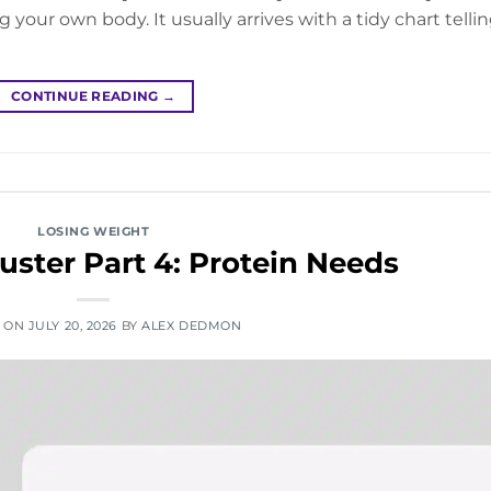
g your own body. It usually arrives with a tidy chart telli
CONTINUE READING
→
LOSING WEIGHT
ster Part 4: Protein Needs
D ON
JULY 20, 2026
BY
ALEX DEDMON