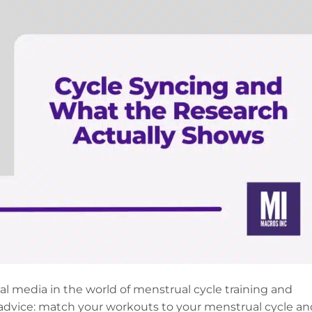
ial media in the world of menstrual cycle training and
advice: match your workouts to your menstrual cycle an