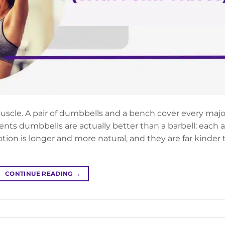
uscle. A pair of dumbbells and a bench cover every majo
nts dumbbells are actually better than a barbell: each 
ion is longer and more natural, and they are far kinder 
CONTINUE READING
→