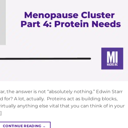
ar, the answer is not “absolutely nothing.” Edwin Starr
 for? A lot, actually. Proteins act as building blocks,
rtually anything else vital that you can think of in your
]
CONTINUE READING
→