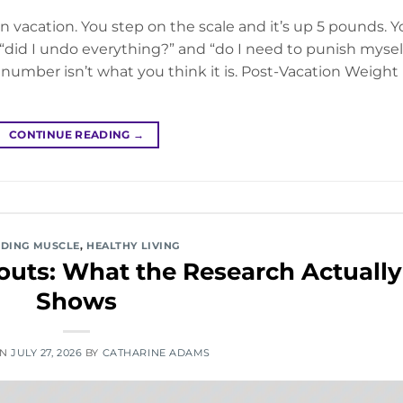
 vacation. You step on the scale and it’s up 5 pounds. Y
did I undo everything?” and “do I need to punish mysel
 number isn’t what you think it is. Post-Vacation Weight
CONTINUE READING
→
LDING MUSCLE
,
HEALTHY LIVING
uts: What the Research Actually
Shows
ON
JULY 27, 2026
BY
CATHARINE ADAMS