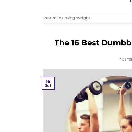
Posted in
Losing Weight
The 16 Best Dumbbe
POSTE
16
Jul