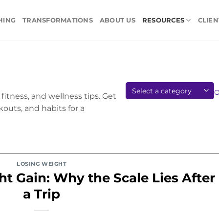
HING
TRANSFORMATIONS
ABOUT US
RESOURCES
CLIEN
fitness, and wellness tips. Get
kouts, and habits for a
LOSING WEIGHT
t Gain: Why the Scale Lies After
a Trip