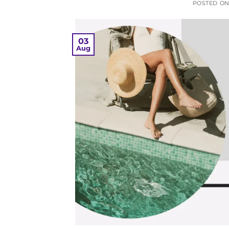
POSTED O
03
Aug