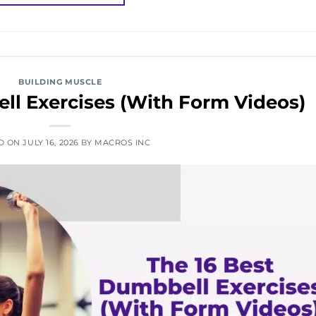
BUILDING MUSCLE
ll Exercises (With Form Videos)
D ON
JULY 16, 2026
BY
MACROS INC