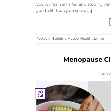
you will train smarter and stop fightin
you to lift heavy on some […]
Posted in
Building Muscle
,
Healthy Living
Menopause Clu
POSTE
20
Jul