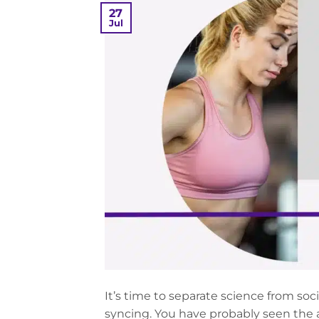
27
Jul
It’s time to separate science from soc
syncing. You have probably seen the 