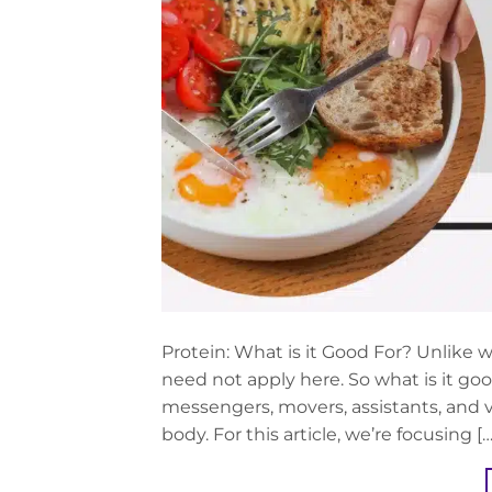
Protein: What is it Good For? Unlike w
need not apply here. So what is it good
messengers, movers, assistants, and vi
body. For this article, we’re focusing […