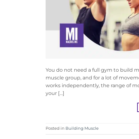
You do not need a full gym to build m
muscle group, and for a lot of moveme
works independently, the range of mot
your […]
Posted in
Building Muscle