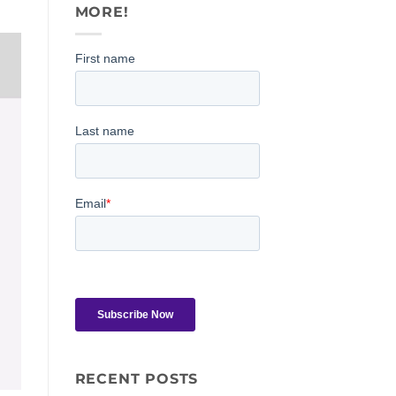
MORE!
RECENT POSTS