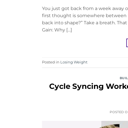
You just got back from a week away on
first thought is somewhere between “
back into shape?” Take a breath. That
Gain: Why […]
Posted in
Losing Weight
BUI
Cycle Syncing Worko
POSTED 