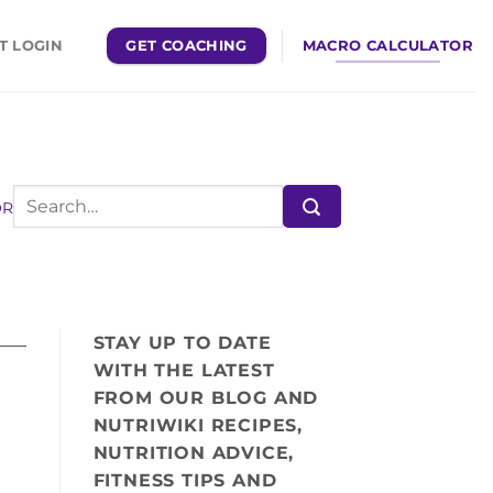
GET COACHING
MACRO CALCULATOR
T LOGIN
OR
STAY UP TO DATE
WITH THE LATEST
FROM OUR BLOG AND
NUTRIWIKI RECIPES,
NUTRITION ADVICE,
FITNESS TIPS AND