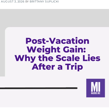
N
AUGUST 3, 2026
BY
BRITTANY SUPLICKI