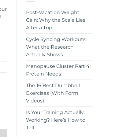
our
Post-Vacation Weight
f
Gain: Why the Scale Lies
After a Trip
Cycle Syncing Workouts:
What the Research
Actually Shows
Menopause Cluster Part 4:
Protein Needs
The 16 Best Dumbbell
Exercises (With Form
Videos)
Is Your Training Actually
Working? Here’s How to
Tell.