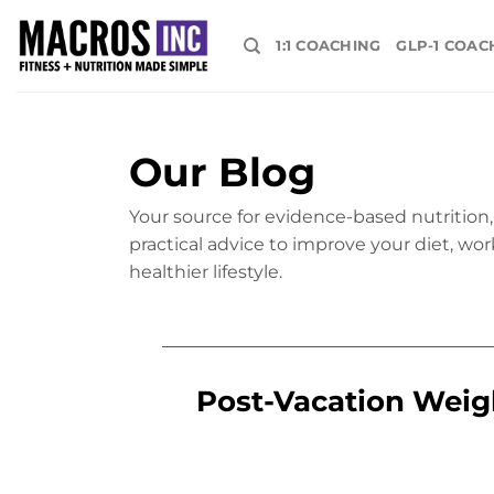
Skip
to
1:1 COACHING
GLP-1 COAC
content
Our Blog
Your source for evidence-based nutrition, 
practical advice to improve your diet, wor
healthier lifestyle.
Post-Vacation Weigh