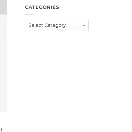
CATEGORIES
Categories
d