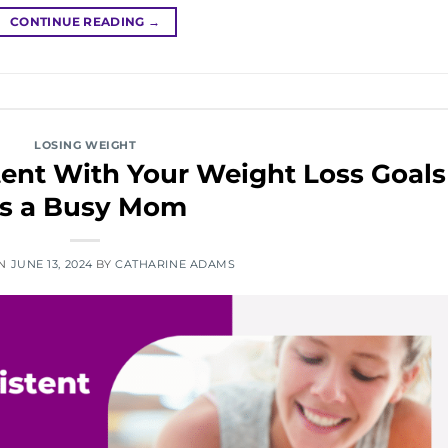
CONTINUE READING
→
LOSING WEIGHT
ent With Your Weight Loss Goals
s a Busy Mom
ON
JUNE 13, 2024
BY
CATHARINE ADAMS