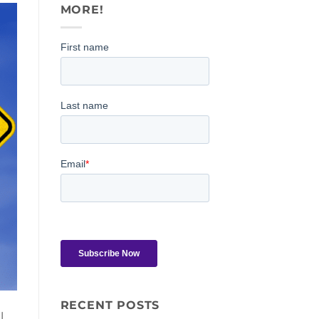
MORE!
RECENT POSTS
l