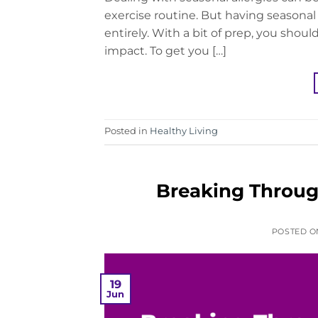
exercise routine. But having seasona
entirely. With a bit of prep, you shou
impact. To get you […]
Posted in
Healthy Living
Breaking Through
POSTED 
19
Jun