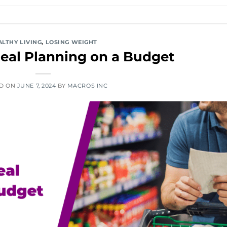
ALTHY LIVING
,
LOSING WEIGHT
eal Planning on a Budget
ED ON
JUNE 7, 2024
BY
MACROS INC