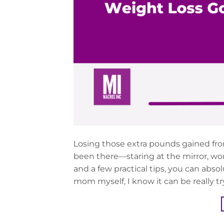
Losing those extra pounds gained fr
been there—staring at the mirror, wo
and a few practical tips, you can abso
mom myself, I know it can be really tr