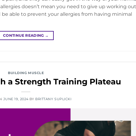
l allergies doesn’t mean you need to give up working ou
ld be able to prevent your allergies from having minimal
CONTINUE READING
→
BUILDING MUSCLE
 a Strength Training Plateau
ON
JUNE 19, 2024
BY
BRITTANY SUPLICKI