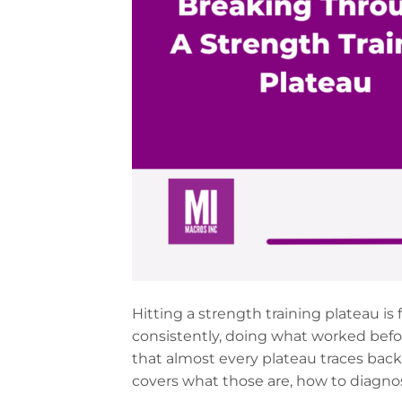
Hitting a strength training plateau is
consistently, doing what worked befo
that almost every plateau traces back 
covers what those are, how to diagno