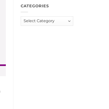
CATEGORIES
Categories
s