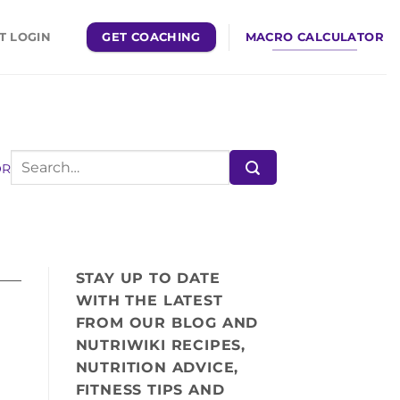
GET COACHING
MACRO CALCULATOR
T LOGIN
OR
STAY UP TO DATE
WITH THE LATEST
FROM OUR BLOG AND
NUTRIWIKI RECIPES,
NUTRITION ADVICE,
FITNESS TIPS AND