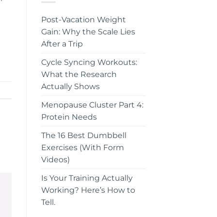
t
Post-Vacation Weight
Gain: Why the Scale Lies
After a Trip
Cycle Syncing Workouts:
What the Research
Actually Shows
Menopause Cluster Part 4:
Protein Needs
The 16 Best Dumbbell
Exercises (With Form
Videos)
Is Your Training Actually
Working? Here’s How to
Tell.