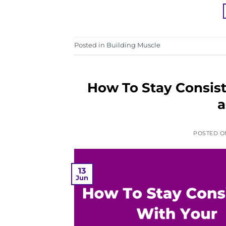
Posted in
Building Muscle
How To Stay Consist
a
POSTED 
13
Jun