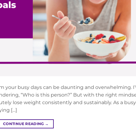
om your busy days can be daunting and overwhelming. I
ndering, “Who is this person?” But with the right minds
lutely lose weight consistently and sustainably. As a busy
ying […]
CONTINUE READING
→