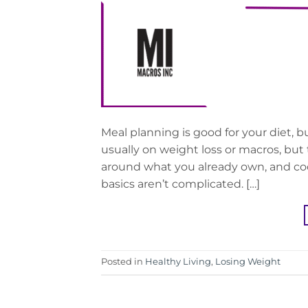
Meal planning is good for your diet, bu
usually on weight loss or macros, but
around what you already own, and cook
basics aren’t complicated. […]
Posted in
Healthy Living
,
Losing Weight