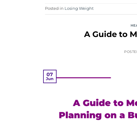
Posted in
Losing Weight
HE
A Guide to M
POST
07
Jun