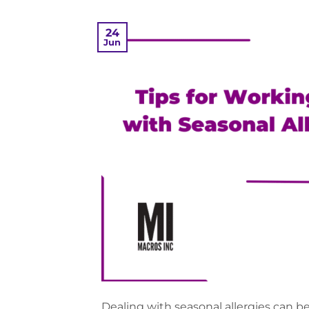
24
Jun
Dealing with seasonal allergies can be