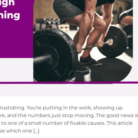
 frustrating. You’re putting in the work, showing up
re, and the numbers just stop moving. The good news i
to one of a small number of fixable causes. This article
se which one […]