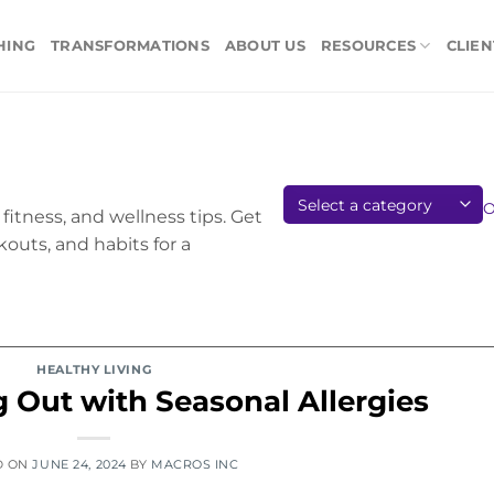
HING
TRANSFORMATIONS
ABOUT US
RESOURCES
CLIEN
fitness, and wellness tips. Get
kouts, and habits for a
HEALTHY LIVING
g Out with Seasonal Allergies
D ON
JUNE 24, 2024
BY
MACROS INC