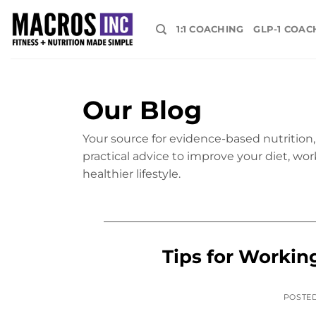
Skip
to
1:1 COACHING
GLP-1 COAC
content
Our Blog
Your source for evidence-based nutrition, 
practical advice to improve your diet, wor
healthier lifestyle.
Tips for Workin
POSTE