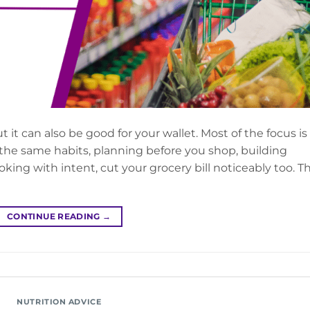
t it can also be good for your wallet. Most of the focus is
 the same habits, planning before you shop, building
ing with intent, cut your grocery bill noticeably too. T
CONTINUE READING
→
NUTRITION ADVICE