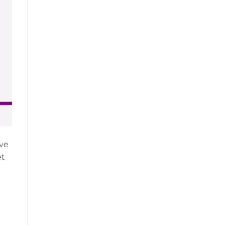
’ve
et