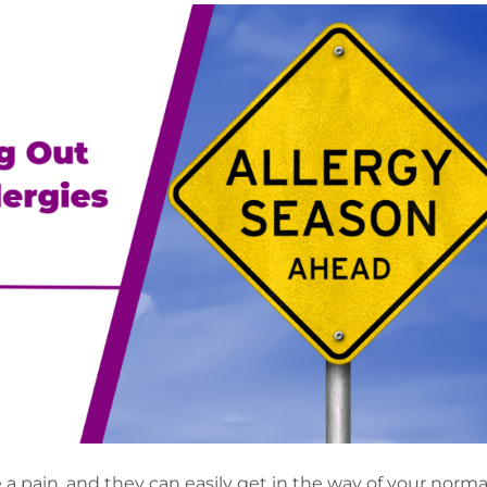
 a pain, and they can easily get in the way of your norma