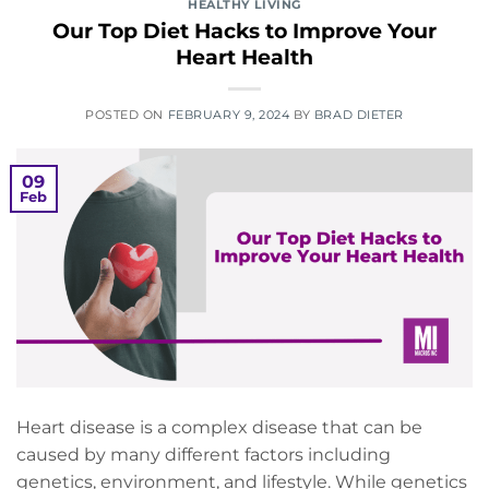
HEALTHY LIVING
Our Top Diet Hacks to Improve Your
Heart Health
POSTED ON
FEBRUARY 9, 2024
BY
BRAD DIETER
09
Feb
Heart disease is a complex disease that can be
caused by many different factors including
genetics, environment, and lifestyle. While genetics