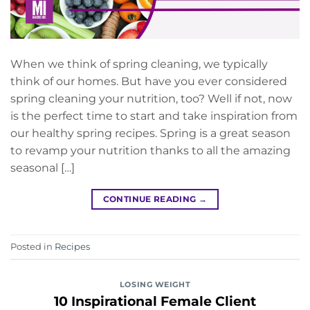
When we think of spring cleaning, we typically
think of our homes. But have you ever considered
spring cleaning your nutrition, too? Well if not, now
is the perfect time to start and take inspiration from
our healthy spring recipes. Spring is a great season
to revamp your nutrition thanks to all the amazing
seasonal […]
CONTINUE READING
→
Posted in
Recipes
LOSING WEIGHT
10 Inspirational Female Client