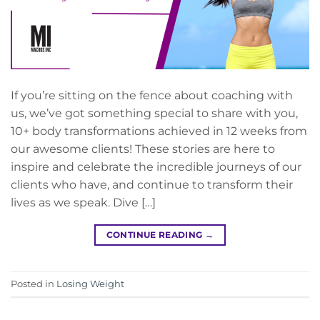
If you’re sitting on the fence about coaching with
us, we’ve got something special to share with you,
10+ body transformations achieved in 12 weeks from
our awesome clients! These stories are here to
inspire and celebrate the incredible journeys of our
clients who have, and continue to transform their
lives as we speak. Dive […]
CONTINUE READING
→
Posted in
Losing Weight