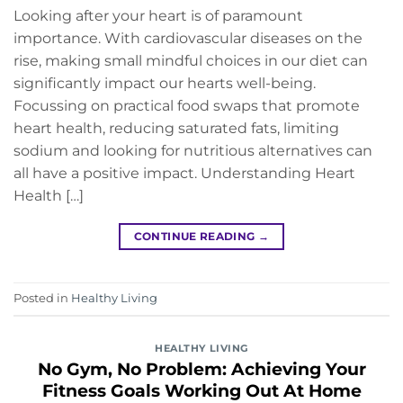
Looking after your heart is of paramount
importance. With cardiovascular diseases on the
rise, making small mindful choices in our diet can
significantly impact our hearts well-being.
Focussing on practical food swaps that promote
heart health, reducing saturated fats, limiting
sodium and looking for nutritious alternatives can
all have a positive impact. Understanding Heart
Health […]
CONTINUE READING
→
Posted in
Healthy Living
HEALTHY LIVING
No Gym, No Problem: Achieving Your
Fitness Goals Working Out At Home