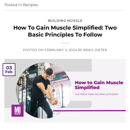
Posted in
Recipes
BUILDING MUSCLE
How To Gain Muscle Simplified: Two
Basic Principles To Follow
POSTED ON
FEBRUARY 3, 2024
BY
BRAD DIETER
03
Feb