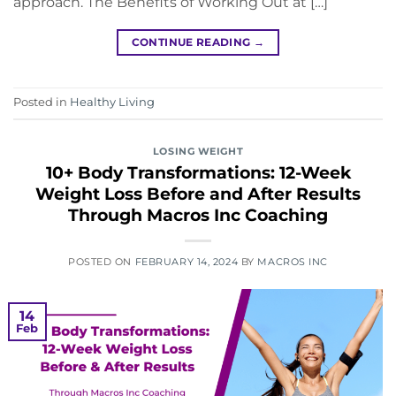
approach. The Benefits of Working Out at […]
CONTINUE READING
→
Posted in
Healthy Living
LOSING WEIGHT
10+ Body Transformations: 12-Week
Weight Loss Before and After Results
Through Macros Inc Coaching
POSTED ON
FEBRUARY 14, 2024
BY
MACROS INC
14
Feb