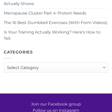
Actually Shows
Menopause Cluster Part 4: Protein Needs
The 16 Best Dumbbell Exercises (With Form Videos)
Is Your Training Actually Working? Here’s How to
Tell.
CATEGORIES
Categories
Join our Facebook group
Follow us on Instagram