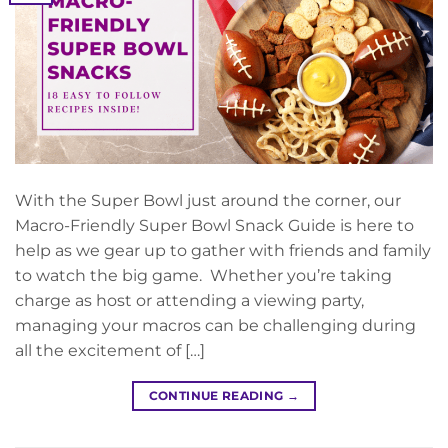
With the Super Bowl just around the corner, our
Macro-Friendly Super Bowl Snack Guide is here to
help as we gear up to gather with friends and family
to watch the big game. Whether you’re taking
charge as host or attending a viewing party,
managing your macros can be challenging during
all the excitement of […]
CONTINUE READING
→