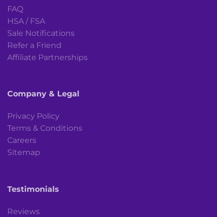
FAQ
HSA / FSA
Sale Notifications
Refer a Friend
Affiliate Partnerships
Company & Legal
Privacy Policy
Terms & Conditions
Careers
Sitemap
Testimonials
Reviews