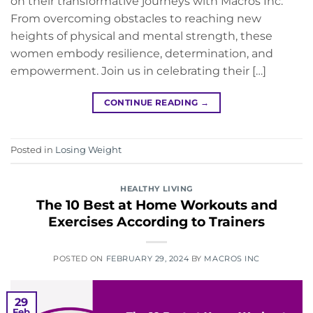
on their transformative journeys with Macros Inc.
From overcoming obstacles to reaching new
heights of physical and mental strength, these
women embody resilience, determination, and
empowerment. Join us in celebrating their […]
CONTINUE READING
→
Posted in
Losing Weight
HEALTHY LIVING
The 10 Best at Home Workouts and
Exercises According to Trainers
POSTED ON
FEBRUARY 29, 2024
BY
MACROS INC
29
Feb