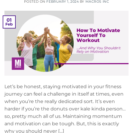
POSTED ON
FEBRUARY 1, 2024
BY
MACROS INC
01
Feb
Let’s be honest, staying motivated in your fitness
journey can feel a challenge in itself at times, even
when you’re the really dedicated sort. It’s even
harder if you’re the donuts over kale kinda person…
so, pretty much all of us. Maintaining momentum
and motivation can be tough. But, this is exactly
why you should never […]