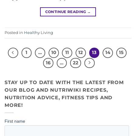
CONTINUE READING
→
Posted in
Healthy Living
1
…
10
11
12
13
14
15
16
…
22
STAY UP TO DATE WITH THE LATEST FROM
OUR BLOG AND NUTRIWIKI RECIPES,
NUTRITION ADVICE, FITNESS TIPS AND
MORE!