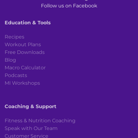
Follow us on Facebook
Education & Tools
Recipes
Workout Plans
Free Downloads
Blog
Macro Calculator
Podcasts
MI Workshops
Coaching & Support
Fitness & Nutrition Coaching
Speak with Our Team
Customer Service