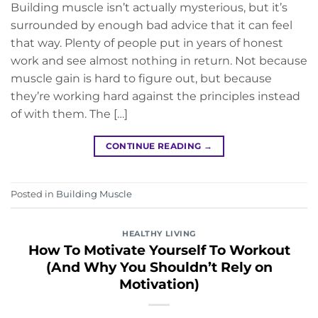
Building muscle isn’t actually mysterious, but it’s
surrounded by enough bad advice that it can feel
that way. Plenty of people put in years of honest
work and see almost nothing in return. Not because
muscle gain is hard to figure out, but because
they’re working hard against the principles instead
of with them. The […]
CONTINUE READING
→
Posted in
Building Muscle
HEALTHY LIVING
How To Motivate Yourself To Workout
(And Why You Shouldn’t Rely on
Motivation)