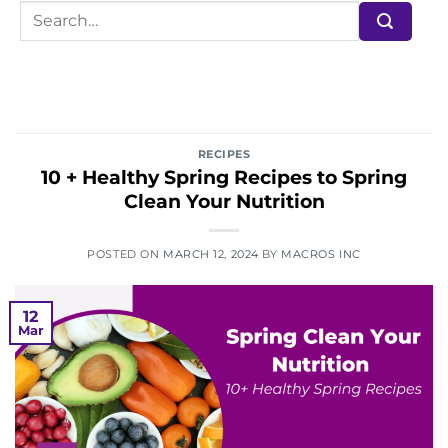
RECIPES
10 + Healthy Spring Recipes to Spring
Clean Your Nutrition
POSTED ON
MARCH 12, 2024
BY
MACROS INC
12
Mar