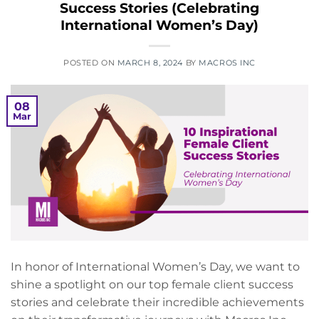
Success Stories (Celebrating
International Women’s Day)
POSTED ON
MARCH 8, 2024
BY
MACROS INC
08
Mar
In honor of International Women’s Day, we want to
shine a spotlight on our top female client success
stories and celebrate their incredible achievements