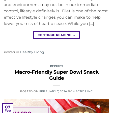
and environment may not be in our immediate
control, lifestyle definitely is. Diet is one of the most
effective lifestyle changes you can make to help
lower your risk of heart disease. While you […]
CONTINUE READING
→
Posted in
Healthy Living
RECIPES
Macro-Friendly Super Bowl Snack
Guide
POSTED ON
FEBRUARY 7, 2024
BY
MACROS INC
07
Feb