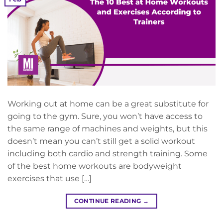
Working out at home can be a great substitute for
going to the gym. Sure, you won’t have access to
the same range of machines and weights, but this
doesn’t mean you can’t still get a solid workout
including both cardio and strength training. Some
of the best home workouts are bodyweight
exercises that use […]
CONTINUE READING
→