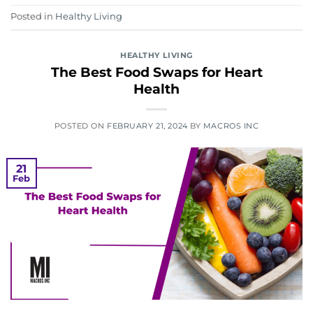
Posted in
Healthy Living
HEALTHY LIVING
The Best Food Swaps for Heart
Health
POSTED ON
FEBRUARY 21, 2024
BY
MACROS INC
21
Feb