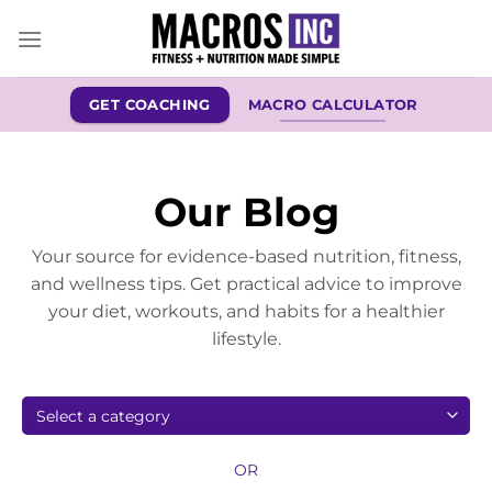
Skip
to
content
GET COACHING
MACRO CALCULATOR
Our Blog
Your source for evidence-based nutrition, fitness,
and wellness tips. Get practical advice to improve
your diet, workouts, and habits for a healthier
lifestyle.
OR