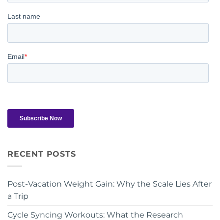
RECENT POSTS
Post-Vacation Weight Gain: Why the Scale Lies After
a Trip
Cycle Syncing Workouts: What the Research