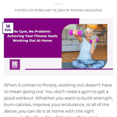
POSTED ON
FEBRUARY 18, 2024
BY
REGINA HAVALOVA
18
Feb
When it comes to fitness, working out doesn’t have
to mean going out. You don’t need a gym to get a
good workout. Whether you want to build strength,
burn calories, improve your endurance, or all of the
above, you can do it at home with the right