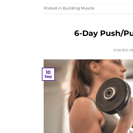
Posted in
Building Muscle
6-Day Push/Pu
POSTED 
10
Sep