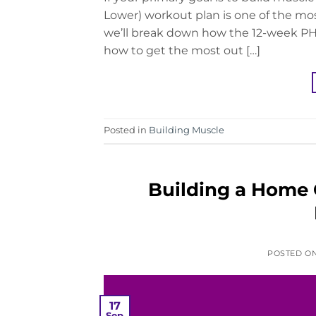
Lower) workout plan is one of the mos
we’ll break down how the 12-week PHU
how to get the most out […]
Posted in
Building Muscle
Building a Home
POSTED O
17
Sep