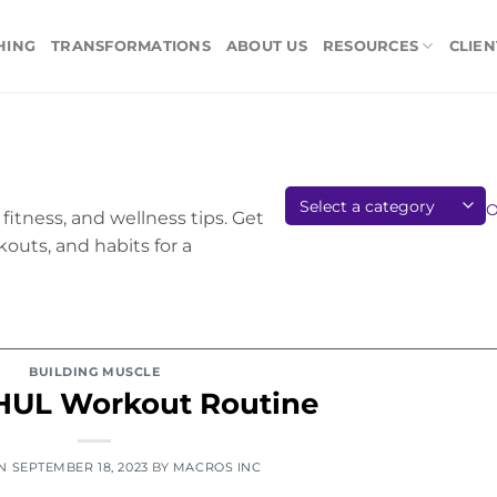
HING
TRANSFORMATIONS
ABOUT US
RESOURCES
CLIEN
fitness, and wellness tips. Get
kouts, and habits for a
BUILDING MUSCLE
HUL Workout Routine
ON
SEPTEMBER 18, 2023
BY
MACROS INC