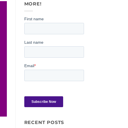
MORE!
RECENT POSTS