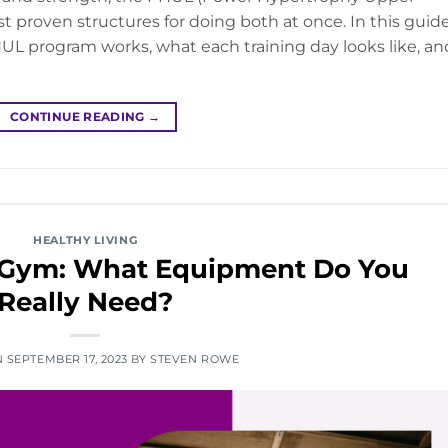
t proven structures for doing both at once. In this guide
L program works, what each training day looks like, an
CONTINUE READING
→
HEALTHY LIVING
 Gym: What Equipment Do You
Really Need?
N
SEPTEMBER 17, 2023
BY
STEVEN ROWE