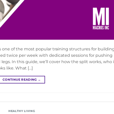
s one of the most popular training structures for buildin
ed twice per week with dedicated sessions for pushing
s. In this guide, we’ll cover how the split works, who i
ks like. What […]
CONTINUE READING
→
HEALTHY LIVING