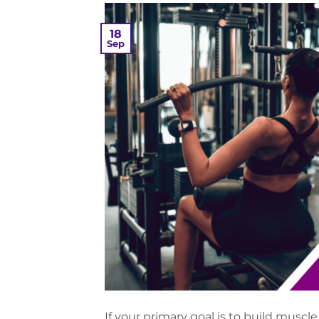
18
Sep
If your primary goal is to build mus