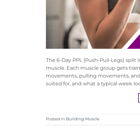
The 6-Day PPL (Push-Pull-Legs) split i
muscle. Each muscle group gets train
movements, pulling movements, and leg
suited for, and what a typical week loo
Posted in
Building Muscle