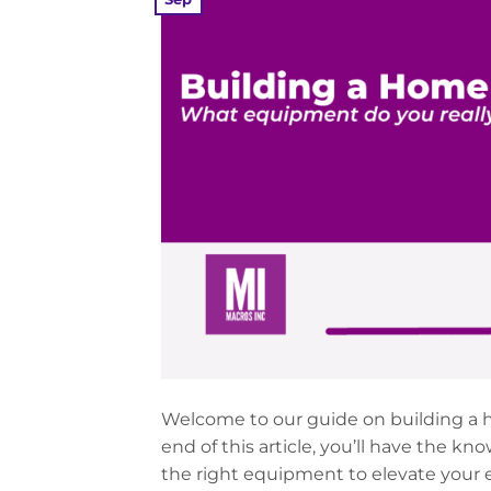
Welcome to our guide on building a h
end of this article, you’ll have the 
the right equipment to elevate your e