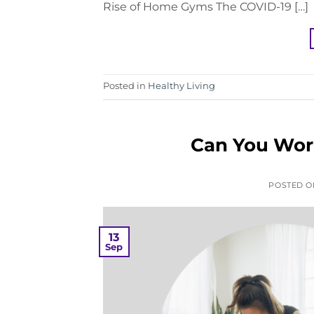
Rise of Home Gyms The COVID-19 […]
Posted in
Healthy Living
Can You Work
POSTED 
13
Sep