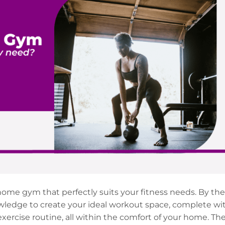
ome gym that perfectly suits your fitness needs. By the
knowledge to create your ideal workout space, complete wi
xercise routine, all within the comfort of your home. Th