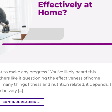
t to make any progress.” You’ve likely heard this
hers like it questioning the effectiveness of home
e many things fitness and nutrition related, it depends. 
 be very […]
CONTINUE READING
→