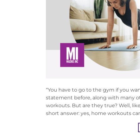
“You have to go to the gym if you wan
statement before, along with many ot
workouts. But are they true? Well, lik
short answer: yes, home workouts can