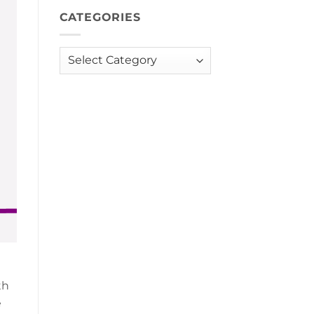
CATEGORIES
Categories
th
e