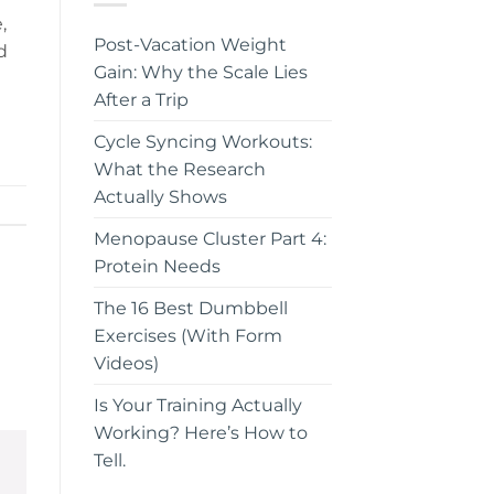
,
Post-Vacation Weight
d
Gain: Why the Scale Lies
After a Trip
Cycle Syncing Workouts:
What the Research
Actually Shows
Menopause Cluster Part 4:
Protein Needs
The 16 Best Dumbbell
Exercises (With Form
Videos)
Is Your Training Actually
Working? Here’s How to
Tell.