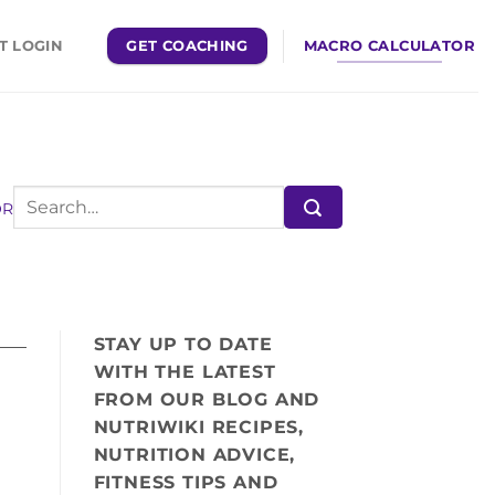
GET COACHING
MACRO CALCULATOR
T LOGIN
OR
STAY UP TO DATE
WITH THE LATEST
FROM OUR BLOG AND
NUTRIWIKI RECIPES,
NUTRITION ADVICE,
FITNESS TIPS AND