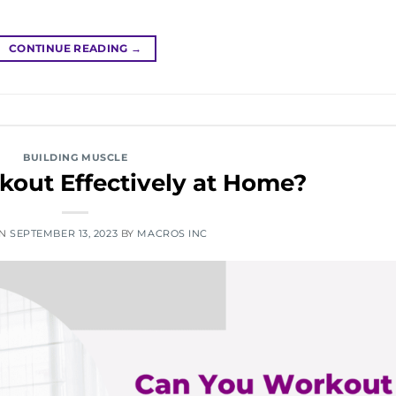
CONTINUE READING
→
BUILDING MUSCLE
out Effectively at Home?
ON
SEPTEMBER 13, 2023
BY
MACROS INC