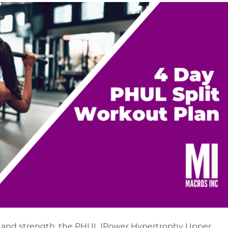
cle and strength, the PHUL (Power Hypertrophy Upper