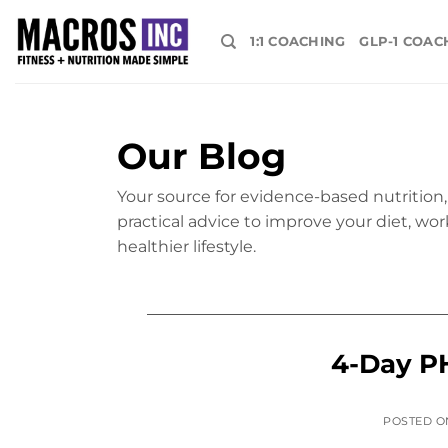
Skip
to
1:1 COACHING
GLP-1 COAC
content
Our Blog
Your source for evidence-based nutrition, 
practical advice to improve your diet, wor
healthier lifestyle.
4-Day P
POSTED 