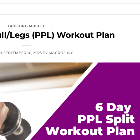
BUILDING MUSCLE
ll/Legs (PPL) Workout Plan
ON
SEPTEMBER 10, 2023
BY
MACROS INC