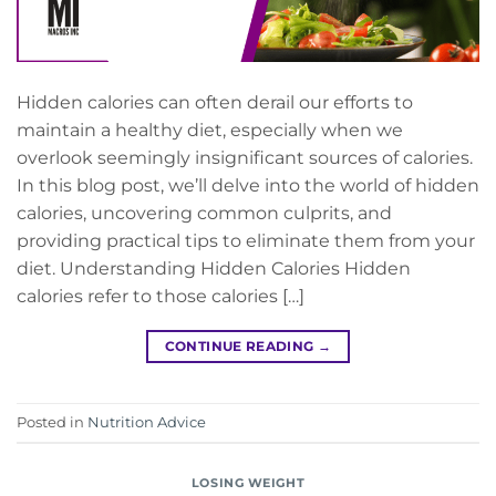
Hidden calories can often derail our efforts to
maintain a healthy diet, especially when we
overlook seemingly insignificant sources of calories.
In this blog post, we’ll delve into the world of hidden
calories, uncovering common culprits, and
providing practical tips to eliminate them from your
diet. Understanding Hidden Calories Hidden
calories refer to those calories […]
CONTINUE READING
→
Posted in
Nutrition Advice
LOSING WEIGHT