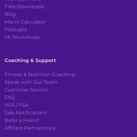
Free Downloads
Blog
Macro Calculator
Podcasts
MI Workshops
Coaching & Support
Fitness & Nutrition Coaching
Speak with Our Team
Customer Service
FAQ
HSA / FSA
Sale Notifications
Refer a Friend
Affiliate Partnerships