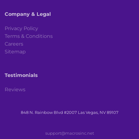
Company & Legal
Privacy Policy
Terms & Conditions
Careers
Sitemap
Testimonials
Reviews
848 N. Rainbow Blvd #2007 Las Vegas, NV 89107
support@macrosinc.net