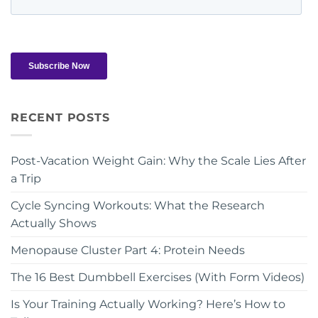
RECENT POSTS
Post-Vacation Weight Gain: Why the Scale Lies After
a Trip
Cycle Syncing Workouts: What the Research
Actually Shows
Menopause Cluster Part 4: Protein Needs
The 16 Best Dumbbell Exercises (With Form Videos)
Is Your Training Actually Working? Here’s How to