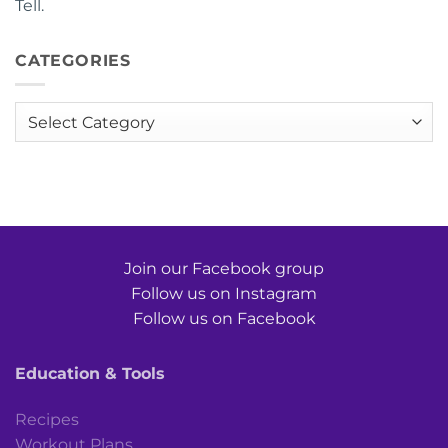
Tell.
CATEGORIES
Categories
Join our Facebook group
Follow us on Instagram
Follow us on Facebook
Education & Tools
Recipes
Workout Plans