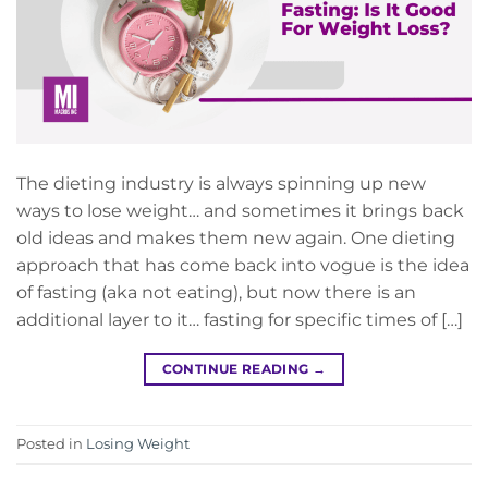
The dieting industry is always spinning up new
ways to lose weight… and sometimes it brings back
old ideas and makes them new again. One dieting
approach that has come back into vogue is the idea
of fasting (aka not eating), but now there is an
additional layer to it… fasting for specific times of […]
CONTINUE READING
→
Posted in
Losing Weight