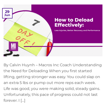
29
Jun
By Calvin Huynh – Macros Inc Coach Understanding
the Need for Deloading When you first started
lifting, getting stronger was easy. You could slap on
an extra 5 lbs or pump out more reps each week.
Life was good, you were making solid, steady gains.
Unfortunately, this pace of progress could not last
forever. I […]