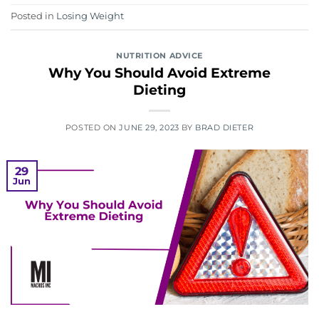
Posted in
Losing Weight
NUTRITION ADVICE
Why You Should Avoid Extreme
Dieting
POSTED ON
JUNE 29, 2023
BY
BRAD DIETER
29
Jun