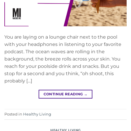
You are laying on a lounge chair next to the pool
with your headphones in listening to your favorite
podcast. The ocean waves are rolling in the
background, the breeze rolls across your skin. You
reach for your poolside drink and snacks. But you
stop for a second and you think, “oh shoot, this
probably […]
CONTINUE READING
→
Posted in
Healthy Living
HEALTHY LIVING