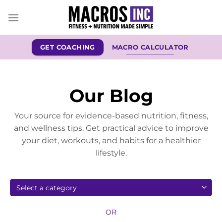
Skip
to
content
GET COACHING
MACRO CALCULATOR
Our Blog
Your source for evidence-based nutrition, fitness,
and wellness tips. Get practical advice to improve
your diet, workouts, and habits for a healthier
lifestyle.
OR