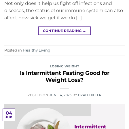
Not only does it help us fight off infections and
diseases, the status of our immune system can also
affect how sick we get if we do […]
CONTINUE READING
→
Posted in
Healthy Living
LOSING WEIGHT
Is Intermittent Fasting Good for
Weight Loss?
POSTED ON
JUNE 4, 2023
BY
BRAD DIETER
04
Jun