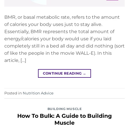
BMR, or basal metabolic rate, refers to the amount
of calories your body uses just to stay alive.
Essentially, BMR represents the total amount of
energy/calories your body would use if you laid
completely still in a bed all day and did nothing (sort
of like the people in the movie WALL-E). In this
article, […]
CONTINUE READING
→
Posted in
Nutrition Advice
BUILDING MUSCLE
How To Bulk: A Guide to Building
Muscle