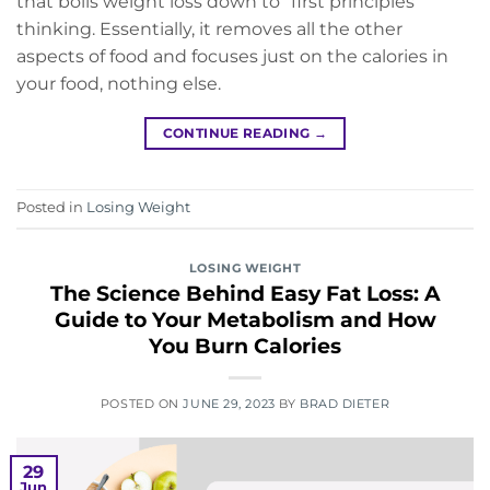
that boils weight loss down to “first principles”
thinking. Essentially, it removes all the other
aspects of food and focuses just on the calories in
your food, nothing else.
CONTINUE READING
→
Posted in
Losing Weight
LOSING WEIGHT
The Science Behind Easy Fat Loss: A
Guide to Your Metabolism and How
You Burn Calories
POSTED ON
JUNE 29, 2023
BY
BRAD DIETER
29
Jun