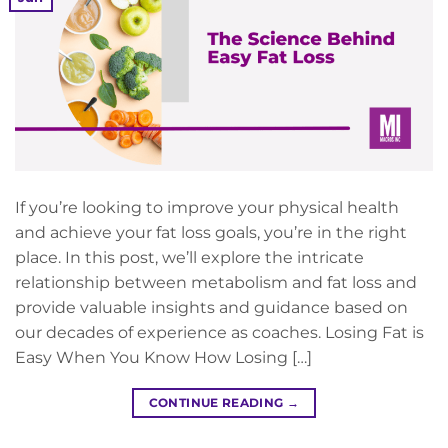
If you’re looking to improve your physical health
and achieve your fat loss goals, you’re in the right
place. In this post, we’ll explore the intricate
relationship between metabolism and fat loss and
provide valuable insights and guidance based on
our decades of experience as coaches. Losing Fat is
Easy When You Know How Losing […]
CONTINUE READING
→