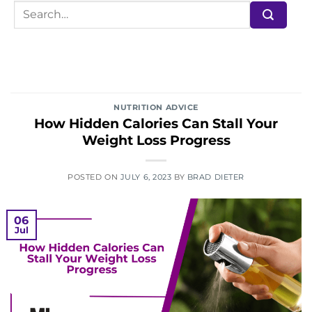
NUTRITION ADVICE
How Hidden Calories Can Stall Your
Weight Loss Progress
POSTED ON
JULY 6, 2023
BY
BRAD DIETER
06
Jul