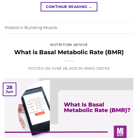
CONTINUE READING
→
Posted in
Building Muscle
NUTRITION ADVICE
What is Basal Metabolic Rate (BMR)
POSTED ON
JUNE 28, 2023
BY
BRAD DIETER
28
Jun