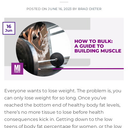
POSTED ON
JUNE 16, 2023
BY
BRAD DIETER
16
Jun
Everyone wants to lose weight. The problem is, you
can only lose weight for so long. Once you’ve
reached the bottom end of healthy body fat levels,
there’s no more tissue to lose before health
consequences kick in. Getting down to the low
teens of body fat percentage for women, or the low