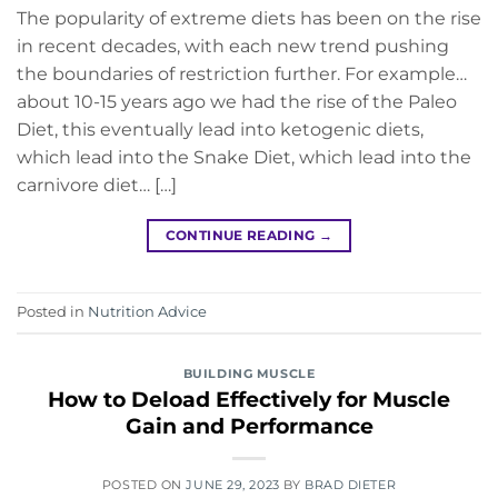
The popularity of extreme diets has been on the rise
in recent decades, with each new trend pushing
the boundaries of restriction further. For example…
about 10-15 years ago we had the rise of the Paleo
Diet, this eventually lead into ketogenic diets,
which lead into the Snake Diet, which lead into the
carnivore diet… […]
CONTINUE READING
→
Posted in
Nutrition Advice
BUILDING MUSCLE
How to Deload Effectively for Muscle
Gain and Performance
POSTED ON
JUNE 29, 2023
BY
BRAD DIETER