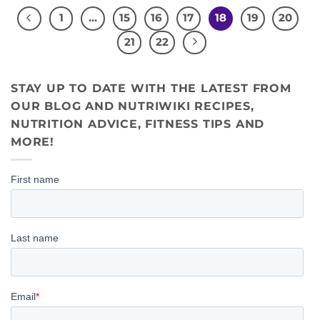
1
…
15
16
17
18
19
20
21
22
STAY UP TO DATE WITH THE LATEST FROM
OUR BLOG AND NUTRIWIKI RECIPES,
NUTRITION ADVICE, FITNESS TIPS AND
MORE!