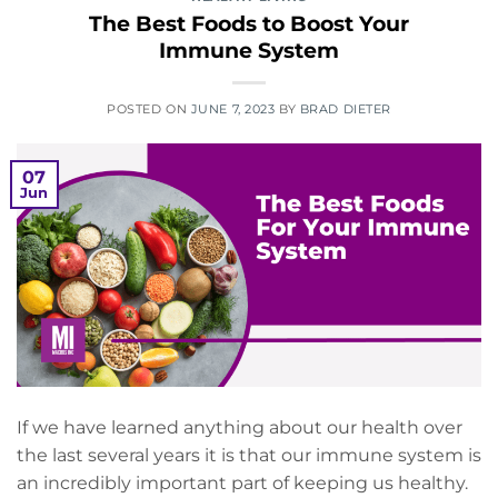
The Best Foods to Boost Your
Immune System
POSTED ON
JUNE 7, 2023
BY
BRAD DIETER
07
Jun
If we have learned anything about our health over
the last several years it is that our immune system is
an incredibly important part of keeping us healthy.