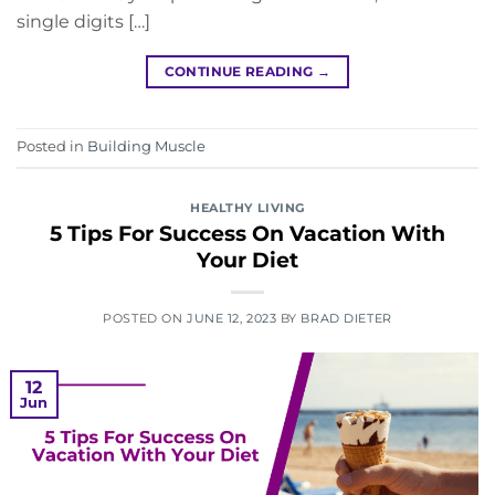
single digits […]
CONTINUE READING
→
Posted in
Building Muscle
HEALTHY LIVING
5 Tips For Success On Vacation With
Your Diet
POSTED ON
JUNE 12, 2023
BY
BRAD DIETER
12
Jun