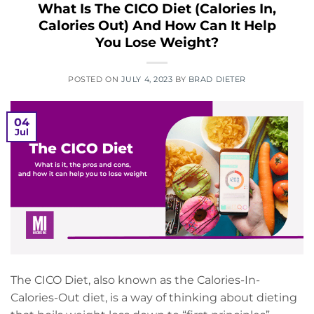
What Is The CICO Diet (Calories In,
Calories Out) And How Can It Help
You Lose Weight?
POSTED ON
JULY 4, 2023
BY
BRAD DIETER
04
Jul
The CICO Diet, also known as the Calories-In-
Calories-Out diet, is a way of thinking about dieting