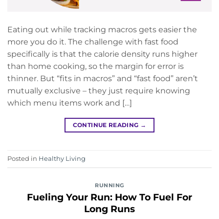
Eating out while tracking macros gets easier the
more you do it. The challenge with fast food
specifically is that the calorie density runs higher
than home cooking, so the margin for error is
thinner. But “fits in macros” and “fast food” aren’t
mutually exclusive – they just require knowing
which menu items work and […]
CONTINUE READING
→
Posted in
Healthy Living
RUNNING
Fueling Your Run: How To Fuel For
Long Runs