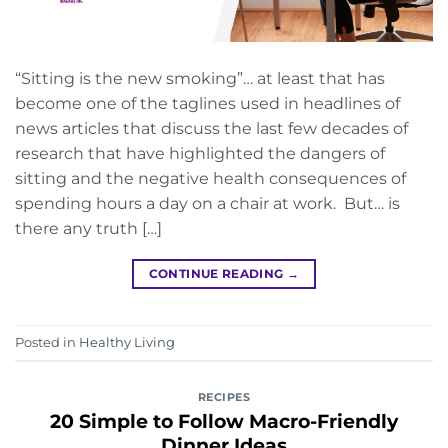
“Sitting is the new smoking”… at least that has
become one of the taglines used in headlines of
news articles that discuss the last few decades of
research that have highlighted the dangers of
sitting and the negative health consequences of
spending hours a day on a chair at work. But… is
there any truth […]
CONTINUE READING
→
Posted in
Healthy Living
RECIPES
20 Simple to Follow Macro-Friendly
Dinner Ideas