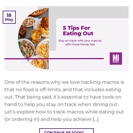
18
May
One of the reasons why we love tracking macros is
that no food is off-limits, and that includes eating
out. That being said, it’s essential to have tools on
hand to help you stay on track when dining out.
Let’s explore how to track macros while eating out
(or ordering in) and help you achieve […]
CONTINUE READING
→