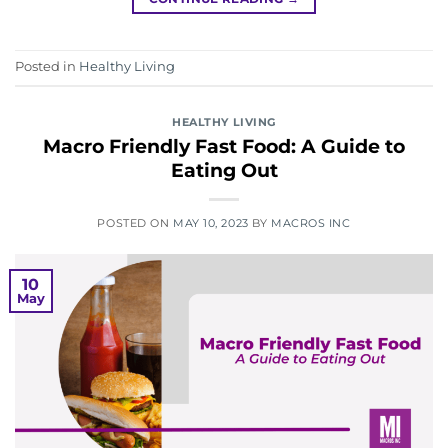
Posted in
Healthy Living
HEALTHY LIVING
Macro Friendly Fast Food: A Guide to
Eating Out
POSTED ON
MAY 10, 2023
BY
MACROS INC
10
May