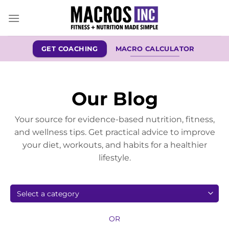
Skip
to
content
GET COACHING
MACRO CALCULATOR
Our Blog
Your source for evidence-based nutrition, fitness,
and wellness tips. Get practical advice to improve
your diet, workouts, and habits for a healthier
lifestyle.
OR