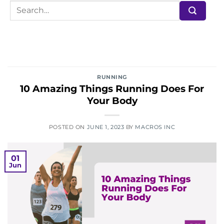
RUNNING
10 Amazing Things Running Does For
Your Body
POSTED ON
JUNE 1, 2023
BY
MACROS INC
01
Jun