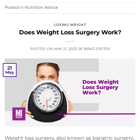
Posted in
Nutrition Advice
LOSING WEIGHT
Does Weight Loss Surgery Work?
POSTED ON
MAY 21, 2023
BY
BRAD DIETER
21
May
Weight loss surgery, also known as bariatric surgery,