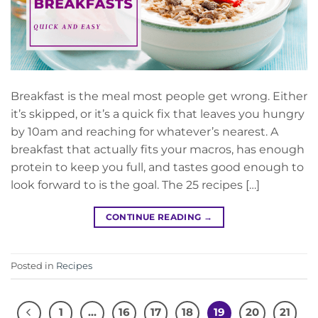
Breakfast is the meal most people get wrong. Either
it’s skipped, or it’s a quick fix that leaves you hungry
by 10am and reaching for whatever’s nearest. A
breakfast that actually fits your macros, has enough
protein to keep you full, and tastes good enough to
look forward to is the goal. The 25 recipes […]
CONTINUE READING
→
Posted in
Recipes
1
…
16
17
18
19
20
21