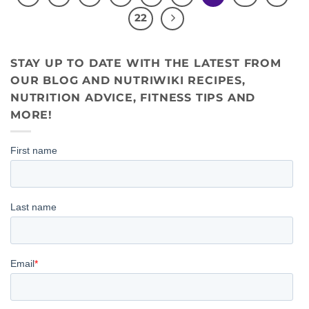
22
STAY UP TO DATE WITH THE LATEST FROM
OUR BLOG AND NUTRIWIKI RECIPES,
NUTRITION ADVICE, FITNESS TIPS AND
MORE!