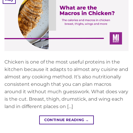
Chicken is one of the most useful proteins in the
kitchen because it adapts to almost any cuisine and
almost any cooking method. It’s also nutritionally
consistent enough that you can plan macros
around it without much guesswork. What does vary
is the cut. Breast, thigh, drumstick, and wing each
land in different places on […]
CONTINUE READING
→