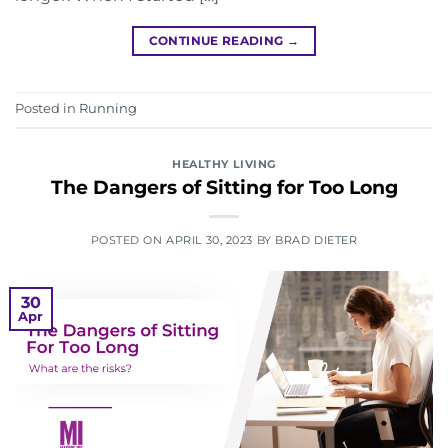
CONTINUE READING
→
Posted in
Running
HEALTHY LIVING
The Dangers of Sitting for Too Long
POSTED ON
APRIL 30, 2023
BY
BRAD DIETER
30
Apr