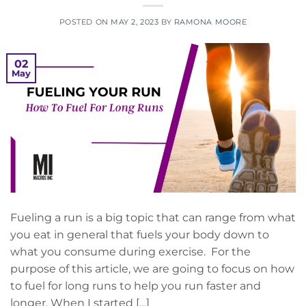
POSTED ON
MAY 2, 2023
BY
RAMONA MOORE
02
May
Fueling a run is a big topic that can range from what
you eat in general that fuels your body down to
what you consume during exercise. For the
purpose of this article, we are going to focus on how
to fuel for long runs to help you run faster and
longer. When I started […]