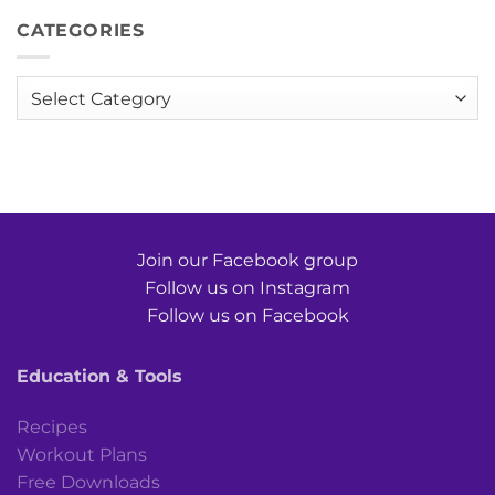
CATEGORIES
Categories
Join our Facebook group
Follow us on Instagram
Follow us on Facebook
Education & Tools
Recipes
Workout Plans
Free Downloads