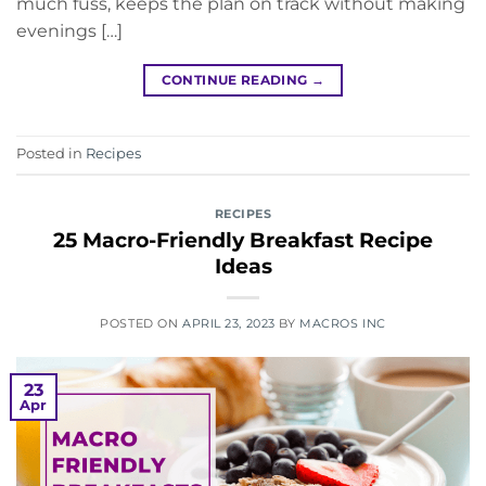
much fuss, keeps the plan on track without making
evenings […]
CONTINUE READING
→
Posted in
Recipes
RECIPES
25 Macro-Friendly Breakfast Recipe
Ideas
POSTED ON
APRIL 23, 2023
BY
MACROS INC
23
Apr