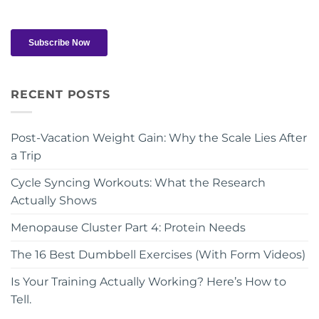
RECENT POSTS
Post-Vacation Weight Gain: Why the Scale Lies After
a Trip
Cycle Syncing Workouts: What the Research
Actually Shows
Menopause Cluster Part 4: Protein Needs
The 16 Best Dumbbell Exercises (With Form Videos)
Is Your Training Actually Working? Here’s How to
Tell.