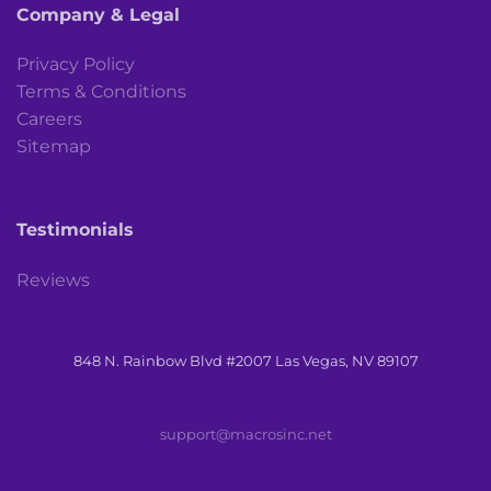
Company & Legal
Privacy Policy
Terms & Conditions
Careers
Sitemap
Testimonials
Reviews
848 N. Rainbow Blvd #2007 Las Vegas, NV 89107
support@macrosinc.net