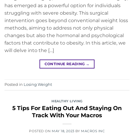
has emerged as a powerful option for individuals
struggling with severe obesity. This surgical
intervention goes beyond conventional weight loss
methods, aiming to address not only physical
changes but also the hormonal and psychological
factors that contribute to obesity. In this article, we
will delve into the […]
CONTINUE READING
→
Posted in
Losing Weight
HEALTHY LIVING
5 Tips For Eating Out And Staying On
Track With Your Macros
POSTED ON
MAY 18, 2023
BY
MACROS INC