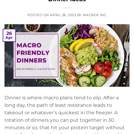
POSTED ON
APRIL 26, 2023
BY
MACROS INC
26
Apr
Dinner is where macro plans tend to slip. After a
long day, the path of least resistance leads to
takeout or whatever’s quickest in the freezer. A
rotation of dinners you can put together in 30
minutes or so, that hit your protein target without