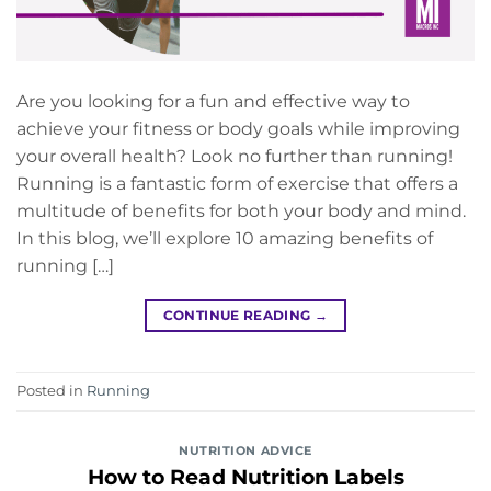
Are you looking for a fun and effective way to
achieve your fitness or body goals while improving
your overall health? Look no further than running!
Running is a fantastic form of exercise that offers a
multitude of benefits for both your body and mind.
In this blog, we’ll explore 10 amazing benefits of
running […]
CONTINUE READING
→
Posted in
Running
NUTRITION ADVICE
How to Read Nutrition Labels