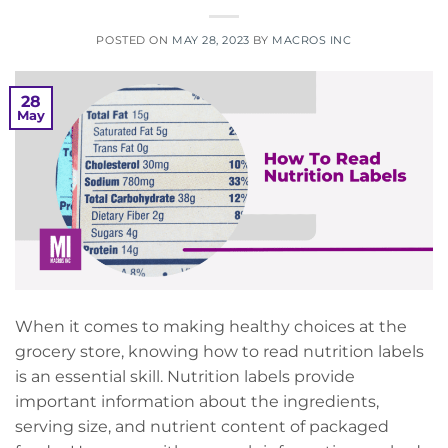
POSTED ON
MAY 28, 2023
BY
MACROS INC
28
May
When it comes to making healthy choices at the
grocery store, knowing how to read nutrition labels
is an essential skill. Nutrition labels provide
important information about the ingredients,
serving size, and nutrient content of packaged