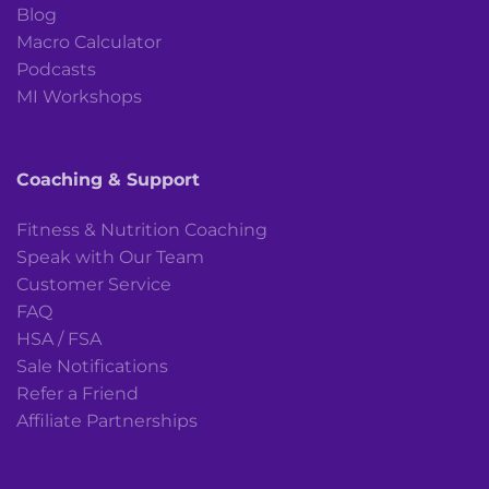
Blog
Macro Calculator
Podcasts
MI Workshops
Coaching & Support
Fitness & Nutrition Coaching
Speak with Our Team
Customer Service
FAQ
HSA / FSA
Sale Notifications
Refer a Friend
Affiliate Partnerships