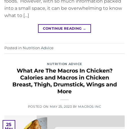
foods. However, with so much information packed
into a small space, it can be overwhelming to know
what to […]
CONTINUE READING
→
Posted in
Nutrition Advice
NUTRITION ADVICE
What Are The Macros In Chicken?
Calories and Macros in Chicken
Breast, Thigh, Drumstick, Wings and
More
POSTED ON
MAY 25, 2023
BY
MACROS INC
25
May