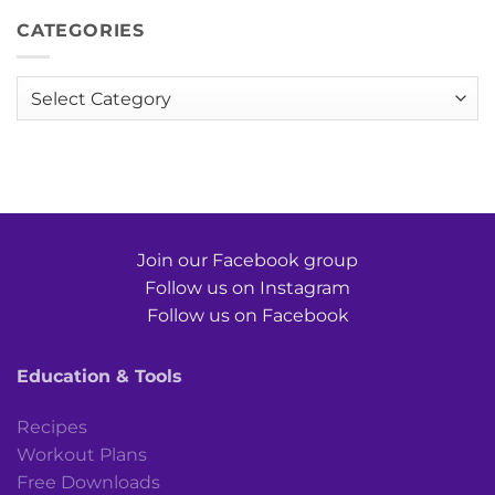
CATEGORIES
Categories
Join our Facebook group
Follow us on Instagram
Follow us on Facebook
Education & Tools
Recipes
Workout Plans
Free Downloads