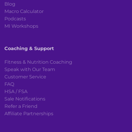
Blog
Macro Calculator
Podcasts
MI Workshops
Coaching & Support
Fitness & Nutrition Coaching
Speak with Our Team
Customer Service
FAQ
HSA / FSA
Sale Notifications
Refer a Friend
Affiliate Partnerships