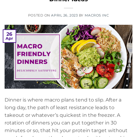
POSTED ON
APRIL 26, 2023
BY
MACROS INC
26
Apr
Dinner is where macro plans tend to slip. After a
long day, the path of least resistance leads to
takeout or whatever’s quickest in the freezer. A
rotation of dinners you can put together in 30
minutes or so, that hit your protein target without