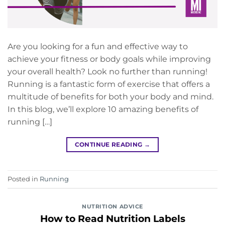
Are you looking for a fun and effective way to
achieve your fitness or body goals while improving
your overall health? Look no further than running!
Running is a fantastic form of exercise that offers a
multitude of benefits for both your body and mind.
In this blog, we’ll explore 10 amazing benefits of
running […]
CONTINUE READING
→
Posted in
Running
NUTRITION ADVICE
How to Read Nutrition Labels