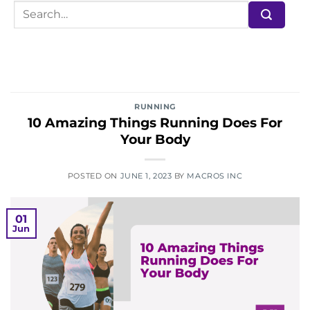
RUNNING
10 Amazing Things Running Does For
Your Body
POSTED ON
JUNE 1, 2023
BY
MACROS INC
01
Jun