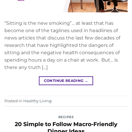
“Sitting is the new smoking”… at least that has
become one of the taglines used in headlines of
news articles that discuss the last few decades of
research that have highlighted the dangers of
sitting and the negative health consequences of
spending hours a day on a chair at work. But… is
there any truth […]
CONTINUE READING
→
Posted in
Healthy Living
RECIPES
20 Simple to Follow Macro-Friendly
Dinner Ideas