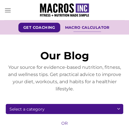
Skip
to
content
GET COACHING
MACRO CALCULATOR
Our Blog
Your source for evidence-based nutrition, fitness,
and wellness tips. Get practical advice to improve
your diet, workouts, and habits for a healthier
lifestyle.
OR