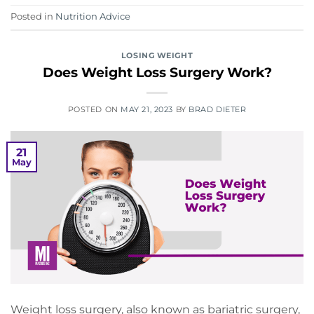
Posted in
Nutrition Advice
LOSING WEIGHT
Does Weight Loss Surgery Work?
POSTED ON
MAY 21, 2023
BY
BRAD DIETER
21
May
Weight loss surgery, also known as bariatric surgery,