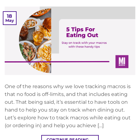
18
May
One of the reasons why we love tracking macros is
that no food is off-limits, and that includes eating
out. That being said, it’s essential to have tools on
hand to help you stay on track when dining out.
Let’s explore how to track macros while eating out
(or ordering in) and help you achieve […]
CONTINUE READING
→