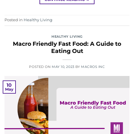
Posted in
Healthy Living
HEALTHY LIVING
Macro Friendly Fast Food: A Guide to
Eating Out
POSTED ON
MAY 10, 2023
BY
MACROS INC
10
May