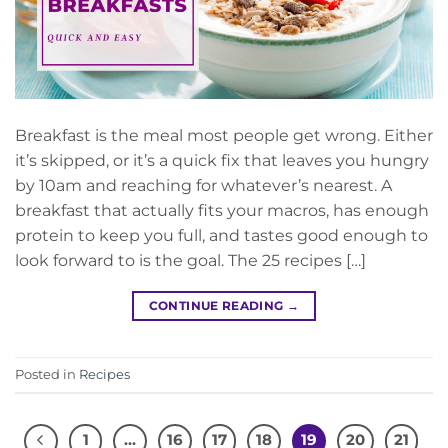
Breakfast is the meal most people get wrong. Either
it’s skipped, or it’s a quick fix that leaves you hungry
by 10am and reaching for whatever’s nearest. A
breakfast that actually fits your macros, has enough
protein to keep you full, and tastes good enough to
look forward to is the goal. The 25 recipes […]
CONTINUE READING
→
Posted in
Recipes
1
…
16
17
18
19
20
21