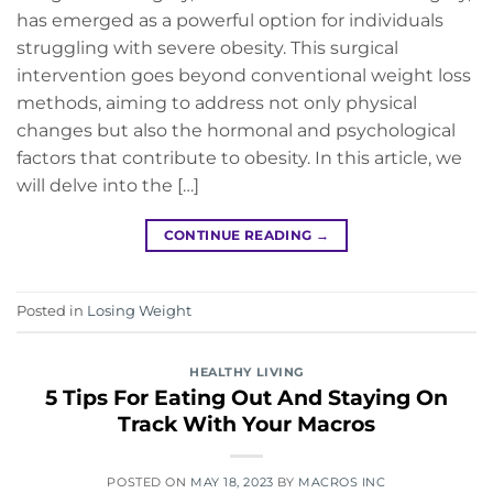
has emerged as a powerful option for individuals
struggling with severe obesity. This surgical
intervention goes beyond conventional weight loss
methods, aiming to address not only physical
changes but also the hormonal and psychological
factors that contribute to obesity. In this article, we
will delve into the […]
CONTINUE READING
→
Posted in
Losing Weight
HEALTHY LIVING
5 Tips For Eating Out And Staying On
Track With Your Macros
POSTED ON
MAY 18, 2023
BY
MACROS INC