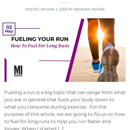
POSTED ON
MAY 2, 2023
BY
RAMONA MOORE
02
May
Fueling a run is a big topic that can range from what
you eat in general that fuels your body down to
what you consume during exercise. For the
purpose of this article, we are going to focus on how
to fuel for long runs to help you run faster and
longer. When I started […]