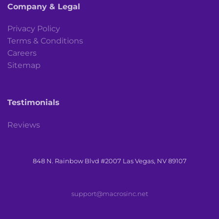
Company & Legal
Privacy Policy
Terms & Conditions
Careers
Sitemap
Testimonials
Reviews
848 N. Rainbow Blvd #2007 Las Vegas, NV 89107
support@macrosinc.net