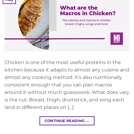
Chicken is one of the most useful proteins in the
kitchen because it adapts to almost any cuisine and
almost any cooking method. It’s also nutritionally
consistent enough that you can plan macros
around it without much guesswork. What does vary
is the cut. Breast, thigh, drumstick, and wing each
land in different places on […]
CONTINUE READING
→