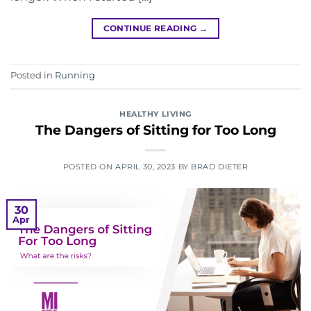
CONTINUE READING
→
Posted in
Running
HEALTHY LIVING
The Dangers of Sitting for Too Long
POSTED ON
APRIL 30, 2023
BY
BRAD DIETER
30
Apr