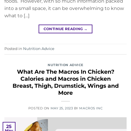
foods. However, with so much information packed
into a small space, it can be overwhelming to know
what to […]
CONTINUE READING
→
Posted in
Nutrition Advice
NUTRITION ADVICE
What Are The Macros In Chicken?
Calories and Macros in Chicken
Breast, Thigh, Drumstick, Wings and
More
POSTED ON
MAY 25, 2023
BY
MACROS INC
25
May