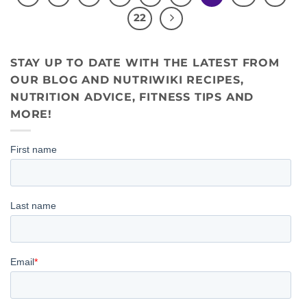
22
STAY UP TO DATE WITH THE LATEST FROM
OUR BLOG AND NUTRIWIKI RECIPES,
NUTRITION ADVICE, FITNESS TIPS AND
MORE!