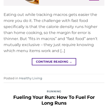
Eating out while tracking macros gets easier the
more you do it. The challenge with fast food
specifically is that the calorie density runs higher
than home cooking, so the margin for error is
thinner. But “fits in macros” and “fast food” aren’t
mutually exclusive – they just require knowing
which menu items work and […]
CONTINUE READING
→
Posted in
Healthy Living
RUNNING
Fueling Your Run: How To Fuel For
Long Runs