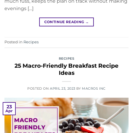
much fuss, keeps the plan on track without making
evenings […]
CONTINUE READING
→
Posted in
Recipes
RECIPES
25 Macro-Friendly Breakfast Recipe
Ideas
POSTED ON
APRIL 23, 2023
BY
MACROS INC
23
Apr