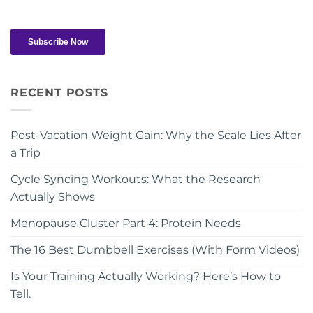
RECENT POSTS
Post-Vacation Weight Gain: Why the Scale Lies After
a Trip
Cycle Syncing Workouts: What the Research
Actually Shows
Menopause Cluster Part 4: Protein Needs
The 16 Best Dumbbell Exercises (With Form Videos)
Is Your Training Actually Working? Here’s How to
Tell.