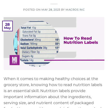
POSTED ON
MAY 28, 2023
BY
MACROS INC
28
May
When it comes to making healthy choices at the
grocery store, knowing how to read nutrition labels
is an essential skill. Nutrition labels provide
important information about the ingredients,
serving size, and nutrient content of packaged