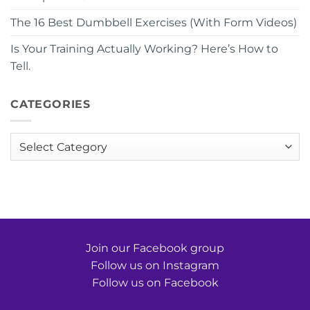
The 16 Best Dumbbell Exercises (With Form Videos)
Is Your Training Actually Working? Here’s How to
Tell.
CATEGORIES
Categories
Join our Facebook group
Follow us on Instagram
Follow us on Facebook