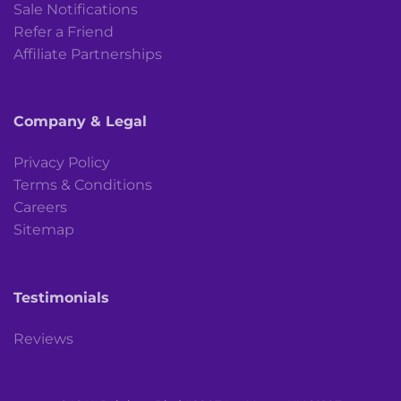
Sale Notifications
Refer a Friend
Affiliate Partnerships
Company & Legal
Privacy Policy
Terms & Conditions
Careers
Sitemap
Testimonials
Reviews