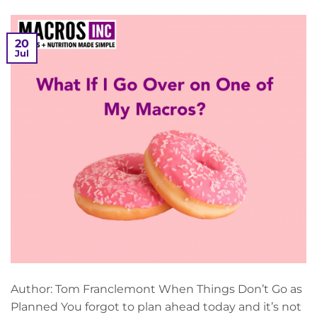
20
Jul
Author: Tom Franclemont When Things Don’t Go as
Planned You forgot to plan ahead today and it’s not