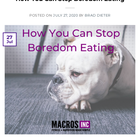
POSTED ON
JULY 27, 2020
BY
BRAD DIETER
27
Jul