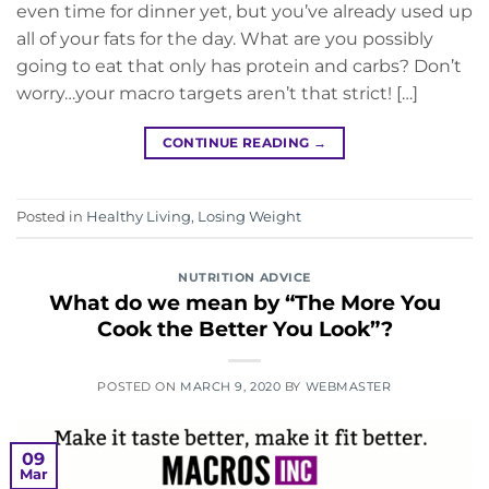
even time for dinner yet, but you’ve already used up
all of your fats for the day. What are you possibly
going to eat that only has protein and carbs? Don’t
worry…your macro targets aren’t that strict! […]
CONTINUE READING
→
Posted in
Healthy Living
,
Losing Weight
NUTRITION ADVICE
What do we mean by “The More You
Cook the Better You Look”?
POSTED ON
MARCH 9, 2020
BY
WEBMASTER
09
Mar