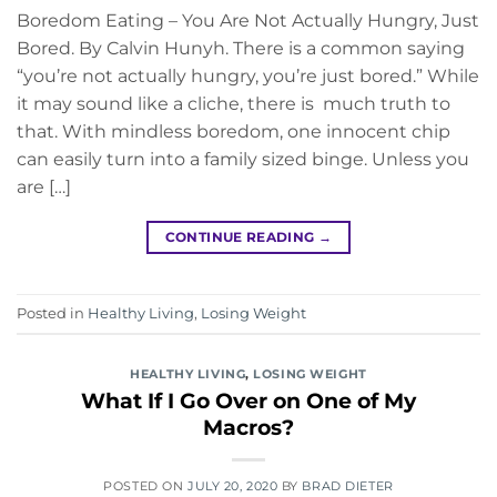
Boredom Eating – You Are Not Actually Hungry, Just
Bored. By Calvin Hunyh. There is a common saying
“you’re not actually hungry, you’re just bored.” While
it may sound like a cliche, there is much truth to
that. With mindless boredom, one innocent chip
can easily turn into a family sized binge. Unless you
are […]
CONTINUE READING
→
Posted in
Healthy Living
,
Losing Weight
HEALTHY LIVING
,
LOSING WEIGHT
What If I Go Over on One of My
Macros?
POSTED ON
JULY 20, 2020
BY
BRAD DIETER