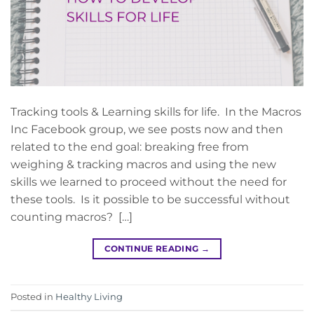
Tracking tools & Learning skills for life. In the Macros
Inc Facebook group, we see posts now and then
related to the end goal: breaking free from
weighing & tracking macros and using the new
skills we learned to proceed without the need for
these tools. Is it possible to be successful without
counting macros? […]
CONTINUE READING
→
Posted in
Healthy Living