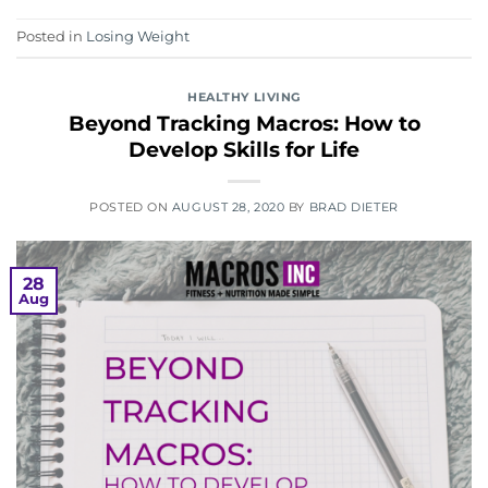
Posted in
Losing Weight
HEALTHY LIVING
Beyond Tracking Macros: How to
Develop Skills for Life
POSTED ON
AUGUST 28, 2020
BY
BRAD DIETER
28
Aug