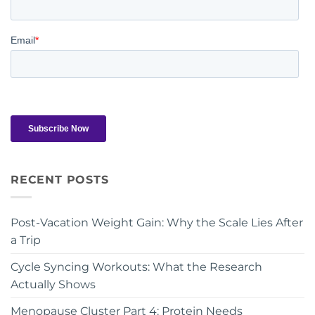
RECENT POSTS
Post-Vacation Weight Gain: Why the Scale Lies After
a Trip
Cycle Syncing Workouts: What the Research
Actually Shows
Menopause Cluster Part 4: Protein Needs