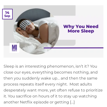
14
Sep
Sleep is an interesting phenomenon, isn’t it? You
close our eyes, everything becomes nothing, and
then you suddenly wake up… and then the same
process repeats itself every night. Most adults
desperately want more, yet often refuse to prioritize
it. You sacrifice on hours of it to stay up watching
another Netflix episode or getting […]