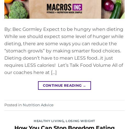
By: Bec Gormley Expect to be hungry when dieting
While we should expect some level of hunger while
dieting, there are some ways you can reduce the
“stomach growls” by making smarter food choices.
Dieting doesn’t have to mean LESS food…it just
requires LESS calories! Let’s Talk Food Volume All of
our coaches here at […]
CONTINUE READING
→
Posted in
Nutrition Advice
HEALTHY LIVING
,
LOSING WEIGHT
How You Can Stop Boredom Eating