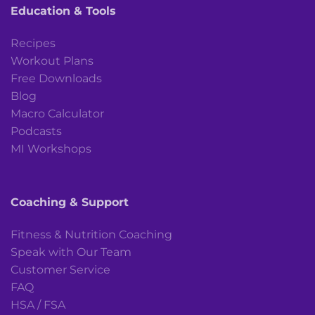
Education & Tools
Recipes
Workout Plans
Free Downloads
Blog
Macro Calculator
Podcasts
MI Workshops
Coaching & Support
Fitness & Nutrition Coaching
Speak with Our Team
Customer Service
FAQ
HSA / FSA