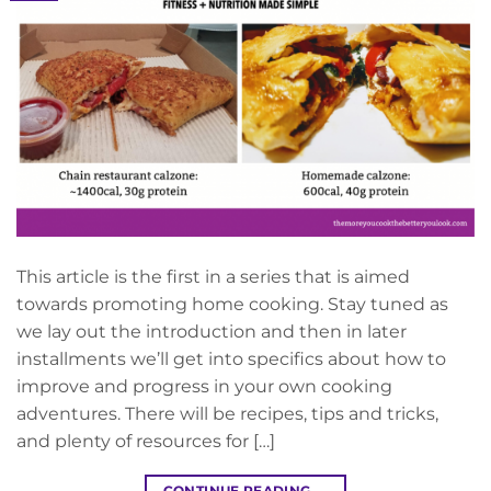
This article is the first in a series that is aimed
towards promoting home cooking. Stay tuned as
we lay out the introduction and then in later
installments we’ll get into specifics about how to
improve and progress in your own cooking
adventures. There will be recipes, tips and tricks,
and plenty of resources for […]
CONTINUE READING
→