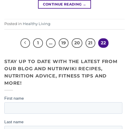
CONTINUE READING
→
Posted in
Healthy Living
1
…
19
20
21
22
STAY UP TO DATE WITH THE LATEST FROM
OUR BLOG AND NUTRIWIKI RECIPES,
NUTRITION ADVICE, FITNESS TIPS AND
MORE!