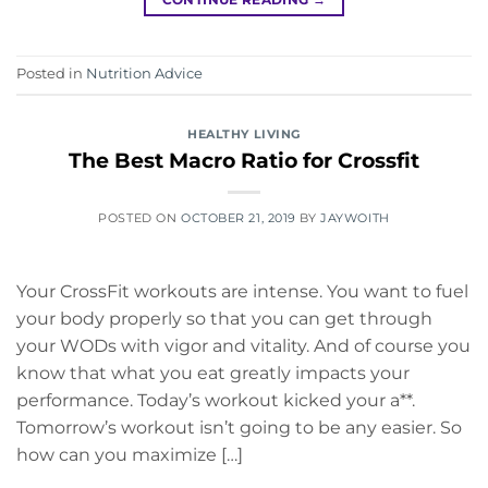
Posted in
Nutrition Advice
HEALTHY LIVING
The Best Macro Ratio for Crossfit
POSTED ON
OCTOBER 21, 2019
BY
JAYWOITH
Your CrossFit workouts are intense. You want to fuel
your body properly so that you can get through
your WODs with vigor and vitality. And of course you
know that what you eat greatly impacts your
performance. Today’s workout kicked your a**.
Tomorrow’s workout isn’t going to be any easier. So
how can you maximize […]