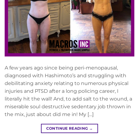
A few years ago since being peri-menopausal,
diagnosed with Hashimoto’s and struggling with
debilitating anxiety relating to numerous physical
injuries and PTSD after a long policing career, I
literally hit the wall! And, to add salt to the wound, a
miserable soul destructive sedentary job thrown in
the mix, just about did me in! My […]
CONTINUE READING
→