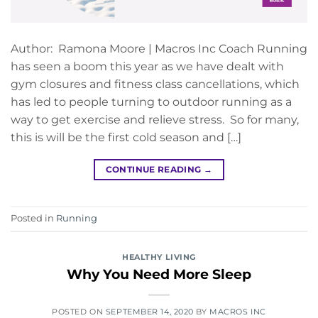
Author: Ramona Moore | Macros Inc Coach Running
has seen a boom this year as we have dealt with
gym closures and fitness class cancellations, which
has led to people turning to outdoor running as a
way to get exercise and relieve stress. So for many,
this is will be the first cold season and […]
CONTINUE READING
→
Posted in
Running
HEALTHY LIVING
Why You Need More Sleep
POSTED ON
SEPTEMBER 14, 2020
BY
MACROS INC