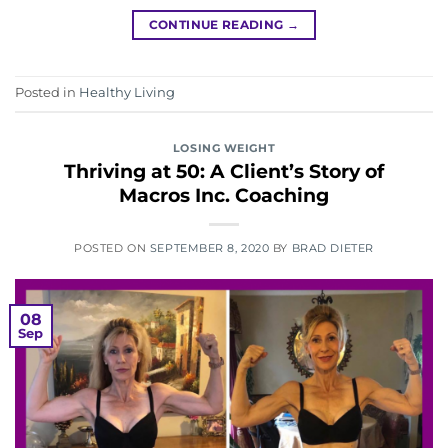
CONTINUE READING
→
Posted in
Healthy Living
LOSING WEIGHT
Thriving at 50: A Client’s Story of
Macros Inc. Coaching
POSTED ON
SEPTEMBER 8, 2020
BY
BRAD DIETER
08
Sep