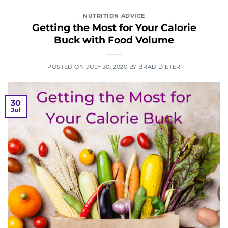
NUTRITION ADVICE
Getting the Most for Your Calorie
Buck with Food Volume
POSTED ON
JULY 30, 2020
BY
BRAD DIETER
30
Jul