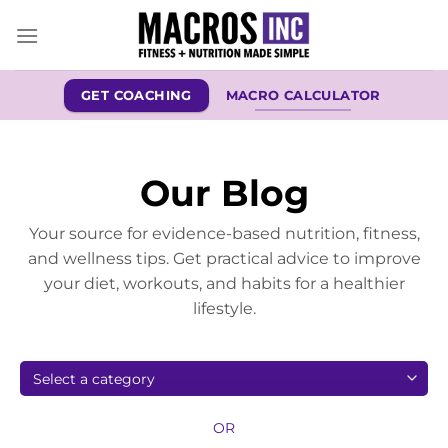
Skip
to
content
GET COACHING
MACRO CALCULATOR
Our Blog
Your source for evidence-based nutrition, fitness,
and wellness tips. Get practical advice to improve
your diet, workouts, and habits for a healthier
lifestyle.
OR