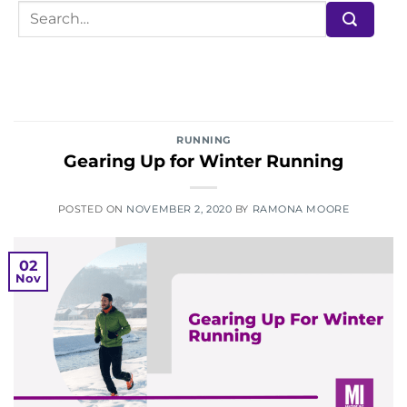
RUNNING
Gearing Up for Winter Running
POSTED ON
NOVEMBER 2, 2020
BY
RAMONA MOORE
02
Nov