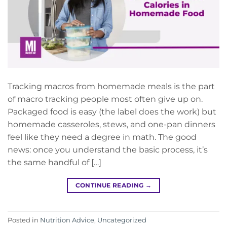
Tracking macros from homemade meals is the part
of macro tracking people most often give up on.
Packaged food is easy (the label does the work) but
homemade casseroles, stews, and one-pan dinners
feel like they need a degree in math. The good
news: once you understand the basic process, it’s
the same handful of […]
CONTINUE READING
→
Posted in
Nutrition Advice
,
Uncategorized