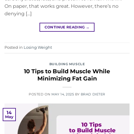
On paper, that works great. However, there’s no
denying […]
CONTINUE READING
→
Posted in
Losing Weight
BUILDING MUSCLE
10 Tips to Build Muscle While
Minimizing Fat Gain
POSTED ON
MAY 14, 2025
BY
BRAD DIETER
14
May