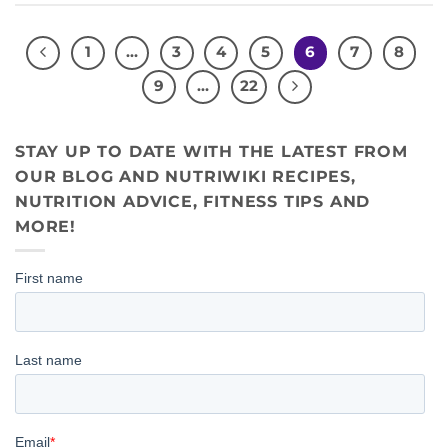
1
…
3
4
5
6
7
8
9
…
22
STAY UP TO DATE WITH THE LATEST FROM
OUR BLOG AND NUTRIWIKI RECIPES,
NUTRITION ADVICE, FITNESS TIPS AND
MORE!