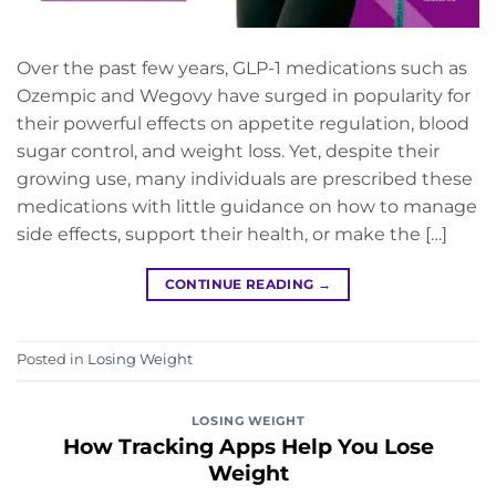
Over the past few years, GLP-1 medications such as
Ozempic and Wegovy have surged in popularity for
their powerful effects on appetite regulation, blood
sugar control, and weight loss. Yet, despite their
growing use, many individuals are prescribed these
medications with little guidance on how to manage
side effects, support their health, or make the […]
CONTINUE READING
→
Posted in
Losing Weight
LOSING WEIGHT
How Tracking Apps Help You Lose
Weight