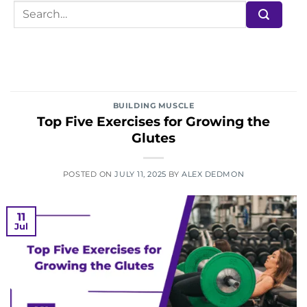
BUILDING MUSCLE
Top Five Exercises for Growing the
Glutes
POSTED ON
JULY 11, 2025
BY
ALEX DEDMON
11
Jul