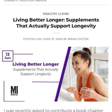
Posted in
Nutrition Advice
HEALTHY LIVING
Living Better Longer: Supplements
That Actually Support Longevity
POSTED ON
JUNE 13, 2025
BY
BRAD DIETER
13
Jun
I was recently asked to contribute a book chapter