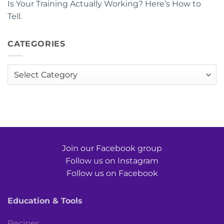
Is Your Training Actually Working? Here’s How to
Tell.
CATEGORIES
Categories
Join our Facebook group
Follow us on Instagram
Follow us on Facebook
Education & Tools
Recipes