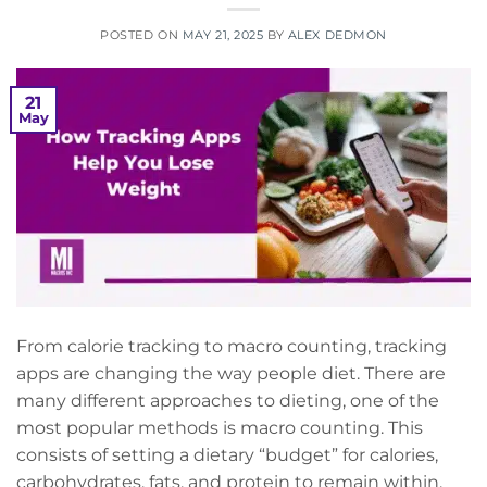
POSTED ON
MAY 21, 2025
BY
ALEX DEDMON
21
May
From calorie tracking to macro counting, tracking
apps are changing the way people diet. There are
many different approaches to dieting, one of the
most popular methods is macro counting. This
consists of setting a dietary “budget” for calories,
carbohydrates, fats, and protein to remain within.