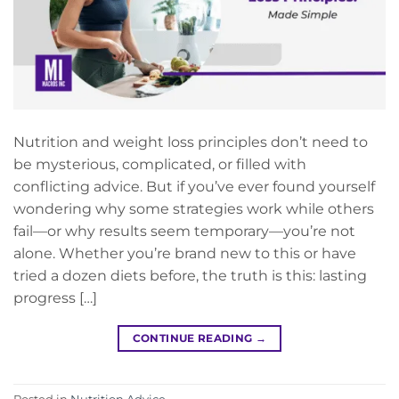
Nutrition and weight loss principles don’t need to
be mysterious, complicated, or filled with
conflicting advice. But if you’ve ever found yourself
wondering why some strategies work while others
fail—or why results seem temporary—you’re not
alone. Whether you’re brand new to this or have
tried a dozen diets before, the truth is this: lasting
progress […]
CONTINUE READING
→