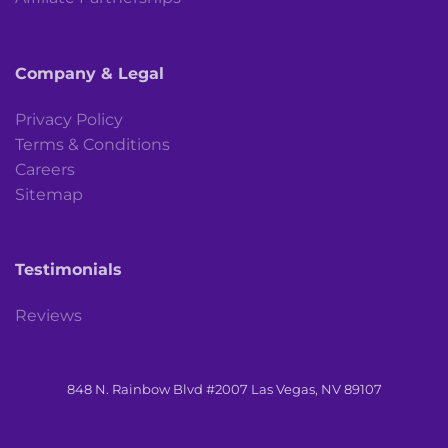
Company & Legal
Privacy Policy
Terms & Conditions
Careers
Sitemap
Testimonials
Reviews
848 N. Rainbow Blvd #2007 Las Vegas, NV 89107