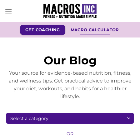
Skip
to
content
GET COACHING
MACRO CALCULATOR
Our Blog
Your source for evidence-based nutrition, fitness,
and wellness tips. Get practical advice to improve
your diet, workouts, and habits for a healthier
lifestyle.
OR