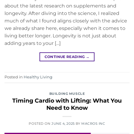
about the latest research on supplements and
longevity. After diving into the science, I realized
much of what I found aligns closely with the advice
we already share here, especially when it comes to
living better longer. Longevity is not just about
adding years to your […]
CONTINUE READING
→
Posted in
Healthy Living
BUILDING MUSCLE
Timing Cardio with Lifting: What You
Need to Know
POSTED ON
JUNE 4, 2025
BY
MACROS INC