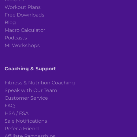
Workout Plans
Free Downloads
Blog
Macro Calculator
Podcasts
MI Workshops
Coaching & Support
Fitness & Nutrition Coaching
Speak with Our Team
Customer Service
FAQ
HSA / FSA
Sale Notifications
Refer a Friend
Affiliate Partnerships