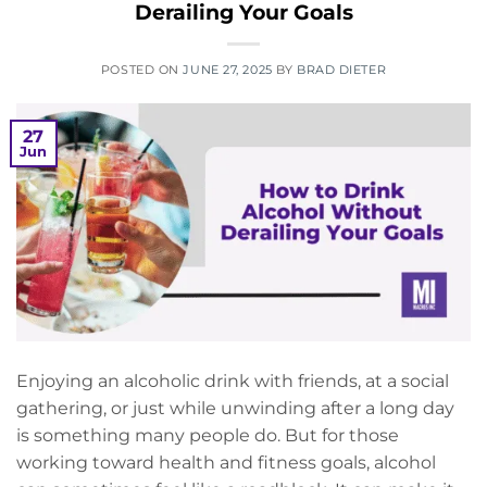
Derailing Your Goals
POSTED ON
JUNE 27, 2025
BY
BRAD DIETER
27
Jun
Enjoying an alcoholic drink with friends, at a social
gathering, or just while unwinding after a long day
is something many people do. But for those
working toward health and fitness goals, alcohol