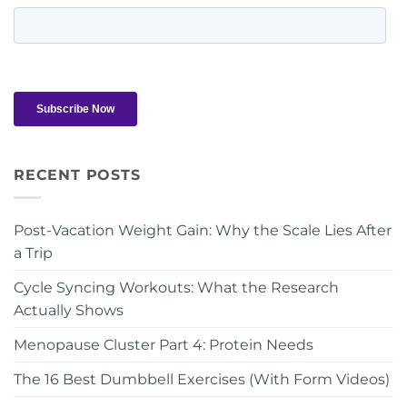
RECENT POSTS
Post-Vacation Weight Gain: Why the Scale Lies After
a Trip
Cycle Syncing Workouts: What the Research
Actually Shows
Menopause Cluster Part 4: Protein Needs
The 16 Best Dumbbell Exercises (With Form Videos)