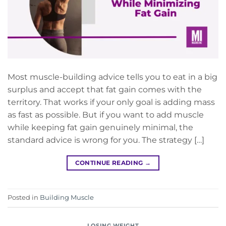
Most muscle-building advice tells you to eat in a big
surplus and accept that fat gain comes with the
territory. That works if your only goal is adding mass
as fast as possible. But if you want to add muscle
while keeping fat gain genuinely minimal, the
standard advice is wrong for you. The strategy […]
CONTINUE READING
→
Posted in
Building Muscle
LOSING WEIGHT