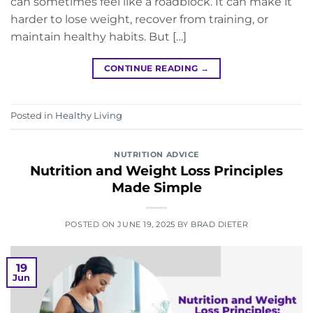
can sometimes feel like a roadblock. It can make it
harder to lose weight, recover from training, or
maintain healthy habits. But […]
CONTINUE READING
→
Posted in
Healthy Living
NUTRITION ADVICE
Nutrition and Weight Loss Principles
Made Simple
POSTED ON
JUNE 19, 2025
BY
BRAD DIETER
19
Jun