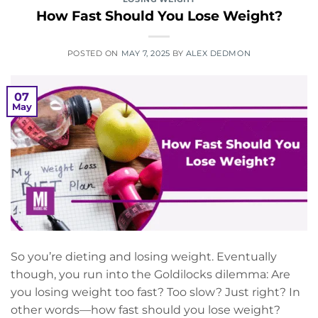
How Fast Should You Lose Weight?
POSTED ON
MAY 7, 2025
BY
ALEX DEDMON
07
May
So you’re dieting and losing weight. Eventually
though, you run into the Goldilocks dilemma: Are
you losing weight too fast? Too slow? Just right? In
other words—how fast should you lose weight?