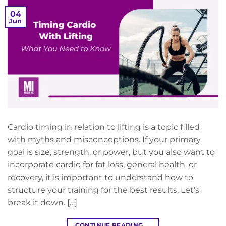
04
Jun
Cardio timing in relation to lifting is a topic filled
with myths and misconceptions. If your primary
goal is size, strength, or power, but you also want to
incorporate cardio for fat loss, general health, or
recovery, it is important to understand how to
structure your training for the best results. Let’s
break it down. […]
CONTINUE READING
→