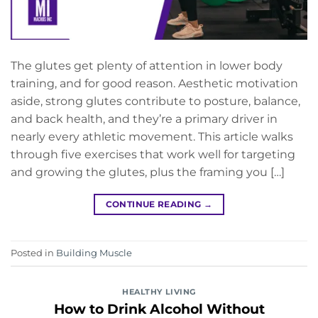
The glutes get plenty of attention in lower body
training, and for good reason. Aesthetic motivation
aside, strong glutes contribute to posture, balance,
and back health, and they’re a primary driver in
nearly every athletic movement. This article walks
through five exercises that work well for targeting
and growing the glutes, plus the framing you […]
CONTINUE READING
→
Posted in
Building Muscle
HEALTHY LIVING
How to Drink Alcohol Without