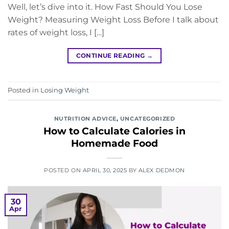
Well, let’s dive into it. How Fast Should You Lose
Weight? Measuring Weight Loss Before I talk about
rates of weight loss, I […]
CONTINUE READING
→
Posted in
Losing Weight
NUTRITION ADVICE
,
UNCATEGORIZED
How to Calculate Calories in
Homemade Food
POSTED ON
APRIL 30, 2025
BY
ALEX DEDMON
30
Apr