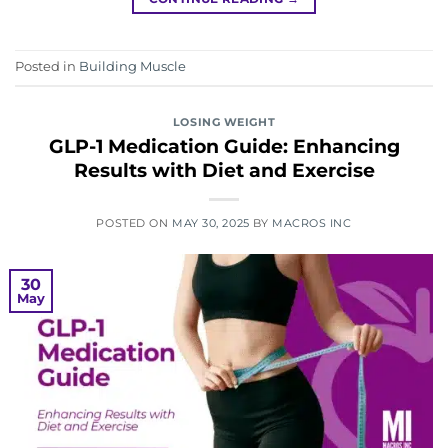
Posted in
Building Muscle
LOSING WEIGHT
GLP-1 Medication Guide: Enhancing
Results with Diet and Exercise
POSTED ON
MAY 30, 2025
BY
MACROS INC
30
May