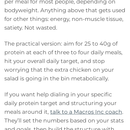
per meal for most people, depending on
bodyweight. Anything above that gets used
for other things: energy, non-muscle tissue,
satiety. Not wasted.
The practical version: aim for 25 to 40g of
protein at each of three to four daily meals,
hit your overall daily target, and stop
worrying that the extra chicken on your
salad is going in the bin metabolically.
If you want help dialing in your specific
daily protein target and structuring your
meals around it,
talk to a Macros Inc coach
.
They’ll set the numbers based on your stats
and goals, then build the structure with