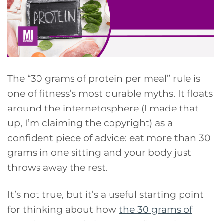
The “30 grams of protein per meal” rule is
one of fitness’s most durable myths. It floats
around the internetosphere (I made that
up, I’m claiming the copyright) as a
confident piece of advice: eat more than 30
grams in one sitting and your body just
throws away the rest.
It’s not true, but it’s a useful starting point
for thinking about how
the 30 grams of