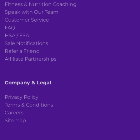
Fitness & Nutrition Coaching
Speak with Our Team
Customer Service
FAQ
HSA / FSA
Sale Notifications
Refer a Friend
Affiliate Partnerships
Company & Legal
Privacy Policy
Terms & Conditions
Careers
Sitemap