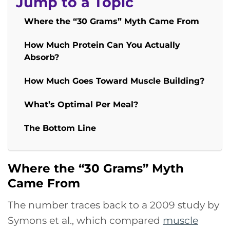
Jump to a Topic
Where the “30 Grams” Myth Came From
How Much Protein Can You Actually
Absorb?
How Much Goes Toward Muscle Building?
What’s Optimal Per Meal?
The Bottom Line
Where the “30 Grams” Myth
Came From
The number traces back to a 2009 study by
Symons et al., which compared
muscle