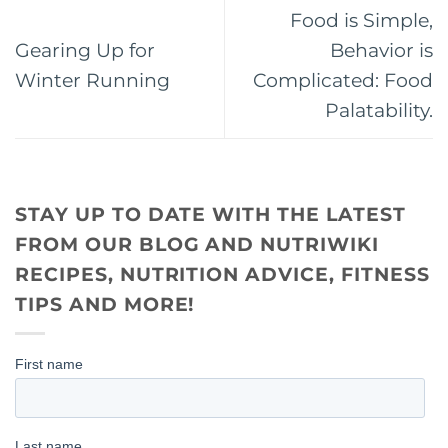
Food is Simple,
Gearing Up for
Behavior is
Winter Running
Complicated: Food
Palatability.
STAY UP TO DATE WITH THE LATEST
FROM OUR BLOG AND NUTRIWIKI
RECIPES, NUTRITION ADVICE, FITNESS
TIPS AND MORE!