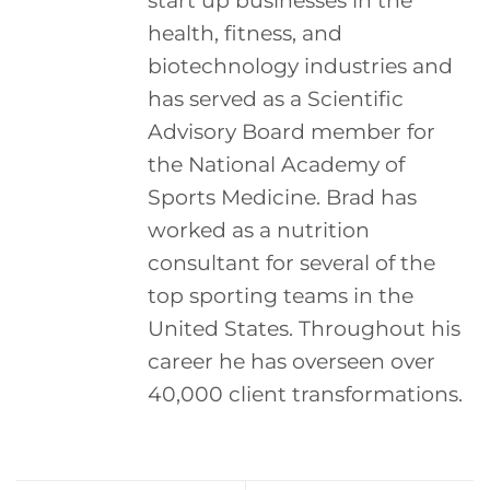
start up businesses in the
health, fitness, and
biotechnology industries and
has served as a Scientific
Advisory Board member for
the National Academy of
Sports Medicine. Brad has
worked as a nutrition
consultant for several of the
top sporting teams in the
United States. Throughout his
career he has overseen over
40,000 client transformations.