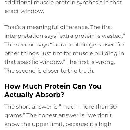
additional muscle protein synthesis in that
exact window.
That’s a meaningful difference. The first
interpretation says “extra protein is wasted.”
The second says “extra protein gets used for
other things, just not for muscle building in
that specific window.” The first is wrong.
The second is closer to the truth.
How Much Protein Can You
Actually Absorb?
The short answer is “much more than 30
grams.” The honest answer is “we don’t
know the upper limit, because it’s high