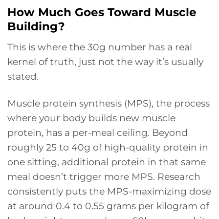
How Much Goes Toward Muscle
Building?
This is where the 30g number has a real
kernel of truth, just not the way it’s usually
stated.
Muscle protein synthesis (MPS), the process
where your body builds new muscle
protein, has a per-meal ceiling. Beyond
roughly 25 to 40g of high-quality protein in
one sitting, additional protein in that same
meal doesn’t trigger more MPS. Research
consistently puts the MPS-maximizing dose
at around 0.4 to 0.55 grams per kilogram of