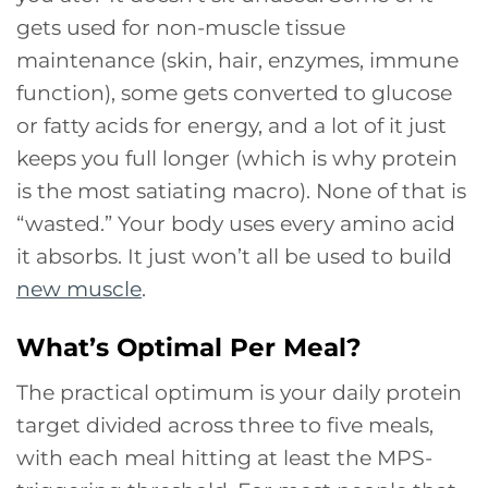
gets used for non-muscle tissue
maintenance (skin, hair, enzymes, immune
function), some gets converted to glucose
or fatty acids for energy, and a lot of it just
keeps you full longer (which is why protein
is the most satiating macro). None of that is
“wasted.” Your body uses every amino acid
it absorbs. It just won’t all be used to build
new muscle
.
What’s Optimal Per Meal?
The practical optimum is your daily protein
target divided across three to five meals,
with each meal hitting at least the MPS-