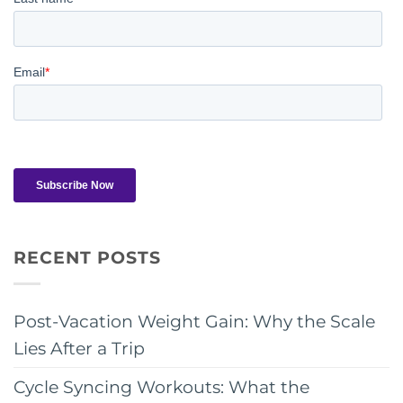
RECENT POSTS
Post-Vacation Weight Gain: Why the Scale
Lies After a Trip
Cycle Syncing Workouts: What the