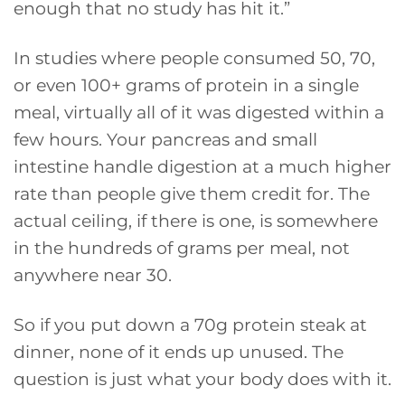
enough that no study has hit it.”
In studies where people consumed 50, 70,
or even 100+ grams of protein in a single
meal, virtually all of it was digested within a
few hours. Your pancreas and small
intestine handle digestion at a much higher
rate than people give them credit for. The
actual ceiling, if there is one, is somewhere
in the hundreds of grams per meal, not
anywhere near 30.
So if you put down a 70g protein steak at
dinner, none of it ends up unused. The
question is just what your body does with it.