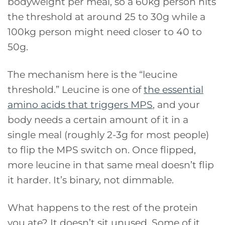
bodyweight per meal, so a 60kg person hits
the threshold at around 25 to 30g while a
100kg person might need closer to 40 to
50g.
The mechanism here is the “leucine
threshold.” Leucine is one of
the essential
amino acids that triggers MPS
, and your
body needs a certain amount of it in a
single meal (roughly 2-3g for most people)
to flip the MPS switch on. Once flipped,
more leucine in that same meal doesn’t flip
it harder. It’s binary, not dimmable.
What happens to the rest of the protein
you ate? It doesn’t sit unused. Some of it