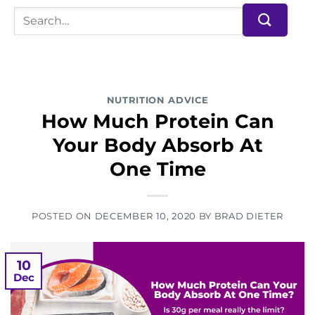
NUTRITION ADVICE
How Much Protein Can
Your Body Absorb At
One Time
POSTED ON
DECEMBER 10, 2020
BY
BRAD DIETER
10
Dec