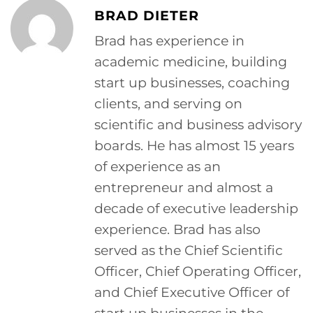
BRAD DIETER
Brad has experience in
academic medicine, building
start up businesses, coaching
clients, and serving on
scientific and business advisory
boards. He has almost 15 years
of experience as an
entrepreneur and almost a
decade of executive leadership
experience. Brad has also
served as the Chief Scientific
Officer, Chief Operating Officer,
and Chief Executive Officer of