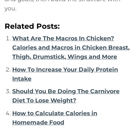
you.
Related Posts:
What Are The Macros In Chicken?
Calories and Macros in Chicken Breast,
Thigh, Drumstick, Wings and More
How To Increase Your Daily Protein
Intake
Should You Be Doing The Carnivore
Diet To Lose Weight?
How to Calculate Calories in
Homemade Food