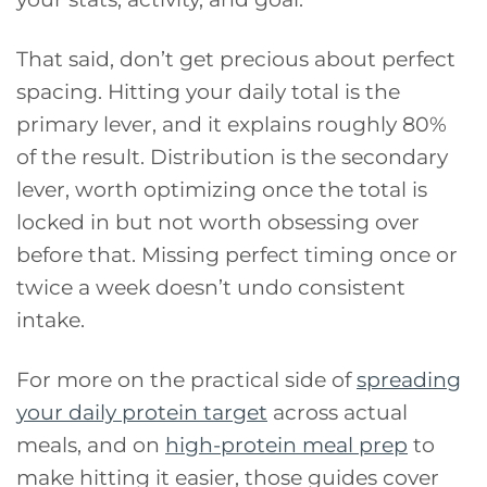
That said, don’t get precious about perfect
spacing. Hitting your daily total is the
primary lever, and it explains roughly 80%
of the result. Distribution is the secondary
lever, worth optimizing once the total is
locked in but not worth obsessing over
before that. Missing perfect timing once or
twice a week doesn’t undo consistent
intake.
For more on the practical side of
spreading
your daily protein target
across actual
meals, and on
high-protein meal prep
to
make hitting it easier, those guides cover