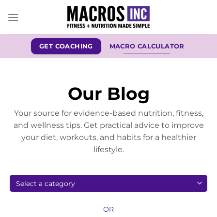
Skip
to
content
GET COACHING
MACRO CALCULATOR
Our Blog
Your source for evidence-based nutrition, fitness,
and wellness tips. Get practical advice to improve
your diet, workouts, and habits for a healthier
lifestyle.
OR