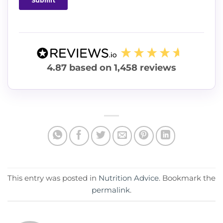
4.87
based on
1,458
reviews
This entry was posted in
Nutrition Advice
. Bookmark the
permalink
.