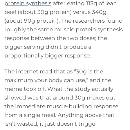
protein synthesis
after eating 113g of lean
beef (about 30g protein) versus 340g
(about 90g protein). The researchers found
roughly the same muscle protein synthesis
response between the two doses; the
bigger serving didn’t produce a
proportionally bigger response.
The internet read that as “30g is the
maximum your body can use,” and the
meme took off. What the study actually
showed was that around 30g maxes out
the immediate muscle-building response
from a single meal. Anything above that
isn’t wasted, it just doesn’t trigger