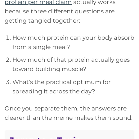
protein per meal claim
actually works,
because three different questions are
getting tangled together:
How much protein can your body absorb
from a single meal?
How much of that protein actually goes
toward building muscle?
What’s the practical optimum for
spreading it across the day?
Once you separate them, the answers are
clearer than the meme makes them sound.