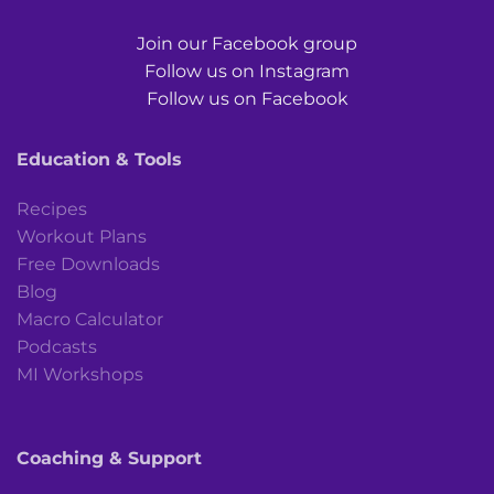
Join our Facebook group
Follow us on Instagram
Follow us on Facebook
Education & Tools
Recipes
Workout Plans
Free Downloads
Blog
Macro Calculator
Podcasts
MI Workshops
Coaching & Support