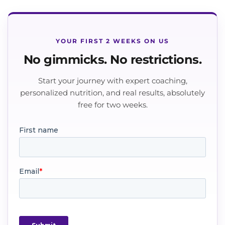
YOUR FIRST 2 WEEKS ON US
No gimmicks. No restrictions.
Start your journey with expert coaching,
personalized nutrition, and real results, absolutely
free for two weeks.