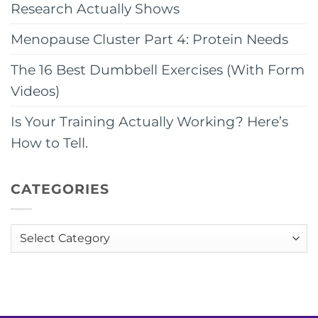
Research Actually Shows
Menopause Cluster Part 4: Protein Needs
The 16 Best Dumbbell Exercises (With Form
Videos)
Is Your Training Actually Working? Here’s
How to Tell.
CATEGORIES
Categories