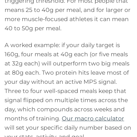
triggering threshold. For most people that
means 25 to 40g per meal, and for larger or
more muscle-focused athletes it can mean
40 to 50g per meal.
A worked example: if your daily target is
160g, four meals at 40g each (or five meals
at 32g each) will outperform two big meals
at 80g each. Two protein hits leave most of
your day without an active MPS signal.
Three to four well-spaced meals keep that
signal flipped on multiple times across the
day, which compounds across weeks and
months of training.
Our macro calculator
will set your specific daily number based on
your stats, activity, and goal.