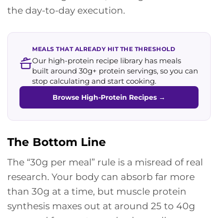
the day-to-day execution.
MEALS THAT ALREADY HIT THE THRESHOLD
Our high-protein recipe library has meals
built around 30g+ protein servings, so you can
stop calculating and start cooking.
Browse High-Protein Recipes
→
The Bottom Line
The “30g per meal” rule is a misread of real
research. Your body can absorb far more
than 30g at a time, but muscle protein
synthesis maxes out at around 25 to 40g