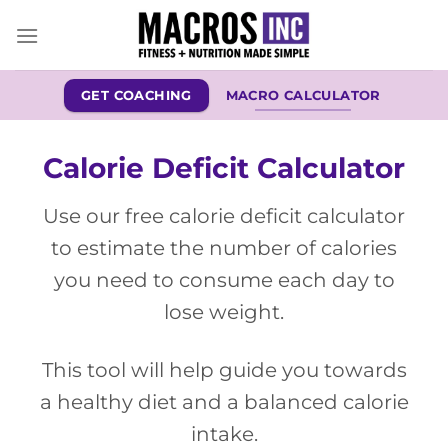
Skip
to
content
GET COACHING
MACRO CALCULATOR
Calorie Deficit Calculator
Use our free calorie deficit calculator
to estimate the number of calories
you need to consume each day to
lose weight.
This tool will help guide you towards
a healthy diet and a balanced calorie
intake.