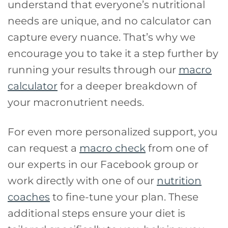
understand that everyone’s nutritional
needs are unique, and no calculator can
capture every nuance. That’s why we
encourage you to take it a step further by
running your results through our
macro
calculator
for a deeper breakdown of
your macronutrient needs.
For even more personalized support, you
can request a
macro check
from one of
our experts in our Facebook group or
work directly with one of our
nutrition
coaches
to fine-tune your plan. These
additional steps ensure your diet is