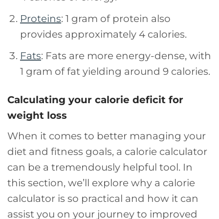
Proteins
: 1 gram of protein also
provides approximately 4 calories.
Fats
: Fats are more energy-dense, with
1 gram of fat yielding around 9 calories.
Calculating your calorie deficit for
weight loss
When it comes to better managing your
diet and fitness goals, a calorie calculator
can be a tremendously helpful tool. In
this section, we’ll explore why a calorie
calculator is so practical and how it can
assist you on your journey to improved