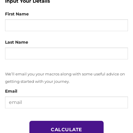
Input Your Details
First Name
Last Name
We’ll email you your macros along with some useful advice on
getting started with your journey.
Email