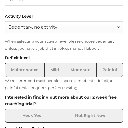
Activity Level
When selecting your activity level please choose Sedentary
unless you have a job that involves manual labour.
Deficit level
Maintenance
Mild
Moderate
Painful
We recommend most people choose a moderate deficit, a
painful deficit requires perfect tracking.
Interested in finding out more about our 2 week free
coaching trial?
Heck Yes
Not Right Now