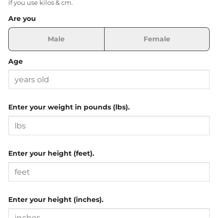
if you use kilos & cm.
Are you
Male
Female
Age
Enter your weight in pounds (lbs).
Enter your height (feet).
Enter your height (inches).