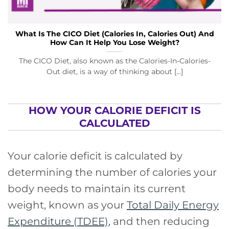
What Is The CICO Diet (Calories In, Calories Out) And
How Can It Help You Lose Weight?
The CICO Diet, also known as the Calories-In-Calories-
Out diet, is a way of thinking about [...]
HOW YOUR CALORIE DEFICIT IS
CALCULATED
Your calorie deficit is calculated by
determining the number of calories your
body needs to maintain its current
weight, known as your
Total Daily Energy
Expenditure (TDEE)
, and then reducing