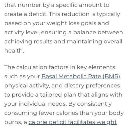
that number by a specific amount to
create a deficit. This reduction is typically
based on your weight loss goals and
activity level, ensuring a balance between
achieving results and maintaining overall
health.
The calculation factors in key elements
such as your
Basal Metabolic Rate (BMR)
,
physical activity, and dietary preferences
to provide a tailored plan that aligns with
your individual needs. By consistently
consuming fewer calories than your body
burns, a
calorie deficit facilitates weight