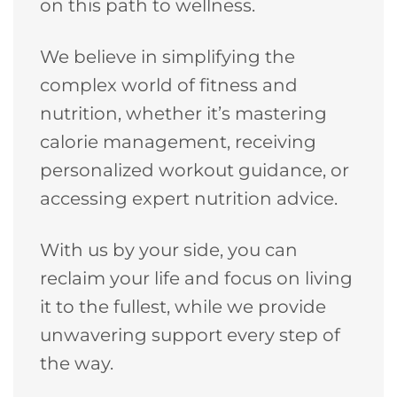
on this path to wellness.
We believe in simplifying the
complex world of fitness and
nutrition, whether it’s mastering
calorie management, receiving
personalized workout guidance, or
accessing expert nutrition advice.
With us by your side, you can
reclaim your life and focus on living
it to the fullest, while we provide
unwavering support every step of
the way.