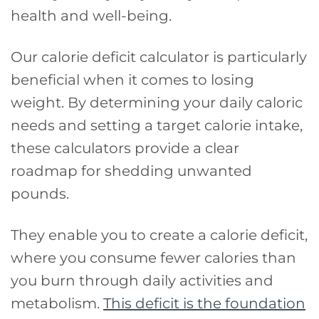
health and well-being.
Our calorie deficit calculator is particularly
beneficial when it comes to losing
weight. By determining your daily caloric
needs and setting a target calorie intake,
these calculators provide a clear
roadmap for shedding unwanted
pounds.
They enable you to create a calorie deficit,
where you consume fewer calories than
you burn through daily activities and
metabolism.
This deficit is the foundation