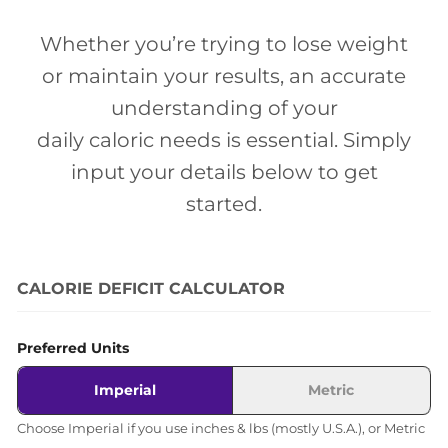
Whether you’re trying to lose weight
or maintain your results, an accurate
understanding of your
daily caloric needs is essential. Simply
input your details below to get
started.
CALORIE DEFICIT CALCULATOR
Preferred Units
Imperial
Metric
Choose Imperial if you use inches & lbs (mostly U.S.A.), or Metric