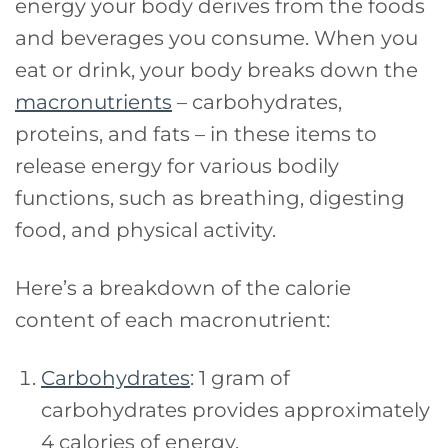
energy your body derives from the foods
and beverages you consume. When you
eat or drink, your body breaks down the
macronutrients
– carbohydrates,
proteins, and fats – in these items to
release energy for various bodily
functions, such as breathing, digesting
food, and physical activity.
Here’s a breakdown of the calorie
content of each macronutrient:
Carbohydrates
: 1 gram of
carbohydrates provides approximately
4 calories of energy.