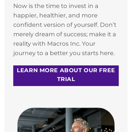
Now is the time to invest in a
happier, healthier, and more
confident version of yourself. Don’t
merely dream of success; make it a
reality with Macros Inc. Your
journey to a better you starts here.
LEARN MORE ABOUT OUR FREE
TRIAL