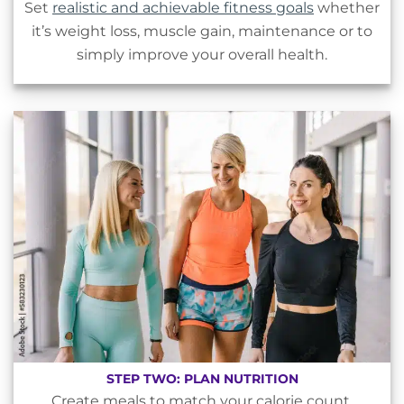
Set
realistic and achievable fitness goals
whether
it’s weight loss, muscle gain, maintenance or to
simply improve your overall health.
STEP TWO: PLAN NUTRITION
Create meals to match your calorie count,