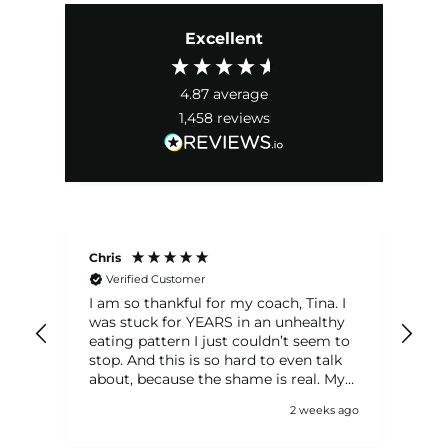
Excellent
4.87
average
1,458
reviews
Chris
Eri
Verified Customer
I am so thankful for my coach, Tina. I
I'v
was stuck for YEARS in an unhealthy
mo
eating pattern I just couldn’t seem to
in
stop. And this is so hard to even talk
transf
g'
about, because the shame is real. My
cha
a
coach was so knowledgeable and
nut
 ago
2 weeks ago
supportive, and made me feel
ac
s
comfortable sharing my real
ci