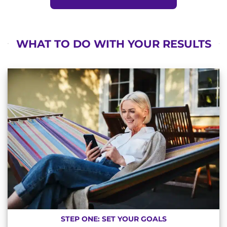
WHAT TO DO WITH YOUR RESULTS
STEP ONE: SET YOUR GOALS