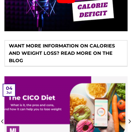
WANT MORE INFORMATION ON CALORIES
AND WEIGHT LOSS? READ MORE ON THE
BLOG
04
Jul