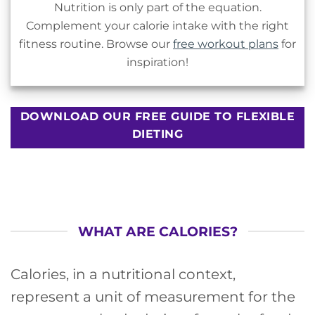
Nutrition is only part of the equation.
Complement your calorie intake with the right
fitness routine. Browse our
free workout plans
for
inspiration!
DOWNLOAD OUR FREE GUIDE TO FLEXIBLE
DIETING
WHAT ARE CALORIES?
Calories, in a nutritional context,
represent a unit of measurement for the