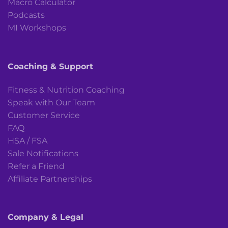
Macro Calculator
Podcasts
MI Workshops
Coaching & Support
Fitness & Nutrition Coaching
Speak with Our Team
Customer Service
FAQ
HSA / FSA
Sale Notifications
Refer a Friend
Affiliate Partnerships
Company & Legal