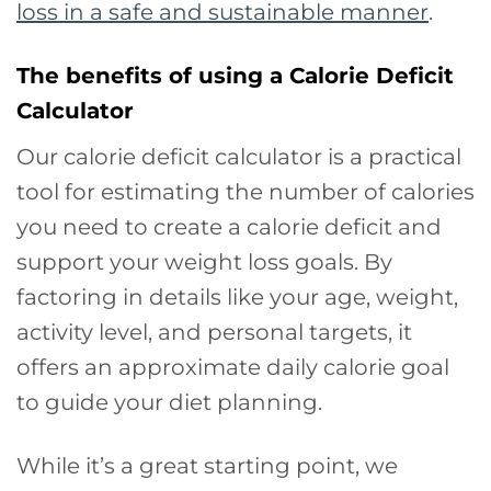
loss in a safe and sustainable manner
.
The benefits of using a Calorie Deficit
Calculator
Our calorie deficit calculator is a practical
tool for estimating the number of calories
you need to create a calorie deficit and
support your weight loss goals. By
factoring in details like your age, weight,
activity level, and personal targets, it
offers an approximate daily calorie goal
to guide your diet planning.
While it’s a great starting point, we