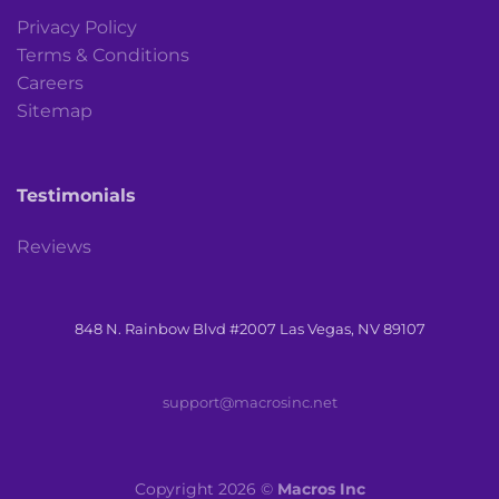
Privacy Policy
Terms & Conditions
Careers
Sitemap
Testimonials
Reviews
848 N. Rainbow Blvd #2007 Las Vegas, NV 89107
support@macrosinc.net
Copyright 2026 ©
Macros Inc