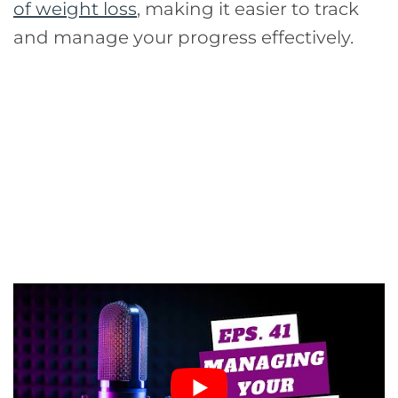
of weight loss
, making it easier to track
and manage your progress effectively.