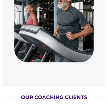
OUR COACHING CLIENTS