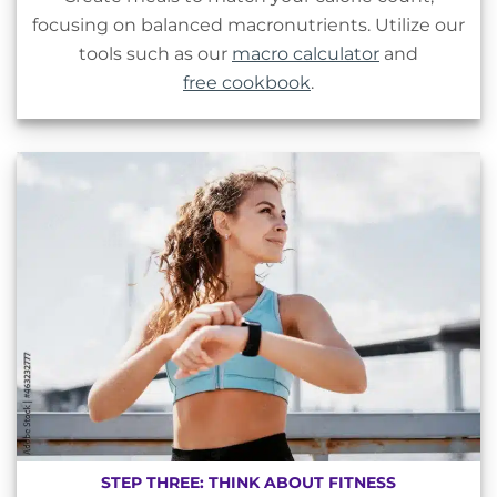
focusing on balanced macronutrients. Utilize our
tools such as our
macro calculator
and
free cookbook
.
STEP THREE: THINK ABOUT FITNESS