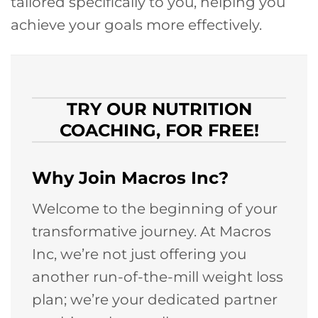
tailored specifically to you, helping you
achieve your goals more effectively.
TRY OUR NUTRITION
COACHING, FOR FREE!
Why Join Macros Inc?
Welcome to the beginning of your
transformative journey. At Macros
Inc, we’re not just offering you
another run-of-the-mill weight loss
plan; we’re your dedicated partner