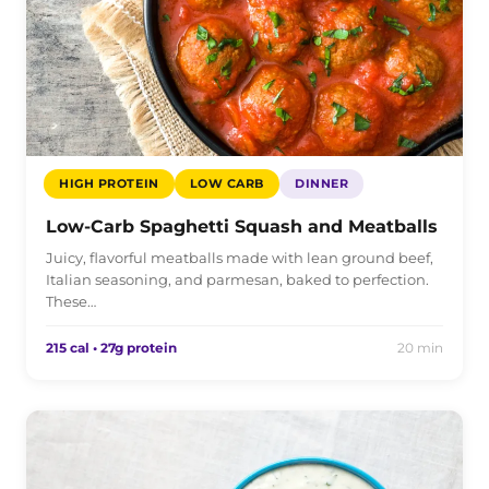
HIGH PROTEIN
LOW CARB
DINNER
Low-Carb Spaghetti Squash and Meatballs
Juicy, flavorful meatballs made with lean ground beef,
Italian seasoning, and parmesan, baked to perfection.
These…
215 cal • 27g protein
20 min