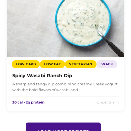
LOW CARB
LOW FAT
VEGETARIAN
SNACK
Spicy Wasabi Ranch Dip
A sharp and tangy dip combining creamy Greek yogurt
with the bold flavors of wasabi and…
30 cal • 2g protein
Under 5 min