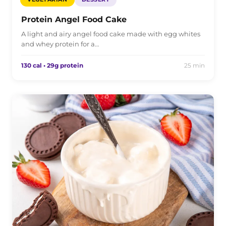
Protein Angel Food Cake
A light and airy angel food cake made with egg whites
and whey protein for a…
130 cal • 29g protein
25 min