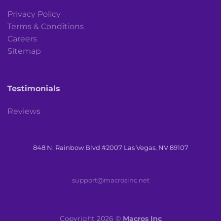
Privacy Policy
Terms & Conditions
Careers
Sitemap
Testimonials
Reviews
848 N. Rainbow Blvd #2007 Las Vegas, NV 89107
support@macrosinc.net
Copyright 2026 ©
Macros Inc