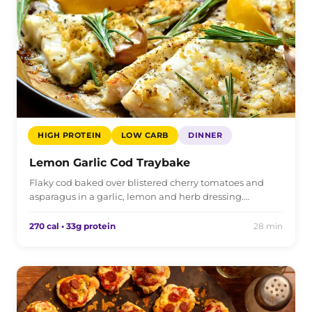
HIGH PROTEIN
LOW CARB
DINNER
Lemon Garlic Cod Traybake
Flaky cod baked over blistered cherry tomatoes and
asparagus in a garlic, lemon and herb dressing.…
270 cal • 33g protein
28 min