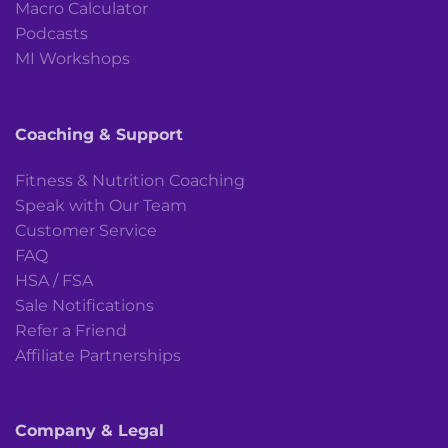
Macro Calculator
Podcasts
MI Workshops
Coaching & Support
Fitness & Nutrition Coaching
Speak with Our Team
Customer Service
FAQ
HSA / FSA
Sale Notifications
Refer a Friend
Affiliate Partnerships
Company & Legal