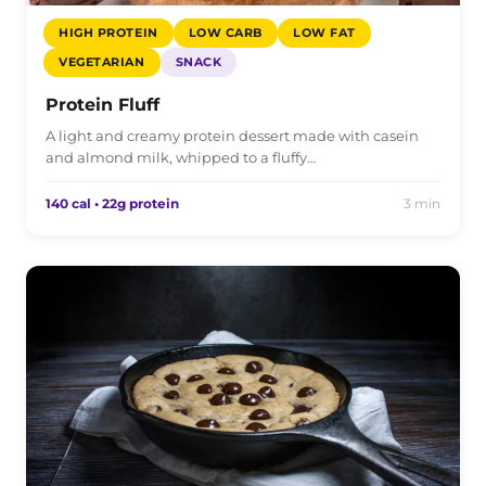
HIGH PROTEIN
LOW CARB
LOW FAT
VEGETARIAN
SNACK
Protein Fluff
A light and creamy protein dessert made with casein
and almond milk, whipped to a fluffy…
140 cal • 22g protein
3 min