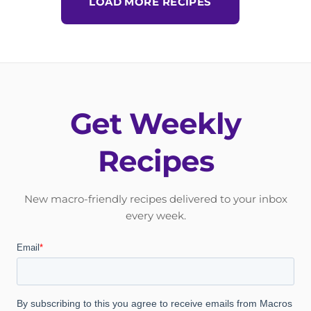
LOAD MORE RECIPES
Get Weekly
Recipes
New macro-friendly recipes delivered to your inbox
every week.