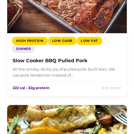
HIGH PROTEIN
LOW CARB
LOW FAT
DINNER
Slow Cooker BBQ Pulled Pork
All the smoky, sticky joy of pulled pork, built lean. We
use pork tenderloin instead of…
222 cal • 32g protein
6 hr 10 min