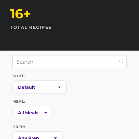
16+
TOTAL RECIPES
🔍
SORT:
MEAL:
PREP: