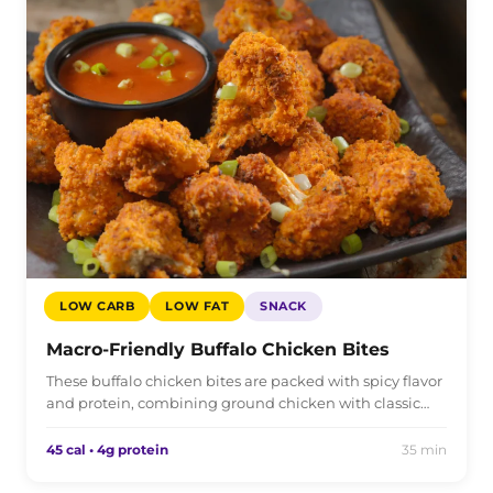
LOW CARB
LOW FAT
SNACK
Macro-Friendly Buffalo Chicken Bites
These buffalo chicken bites are packed with spicy flavor
and protein, combining ground chicken with classic…
45 cal • 4g protein
35 min