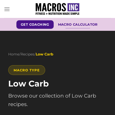
Skip
to
content
GET COACHING
MACRO CALCULATOR
Home
/
Recipes
/
Low Carb
MACRO TYPE
Low Carb
Browse our collection of Low Carb
recipes.