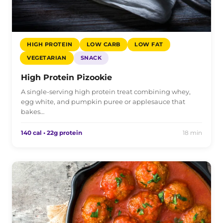
HIGH PROTEIN
LOW CARB
LOW FAT
VEGETARIAN
SNACK
High Protein Pizookie
A single-serving high protein treat combining whey,
egg white, and pumpkin puree or applesauce that
bakes…
140 cal • 22g protein
18 min