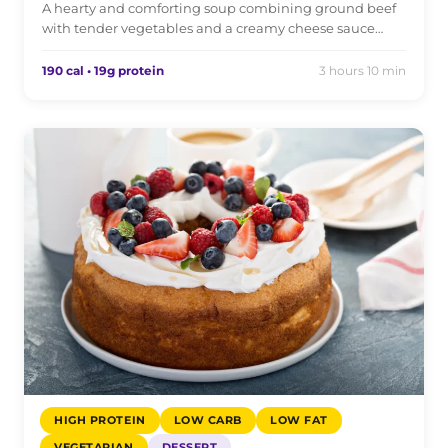
A hearty and comforting soup combining ground beef
with tender vegetables and a creamy cheese sauce…
190 cal • 19g protein
3 hours 10 min
HIGH PROTEIN
LOW CARB
LOW FAT
VEGETARIAN
DESSERT