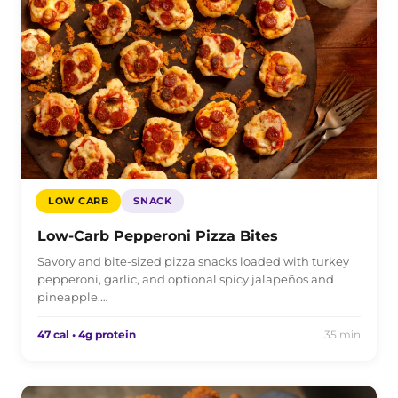
LOW CARB
SNACK
Low-Carb Pepperoni Pizza Bites
Savory and bite-sized pizza snacks loaded with turkey
pepperoni, garlic, and optional spicy jalapeños and
pineapple.…
47 cal • 4g protein
35 min