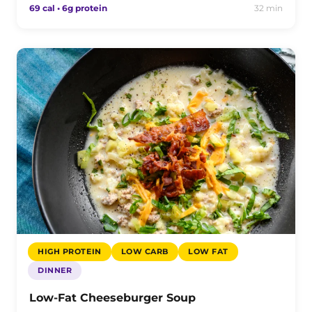
69 cal • 6g protein
32 min
HIGH PROTEIN
LOW CARB
LOW FAT
DINNER
Low-Fat Cheeseburger Soup