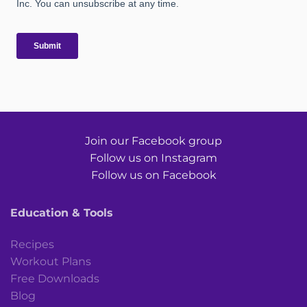
Join our Facebook group
Follow us on Instagram
Follow us on Facebook
Education & Tools
Recipes
Workout Plans
Free Downloads
Blog