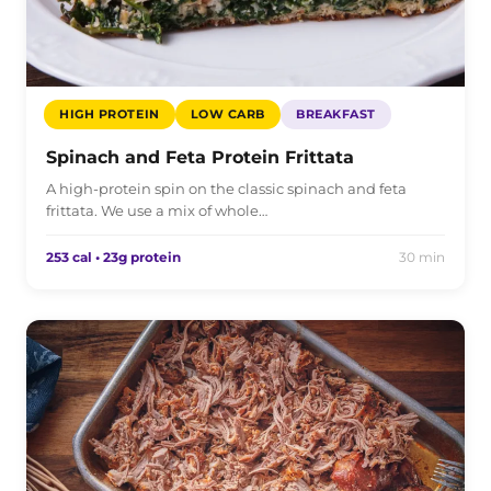
HIGH PROTEIN
LOW CARB
BREAKFAST
Spinach and Feta Protein Frittata
A high-protein spin on the classic spinach and feta
frittata. We use a mix of whole…
253 cal • 23g protein
30 min