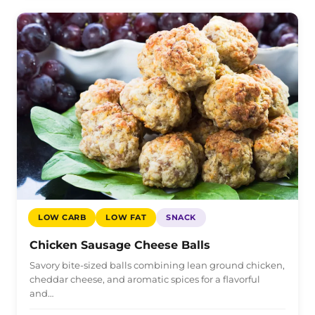
LOW CARB
LOW FAT
SNACK
Chicken Sausage Cheese Balls
Savory bite-sized balls combining lean ground chicken,
cheddar cheese, and aromatic spices for a flavorful
and…