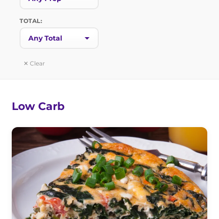
TOTAL:
✕ Clear
Low Carb