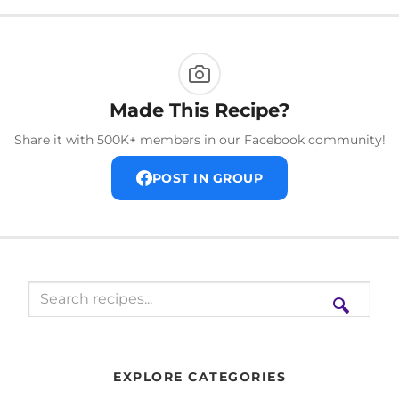
Made This Recipe?
Share it with 500K+ members in our Facebook community!
POST IN GROUP
🔍
EXPLORE CATEGORIES