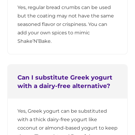
Yes, regular bread crumbs can be used
but the coating may not have the same
seasoned flavor or crispiness. You can
add your own spices to mimic
Shake’N’Bake.
Can I substitute Greek yogurt
with a dairy-free alternative?
Yes, Greek yogurt can be substituted
with a thick dairy-free yogurt like
coconut or almond-based yogurt to keep