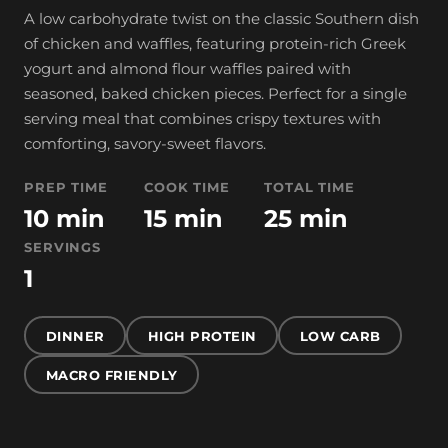
A low carbohydrate twist on the classic Southern dish
of chicken and waffles, featuring protein-rich Greek
yogurt and almond flour waffles paired with
seasoned, baked chicken pieces. Perfect for a single
serving meal that combines crispy textures with
comforting, savory-sweet flavors.
PREP TIME
COOK TIME
TOTAL TIME
10 min
15 min
25 min
SERVINGS
1
DINNER
HIGH PROTEIN
LOW CARB
MACRO FRIENDLY