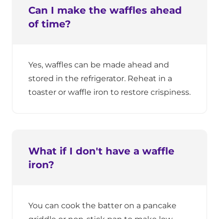
Can I make the waffles ahead
of time?
Yes, waffles can be made ahead and
stored in the refrigerator. Reheat in a
toaster or waffle iron to restore crispiness.
What if I don't have a waffle
iron?
You can cook the batter on a pancake