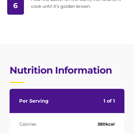
6
cook until it’s golden brown.
Nutrition Information
Per Serving
1 of 1
Calories
380kcal