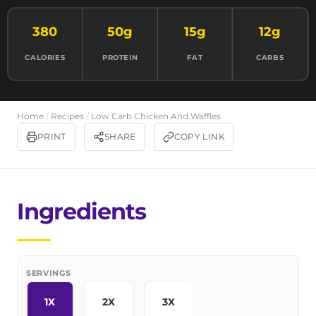
380
50g
15g
12g
CALORIES
PROTEIN
FAT
CARBS
Home
/
Recipes
/
Low Carb Chicken And Waffles
PRINT
SHARE
COPY LINK
Ingredients
SERVINGS
1X
2X
3X