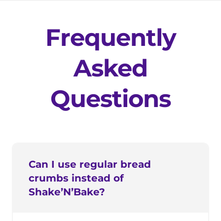
Frequently
Asked
Questions
Can I use regular bread
crumbs instead of
Shake’N’Bake?