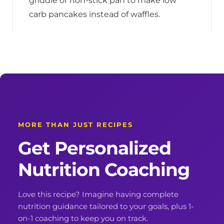
griddle or non-stick pan to make low
carb pancakes instead of waffles.
MORE THAN JUST RECIPES
Get Personalized
Nutrition Coaching
Love this recipe? Imagine having complete
nutrition guidance tailored to your goals, plus 1-
on-1 coaching to keep you on track.