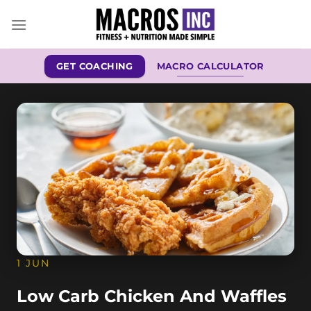
Skip
to
content
GET COACHING
MACRO CALCULATOR
1 JUN
Low Carb Chicken And Waffles