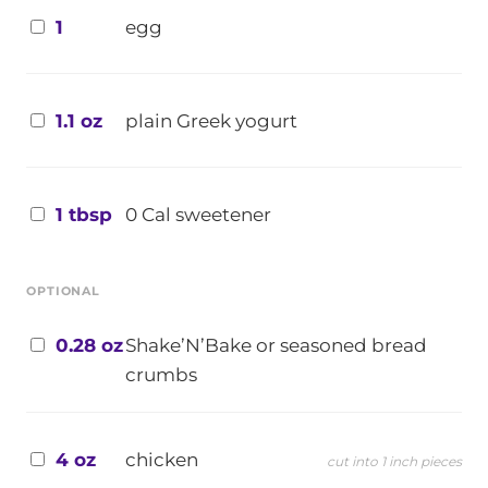
1
egg
1.1 oz
plain Greek yogurt
1 tbsp
0 Cal sweetener
OPTIONAL
0.28 oz
Shake’N’Bake or seasoned bread
crumbs
4 oz
chicken
cut into 1 inch pieces