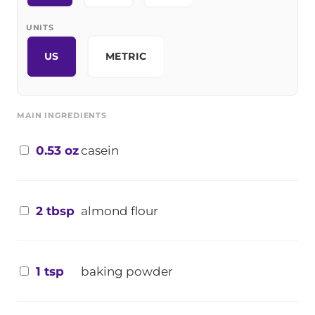
UNITS
US
METRIC
MAIN INGREDIENTS
0.53 oz
casein
2 tbsp
almond flour
1 tsp
baking powder