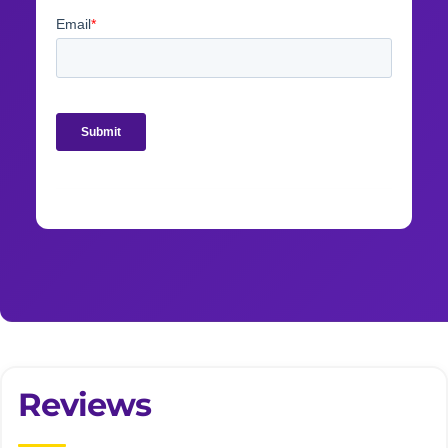
Reviews