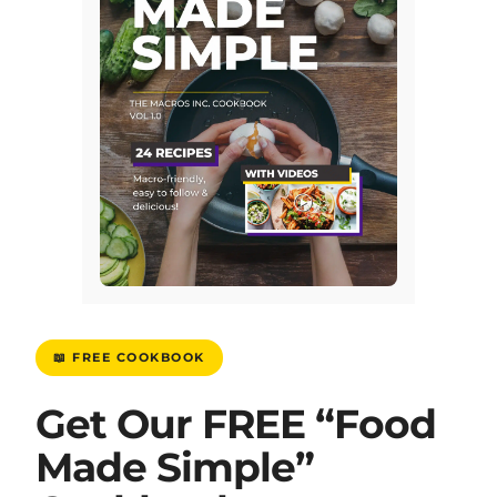
📖 FREE COOKBOOK
Get Our FREE “Food
Made Simple”