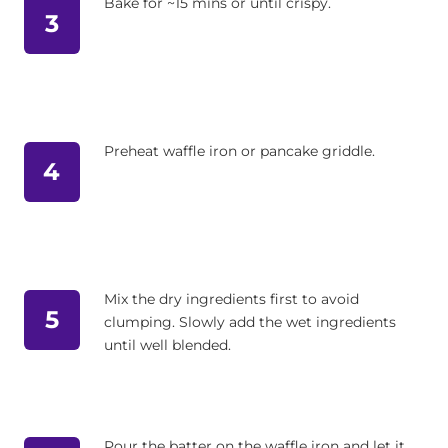
Bake for ~15 mins or until crispy.
3
Preheat waffle iron or pancake griddle.
4
Mix the dry ingredients first to avoid
5
clumping. Slowly add the wet ingredients
until well blended.
Pour the batter on the waffle iron and let it