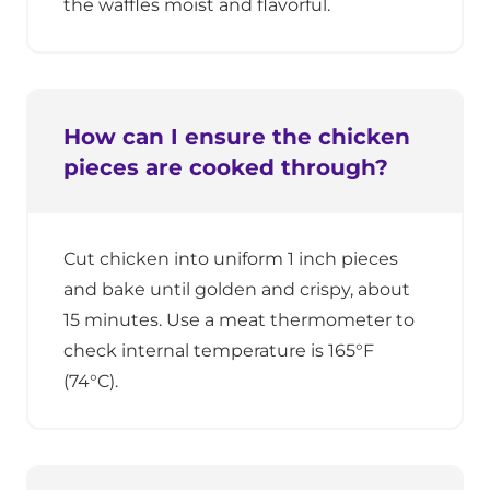
the waffles moist and flavorful.
How can I ensure the chicken
pieces are cooked through?
Cut chicken into uniform 1 inch pieces
and bake until golden and crispy, about
15 minutes. Use a meat thermometer to
check internal temperature is 165°F
(74°C).