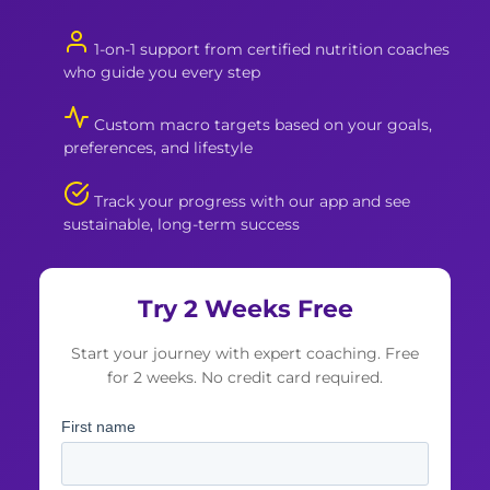
1-on-1 support from certified nutrition coaches
who guide you every step
Custom macro targets based on your goals,
preferences, and lifestyle
Track your progress with our app and see
sustainable, long-term success
Try 2 Weeks Free
Start your journey with expert coaching. Free
for 2 weeks. No credit card required.