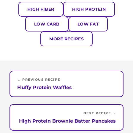
HIGH FIBER
HIGH PROTEIN
LOW CARB
LOW FAT
MORE RECIPES
← PREVIOUS RECIPE
Fluffy Protein Waffles
NEXT RECIPE →
High Protein Brownie Batter Pancakes