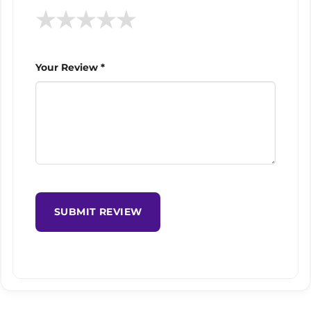
★
★
★
★
★
Your Review *
SUBMIT REVIEW