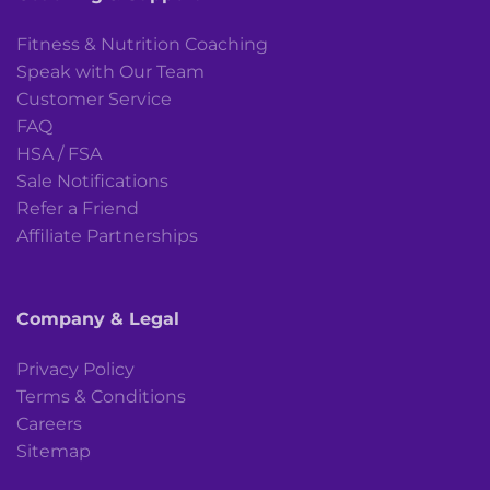
Fitness & Nutrition Coaching
Speak with Our Team
Customer Service
FAQ
HSA / FSA
Sale Notifications
Refer a Friend
Affiliate Partnerships
Company & Legal
Privacy Policy
Terms & Conditions
Careers
Sitemap