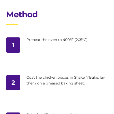
Method
Preheat the oven to 400°F (205°C).
1
Coat the chicken pieces in Shake’N’Bake, lay
2
them on a greased baking sheet.