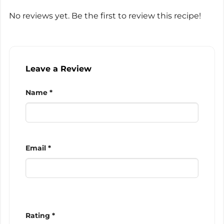
No reviews yet. Be the first to review this recipe!
Leave a Review
Name *
Email *
Rating *