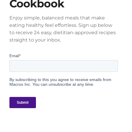
Cookbook
Enjoy simple, balanced meals that make
eating healthy feel effortless. Sign up below
to receive 24 easy, dietitian-approved recipes
straight to your inbox.