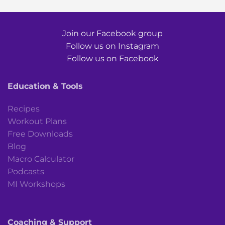
Join our Facebook group
Follow us on Instagram
Follow us on Facebook
Education & Tools
Recipes
Workout Plans
Free Downloads
Blog
Macro Calculator
Podcasts
MI Workshops
Coaching & Support