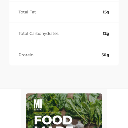
Total Fat
15g
Total Carbohydrates
12g
Protein
50g