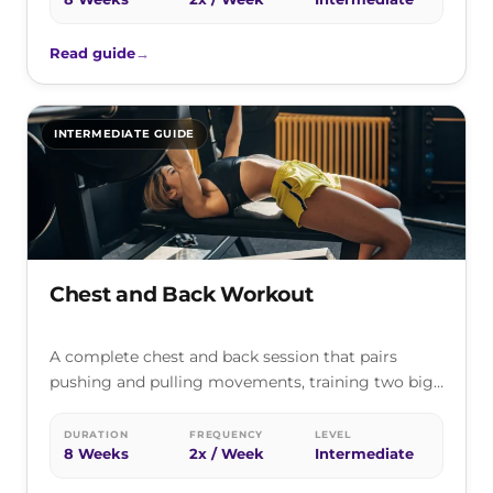
Read guide
→
INTERMEDIATE GUIDE
Chest and Back Workout
A complete chest and back session that pairs
pushing and pulling movements, training two big
opposing muscle groups together for…
DURATION
FREQUENCY
LEVEL
8 Weeks
2x / Week
Intermediate