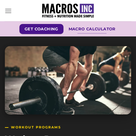
Skip
to
content
GET COACHING
MACRO CALCULATOR
WORKOUT PROGRAMS