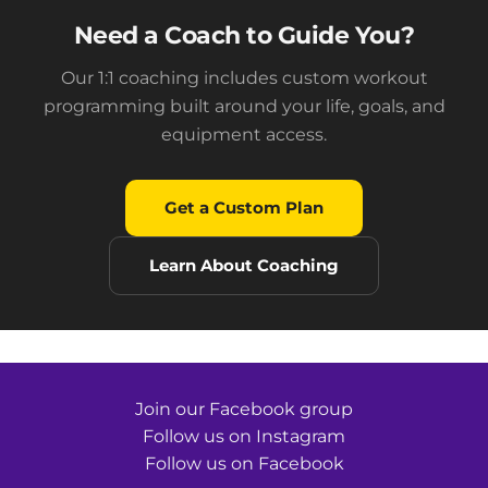
Need a Coach to Guide You?
Our 1:1 coaching includes custom workout
programming built around your life, goals, and
equipment access.
Get a Custom Plan
Learn About Coaching
Join our Facebook group
Follow us on Instagram
Follow us on Facebook