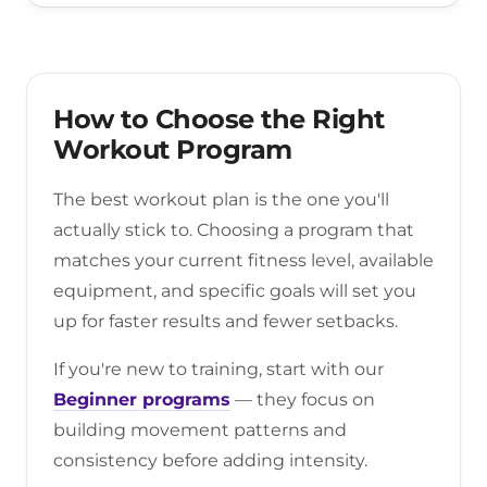
How to Choose the Right
Workout Program
The best workout plan is the one you'll
actually stick to. Choosing a program that
matches your current fitness level, available
equipment, and specific goals will set you
up for faster results and fewer setbacks.
If you're new to training, start with our
Beginner programs
— they focus on
building movement patterns and
consistency before adding intensity.