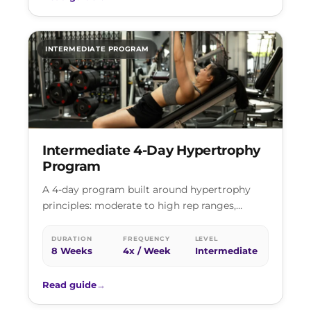
INTERMEDIATE PROGRAM
Intermediate 4-Day Hypertrophy
Program
A 4-day program built around hypertrophy
principles: moderate to high rep ranges,
controlled tempos, and progressive volume
increases across two…
DURATION
FREQUENCY
LEVEL
8 Weeks
4x / Week
Intermediate
Read guide
→