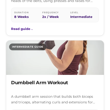
heads of the delts, using presses and raises for
rounder, stronger, broader…
DURATION
FREQUENCY
LEVEL
8 Weeks
2x / Week
Intermediate
Read guide
→
INTERMEDIATE GUIDE
Dumbbell Arm Workout
A dumbbell arm session that builds both biceps
and triceps, alternating curls and extensions for
bigger, stronger arms with nothing…