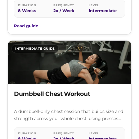
DURATION
FREQUENCY
LEVEL
8 Weeks
2x / Week
Intermediate
Read guide
→
INTERMEDIATE GUIDE
Dumbbell Chest Workout
A dumbbell-only chest session that builds size and
strength across your whole chest, using presses
and flyes you can do…
DURATION
FREQUENCY
LEVEL
8 Weeks
2x / Week
Intermediate