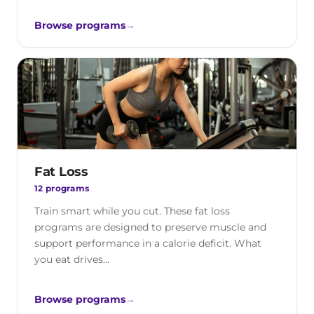
Browse programs
→
Fat Loss
12 programs
Train smart while you cut. These fat loss
programs are designed to preserve muscle and
support performance in a calorie deficit. What
you eat drives…
Browse programs
→