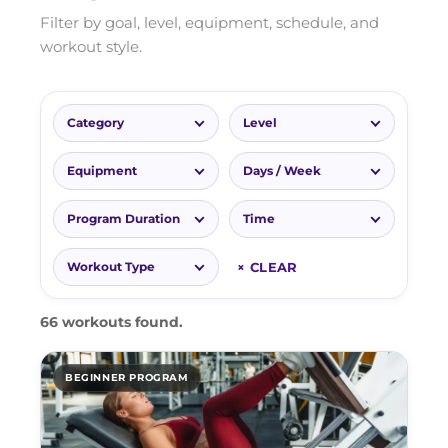
Filter by goal, level, equipment, schedule, and
workout style.
Category
Level
Equipment
Days / Week
Program Duration
Time
× CLEAR
Workout Type
66 workouts found.
BEGINNER PROGRAM