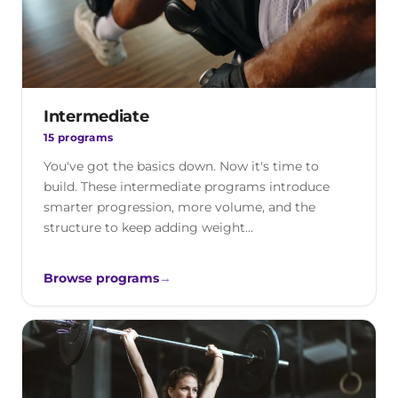
Intermediate
15 programs
You've got the basics down. Now it's time to
build. These intermediate programs introduce
smarter progression, more volume, and the
structure to keep adding weight…
Browse programs
→