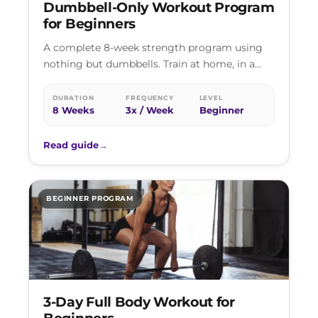
Dumbbell-Only Workout Program
for Beginners
A complete 8-week strength program using
nothing but dumbbells. Train at home, in a
hotel gym, or at any basic…
DURATION
FREQUENCY
LEVEL
8 Weeks
3x / Week
Beginner
Read guide
→
BEGINNER PROGRAM
3-Day Full Body Workout for