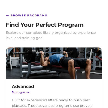
BROWSE PROGRAMS
Find Your Perfect Program
Explore our complete library organized by experience
level and training goal.
Advanced
5 programs
Built for experienced lifters ready to push past
plateaus. These advanced programs use proven