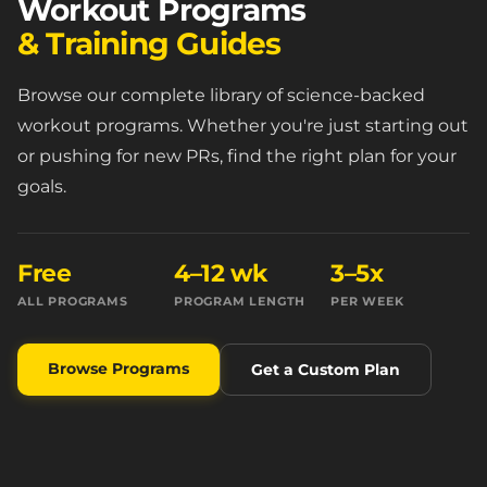
Workout Programs
& Training Guides
Browse our complete library of science-backed
workout programs. Whether you're just starting out
or pushing for new PRs, find the right plan for your
goals.
Free
4–12 wk
3–5x
ALL PROGRAMS
PROGRAM LENGTH
PER WEEK
Browse Programs
Get a Custom Plan