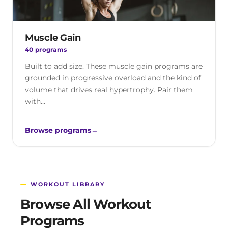
Muscle Gain
40 programs
Built to add size. These muscle gain programs are
grounded in progressive overload and the kind of
volume that drives real hypertrophy. Pair them
with…
Browse programs
→
WORKOUT LIBRARY
Browse All Workout
Programs