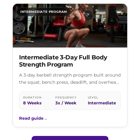
INTERMEDIATE PROGRAM
Intermediate 3-Day Full Body
Strength Program
A 3-day barbell strength program built around
the squat, bench press, deadlift, and overhead
press. Heavy loading on the primary…
DURATION
FREQUENCY
LEVEL
8 Weeks
3x / Week
Intermediate
Read guide
→