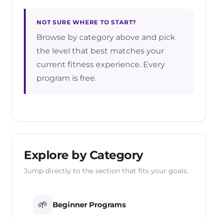
NOT SURE WHERE TO START?
Browse by category above and pick
the level that best matches your
current fitness experience. Every
program is free.
Explore by Category
Jump directly to the section that fits your goals.
🌱
Beginner Programs