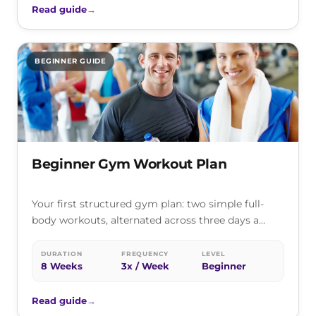
Read guide
→
BEGINNER GUIDE
Beginner Gym Workout Plan
Your first structured gym plan: two simple full-
body workouts, alternated across three days a
week, that teach the core lifts…
DURATION
FREQUENCY
LEVEL
8 Weeks
3x / Week
Beginner
Read guide
→