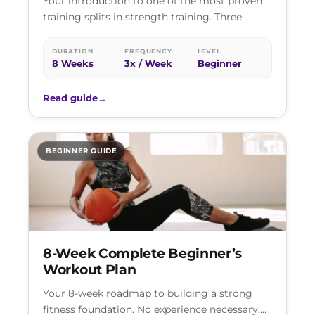
Your introduction to one of the most proven
training splits in strength training. Three
focused sessions per week, each targeting…
DURATION
FREQUENCY
LEVEL
8 Weeks
3x / Week
Beginner
Read guide
→
BEGINNER GUIDE
8-Week Complete Beginner’s
Workout Plan
Your 8-week roadmap to building a strong
fitness foundation. No experience necessary,