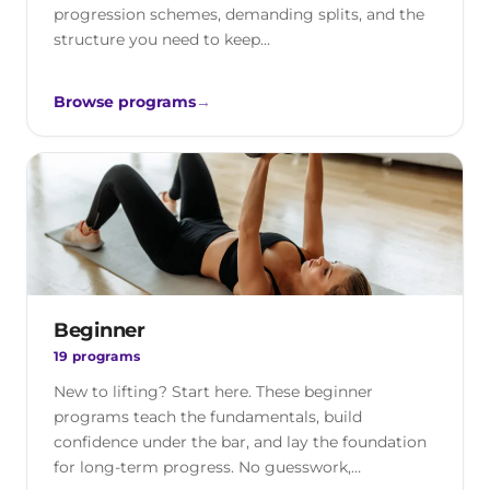
progression schemes, demanding splits, and the
structure you need to keep…
Browse programs
→
Beginner
19 programs
New to lifting? Start here. These beginner
programs teach the fundamentals, build
confidence under the bar, and lay the foundation
for long-term progress. No guesswork,…