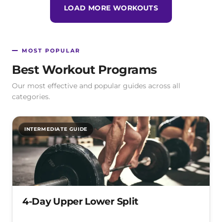
LOAD MORE WORKOUTS
MOST POPULAR
Best Workout Programs
Our most effective and popular guides across all
categories.
INTERMEDIATE GUIDE
4-Day Upper Lower Split