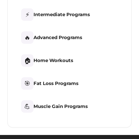
⚡
Intermediate Programs
🔥
Advanced Programs
🏠
Home Workouts
🎯
Fat Loss Programs
💪
Muscle Gain Programs