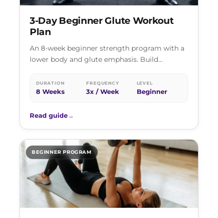
3-Day Beginner Glute Workout
Plan
An 8-week beginner strength program with a
lower body and glute emphasis. Build
strength, develop muscle, and establish
training habits…
DURATION
FREQUENCY
LEVEL
8 Weeks
3x / Week
Beginner
Read guide
→
BEGINNER PROGRAM