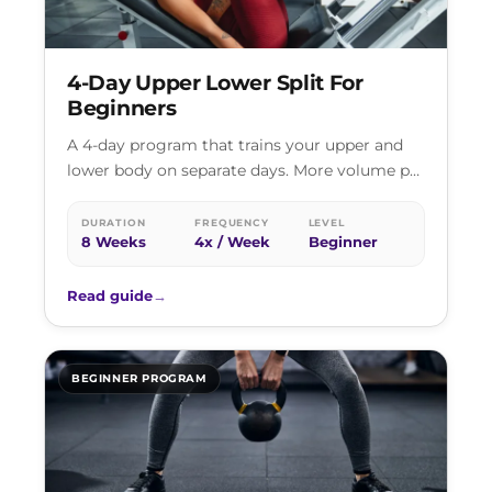
4-Day Upper Lower Split For
Beginners
A 4-day program that trains your upper and
lower body on separate days. More volume per
session than full body…
DURATION
FREQUENCY
LEVEL
8 Weeks
4x / Week
Beginner
Read guide
→
BEGINNER PROGRAM