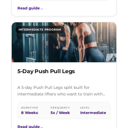
Read guide
→
INTERMEDIATE PROGRAM
5-Day Push Pull Legs
A 5-day Push Pull Legs split built for
intermediate lifters who want to train with
high frequency and enough volume…
DURATION
FREQUENCY
LEVEL
8 Weeks
5x / Week
Intermediate
Read guide
→