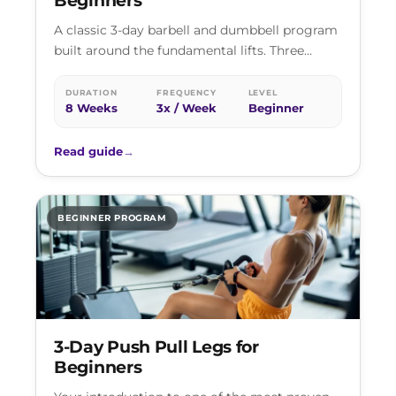
Beginners
A classic 3-day barbell and dumbbell program
built around the fundamental lifts. Three
sessions a week, every major muscle group…
DURATION
FREQUENCY
LEVEL
8 Weeks
3x / Week
Beginner
Read guide
→
BEGINNER PROGRAM
3-Day Push Pull Legs for
Beginners