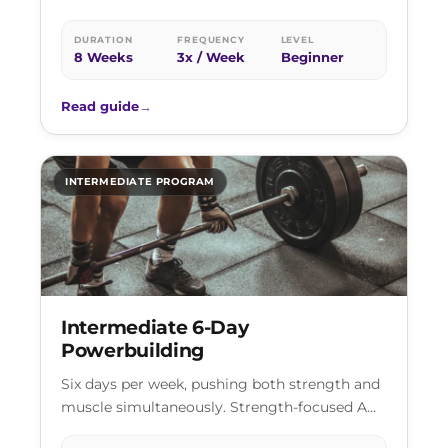
just consistency and a willingness to show up.
DURATION
FREQUENCY
LEVEL
8 Weeks
3x / Week
Beginner
Read guide
→
INTERMEDIATE PROGRAM
Intermediate 6-Day
Powerbuilding
Six days per week, pushing both strength and
muscle simultaneously. Strength-focused A
sessions and hypertrophy-focused B sessions,