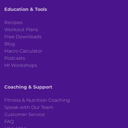
Education & Tools
Recipes
Workout Plans
Free Downloads
Blog
Macro Calculator
Podcasts
MI Workshops
Coaching & Support
Fitness & Nutrition Coaching
Speak with Our Team
Customer Service
FAQ