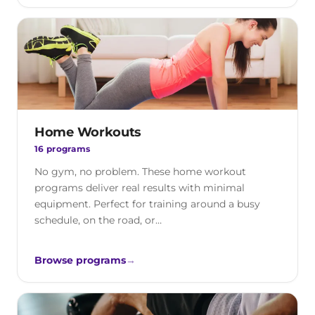
Home Workouts
16 programs
No gym, no problem. These home workout
programs deliver real results with minimal
equipment. Perfect for training around a busy
schedule, on the road, or…
Browse programs
→