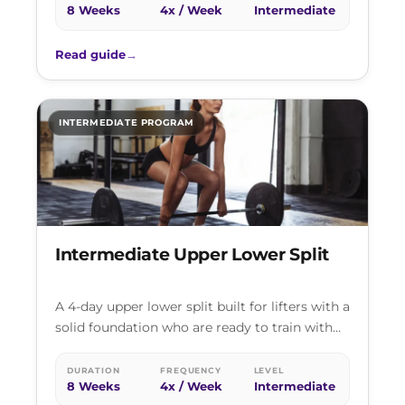
8 Weeks
4x / Week
Intermediate
Read guide
→
INTERMEDIATE PROGRAM
Intermediate Upper Lower Split
A 4-day upper lower split built for lifters with a
solid foundation who are ready to train with
real intensity.…
DURATION
FREQUENCY
LEVEL
8 Weeks
4x / Week
Intermediate