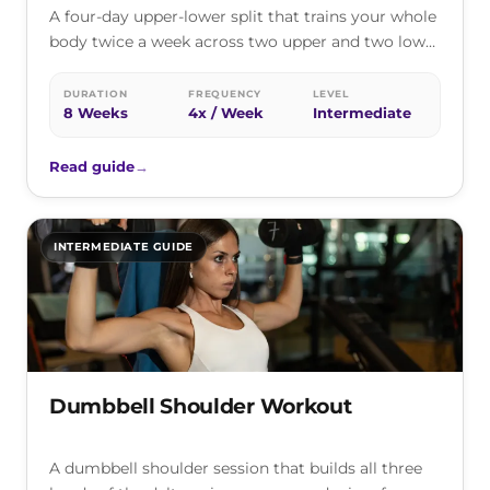
A four-day upper-lower split that trains your whole
body twice a week across two upper and two lower
sessions, one…
DURATION
FREQUENCY
LEVEL
8 Weeks
4x / Week
Intermediate
Read guide
→
INTERMEDIATE GUIDE
Dumbbell Shoulder Workout
A dumbbell shoulder session that builds all three