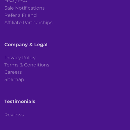
HSA / FSA
Sale Notifications
Refer a Friend
Affiliate Partnerships
Company & Legal
Privacy Policy
Terms & Conditions
Careers
Sitemap
Testimonials
Reviews