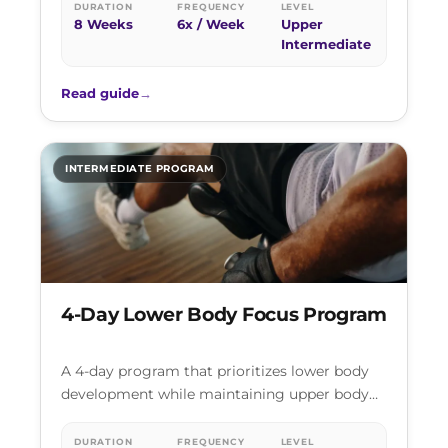
rotating across push,…
DURATION
FREQUENCY
LEVEL
8 Weeks
6x / Week
Upper
Intermediate
Read guide
→
INTERMEDIATE PROGRAM
4-Day Lower Body Focus Program
A 4-day program that prioritizes lower body
development while maintaining upper body
strength. Two dedicated lower body sessions
per week,…
DURATION
FREQUENCY
LEVEL