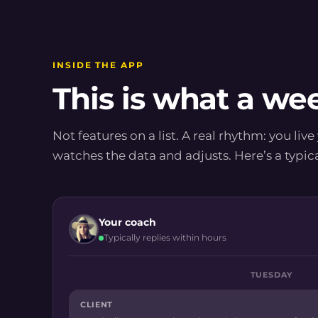
INSIDE THE APP
This is what a wee
Not features on a list. A real rhythm: you live
watches the data and adjusts. Here’s a typic
Your coach
Typically replies within hours
TUESDAY
CLIENT