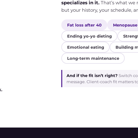
specializes in it.
That’s what we m
but your history, your schedule, an
Fat loss after 40
Menopause
Ending yo-yo dieting
Streng
Emotional eating
Building 
Long-term maintenance
And if the fit isn’t right?
Switch co
message. Client-coach fit matters t
k.