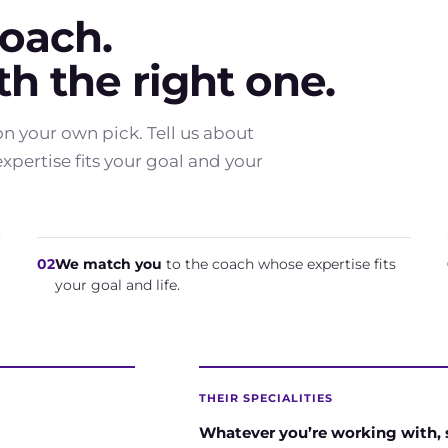
coach.
h the right one.
n your own pick. Tell us about
pertise fits your goal and your
02
We match you
to the coach whose expertise fits
your goal and life.
THEIR SPECIALITIES
Whatever you’re working with,