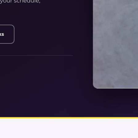
 your schedule,
ks