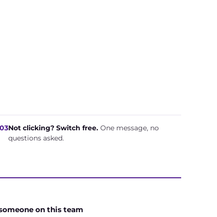
03
Not clicking? Switch free.
One message, no
questions asked.
 someone on this team