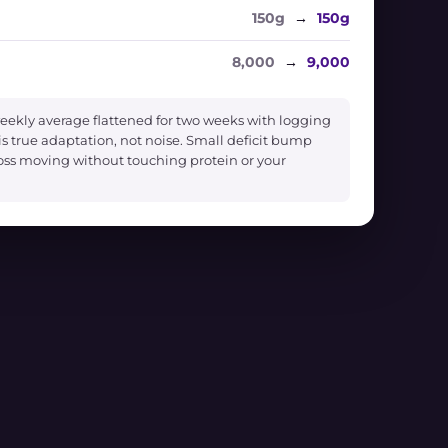
150g
→
150g
8,000
→
9,000
ekly average flattened for two weeks with logging
 is true adaptation, not noise. Small deficit bump
loss moving without touching protein or your