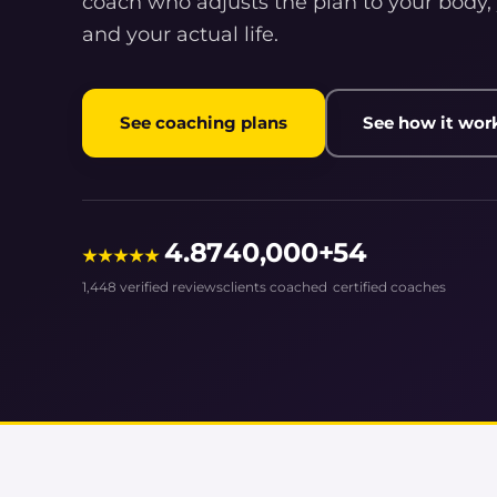
coach who adjusts the plan to your body,
and your actual life.
See coaching plans
See how it wor
4.87
40,000+
54
★★★★★
1,448 verified reviews
clients coached
certified coaches