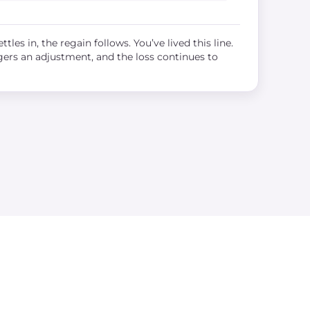
ttles in, the regain follows. You’ve lived this line.
ggers an adjustment, and the loss continues to