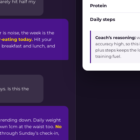
arely hit half my
Protein
Daily steps
 is noise, the week is the
Coach’s reasoning:
we
-eating today.
Hit your
accuracy high, so this
t breakfast and lunch, and
plus steps keeps the 
training fuel.
s. Is this the
l trending down. Daily weight
own 1cm at the waist too.
No
 through Sunday’s check-in,