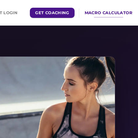
GET COACHING
MACRO CALCULATOR
T LOGIN