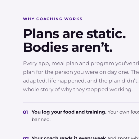
WHY COACHING WORKS
Plans are static.
Bodies aren’t.
Every app, meal plan and program you’ve tr
plan for the person you were on day one. T
adapted, life happened, and the plan didn’t.
whole story of why they stopped working.
You log your food and training.
Your own food
01
banned.
Your coach reads it every week
and spots wha
02