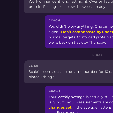
Work dinner went long last night. Over on fat, b
protein. Feeling like I blew the week already.
COACH
You didn’t blow anything. One dinner
signal.
Don’t compensate by under
normal targets, front-load protein a
we’re back on track by Thursday.
FRIDAY
CLIENT
Scale’s been stuck at the same number for 10 day
plateau thing?
COACH
Your weekly average is actually stil
is lying to you. Measurements are d
changes yet.
If the average flattens
I’ll adjust Monday.