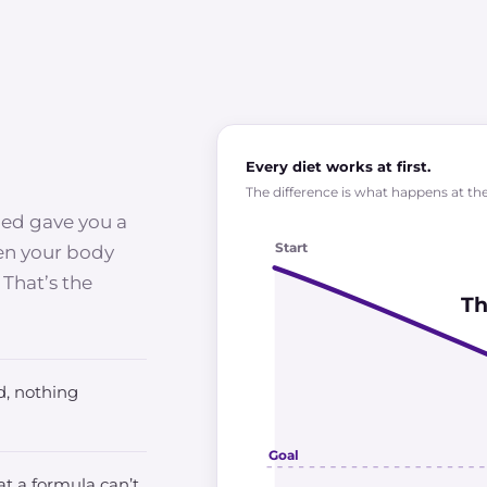
Every diet works at first.
The difference is what happens at the 
ied gave you a
Start
hen your body
 That’s the
Th
, nothing
Goal
t a formula can’t.