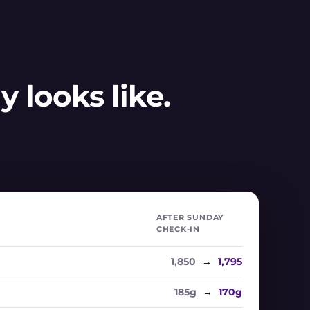
 looks like.
AFTER SUNDAY
CHECK-IN
1,850
→
1,795
185g
→
170g