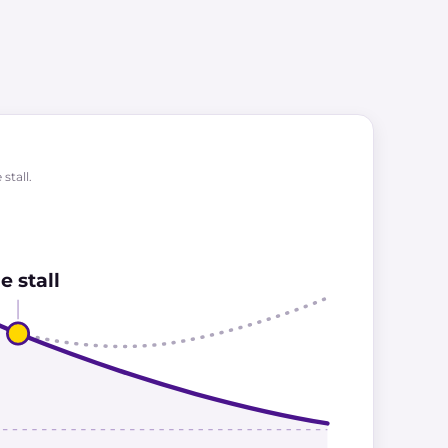
stall.
e stall