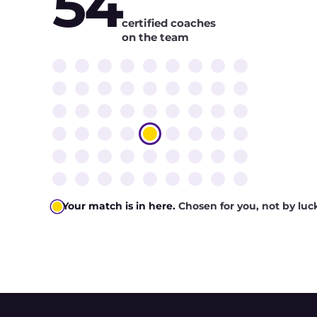
54
certified coaches
on the team
Your match is in here.
Chosen for you, not by luc