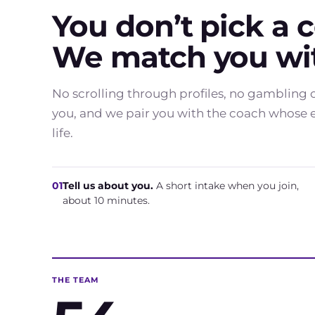
You don’t pick a 
We match you wit
No scrolling through profiles, no gambling o
you, and we pair you with the coach whose ex
life.
01
Tell us about you.
A short intake when you join,
about 10 minutes.
THE TEAM