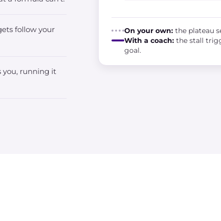
ets follow your
On your own:
the plateau se
With a coach:
the stall tri
goal.
 you, running it