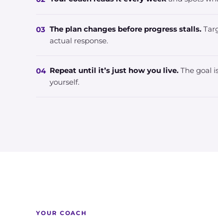
The plan changes before progress stalls.
Targ
03
actual response.
Repeat until it’s just how you live.
The goal is
04
yourself.
YOUR COACH