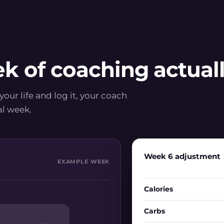
k of coaching actually
 your life and log it, your coach
al week.
Week 6 adjustment
EXAMPLE WEEK
Calories
Carbs