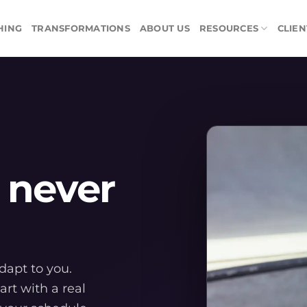
HING
TRANSFORMATIONS
ABOUT US
RESOURCES
CLIEN
 never
adapt to you.
art with a real