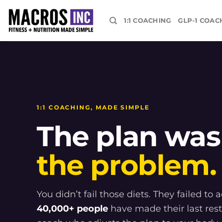
Skip
to
1:1 COACHING
GLP-1 COAC
content
1:1 COACHING, MADE SIMPLE
The plan was
the problem.
You didn’t fail those diets. They failed to 
40,000+ people
have made their last rest