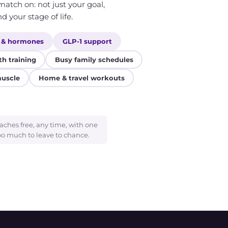
atch on: not just your goal,
d your stage of life.
 & hormones
GLP-1 support
th training
Busy family schedules
muscle
Home & travel workouts
aches free, any time, with one
oo much to leave to chance.