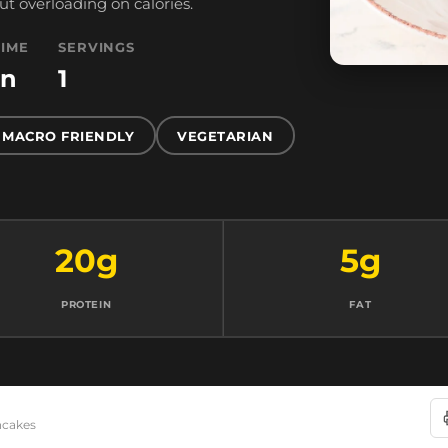
ut overloading on calories.
TIME
SERVINGS
in
1
MACRO FRIENDLY
VEGETARIAN
20g
5g
PROTEIN
FAT
ncakes