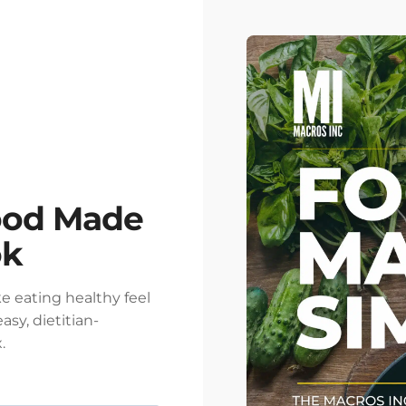
ood Made
ok
e eating healthy feel
asy, dietitian-
.