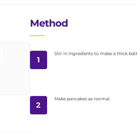
Method
Stir in ingredients to make a thick batt
1
Make pancakes as normal.
2