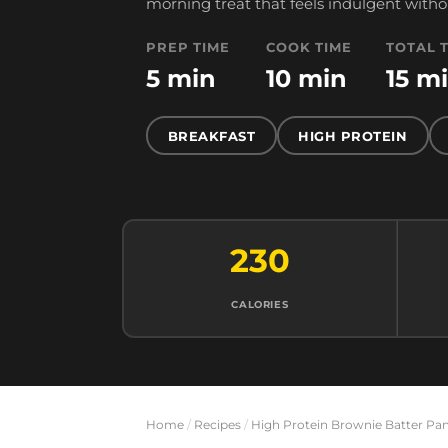
morning treat that feels indulgent witho
PREP TIME
COOK TIME
TOTAL 
5 min
10 min
15 m
BREAKFAST
HIGH PROTEIN
230
CALORIES
Home
/
Recipes
/
High Protein Brownie Batter Pa