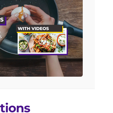
tions