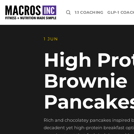
Skip
to
1:1 COACHING
GLP-1 COAC
content
1 JUN
High Pro
Brownie 
Pancake
Rich and chocolatey pancakes inspired by
decadent yet high-protein breakfast optio