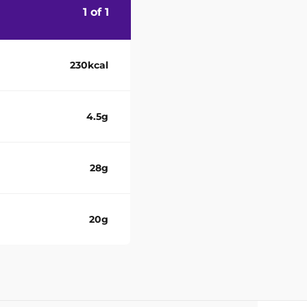
1 of 1
230kcal
4.5g
28g
20g