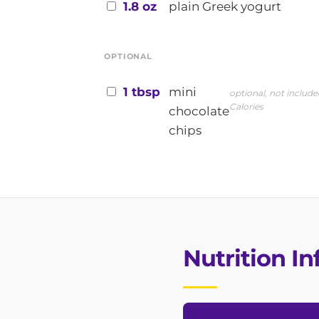
1.8 oz
plain Greek yogurt
OPTIONAL
1 tbsp
mini
optional, not include
Calories
chocolate
chips
Nutrition I