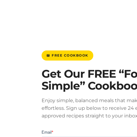
📖 FREE COOKBOOK
Get Our FREE “F
Simple” Cookbo
Enjoy simple, balanced meals that mak
effortless. Sign up below to receive 24 e
approved recipes straight to your inbox