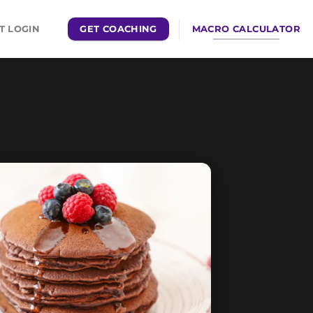
GET COACHING
MACRO CALCULATOR
T LOGIN