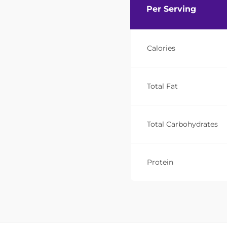
Per Serving
Calories
Total Fat
Total Carbohydrates
Protein