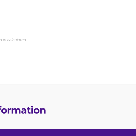
d in calculated
nformation