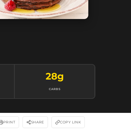
28g
CARBS
PRINT
SHARE
COPY LINK