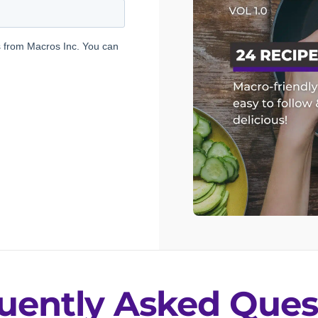
uently Asked Ques