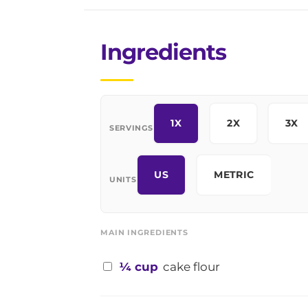
Ingredients
1X
2X
3X
SERVINGS
US
METRIC
UNITS
MAIN INGREDIENTS
¼ cup
cake flour