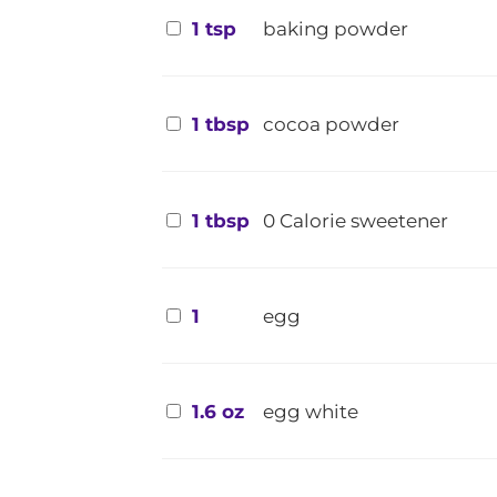
1 tsp
baking powder
1 tbsp
cocoa powder
1 tbsp
0 Calorie sweetener
1
egg
1.6 oz
egg white