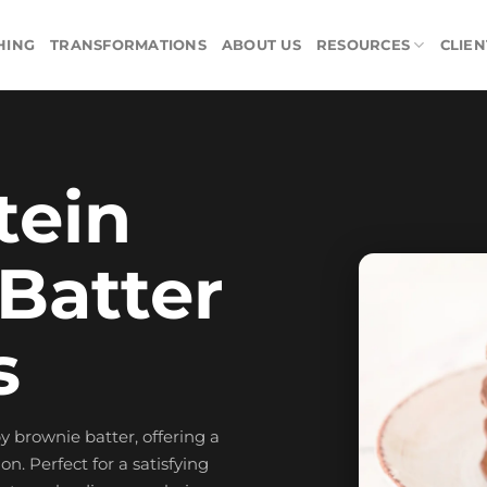
HING
TRANSFORMATIONS
ABOUT US
RESOURCES
CLIEN
tein
Batter
s
 brownie batter, offering a
n. Perfect for a satisfying