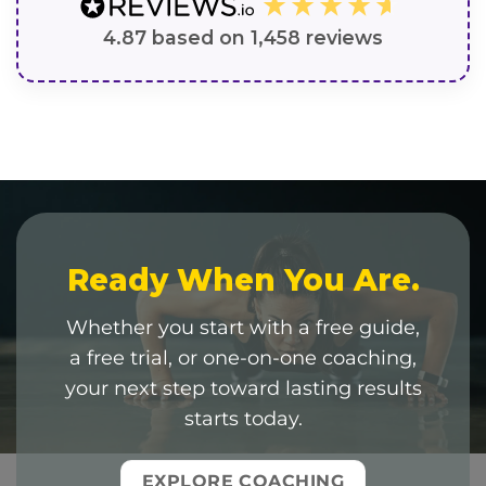
4.87
based on
1,458
reviews
Ready When You Are.
Whether you start with a free guide,
a free trial, or one-on-one coaching,
your next step toward lasting results
starts today.
EXPLORE COACHING