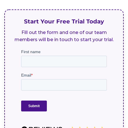
Start Your Free Trial Today
Fill out the form and one of our team
members will be in touch to start your trial.