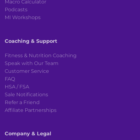
Macro Calculator
Podcasts
MI Workshops
Coaching & Support
Fitness & Nutrition Coaching
Speak with Our Team
Customer Service
FAQ
HSA / FSA
Sale Notifications
Refer a Friend
Affiliate Partnerships
Company & Legal