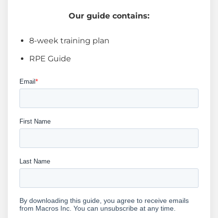
Our guide contains:
8-week training plan
RPE Guide