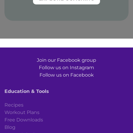
Join our Facebook group
Follow us on Instagram
Follow us on Facebook
Education & Tools
Recipes
Workout Plans
Free Downloads
Blog