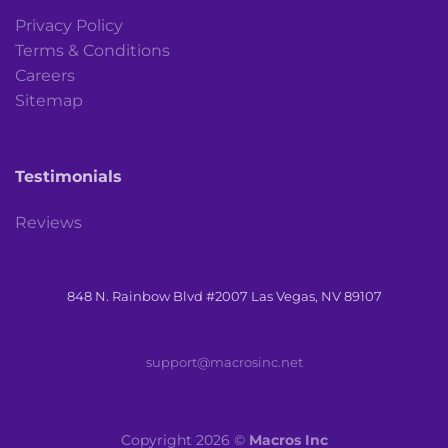
Privacy Policy
Terms & Conditions
Careers
Sitemap
Testimonials
Reviews
848 N. Rainbow Blvd #2007 Las Vegas, NV 89107
support@macrosinc.net
Copyright 2026 ©
Macros Inc