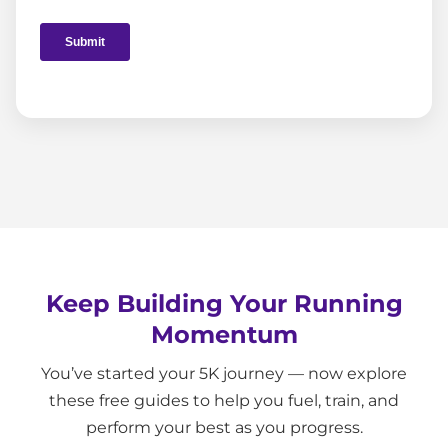
Keep Building Your Running
Momentum
You’ve started your 5K journey — now explore
these free guides to help you fuel, train, and
perform your best as you progress.