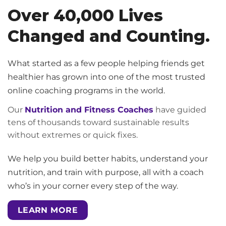
Over 40,000 Lives
Changed and Counting.
What started as a few people helping friends get
healthier has grown into one of the most trusted
online coaching programs in the world.
Our
Nutrition and Fitness Coaches
have guided
tens of thousands toward sustainable results
without extremes or quick fixes.
We help you build better habits, understand your
nutrition, and train with purpose, all with a coach
who’s in your corner every step of the way.
LEARN MORE