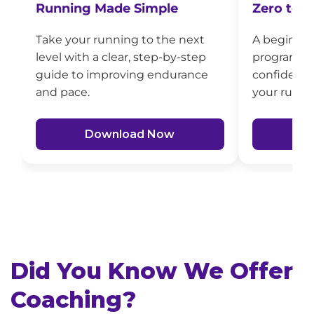
Zero to T
Running Made Simple
A beginner
Take your running to the next
program to 
level with a clear, step-by-step
confidence
guide to improving endurance
your runs.
and pace.
D
Download Now
Did You Know We Offer
Coaching?