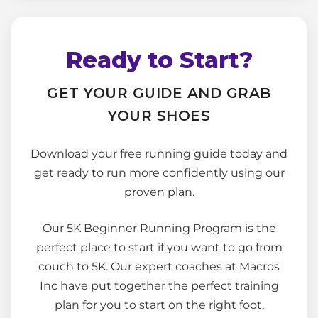
Ready to Start?
GET YOUR GUIDE AND GRAB
YOUR SHOES
Download your free running guide today and
get ready to run more confidently using our
proven plan.
Our 5K Beginner Running Program is the
perfect place to start if you want to go from
couch to 5K. Our expert coaches at Macros
Inc have put together the perfect training
plan for you to start on the right foot.