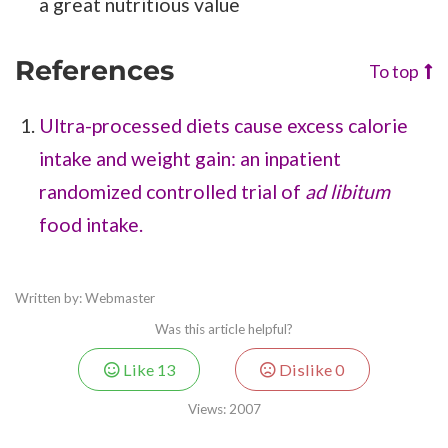
a great nutritious value
References
To top
Ultra-processed diets cause excess calorie
intake and weight gain: an inpatient
randomized controlled trial of
ad libitum
food intake.
Written by: Webmaster
Was this article helpful?
Like
13
Dislike
0
Views:
2007