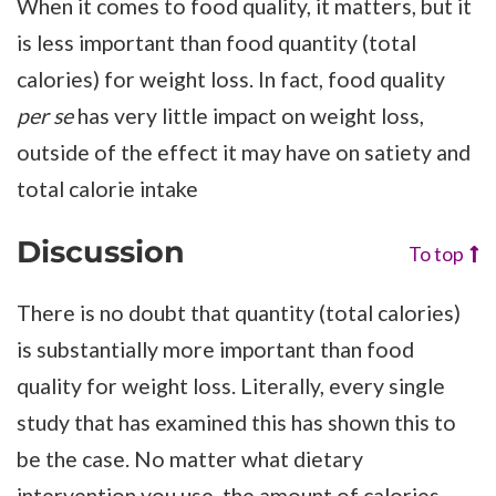
When it comes to food quality, it matters, but it
is less important than food quantity (total
calories) for weight loss. In fact, food quality
per se
has very little impact on weight loss,
outside of the effect it may have on satiety and
total calorie intake
Discussion
To top
There is no doubt that quantity (total calories)
is substantially more important than food
quality for weight loss. Literally, every single
study that has examined this has shown this to
be the case. No matter what dietary
intervention you use, the amount of calories