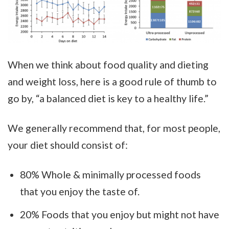
When we think about food quality and dieting
and weight loss, here is a good rule of thumb to
go by, “a balanced diet is key to a healthy life.”
We generally recommend that, for most people,
your diet should consist of:
80% Whole & minimally processed foods
that you enjoy the taste of.
20% Foods that you enjoy but might not have