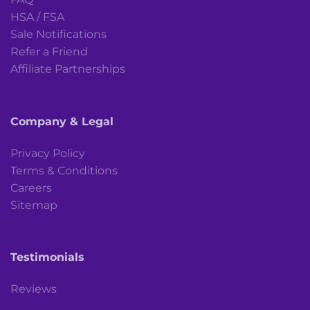
HSA / FSA
Sale Notifications
Refer a Friend
Affiliate Partnerships
Company & Legal
Privacy Policy
Terms & Conditions
Careers
Sitemap
Testimonials
Reviews