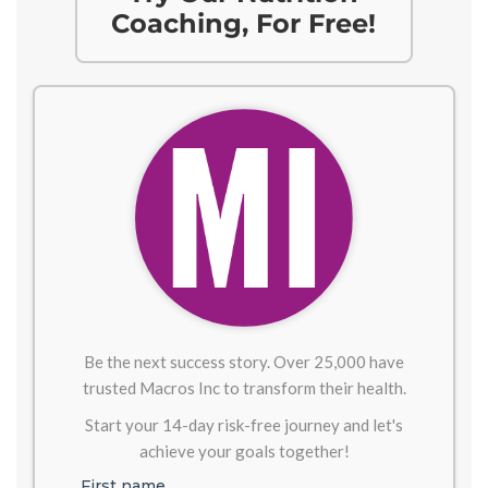
Coaching, For Free!
Be the next success story. Over 25,000 have
trusted Macros Inc to transform their health.
Start your 14-day risk-free journey and let's
achieve your goals together!