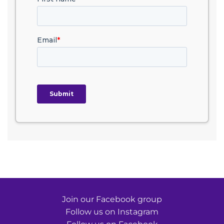
Join our Facebook group
Follow us on Instagram