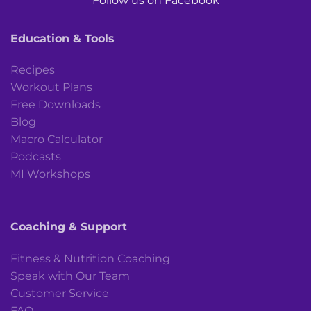
Follow us on Facebook
Education & Tools
Recipes
Workout Plans
Free Downloads
Blog
Macro Calculator
Podcasts
MI Workshops
Coaching & Support
Fitness & Nutrition Coaching
Speak with Our Team
Customer Service
FAQ