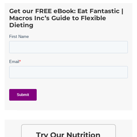
Get our FREE eBook: Eat Fantastic |
Macros Inc’s Guide to Flexible
Dieting
Try Our Nutrition