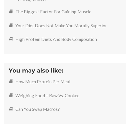
The Biggest Factor For Gaining Muscle
Your Diet Does Not Make You Morally Superior
High Protein Diets And Body Composition
You may also like:
How Much Protein Per Meal
Weighing Food – Raw Vs. Cooked
Can You Swap Macros?