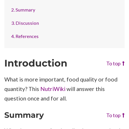
2. Summary
3. Discussion
4. References
Introduction
To top
What is more important, food quality or food
quantity? This
NutriWiki
will answer this
question once and for all.
Summary
To top