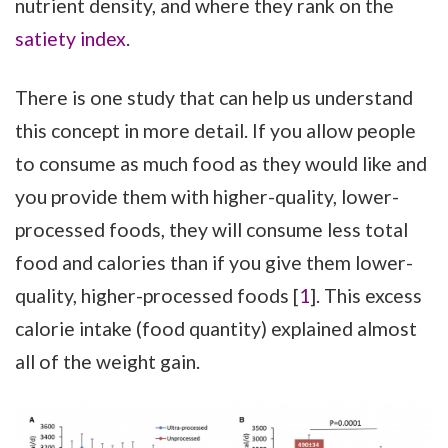
nutrient density, and where they rank on the
satiety index
.
There is one study that can help us understand
this concept in more detail. If you allow people
to consume as much food as they would like and
you provide them with higher-quality, lower-
processed foods, they will consume less total
food and calories than if you give them lower-
quality, higher-processed foods [
1
]. This excess
calorie intake (food quantity) explained almost
all of the weight gain.