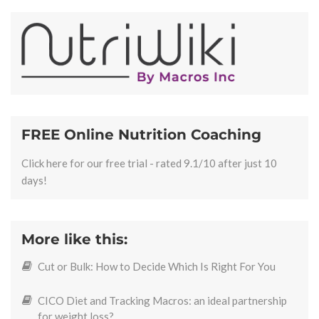
FREE Online Nutrition Coaching
Click here for our free trial - rated 9.1/10 after just 10
days!
More like this:
Cut or Bulk: How to Decide Which Is Right For You
CICO Diet and Tracking Macros: an ideal partnership
for weight loss?