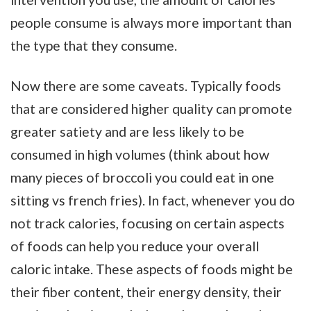
people consume is always more important than
the type that they consume.
Now there are some caveats. Typically foods
that are considered higher quality can promote
greater satiety and are less likely to be
consumed in high volumes (think about how
many pieces of broccoli you could eat in one
sitting vs french fries). In fact, whenever you do
not track calories, focusing on certain aspects
of foods can help you reduce your overall
caloric intake. These aspects of foods might be
their fiber content, their energy density, their