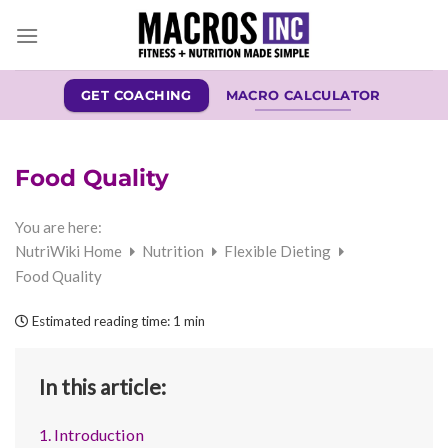
Skip
to
content
GET COACHING
MACRO CALCULATOR
Food Quality
You are here:
NutriWiki Home
Nutrition
Flexible Dieting
Food Quality
Estimated reading time:
1 min
In this article:
1. Introduction