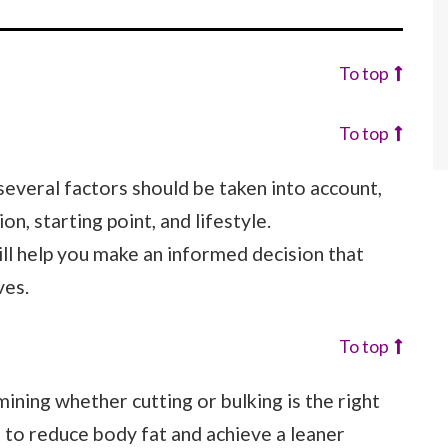
To top
To top
several factors should be taken into account,
on, starting point, and lifestyle.
ll help you make an informed decision that
ves.
To top
rmining whether cutting or bulking is the right
s to reduce body fat and achieve a leaner