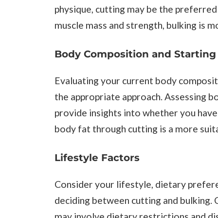
physique, cutting may be the preferred 
muscle mass and strength, bulking is mo
Body Composition and Starting
Evaluating your current body compositio
the appropriate approach. Assessing b
provide insights into whether you have 
body fat through cutting is a more suita
Lifestyle Factors
Consider your lifestyle, dietary pref
deciding between cutting and bulking. Cu
may involve dietary restrictions and disc