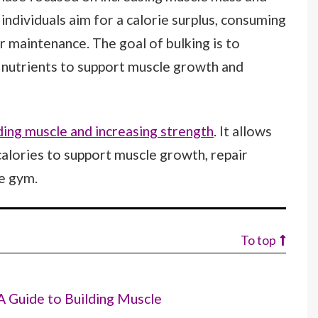
individuals aim for a calorie surplus, consuming
r maintenance. The goal of bulking is to
 nutrients to support muscle growth and
ding muscle and increasing strength
. It allows
 calories to support muscle growth, repair
e gym.
To top
A Guide to Building Muscle