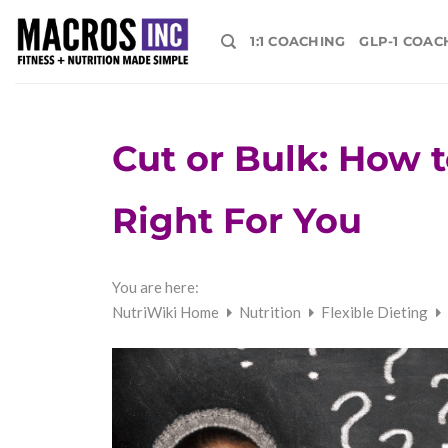
Skip
to
1:1 COACHING
GLP-1 COAC
content
Cut or Bulk: How 
Right For You
You are here:
NutriWiki Home
Nutrition
Flexible Dieting