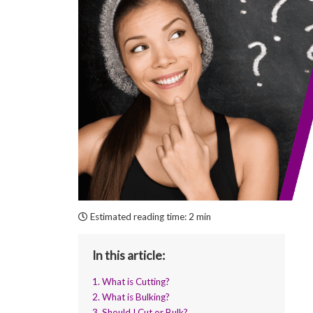
Estimated reading time:
2 min
In this article:
1. What is Cutting?
2. What is Bulking?
3. Should I Cut or Bulk?