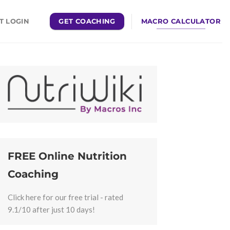
GET COACHING
MACRO CALCULATOR
T LOGIN
FREE Online Nutrition
Coaching
Click here for our free trial - rated
9.1/10 after just 10 days!