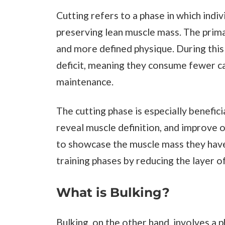
Cutting refers to a phase in which indi
preserving lean muscle mass. The primar
and more defined physique. During this p
deficit, meaning they consume fewer ca
maintenance.
The cutting phase is especially benefic
reveal muscle definition, and improve o
to showcase the muscle mass they have 
training phases by reducing the layer o
What is Bulking?
Bulking, on the other hand, involves a