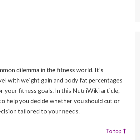
mmon dilemma in the fitness world. It’s
vel with weight gain and body fat percentages
your fitness goals. In this NutriWiki article,
 to help you decide whether you should cut or
cision tailored to your needs.
To top