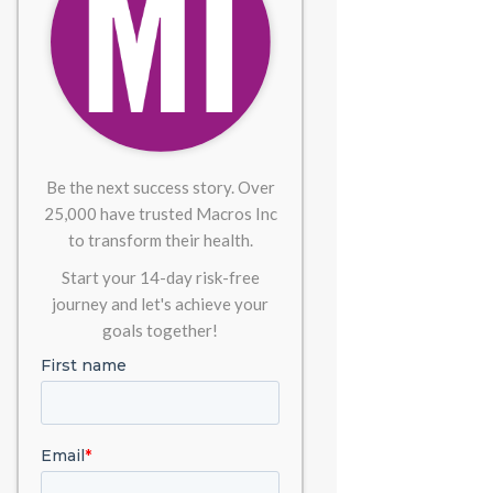
Be the next success story. Over
25,000 have trusted Macros Inc
to transform their health.
Start your 14-day risk-free
journey and let's achieve your
goals together!