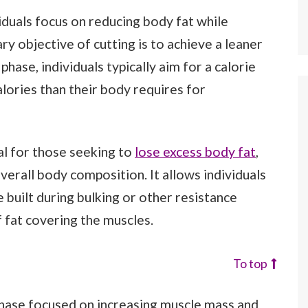
viduals focus on reducing body fat while
y objective of cutting is to achieve a leaner
hase, individuals typically aim for a calorie
lories than their body requires for
ial for those seeking to
lose excess body fat
,
verall body composition. It allows individuals
built during bulking or other resistance
f fat covering the muscles.
To top
 phase focused on increasing muscle mass and