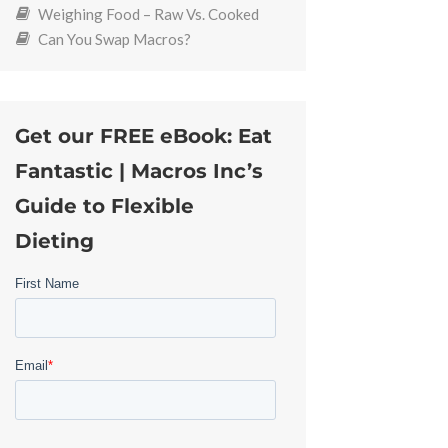
Weighing Food – Raw Vs. Cooked
Can You Swap Macros?
Get our FREE eBook: Eat
Fantastic | Macros Inc’s
Guide to Flexible
Dieting