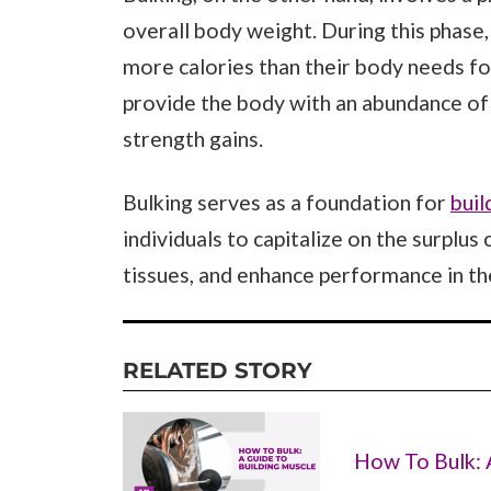
overall body weight. During this phase, 
more calories than their body needs fo
provide the body with an abundance of
strength gains.
Bulking serves as a foundation for
buil
individuals to capitalize on the surplus
tissues, and enhance performance in th
RELATED STORY
How To Bulk: 