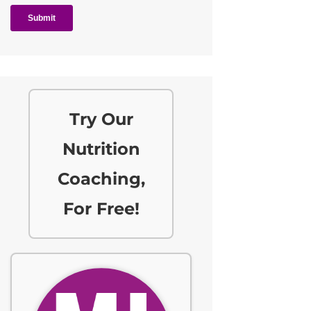
Try Our
Nutrition
Coaching,
For Free!