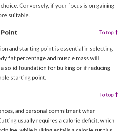
choice. Conversely, if your focus is on gaining
re suitable.
 Point
To top
n and starting point is essential in selecting
ody fat percentage and muscle mass will
a solid foundation for bulking or if reducing
ble starting point.
To top
erences, and personal commitment when
tting usually requires a calorie deficit, which
ipline, while bulking entails a calorie surplus