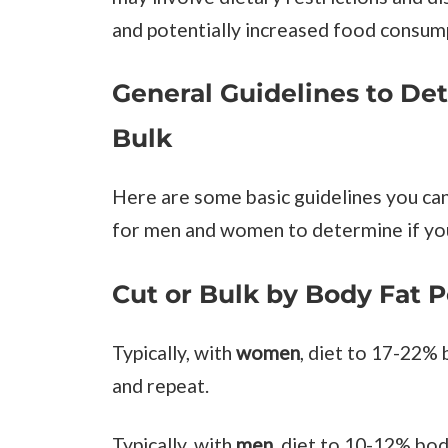
and potentially increased food consum
General Guidelines to De
Bulk
Here are some basic guidelines you ca
for men and women to determine if you
Cut or Bulk by Body Fat 
Typically, with
women
, diet to 17-22%
and repeat.
Typically, with
men
, diet to 10-12% bod