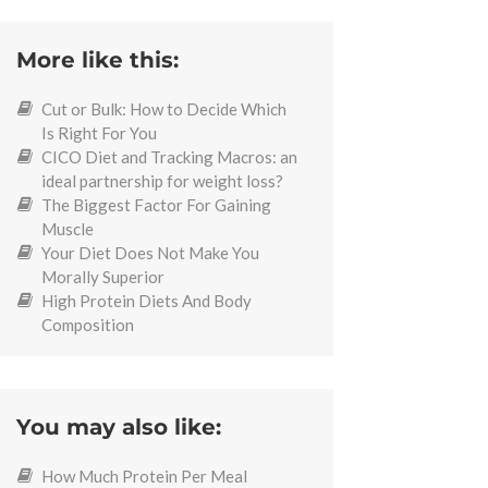
More like this:
Cut or Bulk: How to Decide Which
Is Right For You
CICO Diet and Tracking Macros: an
ideal partnership for weight loss?
The Biggest Factor For Gaining
Muscle
Your Diet Does Not Make You
Morally Superior
High Protein Diets And Body
Composition
You may also like:
How Much Protein Per Meal