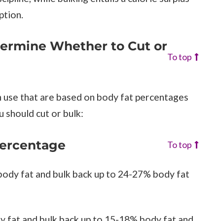
ption.
termine Whether to Cut or
To top
n use that are based on body fat percentages
 should cut or bulk:
Percentage
To top
 body fat and bulk back up to 24-27% body fat
y fat and bulk back up to 15-18% body fat and