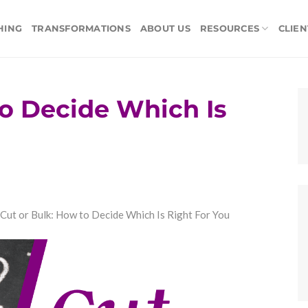
HING
TRANSFORMATIONS
ABOUT US
RESOURCES
CLIEN
to Decide Which Is
Cut or Bulk: How to Decide Which Is Right For You