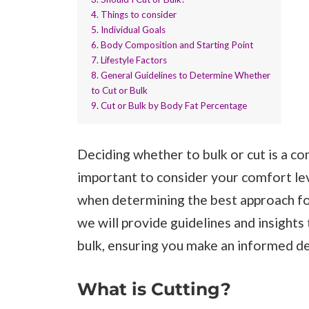
4. Things to consider
5. Individual Goals
6. Body Composition and Starting Point
7. Lifestyle Factors
8. General Guidelines to Determine Whether
to Cut or Bulk
9. Cut or Bulk by Body Fat Percentage
Deciding whether to bulk or cut is a co
important to consider your comfort le
when determining the best approach for 
we will provide guidelines and insights
bulk, ensuring you make an informed de
What is Cutting?