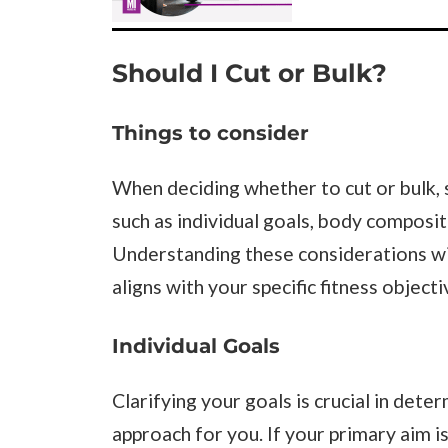
Should I Cut or Bulk?
Things to consider
When deciding whether to cut or bulk, 
such as individual goals, body compositi
Understanding these considerations wi
aligns with your specific fitness objecti
Individual Goals
Clarifying your goals is crucial in dete
approach for you. If your primary aim i