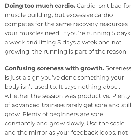
Doing too much cardio.
Cardio isn’t bad for
muscle building, but excessive cardio
competes for the same recovery resources
your muscles need. If you’re running 5 days
a week and lifting 5 days a week and not
growing, the running is part of the reason.
Confusing soreness with growth.
Soreness
is just a sign you’ve done something your
body isn’t used to. It says nothing about
whether the session was productive. Plenty
of advanced trainees rarely get sore and still
grow. Plenty of beginners are sore
constantly and grow slowly. Use the scale
and the mirror as your feedback loops, not