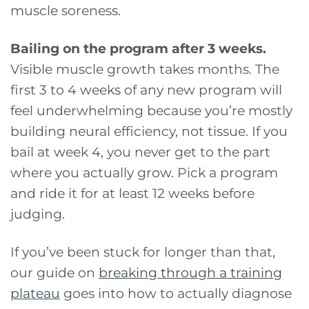
muscle soreness.
Bailing on the program after 3 weeks.
Visible muscle growth takes months. The
first 3 to 4 weeks of any new program will
feel underwhelming because you’re mostly
building neural efficiency, not tissue. If you
bail at week 4, you never get to the part
where you actually grow. Pick a program
and ride it for at least 12 weeks before
judging.
If you’ve been stuck for longer than that,
our guide on
breaking through a training
plateau
goes into how to actually diagnose