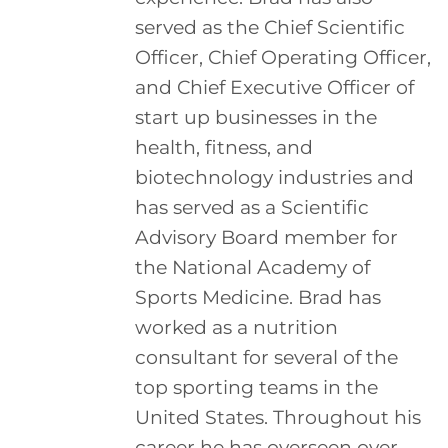
served as the Chief Scientific
Officer, Chief Operating Officer,
and Chief Executive Officer of
start up businesses in the
health, fitness, and
biotechnology industries and
has served as a Scientific
Advisory Board member for
the National Academy of
Sports Medicine. Brad has
worked as a nutrition
consultant for several of the
top sporting teams in the
United States. Throughout his
career he has overseen over