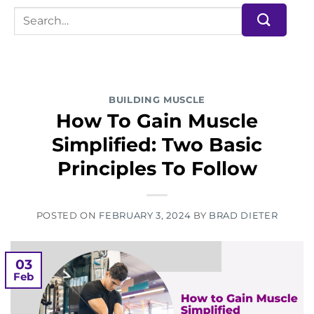
BUILDING MUSCLE
How To Gain Muscle
Simplified: Two Basic
Principles To Follow
POSTED ON
FEBRUARY 3, 2024
BY
BRAD DIETER
03
Feb