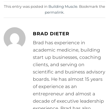
This entry was posted in
Building Muscle
. Bookmark the
permalink
.
BRAD DIETER
Brad has experience in
academic medicine, building
start up businesses, coaching
clients, and serving on
scientific and business advisory
boards. He has almost 15 years
of experience as an
entrepreneur and almost a
decade of executive leadership
experience. Brad has also