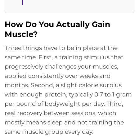
How Do You Actually Gain
Muscle?
Three things have to be in place at the
same time. First, a training stimulus that
progressively challenges your muscles,
applied consistently over weeks and
months. Second, a slight calorie surplus
with enough protein, typically 0.7 to 1 gram
per pound of bodyweight per day. Third,
real recovery between sessions, which
mostly means sleep and not training the
same muscle group every day.