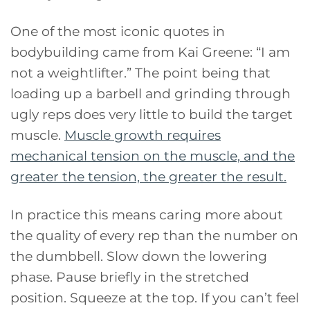
One of the most iconic quotes in
bodybuilding came from Kai Greene: “I am
not a weightlifter.” The point being that
loading up a barbell and grinding through
ugly reps does very little to build the target
muscle.
Muscle growth requires
mechanical tension on the muscle, and the
greater the tension, the greater the result.
In practice this means caring more about
the quality of every rep than the number on
the dumbbell. Slow down the lowering
phase. Pause briefly in the stretched
position. Squeeze at the top. If you can’t feel