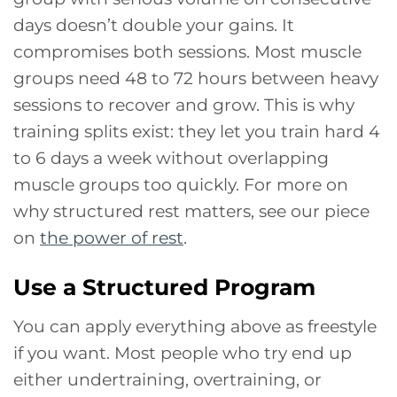
days doesn’t double your gains. It
compromises both sessions. Most muscle
groups need 48 to 72 hours between heavy
sessions to recover and grow. This is why
training splits exist: they let you train hard 4
to 6 days a week without overlapping
muscle groups too quickly. For more on
why structured rest matters, see our piece
on
the power of rest
.
Use a Structured Program
You can apply everything above as freestyle
if you want. Most people who try end up
either undertraining, overtraining, or