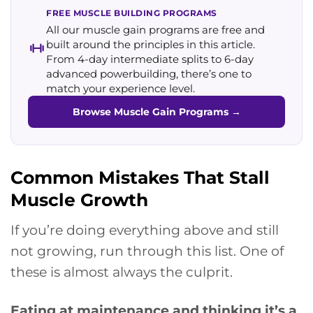
FREE MUSCLE BUILDING PROGRAMS
All our muscle gain programs are free and
built around the principles in this article.
From 4-day intermediate splits to 6-day
advanced powerbuilding, there’s one to
match your experience level.
Browse Muscle Gain Programs
→
Common Mistakes That Stall
Muscle Growth
If you’re doing everything above and still
not growing, run through this list. One of
these is almost always the culprit.
Eating at maintenance and thinking it’s a