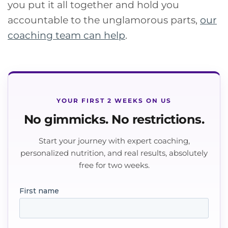
you put it all together and hold you
accountable to the unglamorous parts,
our
coaching team can help
.
YOUR FIRST 2 WEEKS ON US
No gimmicks. No restrictions.
Start your journey with expert coaching,
personalized nutrition, and real results, absolutely
free for two weeks.