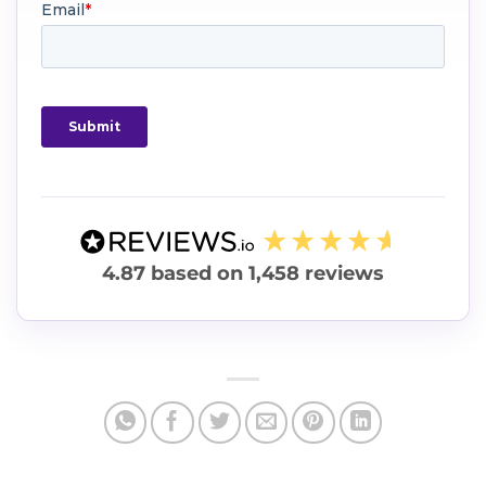
4.87
based on
1,458
reviews