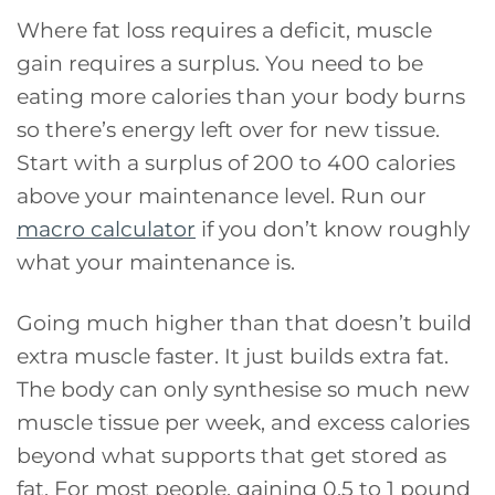
Where fat loss requires a deficit, muscle
gain requires a surplus. You need to be
eating more calories than your body burns
so there’s energy left over for new tissue.
Start with a surplus of 200 to 400 calories
above your maintenance level. Run our
macro calculator
if you don’t know roughly
what your maintenance is.
Going much higher than that doesn’t build
extra muscle faster. It just builds extra fat.
The body can only synthesise so much new
muscle tissue per week, and excess calories
beyond what supports that get stored as
fat. For most people, gaining 0.5 to 1 pound