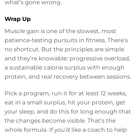
what’s gone wrong.
Wrap Up
Muscle gain is one of the slowest, most
patience-testing pursuits in fitness. There’s
no shortcut. But the principles are simple
and they’re knowable: progressive overload,
a sustainable calorie surplus with enough
protein, and real recovery between sessions.
Pick a program, run it for at least 12 weeks,
eat in a small surplus, hit your protein, get
your sleep, and do this for long enough that
the changes become visible. That’s the
whole formula. If you’d like a coach to help