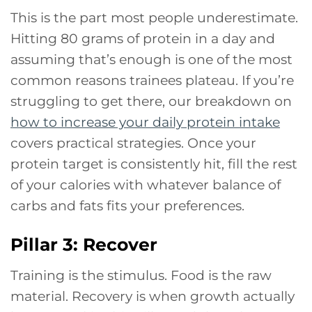
This is the part most people underestimate.
Hitting 80 grams of protein in a day and
assuming that’s enough is one of the most
common reasons trainees plateau. If you’re
struggling to get there, our breakdown on
how to increase your daily protein intake
covers practical strategies. Once your
protein target is consistently hit, fill the rest
of your calories with whatever balance of
carbs and fats fits your preferences.
Pillar 3: Recover
Training is the stimulus. Food is the raw
material. Recovery is when growth actually