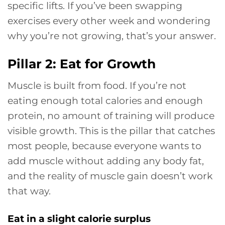
specific lifts. If you’ve been swapping
exercises every other week and wondering
why you’re not growing, that’s your answer.
Pillar 2: Eat for Growth
Muscle is built from food. If you’re not
eating enough total calories and enough
protein, no amount of training will produce
visible growth. This is the pillar that catches
most people, because everyone wants to
add muscle without adding any body fat,
and the reality of muscle gain doesn’t work
that way.
Eat in a slight calorie surplus