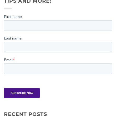
TIPS AND MORE!
RECENT POSTS