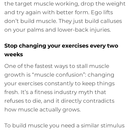
the target muscle working, drop the weight
and try again with better form. Ego lifts
don’t build muscle. They just build calluses
on your palms and lower-back injuries.
Stop changing your exercises every two
weeks
One of the fastest ways to stall muscle
growth is “muscle confusion”: changing
your exercises constantly to keep things
fresh. It’s a fitness industry myth that
refuses to die, and it directly contradicts
how muscle actually grows.
To build muscle you need a similar stimulus