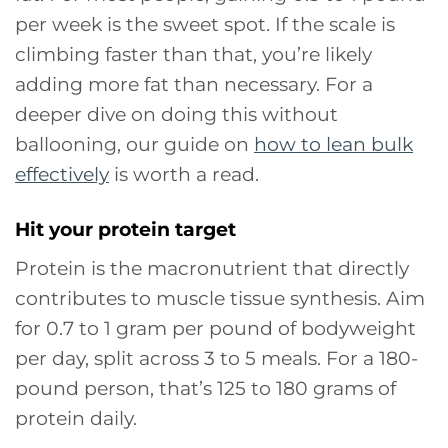
per week is the sweet spot. If the scale is
climbing faster than that, you’re likely
adding more fat than necessary. For a
deeper dive on doing this without
ballooning, our guide on
how to lean bulk
effectively
is worth a read.
Hit your protein target
Protein is the macronutrient that directly
contributes to muscle tissue synthesis. Aim
for 0.7 to 1 gram per pound of bodyweight
per day, split across 3 to 5 meals. For a 180-
pound person, that’s 125 to 180 grams of
protein daily.