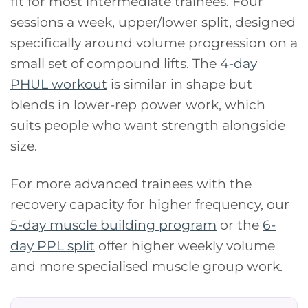
fit for most intermediate trainees. Four
sessions a week, upper/lower split, designed
specifically around volume progression on a
small set of compound lifts. The
4-day
PHUL workout
is similar in shape but
blends in lower-rep power work, which
suits people who want strength alongside
size.
For more advanced trainees with the
recovery capacity for higher frequency, our
5-day muscle building program
or the
6-
day PPL split
offer higher weekly volume
and more specialised muscle group work.