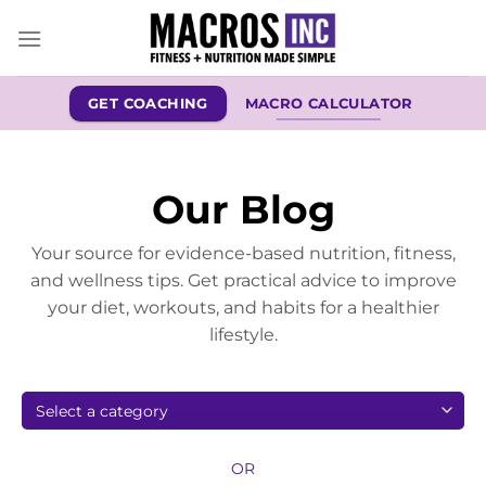
Skip
to
content
GET COACHING
MACRO CALCULATOR
Our Blog
Your source for evidence-based nutrition, fitness,
and wellness tips. Get practical advice to improve
your diet, workouts, and habits for a healthier
lifestyle.
OR