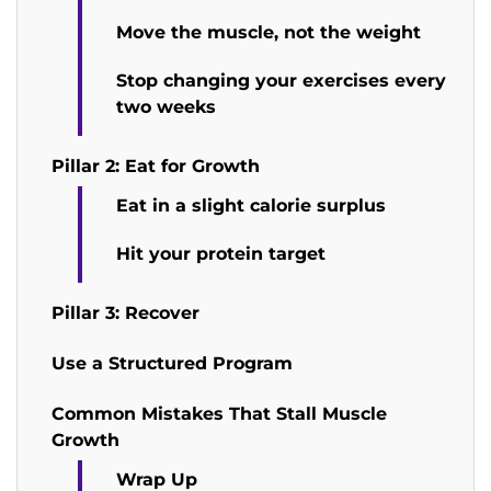
Move the muscle, not the weight
Stop changing your exercises every
two weeks
Pillar 2: Eat for Growth
Eat in a slight calorie surplus
Hit your protein target
Pillar 3: Recover
Use a Structured Program
Common Mistakes That Stall Muscle
Growth
Wrap Up