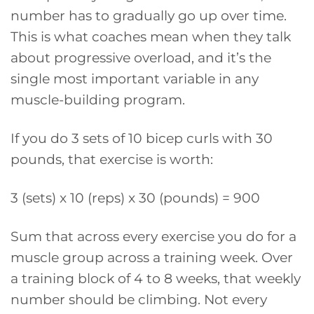
number has to gradually go up over time.
This is what coaches mean when they talk
about progressive overload, and it’s the
single most important variable in any
muscle-building program.
If you do 3 sets of 10 bicep curls with 30
pounds, that exercise is worth:
3 (sets) x 10 (reps) x 30 (pounds) = 900
Sum that across every exercise you do for a
muscle group across a training week. Over
a training block of 4 to 8 weeks, that weekly
number should be climbing. Not every