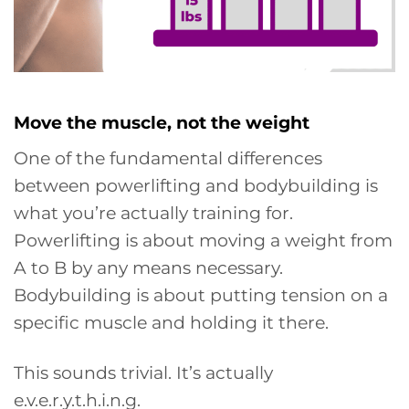
Move the muscle, not the weight
One of the fundamental differences
between powerlifting and bodybuilding is
what you’re actually training for.
Powerlifting is about moving a weight from
A to B by any means necessary.
Bodybuilding is about putting tension on a
specific muscle and holding it there.
This sounds trivial. It’s actually
e.v.e.r.y.t.h.i.n.g.