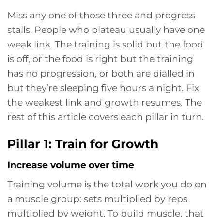
Miss any one of those three and progress
stalls. People who plateau usually have one
weak link. The training is solid but the food
is off, or the food is right but the training
has no progression, or both are dialled in
but they’re sleeping five hours a night. Fix
the weakest link and growth resumes. The
rest of this article covers each pillar in turn.
Pillar 1: Train for Growth
Increase volume over time
Training volume is the total work you do on
a muscle group: sets multiplied by reps
multiplied by weight. To build muscle, that