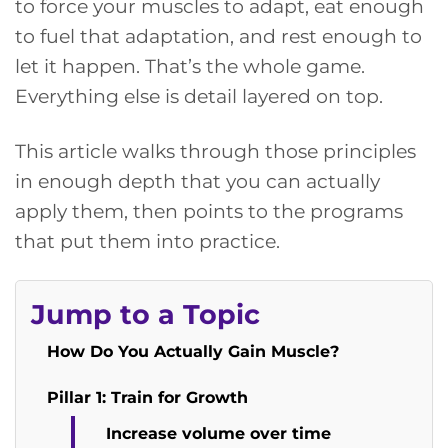
to force your muscles to adapt, eat enough
to fuel that adaptation, and rest enough to
let it happen. That’s the whole game.
Everything else is detail layered on top.
This article walks through those principles
in enough depth that you can actually
apply them, then points to the programs
that put them into practice.
Jump to a Topic
How Do You Actually Gain Muscle?
Pillar 1: Train for Growth
Increase volume over time