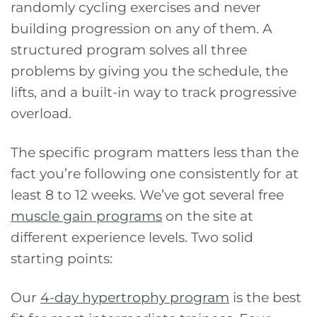
randomly cycling exercises and never
building progression on any of them. A
structured program solves all three
problems by giving you the schedule, the
lifts, and a built-in way to track progressive
overload.
The specific program matters less than the
fact you’re following one consistently for at
least 8 to 12 weeks. We’ve got several free
muscle gain programs
on the site at
different experience levels. Two solid
starting points:
Our
4-day hypertrophy program
is the best