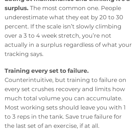
surplus.
The most common one. People
underestimate what they eat by 20 to 30
percent. If the scale isn’t slowly climbing
over a 3 to 4 week stretch, you’re not
actually in a surplus regardless of what your
tracking says.
Training every set to failure.
Counterintuitive, but training to failure on
every set crushes recovery and limits how
much total volume you can accumulate.
Most working sets should leave you with 1
to 3 reps in the tank. Save true failure for
the last set of an exercise, if at all.