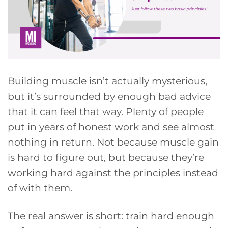
Building muscle isn’t actually mysterious,
but it’s surrounded by enough bad advice
that it can feel that way. Plenty of people
put in years of honest work and see almost
nothing in return. Not because muscle gain
is hard to figure out, but because they’re
working hard against the principles instead
of with them.
The real answer is short: train hard enough