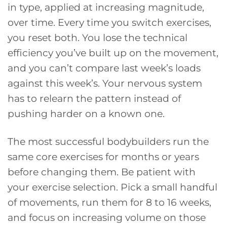
in type, applied at increasing magnitude,
over time. Every time you switch exercises,
you reset both. You lose the technical
efficiency you’ve built up on the movement,
and you can’t compare last week’s loads
against this week’s. Your nervous system
has to relearn the pattern instead of
pushing harder on a known one.
The most successful bodybuilders run the
same core exercises for months or years
before changing them. Be patient with
your exercise selection. Pick a small handful
of movements, run them for 8 to 16 weeks,
and focus on increasing volume on those