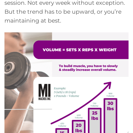
session. Not every week without exception.
But the trend has to be upward, or you’re
maintaining at best.