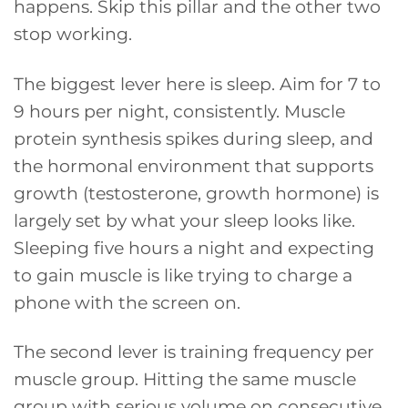
happens. Skip this pillar and the other two
stop working.
The biggest lever here is sleep. Aim for 7 to
9 hours per night, consistently. Muscle
protein synthesis spikes during sleep, and
the hormonal environment that supports
growth (testosterone, growth hormone) is
largely set by what your sleep looks like.
Sleeping five hours a night and expecting
to gain muscle is like trying to charge a
phone with the screen on.
The second lever is training frequency per
muscle group. Hitting the same muscle
group with serious volume on consecutive