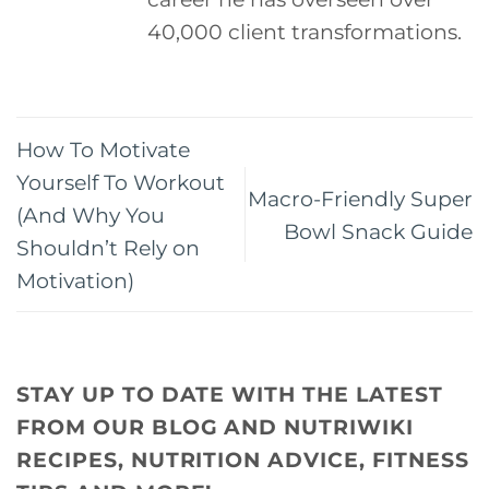
40,000 client transformations.
How To Motivate
Yourself To Workout
Macro-Friendly Super
(And Why You
Bowl Snack Guide
Shouldn’t Rely on
Motivation)
STAY UP TO DATE WITH THE LATEST
FROM OUR BLOG AND NUTRIWIKI
RECIPES, NUTRITION ADVICE, FITNESS