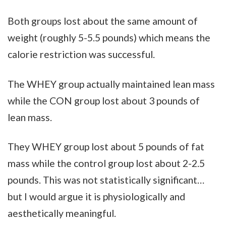
Both groups lost about the same amount of
weight (roughly 5-5.5 pounds) which means the
calorie restriction was successful.
The WHEY group actually maintained lean mass
while the CON group lost about 3 pounds of
lean mass.
They WHEY group lost about 5 pounds of fat
mass while the control group lost about 2-2.5
pounds. This was not statistically significant…
but I would argue it is physiologically and
aesthetically meaningful.