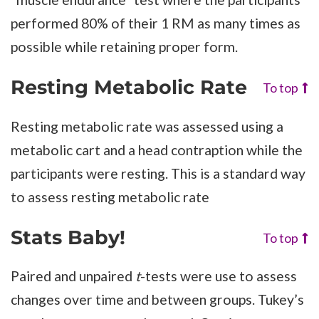
performed 80% of their 1 RM as many times as
possible while retaining proper form.
Resting Metabolic Rate
To top
Resting metabolic rate was assessed using a
metabolic cart and a head contraption while the
participants were resting. This is a standard way
to assess resting metabolic rate
Stats Baby!
To top
Paired and unpaired
t
-tests were use to assess
changes over time and between groups. Tukey’s