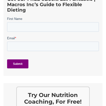
Macros Inc’s Guide to Flexible
Dieting
Try Our Nutrition
Coaching, For Free!