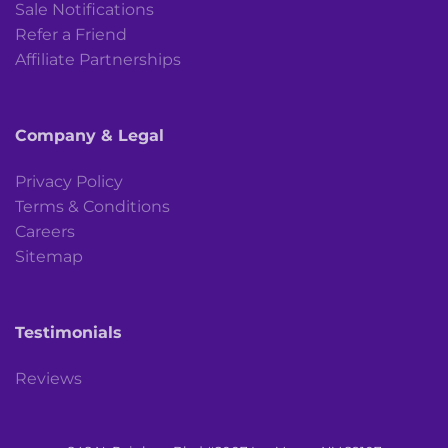
Sale Notifications
Refer a Friend
Affiliate Partnerships
Company & Legal
Privacy Policy
Terms & Conditions
Careers
Sitemap
Testimonials
Reviews