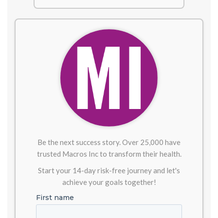
Be the next success story. Over 25,000 have
trusted Macros Inc to transform their health.
Start your 14-day risk-free journey and let's
achieve your goals together!