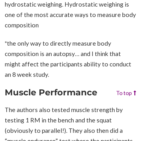
hydrostatic weighing. Hydrostatic weighing is
one of the most accurate ways to measure body
composition
*the only way to directly measure body
composition is an autopsy… and I think that
might affect the participants ability to conduct
an 8 week study.
Muscle Performance
To top
The authors also tested muscle strength by
testing 1 RM in the bench and the squat
(obviously to parallel!). They also then did a
“muscle endurance” test where the participants