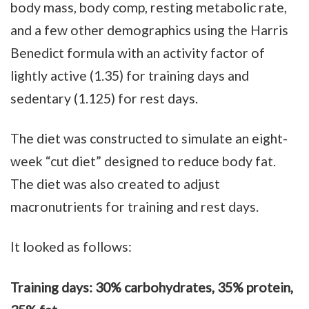
body mass, body comp, resting metabolic rate,
and a few other demographics using the Harris
Benedict formula with an activity factor of
lightly active (1.35) for training days and
sedentary (1.125) for rest days.
The diet was constructed to simulate an eight-
week “cut diet” designed to reduce body fat.
The diet was also created to adjust
macronutrients for training and rest days.
It looked as follows:
Training days: 30% carbohydrates, 35% protein,