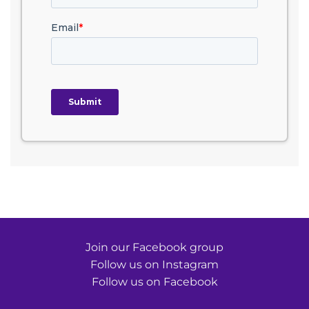
Join our Facebook group
Follow us on Instagram
Follow us on Facebook