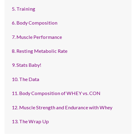
5. Training
6. Body Composition
7. Muscle Performance
8. Resting Metabolic Rate
9. Stats Baby!
10. The Data
11. Body Composition of WHEY vs. CON
12. Muscle Strength and Endurance with Whey
13. The Wrap Up