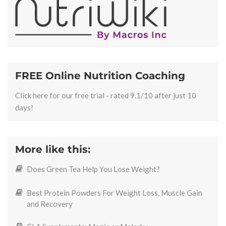
FREE Online Nutrition Coaching
Click here for our free trial - rated 9.1/10 after just 10
days!
More like this:
Does Green Tea Help You Lose Weight?
Best Protein Powders For Weight Loss, Muscle Gain
and Recovery