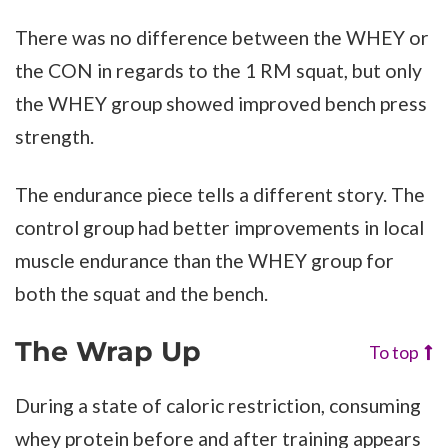
There was no difference between the WHEY or
the CON in regards to the 1 RM squat, but only
the WHEY group showed improved bench press
strength.
The endurance piece tells a different story. The
control group had better improvements in local
muscle endurance than the WHEY group for
both the squat and the bench.
The Wrap Up
To top
During a state of caloric restriction, consuming
whey protein before and after training appears