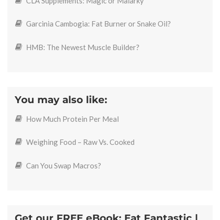
CLA Supplements: Magic or Malarky
Garcinia Cambogia: Fat Burner or Snake Oil?
HMB: The Newest Muscle Builder?
You may also like:
How Much Protein Per Meal
Weighing Food – Raw Vs. Cooked
Can You Swap Macros?
Get our FREE eBook: Eat Fantastic |