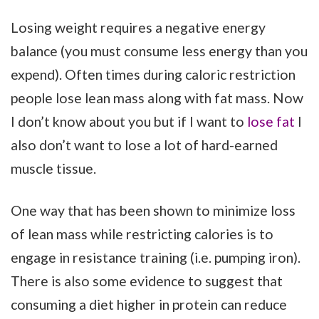
Losing weight requires a negative energy
balance (you must consume less energy than you
expend). Often times during caloric restriction
people lose lean mass along with fat mass. Now
I don’t know about you but if I want to
lose fat
I
also don’t want to lose a lot of hard-earned
muscle tissue.
One way that has been shown to minimize loss
of lean mass while restricting calories is to
engage in resistance training (i.e. pumping iron).
There is also some evidence to suggest that
consuming a diet higher in protein can reduce