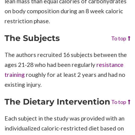
lean mass than equal calories of carbohydrates
on body composition during an 8 week caloric
restriction phase.
The Subjects
To top
The authors recruited 16 subjects between the
ages 21-28 who had been regularly
resistance
training
roughly for at least 2 years and had no
existing injury.
The Dietary Intervention
To top
Each subject in the study was provided with an
individualized caloric-restricted diet based on