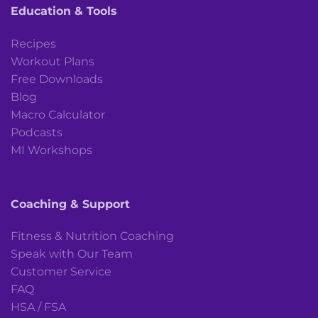
Education & Tools
Recipes
Workout Plans
Free Downloads
Blog
Macro Calculator
Podcasts
MI Workshops
Coaching & Support
Fitness & Nutrition Coaching
Speak with Our Team
Customer Service
FAQ
HSA / FSA