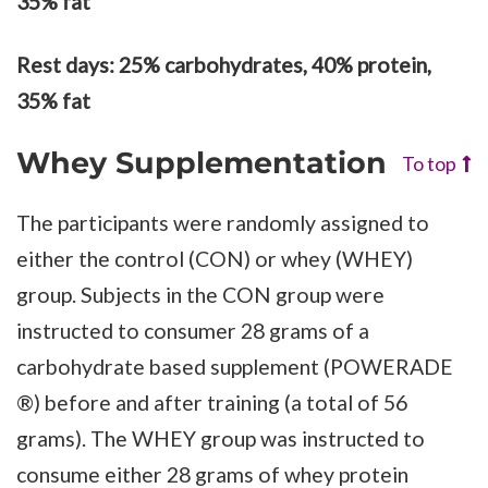
35% fat
Rest days: 25% carbohydrates, 40% protein,
35% fat
Whey Supplementation
To top
The participants were randomly assigned to
either the control (CON) or whey (WHEY)
group. Subjects in the CON group were
instructed to consumer 28 grams of a
carbohydrate based supplement (POWERADE
®) before and after training (a total of 56
grams). The WHEY group was instructed to
consume either 28 grams of whey protein