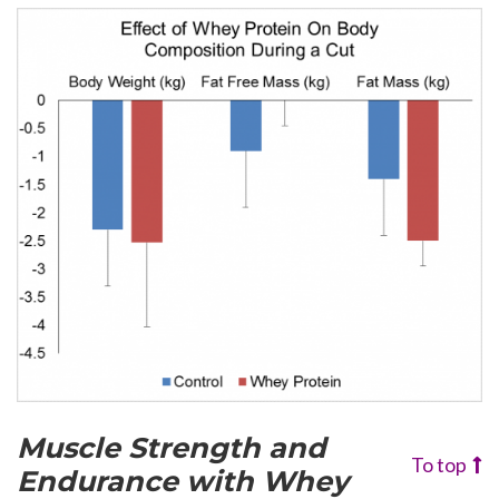
Muscle Strength and
To top
Endurance
with Whey