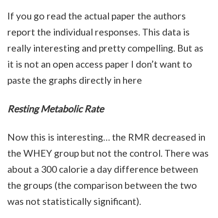
If you go read the actual paper the authors
report the individual responses. This data is
really interesting and pretty compelling. But as
it is not an open access paper I don’t want to
paste the graphs directly in here
Resting Metabolic Rate
Now this is interesting… the RMR decreased in
the WHEY group but not the control. There was
about a 300 calorie a day difference between
the groups (the comparison between the two
was not statistically significant).