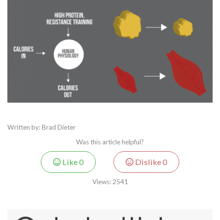
Written by: Brad Dieter
Was this article helpful?
Like
0
Dislike
0
Views:
2541