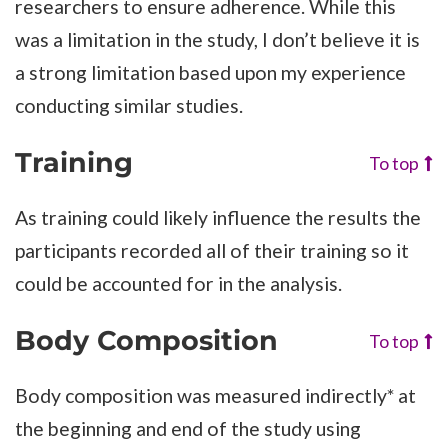
researchers to ensure adherence. While this
was a limitation in the study, I don’t believe it is
a strong limitation based upon my experience
conducting similar studies.
Training
To top
As training could likely influence the results the
participants recorded all of their training so it
could be accounted for in the analysis.
Body Composition
To top
Body composition was measured indirectly* at
the beginning and end of the study using