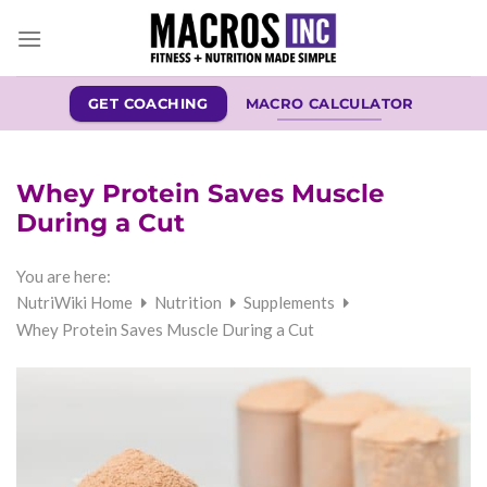
Skip
to
content
GET COACHING
MACRO CALCULATOR
Whey Protein Saves Muscle
During a Cut
You are here:
NutriWiki Home
Nutrition
Supplements
Whey Protein Saves Muscle During a Cut