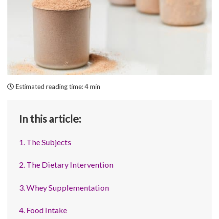
Estimated reading time:
4 min
In this article:
1. The Subjects
2. The Dietary Intervention
3. Whey Supplementation
4. Food Intake