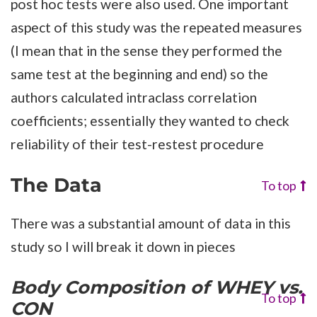
post hoc tests were also used. One important
aspect of this study was the repeated measures
(I mean that in the sense they performed the
same test at the beginning and end) so the
authors calculated intraclass correlation
coefficients; essentially they wanted to check
reliability of their test-restest procedure
The Data
To top
There was a substantial amount of data in this
study so I will break it down in pieces
Body Composition
of WHEY vs.
To top
CON