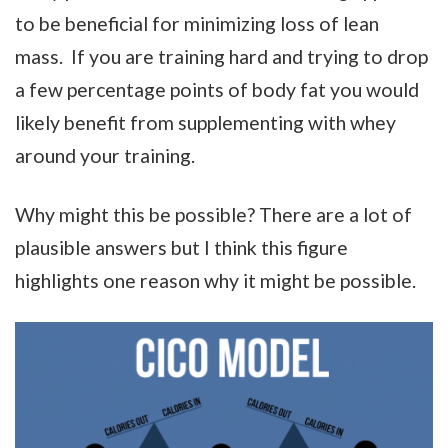
to be beneficial for minimizing loss of lean
mass. If you are training hard and trying to drop
a few percentage points of body fat you would
likely benefit from supplementing with whey
around your training.
Why might this be possible? There are a lot of
plausible answers but I think this figure
highlights one reason why it might be possible.