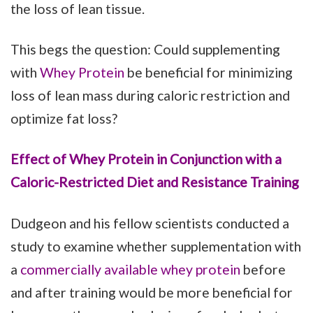
the loss of lean tissue.
This begs the question: Could supplementing
with
Whey Protein
be beneficial for minimizing
loss of lean mass during caloric restriction and
optimize fat loss?
Effect of Whey Protein in Conjunction with a
Caloric-Restricted Diet and Resistance Training
Dudgeon and his fellow scientists conducted a
study to examine whether supplementation with
a
commercially available whey protein
before
and after training would be more beneficial for