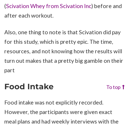
(
Scivation Whey from Scivation Inc
) before and
after each workout.
Also, one thing to note is that Scivation did pay
for this study, which is pretty epic. The time,
resources, and not knowing how the results will
turn out makes that a pretty big gamble on their
part
Food Intake
To top
Food intake was not explicitly recorded.
However, the participants were given exact
meal plans and had weekly interviews with the