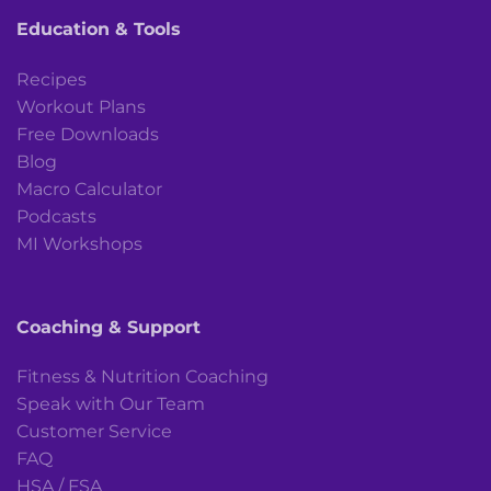
Education & Tools
Recipes
Workout Plans
Free Downloads
Blog
Macro Calculator
Podcasts
MI Workshops
Coaching & Support
Fitness & Nutrition Coaching
Speak with Our Team
Customer Service
FAQ
HSA / FSA