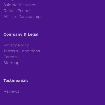
Sale Notifications
Refer a Friend
Affiliate Partnerships
Company & Legal
Privacy Policy
Terms & Conditions
Careers
Sitemap
Testimonials
Reviews