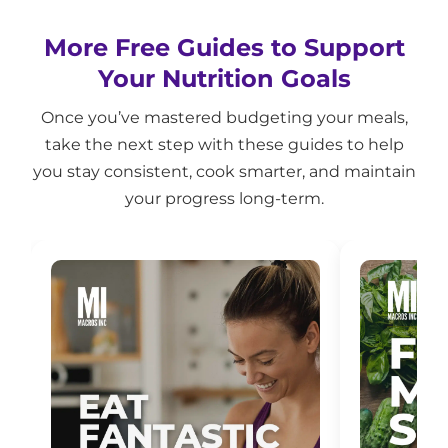
More Free Guides to Support
Your Nutrition Goals
Once you’ve mastered budgeting your meals,
take the next step with these guides to help
you stay consistent, cook smarter, and maintain
your progress long-term.