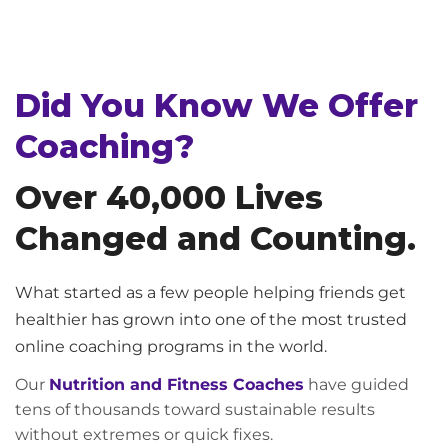
Did You Know We Offer
Coaching?
Over 40,000 Lives
Changed and Counting.
What started as a few people helping friends get
healthier has grown into one of the most trusted
online coaching programs in the world.
Our
Nutrition and Fitness Coaches
have guided
tens of thousands toward sustainable results
without extremes or quick fixes.