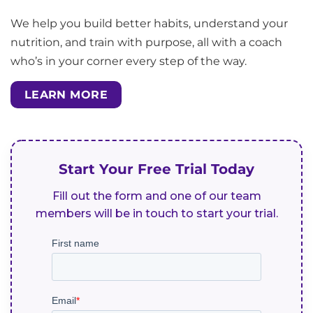
We help you build better habits, understand your
nutrition, and train with purpose, all with a coach
who’s in your corner every step of the way.
LEARN MORE
Start Your Free Trial Today
Fill out the form and one of our team
members will be in touch to start your trial.