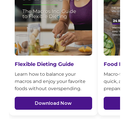
Flexible Dieting Guide
Food Mad
Learn how to balance your
Macro-frien
macros and enjoy your favorite
quick, affo
foods without overspending.
prepare fo
Download Now
D