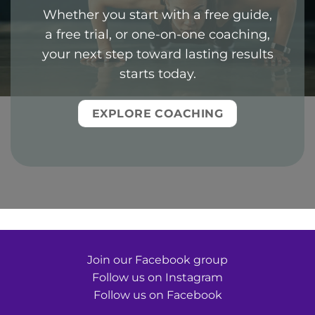
Whether you start with a free guide,
a free trial, or one-on-one coaching,
your next step toward lasting results
starts today.
EXPLORE COACHING
Join our Facebook group
Follow us on Instagram
Follow us on Facebook