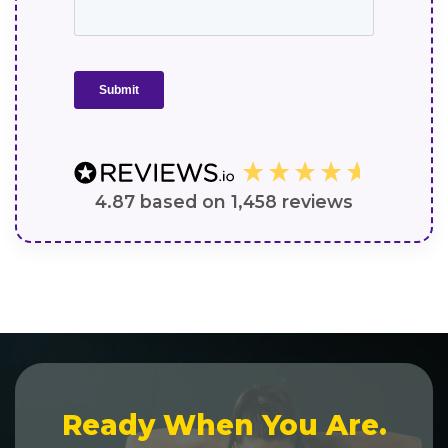
4.87
based on
1,458
reviews
Ready When You Are.