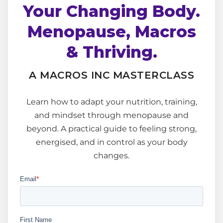
Your Changing Body.
Menopause, Macros
& Thriving.
A MACROS INC MASTERCLASS
Learn how to adapt your nutrition, training,
and mindset through menopause and
beyond. A practical guide to feeling strong,
energised, and in control as your body
changes.