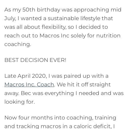
As my 50th birthday was approaching mid
July, I wanted a sustainable lifestyle that
was all about flexibility, so I decided to
reach out to Macros Inc solely for nutrition
coaching.
BEST DECISION EVER!
Late April 2020, I was paired up with a
Macros Inc. Coach
. We hit it off straight
away. Bec was everything I needed and was
looking for.
Now four months into coaching, training
and tracking macros in a caloric deficit, I