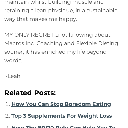
maintain whilst building muscle and
retaining a lean physique, in a sustainable
way that makes me happy.
MY ONLY REGRET….not knowing about
Macros Inc. Coaching and Flexible Dieting
sooner, it has enriched my life beyond
words.
~Leah
Related Posts:
How You Can Stop Boredom Eating
Top 3 Supplements For Weight Loss
How The 80/20 Rule Can Help You To