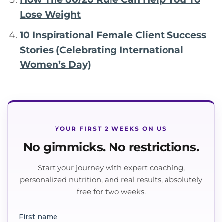
Lose Weight
10 Inspirational Female Client Success
Stories (Celebrating International
Women’s Day)
YOUR FIRST 2 WEEKS ON US
No gimmicks. No restrictions.
Start your journey with expert coaching,
personalized nutrition, and real results, absolutely
free for two weeks.