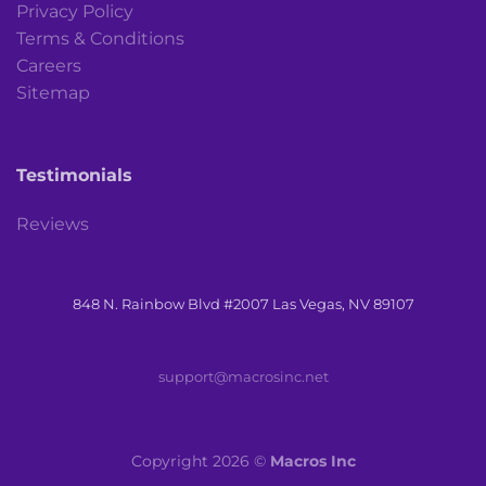
Privacy Policy
Terms & Conditions
Careers
Sitemap
Testimonials
Reviews
848 N. Rainbow Blvd #2007 Las Vegas, NV 89107
support@macrosinc.net
Copyright 2026 ©
Macros Inc