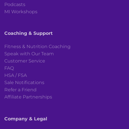
Podcasts
MI Workshops
Coaching & Support
Fitness & Nutrition Coaching
Speak with Our Team
Customer Service
FAQ
HSA / FSA
Sale Notifications
Refer a Friend
Affiliate Partnerships
Company & Legal