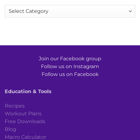
Categories
Join our Facebook group
Follow us on Instagram
Follow us on Facebook
Education & Tools
Recipes
Workout Plans
Free Downloads
Blog
Macro Calculator