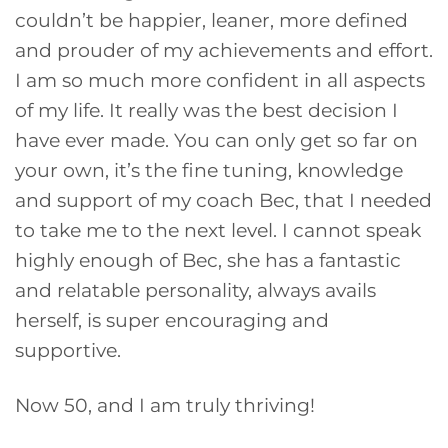
couldn’t be happier, leaner, more defined
and prouder of my achievements and effort.
I am so much more confident in all aspects
of my life. It really was the best decision I
have ever made. You can only get so far on
your own, it’s the fine tuning, knowledge
and support of my coach Bec, that I needed
to take me to the next level. I cannot speak
highly enough of Bec, she has a fantastic
and relatable personality, always avails
herself, is super encouraging and
supportive.
Now 50, and I am truly thriving!