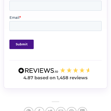
4.87
based on
1,458
reviews