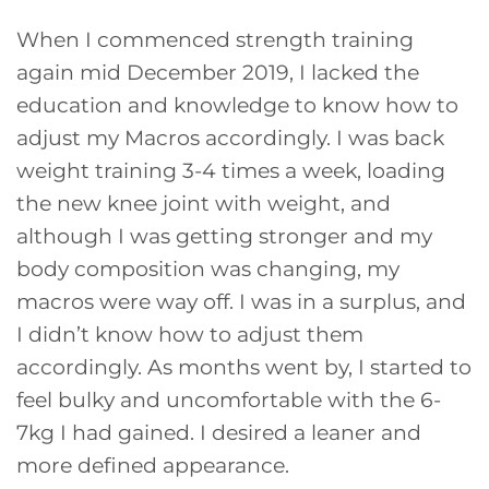
When I commenced strength training
again mid December 2019, I lacked the
education and knowledge to know how to
adjust my Macros accordingly. I was back
weight training 3-4 times a week, loading
the new knee joint with weight, and
although I was getting stronger and my
body composition was changing, my
macros were way off. I was in a surplus, and
I didn’t know how to adjust them
accordingly. As months went by, I started to
feel bulky and uncomfortable with the 6-
7kg I had gained. I desired a leaner and
more defined appearance.