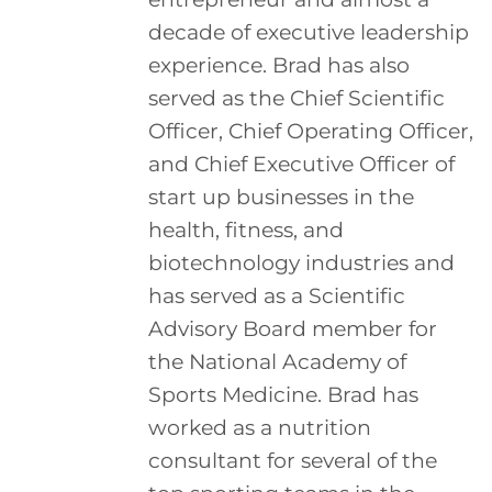
decade of executive leadership
experience. Brad has also
served as the Chief Scientific
Officer, Chief Operating Officer,
and Chief Executive Officer of
start up businesses in the
health, fitness, and
biotechnology industries and
has served as a Scientific
Advisory Board member for
the National Academy of
Sports Medicine. Brad has
worked as a nutrition
consultant for several of the