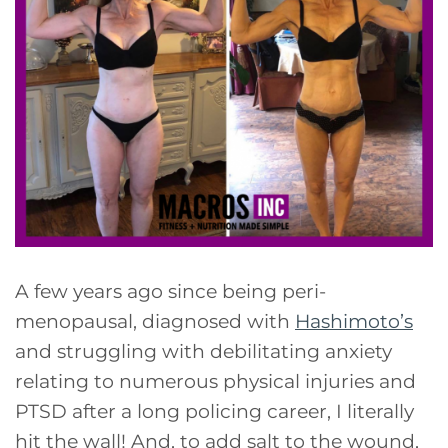
A few years ago since being peri-
menopausal, diagnosed with
Hashimoto’s
and struggling with debilitating anxiety
relating to numerous physical injuries and
PTSD after a long policing career, I literally
hit the wall! And, to add salt to the wound,