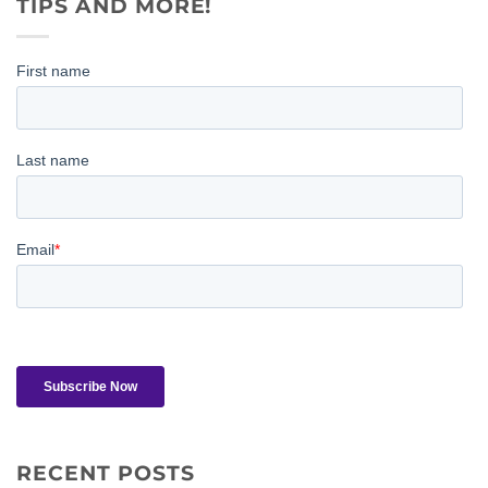
TIPS AND MORE!
RECENT POSTS