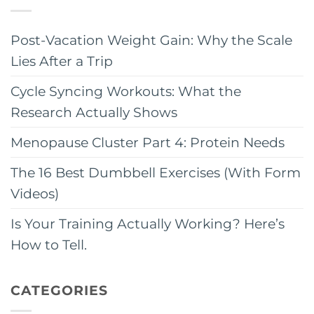
Post-Vacation Weight Gain: Why the Scale
Lies After a Trip
Cycle Syncing Workouts: What the
Research Actually Shows
Menopause Cluster Part 4: Protein Needs
The 16 Best Dumbbell Exercises (With Form
Videos)
Is Your Training Actually Working? Here’s
How to Tell.
CATEGORIES