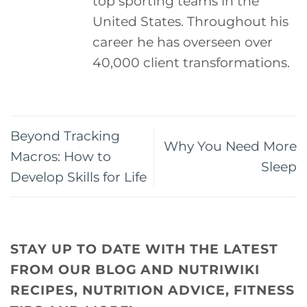
top sporting teams in the
United States. Throughout his
career he has overseen over
40,000 client transformations.
Beyond Tracking
Why You Need More
Macros: How to
Sleep
Develop Skills for Life
STAY UP TO DATE WITH THE LATEST
FROM OUR BLOG AND NUTRIWIKI
RECIPES, NUTRITION ADVICE, FITNESS