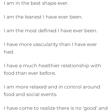
I am in the best shape ever.
I am the leanest I have ever been.
I am the most defined I have ever been.
I have more vascularity than I have ever
had.
I have a much healthier relationship with
food than ever before.
I am more relaxed and in control around
food and social events.
I have come to realize there is no ‘good’ and