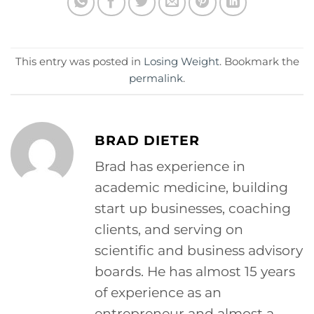
This entry was posted in
Losing Weight
. Bookmark the
permalink
.
BRAD DIETER
Brad has experience in
academic medicine, building
start up businesses, coaching
clients, and serving on
scientific and business advisory
boards. He has almost 15 years
of experience as an
entrepreneur and almost a