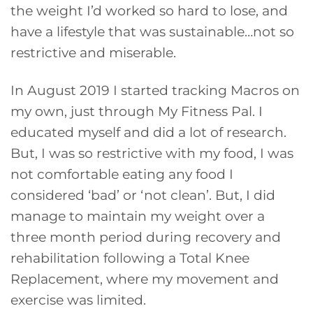
the weight I’d worked so hard to lose, and
have a lifestyle that was sustainable…not so
restrictive and miserable.
In August 2019 I started tracking Macros on
my own, just through My Fitness Pal. I
educated myself and did a lot of research.
But, I was so restrictive with my food, I was
not comfortable eating any food I
considered ‘bad’ or ‘not clean’. But, I did
manage to maintain my weight over a
three month period during recovery and
rehabilitation following a Total Knee
Replacement, where my movement and
exercise was limited.