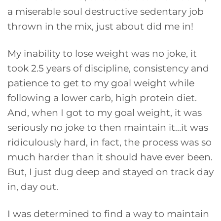
a miserable soul destructive sedentary job
thrown in the mix, just about did me in!
My inability to lose weight was no joke, it
took 2.5 years of discipline, consistency and
patience to get to my goal weight while
following a lower carb, high protein diet.
And, when I got to my goal weight, it was
seriously no joke to then maintain it…it was
ridiculously hard, in fact, the process was so
much harder than it should have ever been.
But, I just dug deep and stayed on track day
in, day out.
I was determined to find a way to maintain