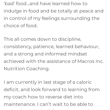
‘bad’ food…and have learned how to
indulge in food and be totally at peace and
in control of my feelings surrounding the
choice of food.
This all comes down to discipline,
consistency, patience, learned behaviour,
and a strong and informed mindset
achieved with the assistance of Macros Inc.
Nutrition Coaching.
I am currently in last stage of a caloric
deficit, and look forward to learning from
my coach how to reverse diet into
maintenance. I can’t wait to be able to