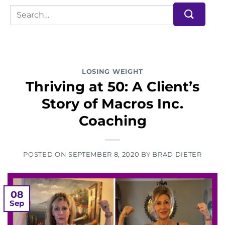
LOSING WEIGHT
Thriving at 50: A Client’s
Story of Macros Inc.
Coaching
POSTED ON
SEPTEMBER 8, 2020
BY
BRAD DIETER
08
Sep