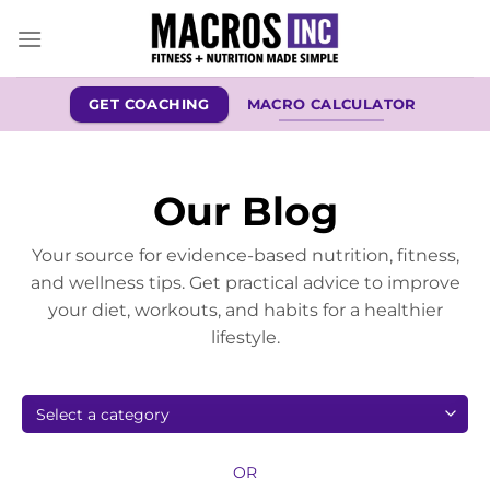
Skip
to
content
GET COACHING
MACRO CALCULATOR
Our Blog
Your source for evidence-based nutrition, fitness,
and wellness tips. Get practical advice to improve
your diet, workouts, and habits for a healthier
lifestyle.
OR