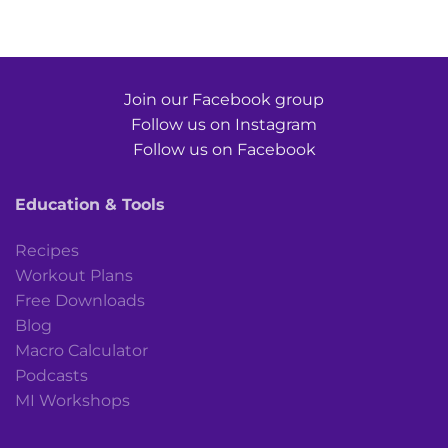
Join our Facebook group
Follow us on Instagram
Follow us on Facebook
Education & Tools
Recipes
Workout Plans
Free Downloads
Blog
Macro Calculator
Podcasts
MI Workshops