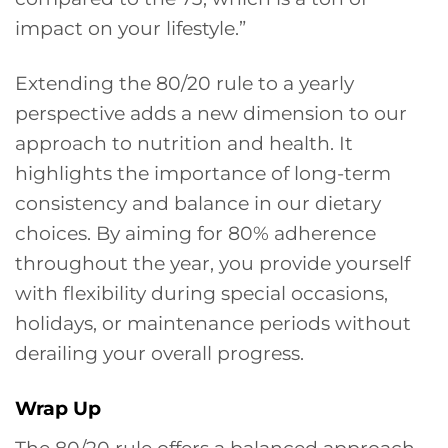
impact on your lifestyle.”
Extending the 80/20 rule to a yearly
perspective adds a new dimension to our
approach to nutrition and health. It
highlights the importance of long-term
consistency and balance in our dietary
choices. By aiming for 80% adherence
throughout the year, you provide yourself
with flexibility during special occasions,
holidays, or maintenance periods without
derailing your overall progress.
Wrap Up
The 80/20 rule offers a balanced approach