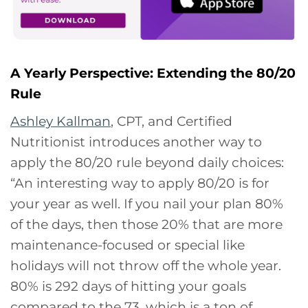
A Yearly Perspective: Extending the 80/20
Rule
Ashley Kallman
, CPT, and Certified
Nutritionist introduces another way to
apply the 80/20 rule beyond daily choices:
“An interesting way to apply 80/20 is for
your year as well. If you nail your plan 80%
of the days, then those 20% that are more
maintenance-focused or special like
holidays will not throw off the whole year.
80% is 292 days of hitting your goals
compared to the 73, which is a ton of