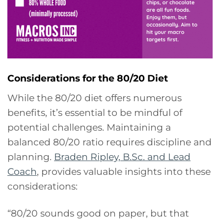
Considerations for the 80/20 Diet
While the 80/20 diet offers numerous
benefits, it’s essential to be mindful of
potential challenges. Maintaining a
balanced 80/20 ratio requires discipline and
planning.
Braden Ripley, B.Sc. and Lead
Coach
, provides valuable insights into these
considerations:
“80/20 sounds good on paper, but that