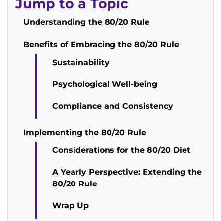
Jump to a Topic
Understanding the 80/20 Rule
Benefits of Embracing the 80/20 Rule
Sustainability
Psychological Well-being
Compliance and Consistency
Implementing the 80/20 Rule
Considerations for the 80/20 Diet
A Yearly Perspective: Extending the
80/20 Rule
Wrap Up