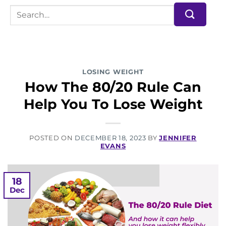
LOSING WEIGHT
How The 80/20 Rule Can
Help You To Lose Weight
POSTED ON
DECEMBER 18, 2023
BY
JENNIFER
EVANS
18
Dec