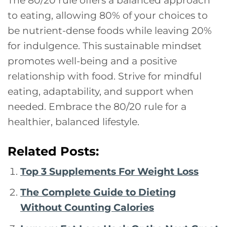
to eating, allowing 80% of your choices to
be nutrient-dense foods while leaving 20%
for indulgence. This sustainable mindset
promotes well-being and a positive
relationship with food. Strive for mindful
eating, adaptability, and support when
needed. Embrace the 80/20 rule for a
healthier, balanced lifestyle.
Related Posts:
Top 3 Supplements For Weight Loss
The Complete Guide to Dieting
Without Counting Calories