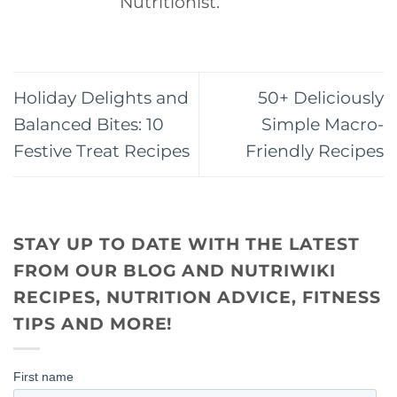
Nutritionist.
Holiday Delights and
50+ Deliciously
Balanced Bites: 10
Simple Macro-
Festive Treat Recipes
Friendly Recipes
STAY UP TO DATE WITH THE LATEST
FROM OUR BLOG AND NUTRIWIKI
RECIPES, NUTRITION ADVICE, FITNESS
TIPS AND MORE!