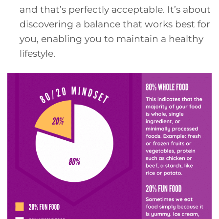
and that’s perfectly acceptable. It’s about
discovering a balance that works best for
you, enabling you to maintain a healthy
lifestyle.