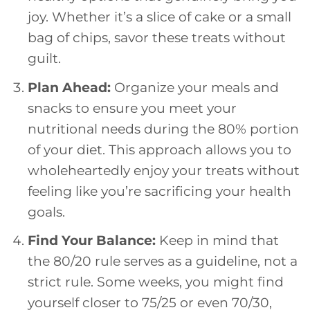
joy. Whether it’s a slice of cake or a small
bag of chips, savor these treats without
guilt.
Plan Ahead:
Organize your meals and
snacks to ensure you meet your
nutritional needs during the 80% portion
of your diet. This approach allows you to
wholeheartedly enjoy your treats without
feeling like you’re sacrificing your health
goals.
Find Your Balance:
Keep in mind that
the 80/20 rule serves as a guideline, not a
strict rule. Some weeks, you might find
yourself closer to 75/25 or even 70/30,