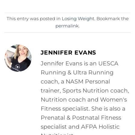
This entry was posted in
Losing Weight
. Bookmark the
permalink
.
JENNIFER EVANS
Jennifer Evans is an UESCA
Running & Ultra Running
coach, a NASM Personal
trainer, Sports Nutrition coach,
Nutrition coach and Women's
Fitness specialist. She is also a
Prenatal & Postnatal Fitness
specialist and AFPA Holistic