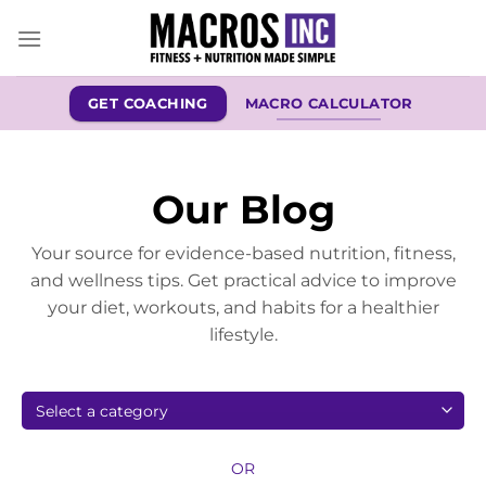
Skip
to
content
GET COACHING
MACRO CALCULATOR
Our Blog
Your source for evidence-based nutrition, fitness,
and wellness tips. Get practical advice to improve
your diet, workouts, and habits for a healthier
lifestyle.
OR