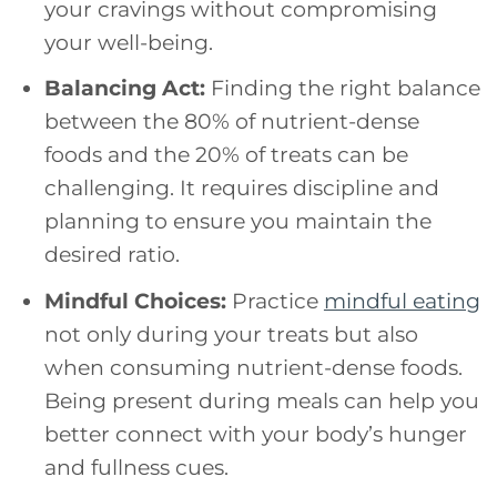
your cravings without compromising
your well-being.
Balancing Act:
Finding the right balance
between the 80% of nutrient-dense
foods and the 20% of treats can be
challenging. It requires discipline and
planning to ensure you maintain the
desired ratio.
Mindful Choices:
Practice
mindful eating
not only during your treats but also
when consuming nutrient-dense foods.
Being present during meals can help you
better connect with your body’s hunger
and fullness cues.