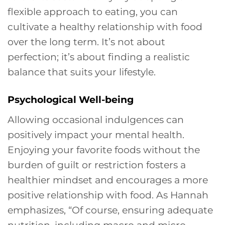
flexible approach to eating, you can
cultivate a healthy relationship with food
over the long term. It’s not about
perfection; it’s about finding a realistic
balance that suits your lifestyle.
Psychological Well-being
Allowing occasional indulgences can
positively impact your mental health.
Enjoying your favorite foods without the
burden of guilt or restriction fosters a
healthier mindset and encourages a more
positive relationship with food. As Hannah
emphasizes, “Of course, ensuring adequate
nutrition, including macro and micro