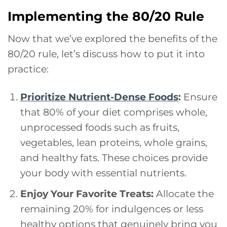
Implementing the 80/20 Rule
Now that we’ve explored the benefits of the
80/20 rule, let’s discuss how to put it into
practice:
Prioritize Nutrient-Dense Foods
:
Ensure
that 80% of your diet comprises whole,
unprocessed foods such as fruits,
vegetables, lean proteins, whole grains,
and healthy fats. These choices provide
your body with essential nutrients.
Enjoy Your Favorite Treats:
Allocate the
remaining 20% for indulgences or less
healthy options that genuinely bring you