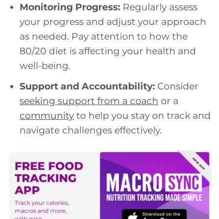
Monitoring Progress:
Regularly assess
your progress and adjust your approach
as needed. Pay attention to how the
80/20 diet is affecting your health and
well-being.
Support and Accountability:
Consider
seeking support from a coach
or a
community
to help you stay on track and
navigate challenges effectively.