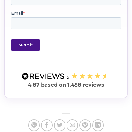
4.87
based on
1,458
reviews