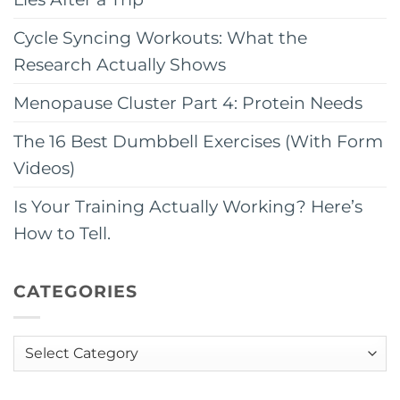
Cycle Syncing Workouts: What the
Research Actually Shows
Menopause Cluster Part 4: Protein Needs
The 16 Best Dumbbell Exercises (With Form
Videos)
Is Your Training Actually Working? Here’s
How to Tell.
CATEGORIES
Categories