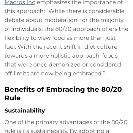
Macros Inc
emphasizes the importance of
this approach: “While there is considerable
debate about moderation, for the majority
of individuals, the 80/20 approach offers the
flexibility to view food as more than just
fuel. With the recent shift in diet culture
towards a more holistic approach, foods
that were once demonized or considered
off-limits are now being embraced.”
Benefits of Embracing the 80/20
Rule
Sustainability
One of the primary advantages of the 80/20
rule is its sustainability. By adopting a