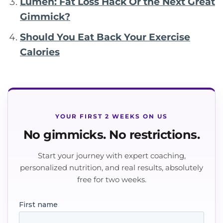
Lumen: Fat Loss Hack Or the Next Great
Gimmick?
Should You Eat Back Your Exercise
Calories
YOUR FIRST 2 WEEKS ON US
No gimmicks. No restrictions.
Start your journey with expert coaching,
personalized nutrition, and real results, absolutely
free for two weeks.