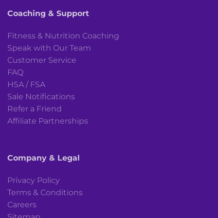
Coaching & Support
Fitness & Nutrition Coaching
Speak with Our Team
Customer Service
FAQ
HSA / FSA
Sale Notifications
Refer a Friend
Affiliate Partnerships
Company & Legal
Privacy Policy
Terms & Conditions
Careers
Sitemap