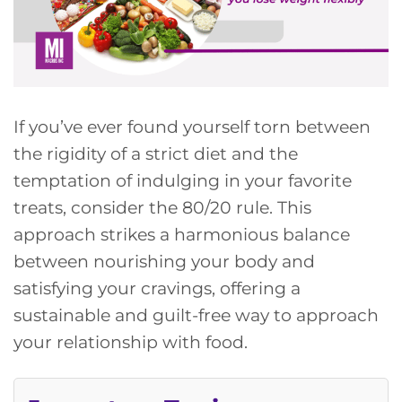
If you’ve ever found yourself torn between
the rigidity of a strict diet and the
temptation of indulging in your favorite
treats, consider the 80/20 rule. This
approach strikes a harmonious balance
between nourishing your body and
satisfying your cravings, offering a
sustainable and guilt-free way to approach
your relationship with food.