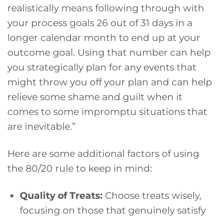
realistically means following through with
your process goals 26 out of 31 days in a
longer calendar month to end up at your
outcome goal. Using that number can help
you strategically plan for any events that
might throw you off your plan and can help
relieve some shame and guilt when it
comes to some impromptu situations that
are inevitable.”
Here are some additional factors of using
the 80/20 rule to keep in mind:
Quality of Treats:
Choose treats wisely,
focusing on those that genuinely satisfy