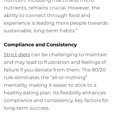
nutrients, remains crucial. However, the
ability to connect through food and
experience is leading more people towards
sustainable, long-term habits.”
Compliance and Consistency
Strict diets
can be challenging to maintain
and may lead to frustration and feelings of
failure if you deviate from them. The 80/20
rule eliminates the “all-or-nothing”
mentality, making it easier to stick to a
healthy eating plan. Its flexibility enhances
compliance and consistency, key factors for
long-term success.