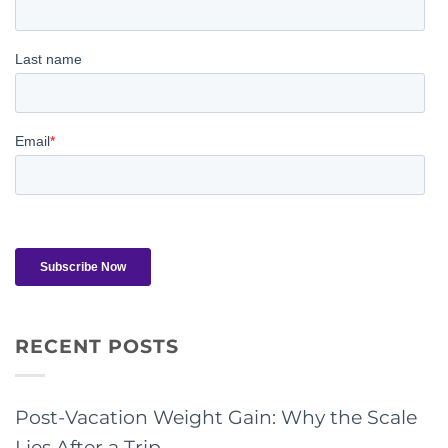
RECENT POSTS
Post-Vacation Weight Gain: Why the Scale
Lies After a Trip