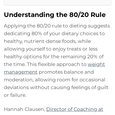
Understanding the 80/20 Rule
Applying the 80/20 rule to dieting suggests
dedicating 80% of your dietary choices to
healthy, nutrient-dense foods, while
allowing yourself to enjoy treats or less
healthy options for the remaining 20% of
the time. This flexible approach to
weight
management
promotes balance and
moderation, allowing room for occasional
deviations without causing feelings of guilt
or failure.
Hannah Clausen,
Director of Coaching at