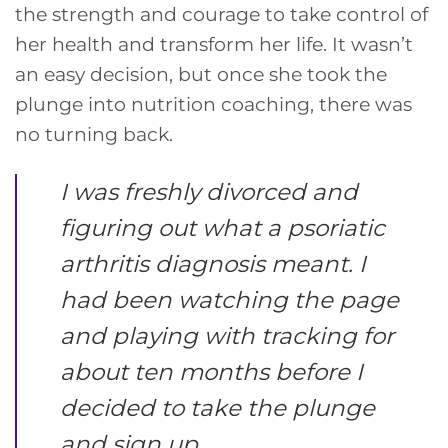
the strength and courage to take control of
her health and transform her life. It wasn’t
an easy decision, but once she took the
plunge into nutrition coaching, there was
no turning back.
I was freshly divorced and
figuring out what a psoriatic
arthritis diagnosis meant. I
had been watching the page
and playing with tracking for
about ten months before I
decided to take the plunge
and sign up.