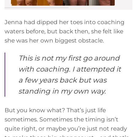
Jenna had dipped her toes into coaching
waters before, but back then, she felt like
she was her own biggest obstacle.
This is not my first go around
with coaching. I attempted it
a few years back but was
standing in my own way.
But you know what? That’s just life
sometimes. Sometimes the timing isn’t
quite right, or maybe you’re just not ready