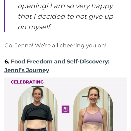
opening! I am so very happy
that I decided to not give up
on myself.
Go, Jenna! We’re all cheering you on!
6.
Food Freedom and Self-Discovery:
Jenni’s Journey