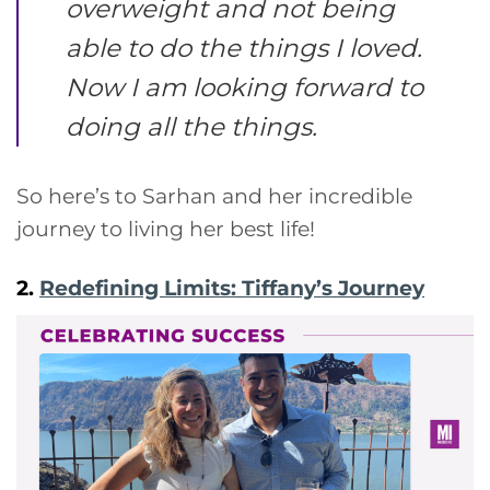
overweight and not being
able to do the things I loved.
Now I am looking forward to
doing all the things.
So here’s to Sarhan and her incredible
journey to living her best life!
2.
Redefining Limits: Tiffany’s Journey