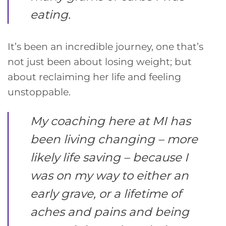
eating.
It’s been an incredible journey, one that’s
not just been about losing weight; but
about reclaiming her life and feeling
unstoppable.
My coaching here at MI has
been living changing – more
likely life saving – because I
was on my way to either an
early grave, or a lifetime of
aches and pains and being