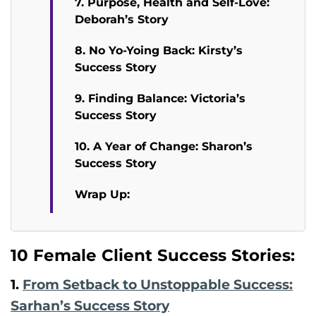
7. Purpose, Health and Self-Love:
Deborah’s Story
8. No Yo-Yoing Back: Kirsty’s
Success Story
9. Finding Balance: Victoria’s
Success Story
10. A Year of Change: Sharon’s
Success Story
Wrap Up:
10 Female Client Success Stories:
1.
From Setback to Unstoppable Success:
Sarhan’s Success Story