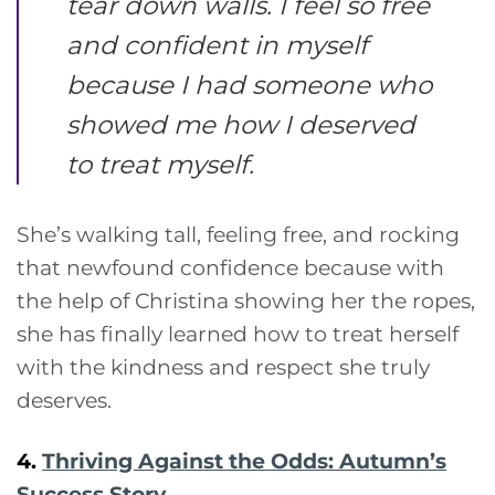
tear down walls. I feel so free
and confident in myself
because I had someone who
showed me how I deserved
to treat myself.
She’s walking tall, feeling free, and rocking
that newfound confidence because with
the help of Christina showing her the ropes,
she has finally learned how to treat herself
with the kindness and respect she truly
deserves.
4.
Thriving Against the Odds: Autumn’s
Success Story