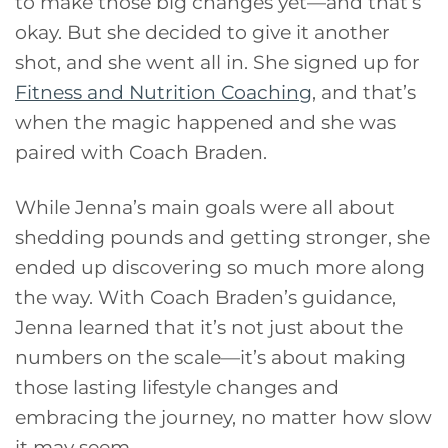
to make those big changes yet—and that’s
okay. But she decided to give it another
shot, and she went all in. She signed up for
Fitness and Nutrition Coaching
, and that’s
when the magic happened and she was
paired with Coach Braden.
While Jenna’s main goals were all about
shedding pounds and getting stronger, she
ended up discovering so much more along
the way. With Coach Braden’s guidance,
Jenna learned that it’s not just about the
numbers on the scale—it’s about making
those lasting lifestyle changes and
embracing the journey, no matter how slow
it may seem.