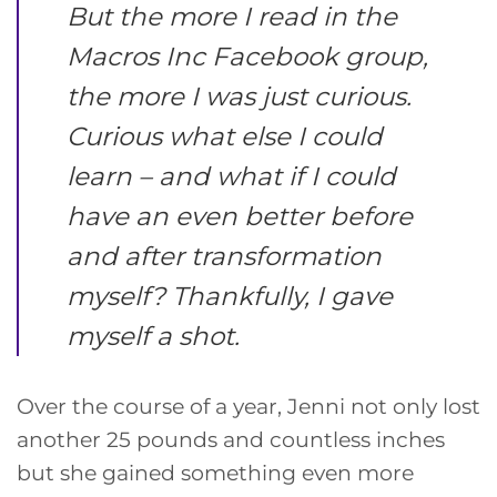
But the more I read in the
Macros Inc Facebook group,
the more I was just curious.
Curious what else I could
learn – and what if I could
have an even better before
and after transformation
myself? Thankfully, I gave
myself a shot.
Over the course of a year, Jenni not only lost
another 25 pounds and countless inches
but she gained something even more