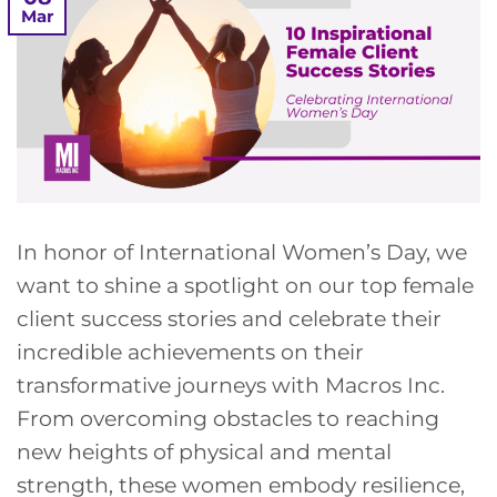
Mar
In honor of International Women’s Day, we
want to shine a spotlight on our top female
client success stories and celebrate their
incredible achievements on their
transformative journeys with Macros Inc.
From overcoming obstacles to reaching
new heights of physical and mental
strength, these women embody resilience,