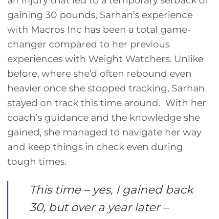
gaining 30 pounds, Sarhan’s experience
with Macros Inc has been a total game-
changer compared to her previous
experiences with Weight Watchers. Unlike
before, where she’d often rebound even
heavier once she stopped tracking, Sarhan
stayed on track this time around. With her
coach’s guidance and the knowledge she
gained, she managed to navigate her way
and keep things in check even during
tough times.
This time – yes, I gained back
30, but over a year later –