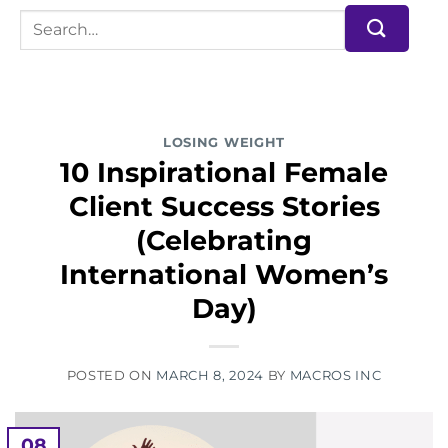
LOSING WEIGHT
10 Inspirational Female
Client Success Stories
(Celebrating
International Women’s
Day)
POSTED ON
MARCH 8, 2024
BY
MACROS INC
08