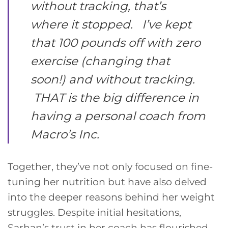
without tracking, that’s
where it stopped. I’ve kept
that 100 pounds off with zero
exercise (changing that
soon!) and without tracking.
THAT is the big difference in
having a personal coach from
Macro’s Inc.
Together, they’ve not only focused on fine-
tuning her nutrition but have also delved
into the deeper reasons behind her weight
struggles. Despite initial hesitations,
Sarhan’s trust in her coach has flourished,