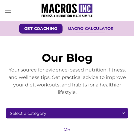
Skip
to
content
GET COACHING
MACRO CALCULATOR
Our Blog
Your source for evidence-based nutrition, fitness,
and wellness tips. Get practical advice to improve
your diet, workouts, and habits for a healthier
lifestyle.
OR