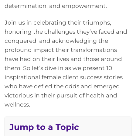
determination, and empowerment.
Join us in celebrating their triumphs,
honoring the challenges they’ve faced and
conquered, and acknowledging the
profound impact their transformations
have had on their lives and those around
them. So let’s dive in as we present 10
inspirational female client success stories
who have defied the odds and emerged
victorious in their pursuit of health and
wellness.
Jump to a Topic