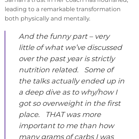
leading to a remarkable transformation
both physically and mentally.
And the funny part – very
little of what we’ve discussed
over the past year is strictly
nutrition related. Some of
the talks actually ended up in
a deep dive as to why/how I
got so overweight in the first
place. THAT was more
important to me than how
many grams of carbs I was