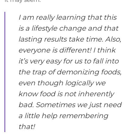
I am really learning that this
is a lifestyle change and that
lasting results take time. Also,
everyone is different! I think
it’s very easy for us to fall into
the trap of demonizing foods,
even though logically we
know food is not inherently
bad. Sometimes we just need
a little help remembering
that!