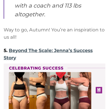
with a coach and 113 lbs
altogether.
Way to go, Autumn! You’re an inspiration to
us all!
5.
Beyond The Scale: Jenna’s Success
Story