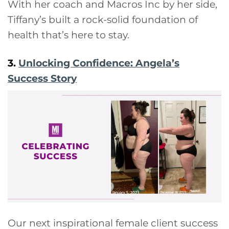
With her coach and Macros Inc by her side,
Tiffany’s built a rock-solid foundation of
health that’s here to stay.
3.
Unlocking Confidence: Angela’s
Success Story
Our next inspirational female client success