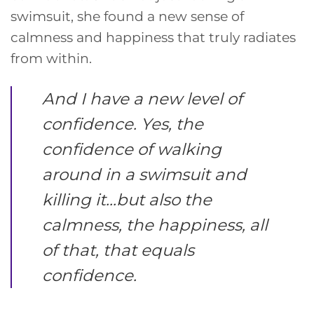
swimsuit, she found a new sense of
calmness and happiness that truly radiates
from within.
And I have a new level of
confidence. Yes, the
confidence of walking
around in a swimsuit and
killing it…but also the
calmness, the happiness, all
of that, that equals
confidence.