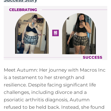
Meet Autumn: Her journey with Macros Inc
is a testament to her strength and
resilience. Despite facing significant life
challenges, including divorce and a
psoriatic arthritis diagnosis, Autumn
refused to be held back. Instead, she found