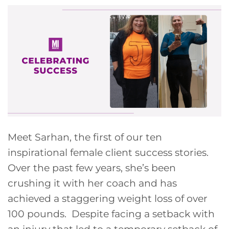
Meet Sarhan, the first of our ten
inspirational female client success stories.
Over the past few years, she’s been
crushing it with her coach and has
achieved a staggering weight loss of over
100 pounds. Despite facing a setback with
an injury that led to a temporary setback of