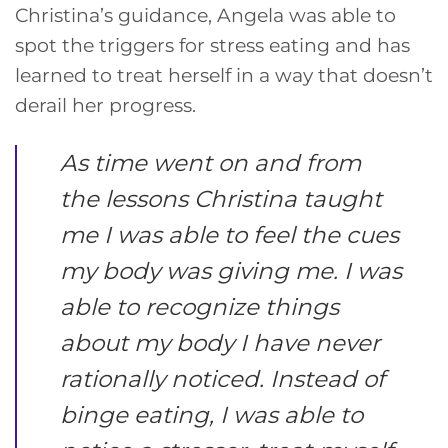
Christina’s guidance, Angela was able to
spot the triggers for stress eating and has
learned to treat herself in a way that doesn’t
derail her progress.
As time went on and from
the lessons Christina taught
me I was able to feel the cues
my body was giving me. I was
able to recognize things
about my body I have never
rationally noticed. Instead of
binge eating, I was able to