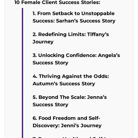
10 Female Client Success Stories:
1. From Setback to Unstoppable
Success: Sarhan’s Success Story
2. Redefining Limits: Tiffany’s
Journey
3. Unlocking Confidence: Angela’s
Success Story
4. Thriving Against the Odds:
Autumn’s Success Story
5. Beyond The Scale: Jenna’s
Success Story
6. Food Freedom and Self-
Discovery: Jenni’s Journey