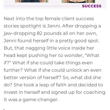
Next into the top female client success
stories spotlight is Jenni. After dropping a
jaw-dropping 82 pounds all on her own,
Jenni found herself in a pretty good spot.
But, that nagging little voice inside her
head kept pushing her to wonder, “What
if?” What if she could take things even
further? What if she could unlock an even
better version of herself? So, what did she
do? She took a leap of faith and decided to
invest in herself and signed up for coaching.
It was a game-changer.