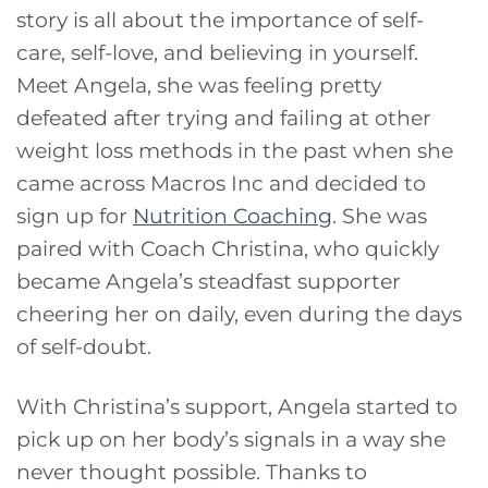
story is all about the importance of self-
care, self-love, and believing in yourself.
Meet Angela, she was feeling pretty
defeated after trying and failing at other
weight loss methods in the past when she
came across Macros Inc and decided to
sign up for
Nutrition Coaching
. She was
paired with Coach Christina, who quickly
became Angela’s steadfast supporter
cheering her on daily, even during the days
of self-doubt.
With Christina’s support, Angela started to
pick up on her body’s signals in a way she
never thought possible. Thanks to