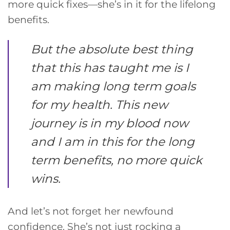
more quick fixes—she’s in it for the lifelong
benefits.
But the absolute best thing
that this has taught me is I
am making long term goals
for my health. This new
journey is in my blood now
and I am in this for the long
term benefits, no more quick
wins.
And let’s not forget her newfound
confidence. She’s not just rocking a