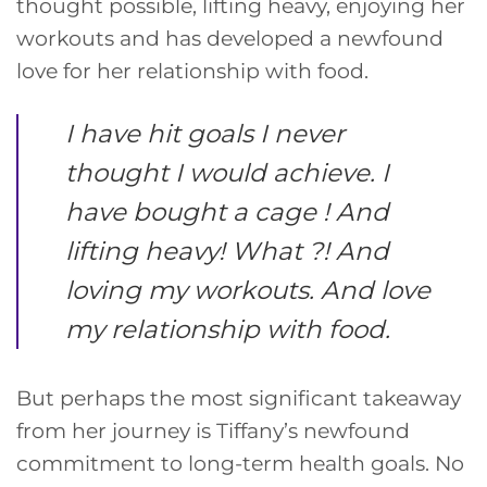
thought possible, lifting heavy, enjoying her
workouts and has developed a newfound
love for her relationship with food.
I have hit goals I never
thought I would achieve. I
have bought a cage ! And
lifting heavy! What ?! And
loving my workouts. And love
my relationship with food.
But perhaps the most significant takeaway
from her journey is Tiffany’s newfound
commitment to long-term health goals. No