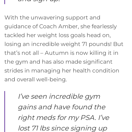
With the unwavering support and
guidance of Coach Amber, she fearlessly
tackled her weight loss goals head on,
losing an incredible weight 71 pounds! But
that’s not all – Autumn is now killing it in
the gym and has also made significant
strides in managing her health condition
and overall well-being.
I’ve seen incredible gym
gains and have found the
right meds for my PSA. I’ve
lost 71 lbs since signing up