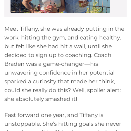
Meet Tiffany, she was already putting in the
work, hitting the gym, and eating healthy,
but felt like she had hit a wall, until she
decided to sign up to coaching. Coach
Braden was a game-changer—his
unwavering confidence in her potential
sparked a curiosity that made her think,
could she really do this? Well, spoiler alert:
she absolutely smashed it!
Fast forward one year, and Tiffany is
unstoppable. She’s hitting goals she never