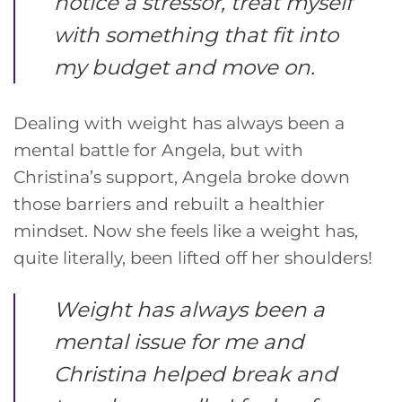
notice a stressor, treat myself
with something that fit into
my budget and move on.
Dealing with weight has always been a
mental battle for Angela, but with
Christina’s support, Angela broke down
those barriers and rebuilt a healthier
mindset. Now she feels like a weight has,
quite literally, been lifted off her shoulders!
Weight has always been a
mental issue for me and
Christina helped break and