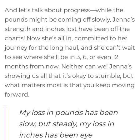
And let’s talk about progress—while the
pounds might be coming off slowly, Jenna’s
strength and inches lost have been off the
charts! Now she’s all in, committed to her
journey for the long haul, and she can’t wait
to see where she’ll be in 3, 6, or even 12
months from now. Neither can we! Jenna’s
showing us all that it’s okay to stumble, but
what matters most is that you keep moving
forward.
My loss in pounds has been
slow, but steady, my loss in
inches has been eye