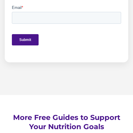
More Free Guides to Support
Your Nutrition Goals