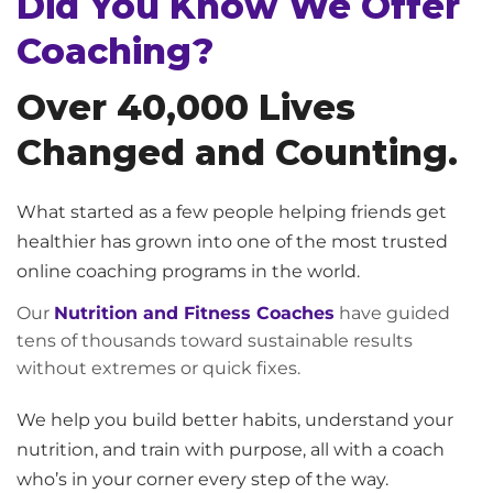
Did You Know We Offer
Coaching?
Over 40,000 Lives
Changed and Counting.
What started as a few people helping friends get
healthier has grown into one of the most trusted
online coaching programs in the world.
Our
Nutrition and Fitness Coaches
have guided
tens of thousands toward sustainable results
without extremes or quick fixes.
We help you build better habits, understand your
nutrition, and train with purpose, all with a coach
who’s in your corner every step of the way.