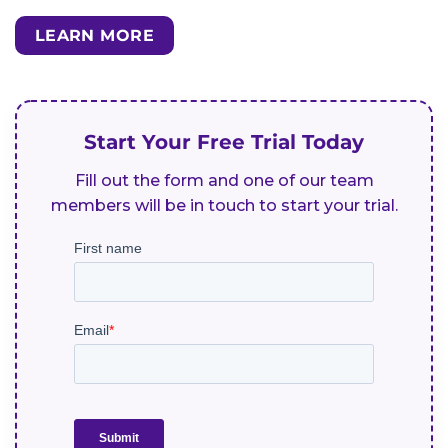
LEARN MORE
Start Your Free Trial Today
Fill out the form and one of our team
members will be in touch to start your trial.