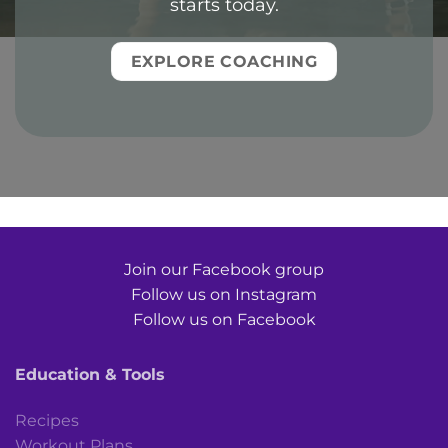
starts today.
EXPLORE COACHING
Join our Facebook group
Follow us on Instagram
Follow us on Facebook
Education & Tools
Recipes
Workout Plans