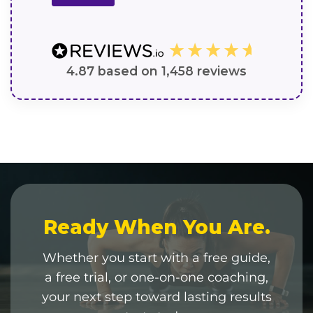
4.87
based on
1,458
reviews
Ready When You Are.
Whether you start with a free guide,
a free trial, or one-on-one coaching,
your next step toward lasting results