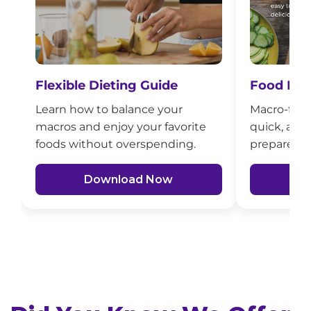
Flexible Dieting Guide
Food Mad
Learn how to balance your
Macro-frien
macros and enjoy your favorite
quick, affo
foods without overspending.
prepare fo
Download Now
D