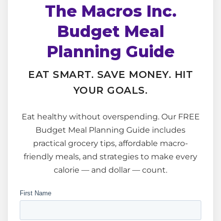
The Macros Inc.
Budget Meal
Planning Guide
EAT SMART. SAVE MONEY. HIT
YOUR GOALS.
Eat healthy without overspending. Our FREE
Budget Meal Planning Guide includes
practical grocery tips, affordable macro-
friendly meals, and strategies to make every
calorie — and dollar — count.