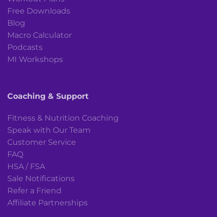
Free Downloads
Blog
Macro Calculator
Podcasts
MI Workshops
Coaching & Support
Fitness & Nutrition Coaching
Speak with Our Team
Customer Service
FAQ
HSA / FSA
Sale Notifications
Refer a Friend
Affiliate Partnerships