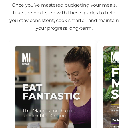
Once you’ve mastered budgeting your meals,
take the next step with these guides to help
you stay consistent, cook smarter, and maintain
your progress long-term.