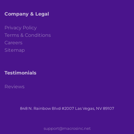
Company & Legal
Privacy Policy
Terms & Conditions
Careers
Sitemap
Testimonials
Reviews
848 N. Rainbow Blvd #2007 Las Vegas, NV 89107
support@macrosinc.net