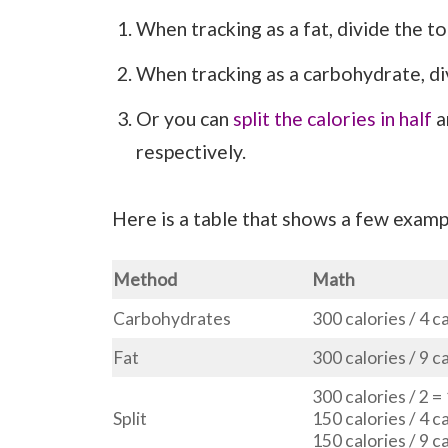
When tracking as a fat, divide the tot
When tracking as a carbohydrate, div
Or you can
split the calories in half
a
respectively.
Here is a table that shows a few exampl
Method
Math
Carbohydrates
300 calories / 4 c
Fat
300 calories / 9 c
300 calories / 2 =
Split
150 calories / 4 c
150 calories / 9 c