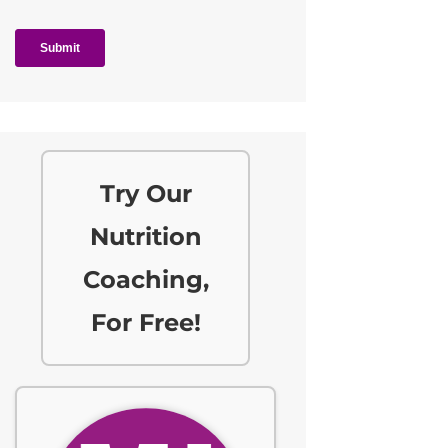
Try Our
Nutrition
Coaching,
For Free!