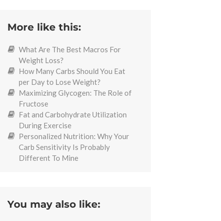
More like this:
What Are The Best Macros For
Weight Loss?
How Many Carbs Should You Eat
per Day to Lose Weight?
Maximizing Glycogen: The Role of
Fructose
Fat and Carbohydrate Utilization
During Exercise
Personalized Nutrition: Why Your
Carb Sensitivity Is Probably
Different To Mine
You may also like: