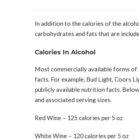
In addition to the calories of the alcoh
carbohydrates and fats that are include
Calories In Alcohol
Most commercially available forms of a
facts. For example, Bud Light, Coors L
publicly available nutrition facts. Belo
and associated serving sizes.
Red Wine – 125 calories per 5 oz
White Wine – 120 calories per 5 oz