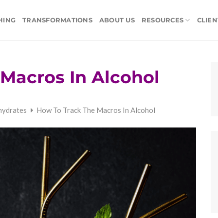
HING
TRANSFORMATIONS
ABOUT US
RESOURCES
CLIEN
Macros In Alcohol
hydrates
How To Track The Macros In Alcohol