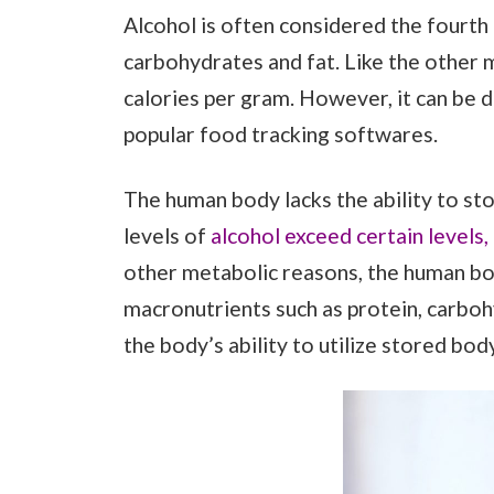
Alcohol is often considered the fourth
carbohydrates and fat. Like the other m
calories per gram. However, it can be d
popular food tracking softwares.
The human body lacks the ability to st
levels of
alcohol exceed certain levels, i
other metabolic reasons, the human bod
macronutrients such as protein, carbohy
the body’s ability to utilize stored bod