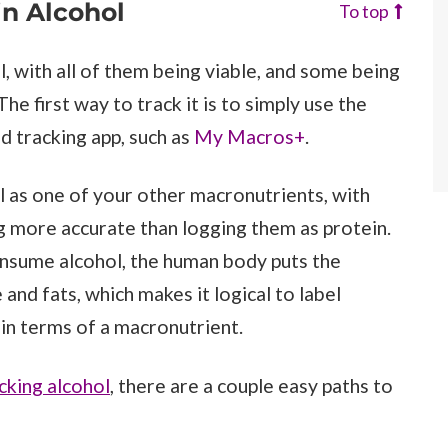
in Alcohol
To top
, with all of them being viable, and some being
e first way to track it is to simply use the
d tracking app, such as
My Macros+
.
l as one of your other macronutrients, with
ng more accurate than logging them as protein.
onsume alcohol, the human body puts the
nd fats, which makes it logical to label
 in terms of a macronutrient.
cking alcohol
, there are a couple easy paths to