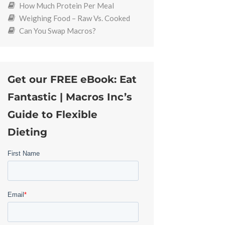
How Much Protein Per Meal
Weighing Food – Raw Vs. Cooked
Can You Swap Macros?
Get our FREE eBook: Eat
Fantastic | Macros Inc’s
Guide to Flexible
Dieting