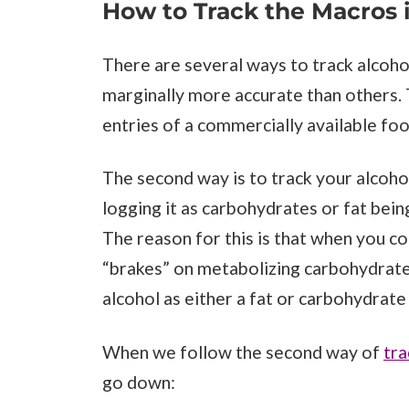
How to Track the Macros 
There are several ways to track alcohol
marginally more accurate than others. Th
entries of a commercially available foo
The second way is to track your alcoho
logging it as carbohydrates or fat bei
The reason for this is that when you c
“brakes” on metabolizing carbohydrate a
alcohol as either a fat or carbohydrate
When we follow the second way of
tra
go down: