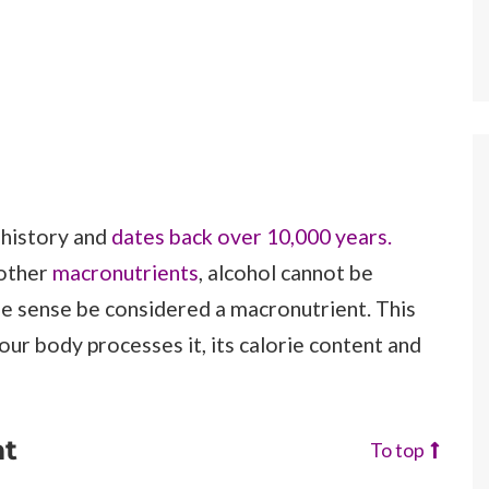
 history and
dates back over 10,000 years.
 other
macronutrients
, alcohol cannot be
ome sense be considered a macronutrient. This
our body processes it, its calorie content and
nt
To top