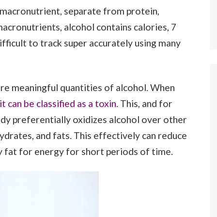
 macronutrient, separate from protein,
acronutrients, alcohol contains calories, 7
ifficult to track super accurately using many
ore meaningful quantities of alcohol. When
t can be classified as a toxin
. This, and for
y preferentially oxidizes alcohol over other
drates, and fats. This effectively can reduce
y fat for energy for short periods of time.