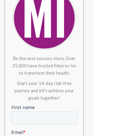
Be the next success story. Over
25,000 have trusted Macros Inc
to transform their health.
Start your 14-day risk-free
journey and let's achieve your
goals together!