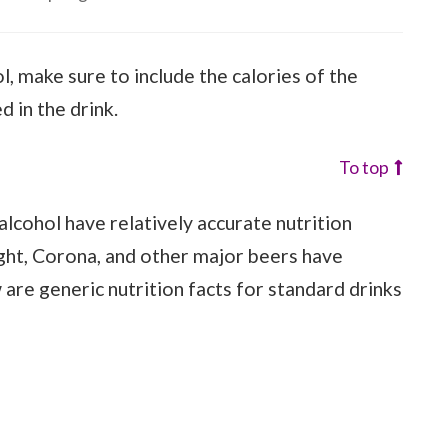
ol, make sure to include the calories of the
d in the drink.
To top
lcohol have relatively accurate nutrition
ight, Corona, and other major beers have
w are generic nutrition facts for standard drinks