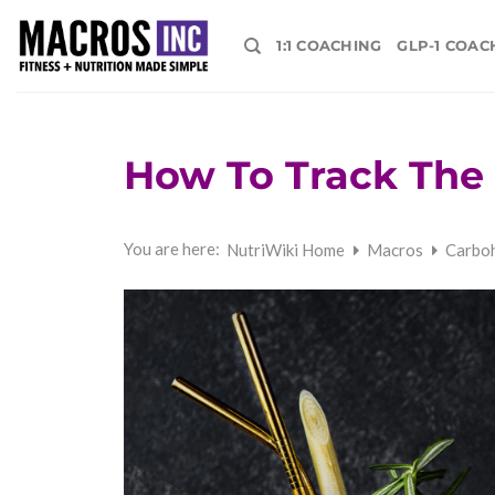
Skip
to
1:1 COACHING
GLP-1 COAC
content
How To Track The 
You are here:
NutriWiki Home
Macros
Carbo