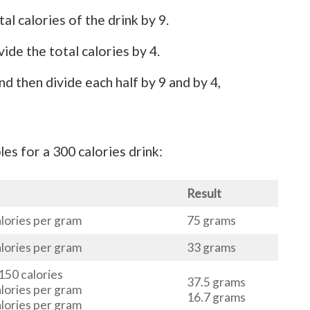
al calories of the drink by 9.
ide the total calories by 4.
nd then divide each half by 9 and by 4,
es for a 300 calories drink:
Result
alories per gram
75 grams
alories per gram
33 grams
 150 calories
37.5 grams
alories per gram
16.7 grams
alories per gram