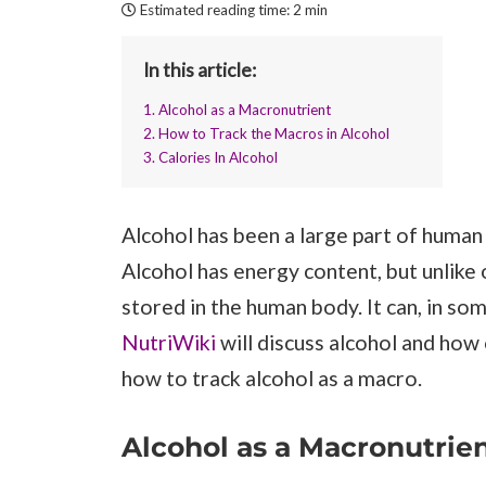
Estimated reading time:
2 min
In this article:
1. Alcohol as a Macronutrient
2. How to Track the Macros in Alcohol
3. Calories In Alcohol
Alcohol has been a large part of human
Alcohol has energy content, but unlike
stored in the human body. It can, in s
NutriWiki
will discuss alcohol and how 
how to track alcohol as a macro.
Alcohol as a Macronutrie