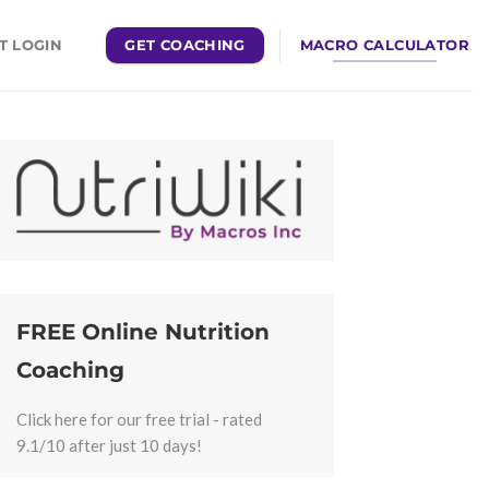
GET COACHING
MACRO CALCULATOR
T LOGIN
FREE Online Nutrition
Coaching
Click here for our free trial - rated
9.1/10 after just 10 days!