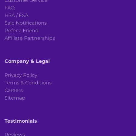
Customer Service
FAQ
HSA / FSA
Sale Notifications
Refer a Friend
Affiliate Partnerships
Company & Legal
Privacy Policy
Terms & Conditions
Careers
Sitemap
Testimonials
Reviews