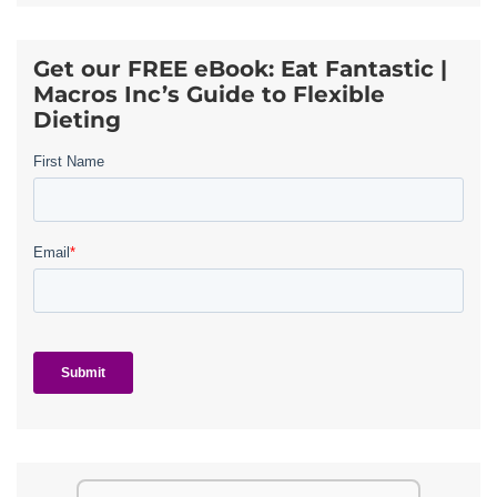
Get our FREE eBook: Eat Fantastic |
Macros Inc’s Guide to Flexible
Dieting