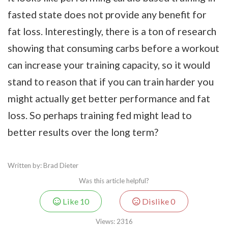
fasted state does not provide any benefit for
fat loss. Interestingly, there is a ton of research
showing that consuming carbs before a workout
can increase your training capacity, so it would
stand to reason that if you can train harder you
might actually get better performance and fat
loss. So perhaps training fed might lead to
better results over the long term?
Written by: Brad Dieter
Was this article helpful?
Like
10
Dislike
0
Views:
2316