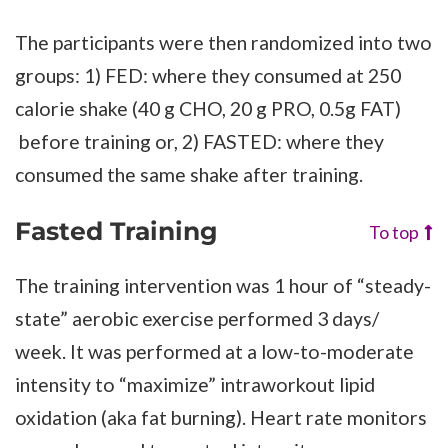
The participants were then randomized into two
groups: 1) FED: where they consumed at 250
calorie shake (40 g CHO, 20 g PRO, 0.5g FAT)
before training or, 2) FASTED: where they
consumed the same shake after training.
Fasted Training
To top
The training intervention was 1 hour of “steady-
state” aerobic exercise performed 3 days/
week. It was performed at a low-to-moderate
intensity to “maximize” intraworkout lipid
oxidation (aka fat burning). Heart rate monitors