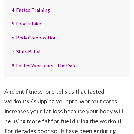
4. Fasted Training
5. Food Intake
6. Body Composition
7. Stats Baby!
8. Fasted Workouts - The Data
Ancient fitness lore tells us that fasted
workouts / skipping your pre-workout carbs
increases your fat loss because your body will
be using more fat for fuel during the workout.
For decades poor souls have been enduring