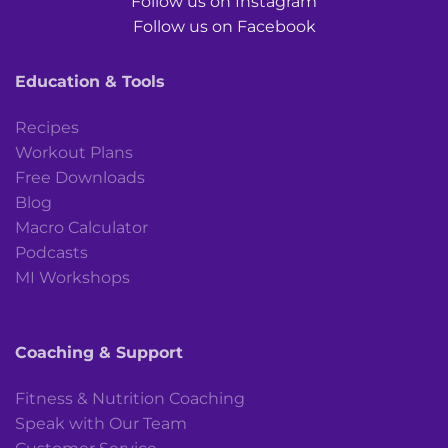
Follow us on Instagram
Follow us on Facebook
Education & Tools
Recipes
Workout Plans
Free Downloads
Blog
Macro Calculator
Podcasts
MI Workshops
Coaching & Support
Fitness & Nutrition Coaching
Speak with Our Team