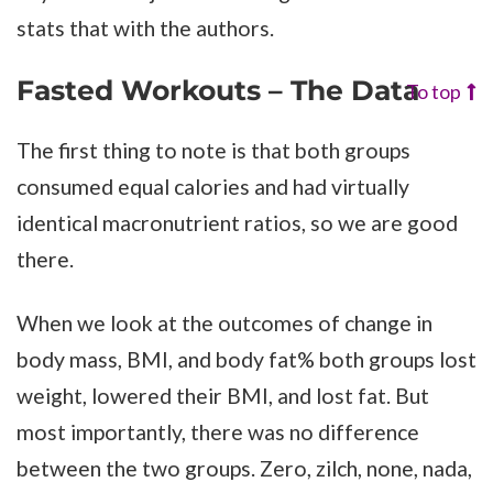
stats that with the authors.
Fasted Workouts – The Data
To top
The first thing to note is that both groups
consumed equal calories and had virtually
identical macronutrient ratios, so we are good
there.
When we look at the outcomes of change in
body mass, BMI, and body fat% both groups lost
weight, lowered their BMI, and lost fat. But
most importantly, there was no difference
between the two groups. Zero, zilch, none, nada,