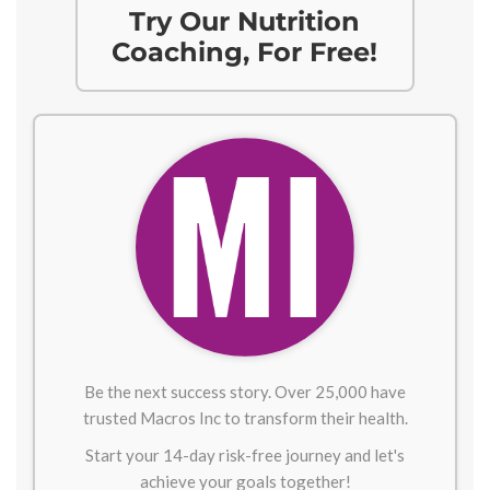
Try Our Nutrition
Coaching, For Free!
Be the next success story. Over 25,000 have
trusted Macros Inc to transform their health.
Start your 14-day risk-free journey and let's
achieve your goals together!