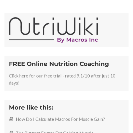
FREE Online Nutrition Coaching
Click here for our free trial - rated 9.1/10 after just 10
days!
More like this:
How Do I Calculate Macros For Muscle Gain?