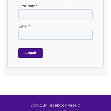
Join our Facebook group