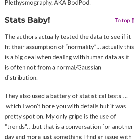
Plethysmography, AKA BodPod.
Stats Baby!
To top
The authors actually tested the data to see if it
fit their assumption of “normality”… actually this
is a big deal when dealing with human data as it
is often not from a normal/Gaussian
distribution.
They also used a battery of statistical tests . ..
which I won’t bore you with details but it was
pretty spot on. My only gripe is the use of
“trends”. . .but that is a conversation for another
day and more just something I find an issue with