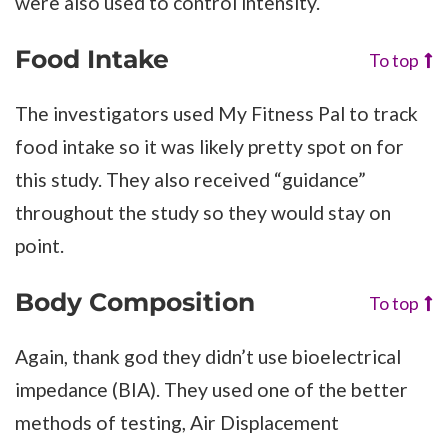
were also used to control intensity.
Food Intake
To top
The investigators used My Fitness Pal to track
food intake so it was likely pretty spot on for
this study. They also received “guidance”
throughout the study so they would stay on
point.
Body Composition
To top
Again, thank god they didn’t use bioelectrical
impedance (BIA). They used one of the better
methods of testing, Air Displacement