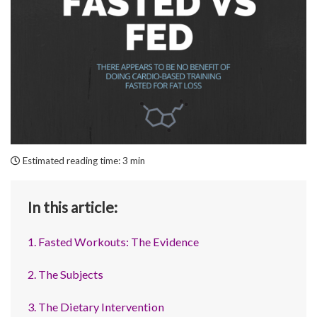
Estimated reading time:
3 min
In this article:
1. Fasted Workouts: The Evidence
2. The Subjects
3. The Dietary Intervention