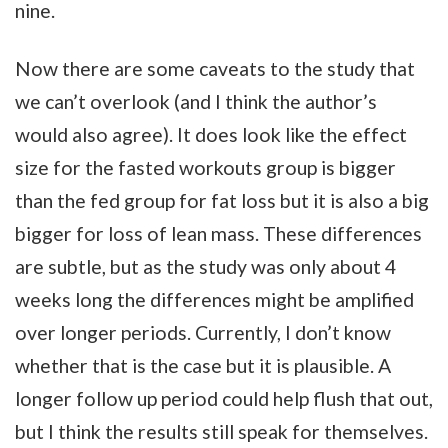
nine.
Now there are some caveats to the study that
we can’t overlook (and I think the author’s
would also agree). It does look like the effect
size for the fasted workouts group is bigger
than the fed group for fat loss but it is also a big
bigger for loss of lean mass. These differences
are subtle, but as the study was only about 4
weeks long the differences might be amplified
over longer periods. Currently, I don’t know
whether that is the case but it is plausible. A
longer follow up period could help flush that out,
but I think the results still speak for themselves.