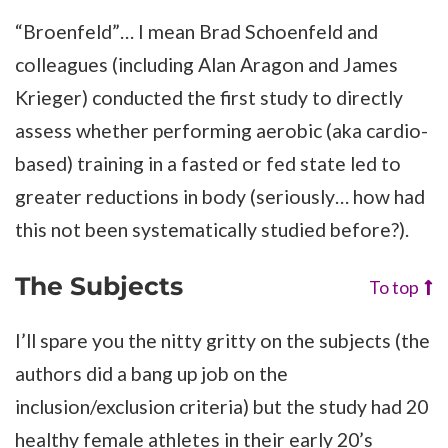
“Broenfeld”… I mean Brad Schoenfeld and
colleagues (including Alan Aragon and James
Krieger) conducted the first study to directly
assess whether performing aerobic (aka cardio-
based) training in a fasted or fed state led to
greater reductions in body (seriously… how had
this not been systematically studied before?).
The Subjects
To top
I’ll spare you the nitty gritty on the subjects (the
authors did a bang up job on the
inclusion/exclusion criteria) but the study had 20
healthy female athletes in their early 20’s