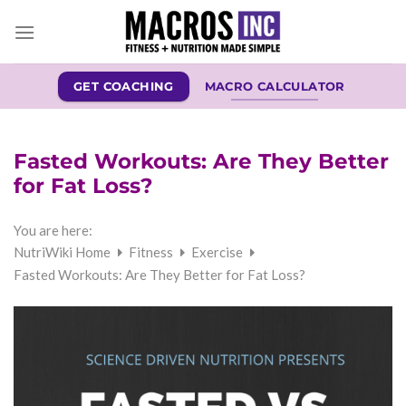
Skip
to
content
GET COACHING
MACRO CALCULATOR
Fasted Workouts: Are They Better
for Fat Loss?
You are here:
NutriWiki Home
Fitness
Exercise
Fasted Workouts: Are They Better for Fat Loss?