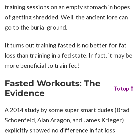
training sessions on an empty stomach in hopes
of getting shredded. Well, the ancient lore can
go to the burial ground.
It turns out training fasted is no better for fat
loss than training in a fed state. In fact, it may be
more beneficial to train fed!
Fasted Workouts: The
To top
Evidence
A 2014 study by some super smart dudes (Brad
Schoenfeld, Alan Aragon, and James Krieger)
explicitly showed no difference in fat loss