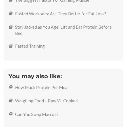
The Biggest Factor For Gaining Muscle
Fasted Workouts: Are They Better for Fat Loss?
Stay Jacked as You Age: Lift and Eat Protein Before
Bed
Fasted Training
You may also like:
How Much Protein Per Meal
Weighing Food – Raw Vs. Cooked
Can You Swap Macros?