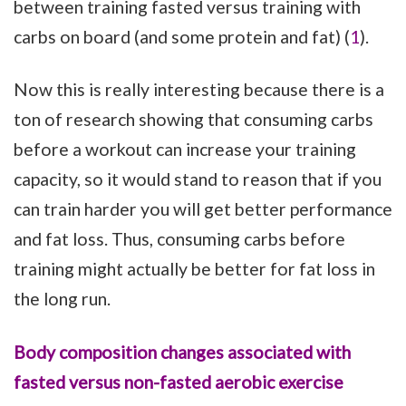
between training fasted versus training with
carbs on board (and some protein and fat) (
1
).
Now this is really interesting because there is a
ton of research showing that consuming carbs
before a workout can increase your training
capacity, so it would stand to reason that if you
can train harder you will get better performance
and fat loss. Thus, consuming carbs before
training might actually be better for fat loss in
the long run.
Body composition changes associated with
fasted versus non-fasted aerobic exercise