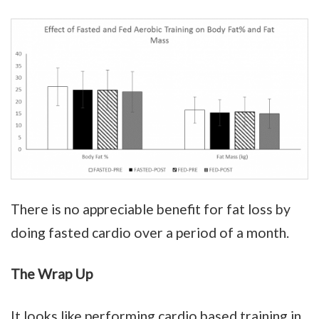
There is no appreciable benefit for fat loss by
doing fasted cardio over a period of a month.
The Wrap Up
It looks like performing cardio based training in