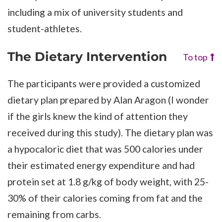
including a mix of university students and
student-athletes.
The Dietary Intervention
To top
The participants were provided a customized
dietary plan prepared by Alan Aragon (I wonder
if the girls knew the kind of attention they
received during this study). The dietary plan was
a hypocaloric diet that was 500 calories under
their estimated energy expenditure and had
protein set at 1.8 g/kg of body weight, with 25-
30% of their calories coming from fat and the
remaining from carbs.