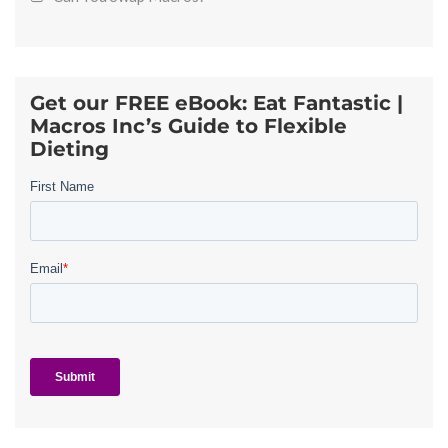
Get our FREE eBook: Eat Fantastic |
Macros Inc’s Guide to Flexible
Dieting