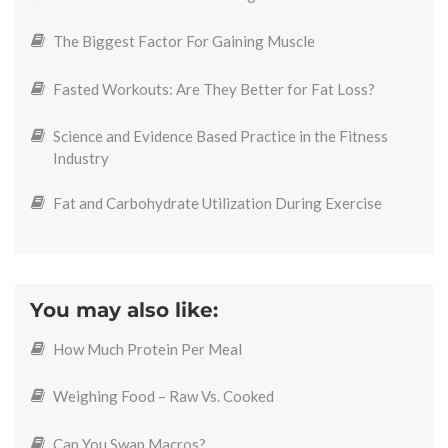
The Biggest Factor For Gaining Muscle
Fasted Workouts: Are They Better for Fat Loss?
Science and Evidence Based Practice in the Fitness
Industry
Fat and Carbohydrate Utilization During Exercise
You may also like:
How Much Protein Per Meal
Weighing Food – Raw Vs. Cooked
Can You Swap Macros?