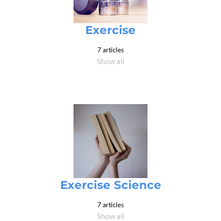
Exercise
7 articles
Show all
Exercise Science
7 articles
Show all