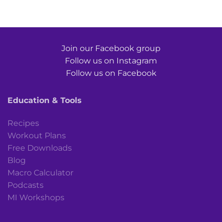
Join our Facebook group
Follow us on Instagram
Follow us on Facebook
Education & Tools
Recipes
Workout Plans
Free Downloads
Blog
Macro Calculator
Podcasts
MI Workshops