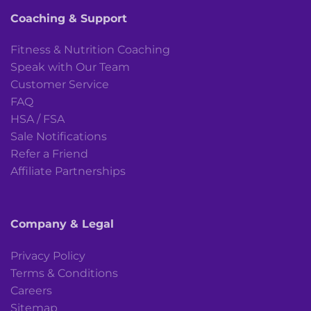
Coaching & Support
Fitness & Nutrition Coaching
Speak with Our Team
Customer Service
FAQ
HSA / FSA
Sale Notifications
Refer a Friend
Affiliate Partnerships
Company & Legal
Privacy Policy
Terms & Conditions
Careers
Sitemap