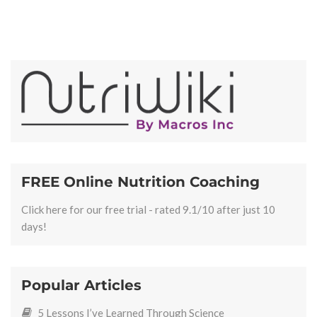
FREE Online Nutrition Coaching
Click here for our free trial - rated 9.1/10 after just 10
days!
Popular Articles
5 Lessons I’ve Learned Through Science