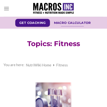
Skip
to
content
GET COACHING
MACRO CALCULATOR
Topics:
Fitness
You are here:
NutriWiki Home
Fitness