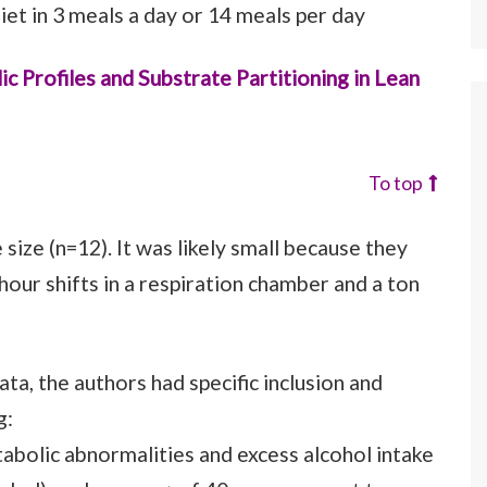
et in 3 meals a day or 14 meals per day
 Profiles and Substrate Partitioning in Lean
To top
 size (n=12). It was likely small because they
hour shifts in a respiration chamber and a ton
ata, the authors had specific inclusion and
g:
abolic abnormalities and excess alcohol intake