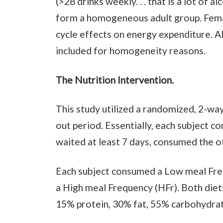
(>28 drinks weekly. . . that is a lot of 
form a homogeneous adult group. Fema
cycle effects on energy expenditure. 
included for homogeneity reasons.
The Nutrition Intervention.
This study utilized a randomized, 2-way
out period. Essentially, each subject c
waited at least 7 days, consumed the ot
Each subject consumed a Low meal Freq
a High meal Frequency (HFr). Both diets
15% protein, 30% fat, 55% carbohydrat