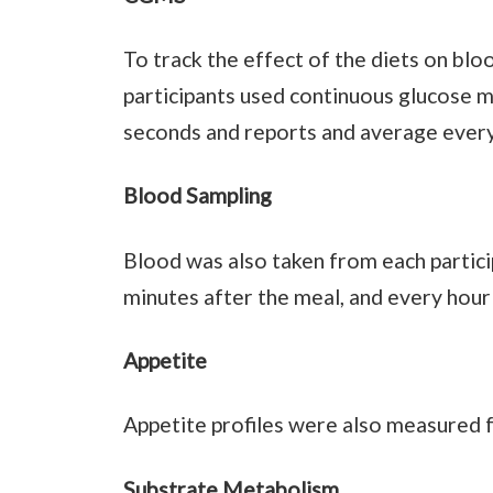
To track the effect of the diets on blo
participants used continuous glucose m
seconds and reports and average every
Blood Sampling
Blood was also taken from each particip
minutes after the meal, and every hour
Appetite
Appetite profiles were also measured f
Substrate Metabolism