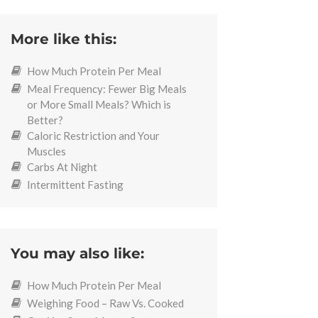
More like this:
How Much Protein Per Meal
Meal Frequency: Fewer Big Meals
or More Small Meals? Which is
Better?
Caloric Restriction and Your
Muscles
Carbs At Night
Intermittent Fasting
You may also like:
How Much Protein Per Meal
Weighing Food – Raw Vs. Cooked