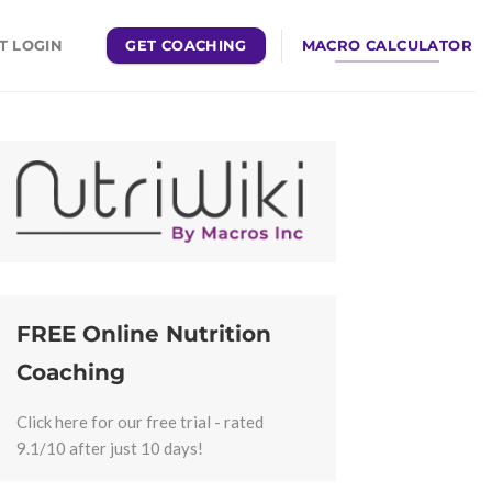
GET COACHING
MACRO CALCULATOR
T LOGIN
FREE Online Nutrition
Coaching
Click here for our free trial - rated
9.1/10 after just 10 days!