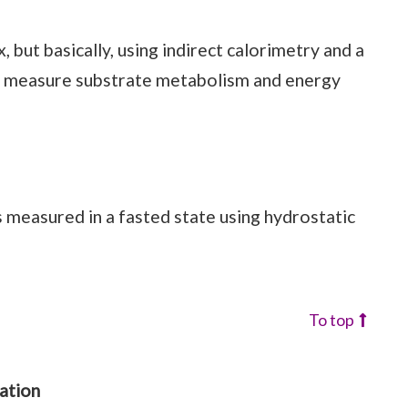
, but basically, using indirect calorimetry and a
to measure substrate metabolism and energy
 measured in a fasted state using hydrostatic
To top
ation