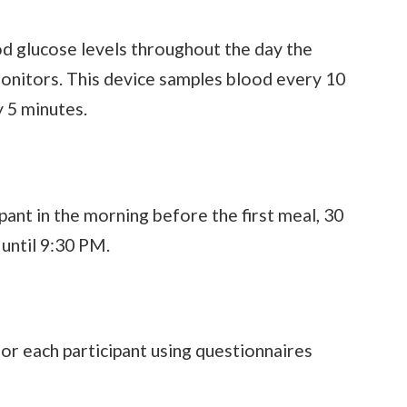
od glucose levels throughout the day the
onitors. This device samples blood every 10
 5 minutes.
ant in the morning before the first meal, 30
 until 9:30 PM.
or each participant using questionnaires