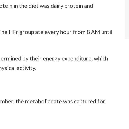
otein in the diet was dairy protein and
The HFr group ate every hour from 8 AM until
etermined by their energy expenditure, which
sical activity.
amber, the metabolic rate was captured for