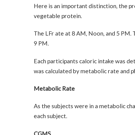
Here is an important distinction, the pr
vegetable protein.
The LFr ate at 8 AM, Noon, and 5 PM. 
9 PM.
Each participants caloric intake was d
was calculated by metabolic rate and phy
Metabolic Rate
As the subjects were in a metabolic ch
each subject.
CGMS