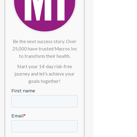
Be the next success story. Over
25,000 have trusted Macros Inc
to transform their health.
Start your 14-day risk-free
journey and let's achieve your
goals together!