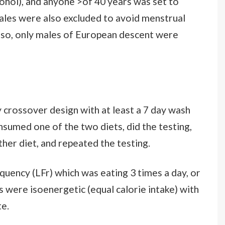
alcohol), and anyone >of 40 years was set to
les were also excluded to avoid menstrual
Also, only males of European descent were
 crossover design with at least a 7 day wash
onsumed one of the two diets, did the testing,
her diet, and repeated the testing.
uency (LFr) which was eating 3 times a day, or
 were isoenergetic (equal calorie intake) with
e.