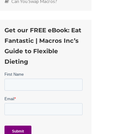
Can You Swap Macros?
Get our FREE eBook: Eat
Fantastic | Macros Inc’s
Guide to Flexible
Dieting