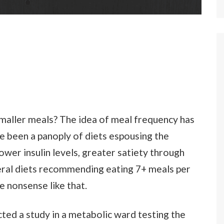
 smaller meals? The idea of meal frequency has
e been a panoply of diets espousing the
ower insulin levels, greater satiety through
veral diets recommending eating 7+ meals per
e nonsense like that.
ted a study in a metabolic ward testing the