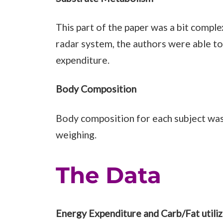
This part of the paper was a bit complex
radar system, the authors were able 
expenditure.
Body Composition
Body composition for each subject was
weighing.
The Data
Energy Expenditure and Carb/Fat utiliz