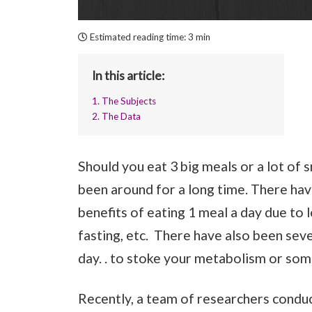
Estimated reading time:
3 min
In this article:
1. The Subjects
2. The Data
Should you eat 3 big meals or a lot of
been around for a long time. There hav
benefits of eating 1 meal a day due to l
fasting, etc. There have also been se
day. . to stoke your metabolism or som
Recently, a team of researchers conduc