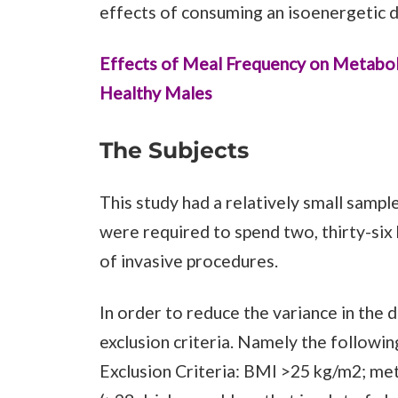
effects of consuming an isoenergetic di
Effects of Meal Frequency on Metabolic
Healthy Males
The Subjects
This study had a relatively small sample
were required to spend two, thirty-six 
of invasive procedures.
In order to reduce the variance in the d
exclusion criteria. Namely the followin
Exclusion Criteria: BMI >25 kg/m2; met