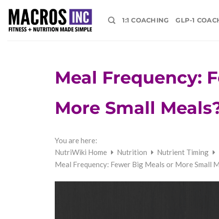
Skip
to
1:1 COACHING
GLP-1 COAC
content
Meal Frequency: F
More Small Meals?
You are here:
NutriWiki Home
Nutrition
Nutrient Timing
Meal Frequency: Fewer Big Meals or More Small M