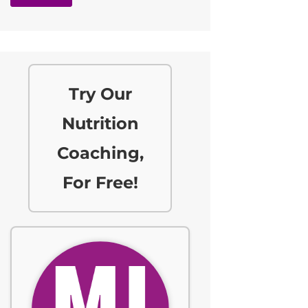
Try Our
Nutrition
Coaching,
For Free!