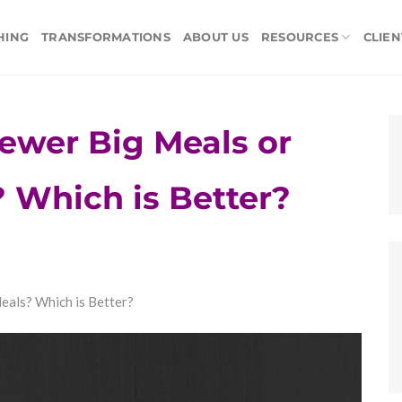
HING
TRANSFORMATIONS
ABOUT US
RESOURCES
CLIEN
ewer Big Meals or
 Which is Better?
eals? Which is Better?