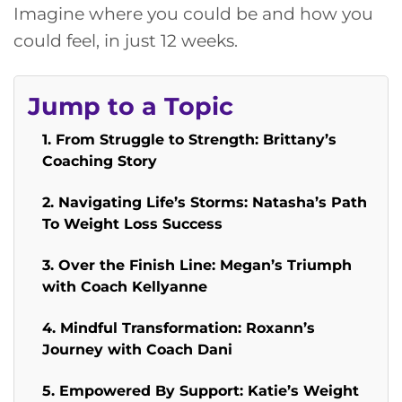
Imagine where you could be and how you
could feel, in just 12 weeks.
Jump to a Topic
1. From Struggle to Strength: Brittany’s
Coaching Story
2. Navigating Life’s Storms: Natasha’s Path
To Weight Loss Success
3. Over the Finish Line: Megan’s Triumph
with Coach Kellyanne
4. Mindful Transformation: Roxann’s
Journey with Coach Dani
5. Empowered By Support: Katie’s Weight