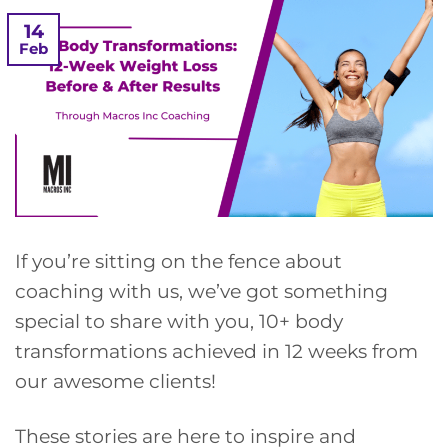
14
Feb
If you’re sitting on the fence about
coaching with us, we’ve got something
special to share with you, 10+ body
transformations achieved in 12 weeks from
our awesome clients!
These stories are here to inspire and