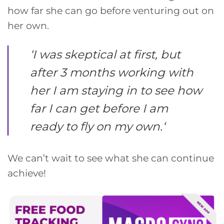
how far she can go before venturing out on
her own.
‘
I was skeptical at first, but
after 3 months working with
her I am staying in to see how
far I can get before I am
ready to fly on my own.
‘
We can’t wait to see what she can continue
achieve!