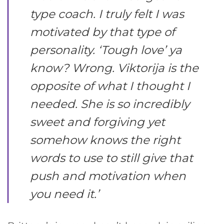
type coach. I truly felt I was
motivated by that type of
personality. ‘Tough love’ ya
know? Wrong. Viktorija is the
opposite of what I thought I
needed. She is so incredibly
sweet and forgiving yet
somehow knows the right
words to use to still give that
push and motivation when
you need it
.’