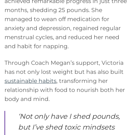
achieved remarkable progress in just three
months, shedding 25 pounds. She
managed to wean off medication for
anxiety and depression, regained regular
menstrual cycles, and reduced her need
and habit for napping.
Through Coach Megan’s support, Victoria
has not only lost weight but has also built
sustainable habits
, transforming her
relationship with food to nourish both her
body and mind.
‘
Not only have I shed pounds,
but I’ve shed toxic mindsets