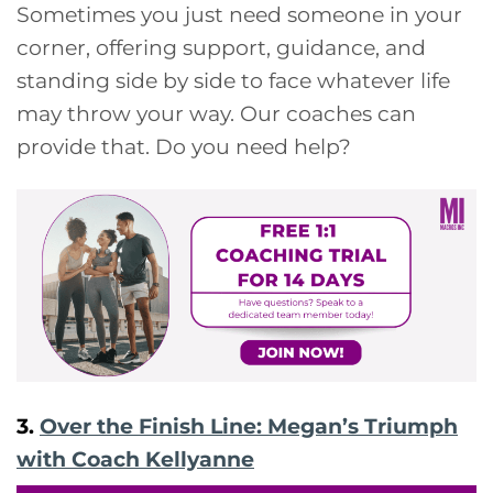
Sometimes you just need someone in your
corner, offering support, guidance, and
standing side by side to face whatever life
may throw your way. Our coaches can
provide that. Do you need help?
3.
Over the Finish Line: Megan’s Triumph
with Coach Kellyanne