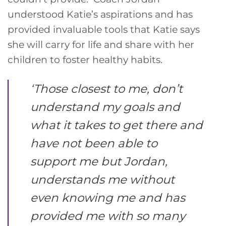
understood Katie’s aspirations and has
provided invaluable tools that Katie says
she will carry for life and share with her
children to foster healthy habits.
‘
Those closest to me, don’t
understand my goals and
what it takes to get there and
have not been able to
support me but Jordan,
understands me without
even knowing me and has
provided me with so many