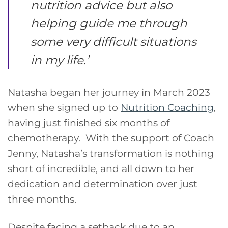
nutrition advice but also
helping guide me through
some very difficult situations
in my life
.’
Natasha began her journey in March 2023
when she signed up to
Nutrition Coaching
,
having just finished six months of
chemotherapy. With the support of Coach
Jenny, Natasha’s transformation is nothing
short of incredible, and all down to her
dedication and determination over just
three months.
Despite facing a setback due to an