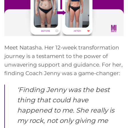
Meet Natasha. Her 12-week transformation
journey is a testament to the power of
unwavering support and guidance. For her,
finding Coach Jenny was a game-changer:
‘
Finding Jenny was the best
thing that could have
happened to me. She really is
my rock, not only giving me