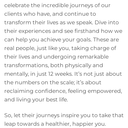
celebrate the incredible journeys of our
clients who have, and continue to
transform their lives as we speak. Dive into
their experiences and see firsthand how we
can help you achieve your goals. These are
real people, just like you, taking charge of
their lives and undergoing remarkable
transformations, both physically and
mentally, in just 12 weeks. It’s not just about
the numbers on the scale; it’s about
reclaiming confidence, feeling empowered,
and living your best life.
So, let their journeys inspire you to take that
leap towards a healthier, happier you.