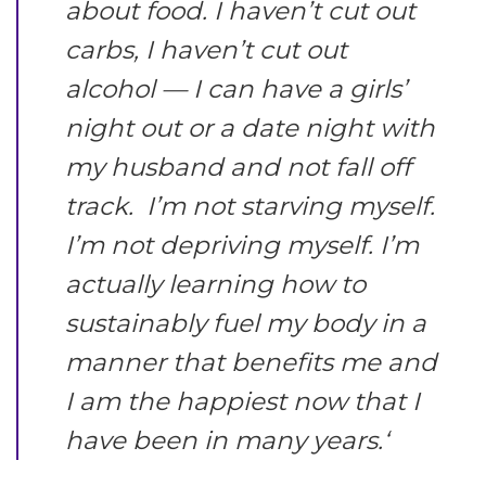
about food. I haven’t cut out
carbs, I haven’t cut out
alcohol — I can have a girls’
night out or a date night with
my husband and not fall off
track. I’m not starving myself.
I’m not depriving myself. I’m
actually learning how to
sustainably fuel my body in a
manner that benefits me and
I am the happiest now that I
have been in many years.
‘