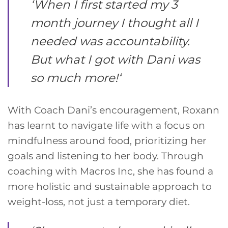
‘
When I first started my 3
month journey I thought all I
needed was accountability.
But what I got with Dani was
so much more!
‘
With Coach Dani’s encouragement, Roxann
has learnt to navigate life with a focus on
mindfulness around food, prioritizing her
goals and listening to her body. Through
coaching with Macros Inc, she has found a
more holistic and sustainable approach to
weight-loss, not just a temporary diet.