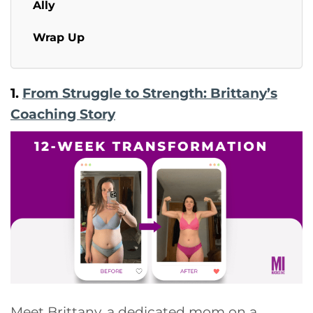
Ally
Wrap Up
1.
From Struggle to Strength: Brittany’s
Coaching Story
Meet Brittany, a dedicated mom on a