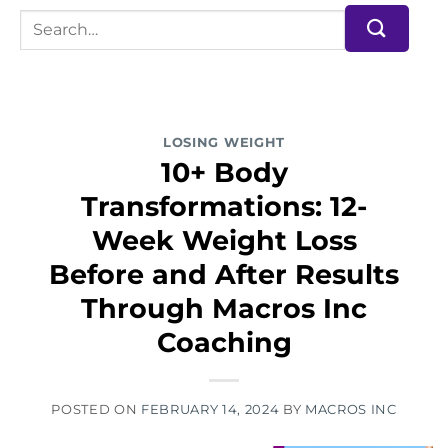
LOSING WEIGHT
10+ Body
Transformations: 12-
Week Weight Loss
Before and After Results
Through Macros Inc
Coaching
POSTED ON
FEBRUARY 14, 2024
BY
MACROS INC