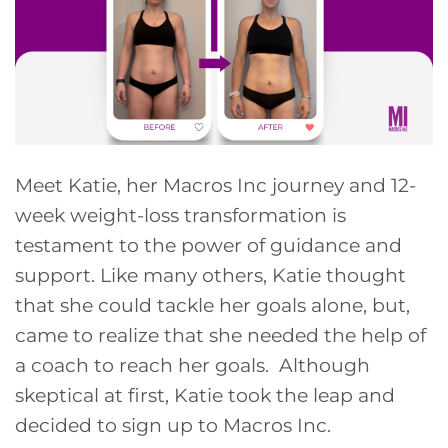
Meet Katie, her Macros Inc journey and 12-
week weight-loss transformation is
testament to the power of guidance and
support. Like many others, Katie thought
that she could tackle her goals alone, but,
came to realize that she needed the help of
a coach to reach her goals. Although
skeptical at first, Katie took the leap and
decided to sign up to Macros Inc.