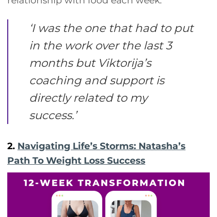
relationship with food each week.
‘
I was the one that had to put
in the work over the last 3
months but Viktorija’s
coaching and support is
directly related to my
success
.’
2.
Navigating Life’s Storms: Natasha’s
Path To Weight Loss Success