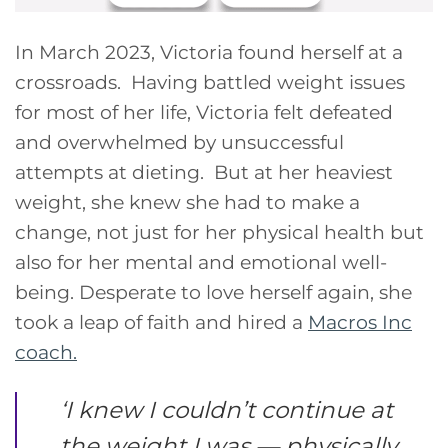
In March 2023, Victoria found herself at a
crossroads. Having battled weight issues
for most of her life, Victoria felt defeated
and overwhelmed by unsuccessful
attempts at dieting. But at her heaviest
weight, she knew she had to make a
change, not just for her physical health but
also for her mental and emotional well-
being. Desperate to love herself again, she
took a leap of faith and hired a
Macros Inc
coach.
‘
I knew I couldn’t continue at
the weight I was — physically,