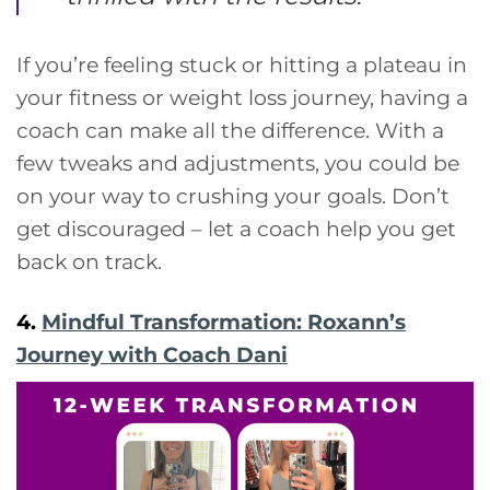
If you’re feeling stuck or hitting a plateau in
your fitness or weight loss journey, having a
coach can make all the difference. With a
few tweaks and adjustments, you could be
on your way to crushing your goals. Don’t
get discouraged – let a coach help you get
back on track.
4.
Mindful Transformation: Roxann’s
Journey with Coach Dani