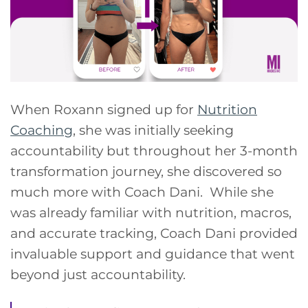
When Roxann signed up for
Nutrition
Coaching
, she was initially seeking
accountability but throughout her 3-month
transformation journey, she discovered so
much more with Coach Dani. While she
was already familiar with nutrition, macros,
and accurate tracking, Coach Dani provided
invaluable support and guidance that went
beyond just accountability.