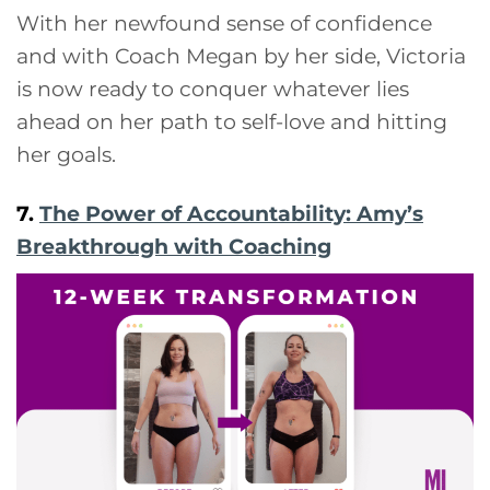
With her newfound sense of confidence
and with Coach Megan by her side, Victoria
is now ready to conquer whatever lies
ahead on her path to self-love and hitting
her goals.
7.
The Power of Accountability: Amy’s
Breakthrough with Coaching