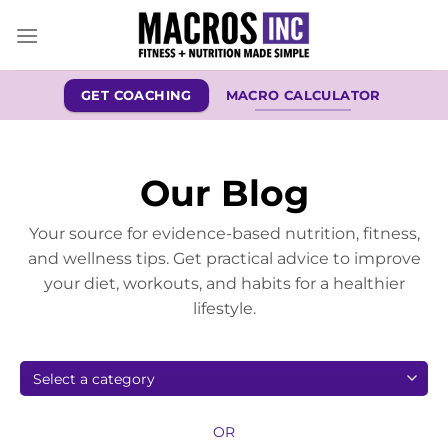
Skip
to
content
GET COACHING
MACRO CALCULATOR
Our Blog
Your source for evidence-based nutrition, fitness,
and wellness tips. Get practical advice to improve
your diet, workouts, and habits for a healthier
lifestyle.
OR