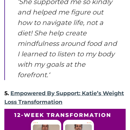
‘
She supported me so kindly
and helped me figure out
how to navigate life, not a
diet! She help create
mindfulness around food and
I learned to listen to my body
with my goals at the
forefront.
‘
5.
Empowered By Support: Katie’s Weight
Loss Transformation