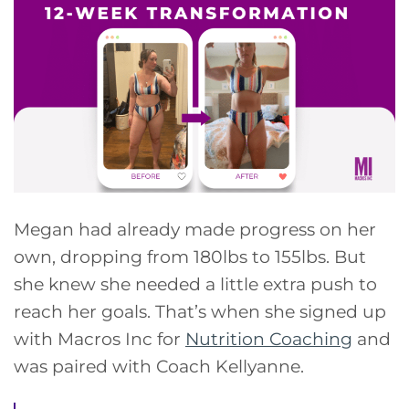
Megan had already made progress on her
own, dropping from 180lbs to 155lbs. But
she knew she needed a little extra push to
reach her goals. That’s when she signed up
with Macros Inc for
Nutrition Coaching
and
was paired with Coach Kellyanne.