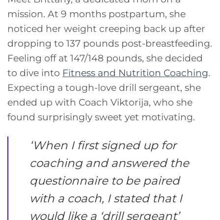
mission. At 9 months postpartum, she
noticed her weight creeping back up after
dropping to 137 pounds post-breastfeeding.
Feeling off at 147/148 pounds, she decided
to dive into
Fitness and Nutrition Coaching
.
Expecting a tough-love drill sergeant, she
ended up with Coach Viktorija, who she
found surprisingly sweet yet motivating.
‘
When I first signed up for
coaching and answered the
questionnaire to be paired
with a coach, I stated that I
would like a ‘drill sergeant’