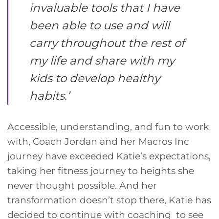
invaluable tools that I have
been able to use and will
carry throughout the rest of
my life and share with my
kids to develop healthy
habits
.’
Accessible, understanding, and fun to work
with, Coach Jordan and her Macros Inc
journey have exceeded Katie’s expectations,
taking her fitness journey to heights she
never thought possible. And her
transformation doesn’t stop there, Katie has
decided to continue with coaching to see