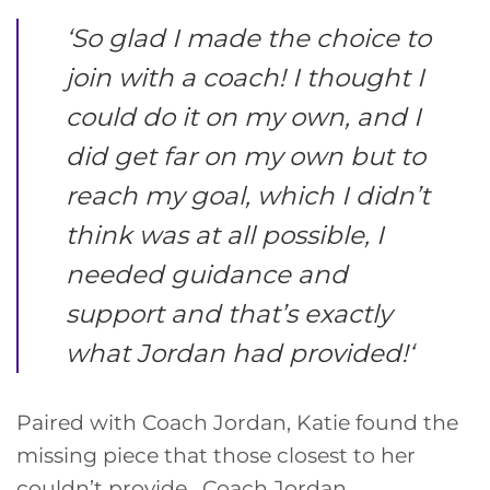
‘
So glad I made the choice to
join with a coach! I thought I
could do it on my own, and I
did get far on my own but to
reach my goal, which I didn’t
think was at all possible, I
needed guidance and
support and that’s exactly
what Jordan had provided!
‘
Paired with Coach Jordan, Katie found the
missing piece that those closest to her
couldn’t provide. Coach Jordan