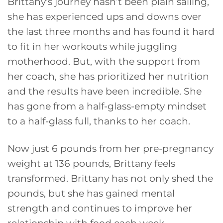
Brittany’s journey hasn’t been plain sailing,
she has experienced ups and downs over
the last three months and has found it hard
to fit in her workouts while juggling
motherhood. But, with the support from
her coach, she has prioritized her nutrition
and the results have been incredible. She
has gone from a half-glass-empty mindset
to a half-glass full, thanks to her coach.
Now just 6 pounds from her pre-pregnancy
weight at 136 pounds, Brittany feels
transformed. Brittany has not only shed the
pounds, but she has gained mental
strength and continues to improve her