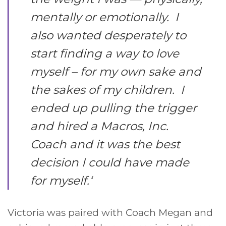
mentally or emotionally. I
also wanted desperately to
start finding a way to love
myself – for my own sake and
the sakes of my children. I
ended up pulling the trigger
and hired a Macros, Inc.
Coach and it was the best
decision I could have made
for myself.
‘
Victoria was paired with Coach Megan and