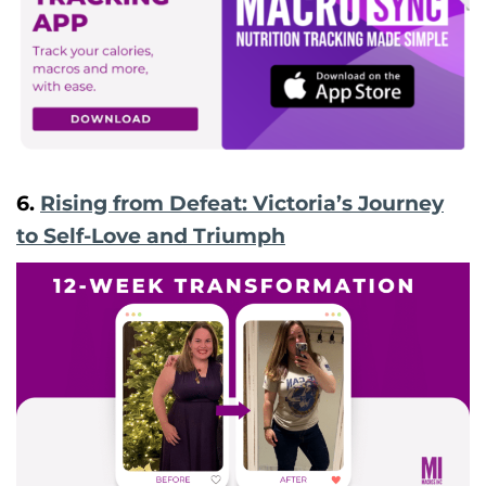
6.
Rising from Defeat: Victoria’s Journey
to Self-Love and Triumph