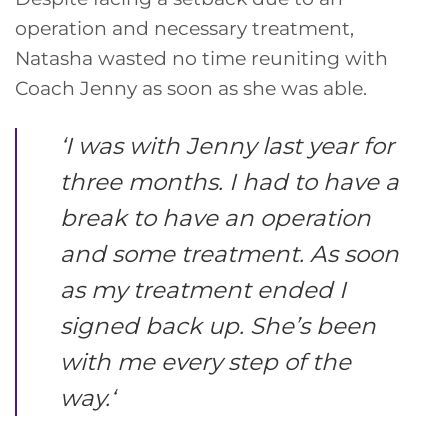
operation and necessary treatment,
Natasha wasted no time reuniting with
Coach Jenny as soon as she was able.
‘
I was with Jenny last year for
three months. I had to have a
break to have an operation
and some treatment. As soon
as my treatment ended I
signed back up. She’s been
with me every step of the
way.
‘