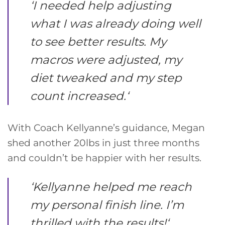
‘I needed help adjusting
what I was already doing well
to see better results. My
macros were adjusted, my
diet tweaked and my step
count increased.
‘
With Coach Kellyanne’s guidance, Megan
shed another 20lbs in just three months
and couldn’t be happier with her results.
‘
Kellyanne helped me reach
my personal finish line. I’m
thrilled with the results!
‘