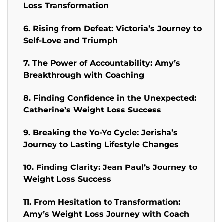
Loss Transformation
6. Rising from Defeat: Victoria’s Journey to
Self-Love and Triumph
7. The Power of Accountability: Amy’s
Breakthrough with Coaching
8. Finding Confidence in the Unexpected:
Catherine’s Weight Loss Success
9. Breaking the Yo-Yo Cycle: Jerisha’s
Journey to Lasting Lifestyle Changes
10. Finding Clarity: Jean Paul’s Journey to
Weight Loss Success
11. From Hesitation to Transformation:
Amy’s Weight Loss Journey with Coach