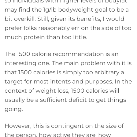
so individuals with higher levels of bodyfat
may find the 1g/lb bodyweight goal to be a
bit overkill. Still, given its benefits, I would
prefer folks reasonably err on the side of too
much protein than too little.
The 1500 calorie recommendation is an
interesting one. The main problem with it is
that 1500 calories is simply too arbitrary a
target for most intents and purposes. In the
context of weight loss, 1500 calories will
usually be a sufficient deficit to get things
going.
However, this is contingent on the size of
the person, how active they are, how