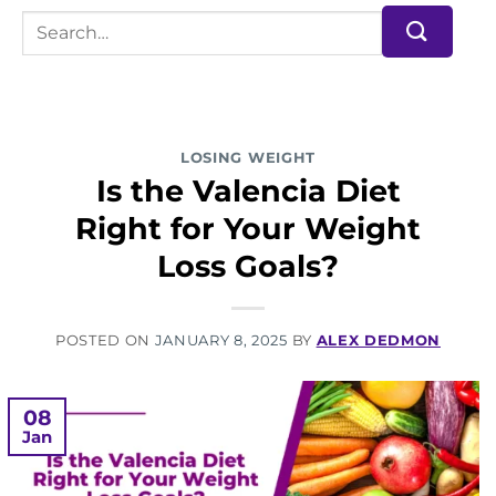
LOSING WEIGHT
Is the Valencia Diet
Right for Your Weight
Loss Goals?
POSTED ON
JANUARY 8, 2025
BY
ALEX DEDMON
08
Jan