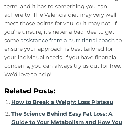
term, and it has to something you can
adhere to. The Valencia diet may very well
meet those points for you, or it may not. If
you’re unsure, it’s never a bad idea to get
some
assistance from a nutritional coach
to
ensure your approach is best tailored for
your individual needs. If you have financial
concerns, you can always try us out for free.
We’d love to help!
Related Posts:
How to Break a Weight Loss Plateau
The Science Behind Easy Fat Loss: A
Guide to Your Metabolism and How You