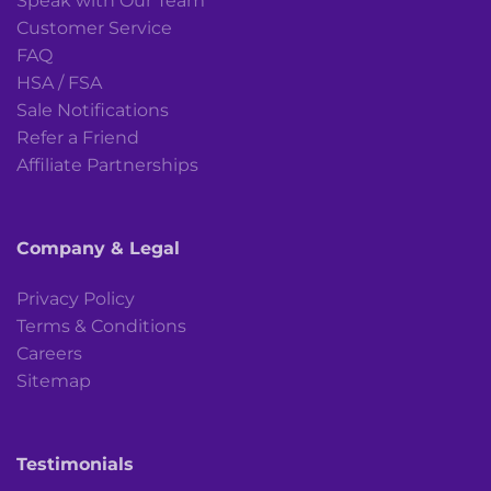
Speak with Our Team
Customer Service
FAQ
HSA / FSA
Sale Notifications
Refer a Friend
Affiliate Partnerships
Company & Legal
Privacy Policy
Terms & Conditions
Careers
Sitemap
Testimonials