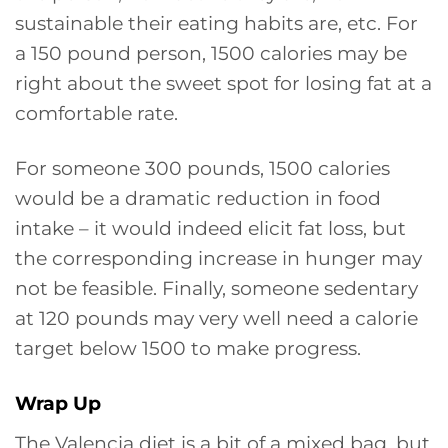
sustainable their eating habits are, etc. For
a 150 pound person, 1500 calories may be
right about the sweet spot for losing fat at a
comfortable rate.
For someone 300 pounds, 1500 calories
would be a dramatic reduction in food
intake – it would indeed elicit fat loss, but
the corresponding increase in hunger may
not be feasible. Finally, someone sedentary
at 120 pounds may very well need a calorie
target below 1500 to make progress.
Wrap Up
The Valencia diet is a bit of a mixed bag, but