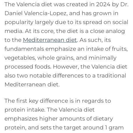
The Valencia diet was created in 2024 by Dr.
Daniel Valencia-Lopez, and has grown in
popularity largely due to its spread on social
media. At its core, the diet is a close analog
to the
Mediterranean diet
. As such, its
fundamentals emphasize an intake of fruits,
vegetables, whole grains, and minimally
processed foods. However, the Valencia diet
also two notable differences to a traditional
Mediterranean diet.
The first key difference is in regards to
protein intake. The Valencia diet
emphasizes higher amounts of dietary
protein, and sets the target around 1 gram