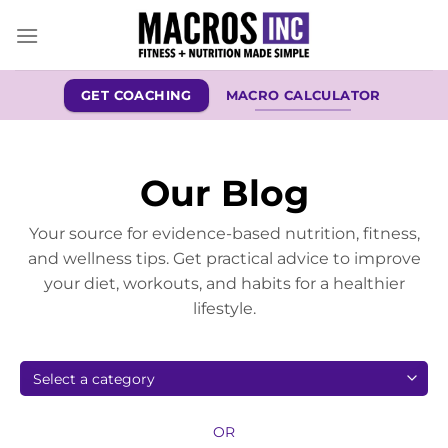
Skip
to
content
GET COACHING
MACRO CALCULATOR
Our Blog
Your source for evidence-based nutrition, fitness,
and wellness tips. Get practical advice to improve
your diet, workouts, and habits for a healthier
lifestyle.
OR