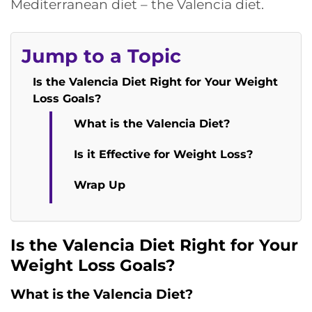
Mediterranean diet – the Valencia diet.
Jump to a Topic
Is the Valencia Diet Right for Your Weight
Loss Goals?
What is the Valencia Diet?
Is it Effective for Weight Loss?
Wrap Up
Is the Valencia Diet Right for Your
Weight Loss Goals?
What is the Valencia Diet?