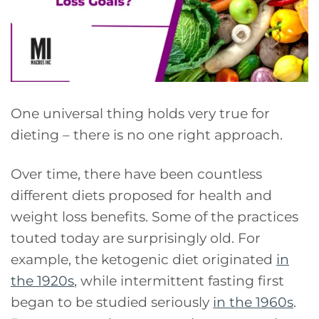
One universal thing holds very true for
dieting – there is no one right approach.
Over time, there have been countless
different diets proposed for health and
weight loss benefits. Some of the practices
touted today are surprisingly old. For
example, the ketogenic diet originated
in
the 1920s
, while intermittent fasting first
began to be studied seriously
in the 1960s
.