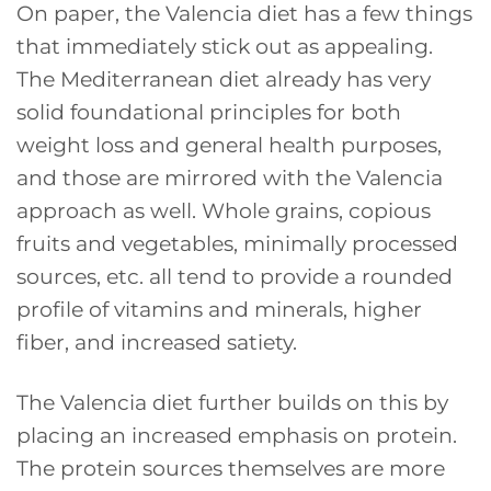
On paper, the Valencia diet has a few things
that immediately stick out as appealing.
The Mediterranean diet already has very
solid foundational principles for both
weight loss and general health purposes,
and those are mirrored with the Valencia
approach as well. Whole grains, copious
fruits and vegetables, minimally processed
sources, etc. all tend to provide a rounded
profile of vitamins and minerals, higher
fiber, and increased satiety.
The Valencia diet further builds on this by
placing an increased emphasis on protein.
The protein sources themselves are more