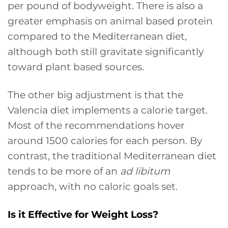
per pound of bodyweight. There is also a
greater emphasis on animal based protein
compared to the Mediterranean diet,
although both still gravitate significantly
toward plant based sources.
The other big adjustment is that the
Valencia diet implements a calorie target.
Most of the recommendations hover
around 1500 calories for each person. By
contrast, the traditional Mediterranean diet
tends to be more of an
ad libitum
approach, with no caloric goals set.
Is it Effective for Weight Loss?