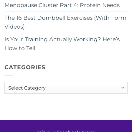
Menopause Cluster Part 4: Protein Needs
The 16 Best Dumbbell Exercises (With Form
Videos)
Is Your Training Actually Working? Here’s
How to Tell.
CATEGORIES
Categories