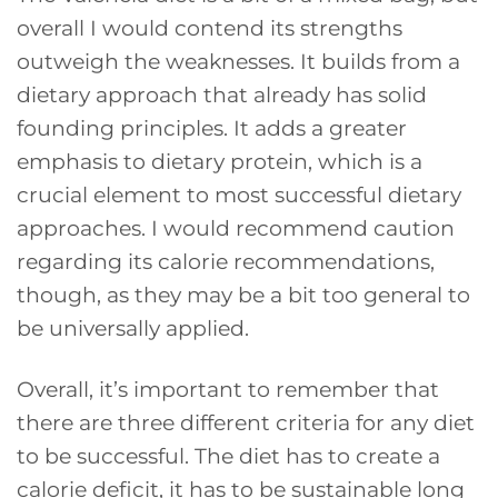
overall I would contend its strengths
outweigh the weaknesses. It builds from a
dietary approach that already has solid
founding principles. It adds a greater
emphasis to dietary protein, which is a
crucial element to most successful dietary
approaches. I would recommend caution
regarding its calorie recommendations,
though, as they may be a bit too general to
be universally applied.
Overall, it’s important to remember that
there are three different criteria for any diet
to be successful. The diet has to create a
calorie deficit, it has to be sustainable long