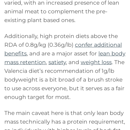
varied, with an increased presence of lean
animal meat to complement the pre-
existing plant based ones.
Additionally, high protein diets above the
RDA of 0.8g/kg (0.36g/lb)
confer additional
benefits
, and are a major asset for
lean body
mass retention
,
satiety
, and
weight loss
. The
Valencia diet’s recommendation of 1g/lb
bodyweight is a bit broad of a brush stroke
to use across everyone, but it serves as a fair
enough target for most.
The main caveat here is that only lean body
mass technically has a protein requirement,