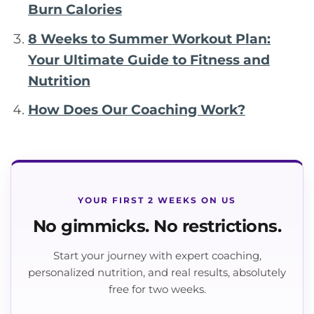
Burn Calories
8 Weeks to Summer Workout Plan:
Your Ultimate Guide to Fitness and
Nutrition
How Does Our Coaching Work?
YOUR FIRST 2 WEEKS ON US
No gimmicks. No restrictions.
Start your journey with expert coaching,
personalized nutrition, and real results, absolutely
free for two weeks.