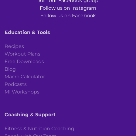
Join our Facebook group
Follow us on Instagram
Follow us on Facebook
Education & Tools
Recipes
Workout Plans
Free Downloads
Blog
Macro Calculator
Podcasts
MI Workshops
Coaching & Support
Fitness & Nutrition Coaching