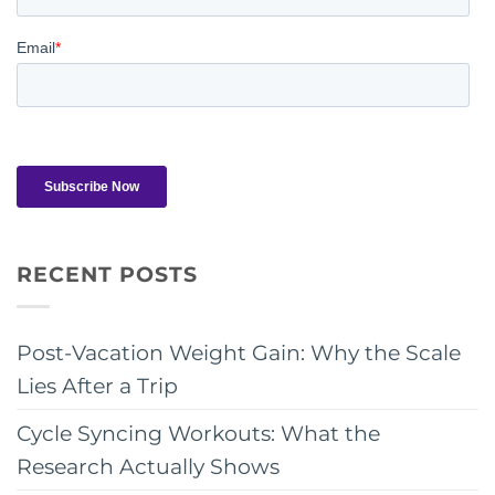
RECENT POSTS
Post-Vacation Weight Gain: Why the Scale
Lies After a Trip
Cycle Syncing Workouts: What the
Research Actually Shows