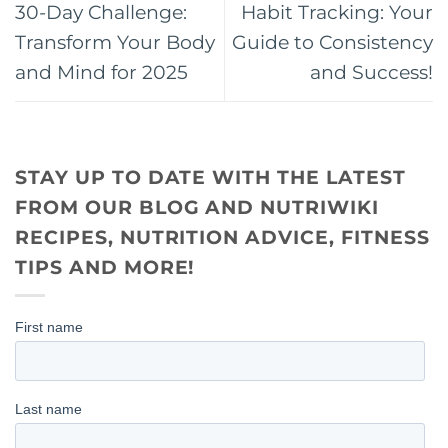
30-Day Challenge:
Habit Tracking: Your
Transform Your Body
Guide to Consistency
and Mind for 2025
and Success!
STAY UP TO DATE WITH THE LATEST
FROM OUR BLOG AND NUTRIWIKI
RECIPES, NUTRITION ADVICE, FITNESS
TIPS AND MORE!