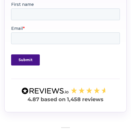
4.87
based on
1,458
reviews