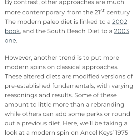
By contrast, other approaches are much
st
more contemporary, from the 21
century.
The modern paleo diet is linked to a
2002
book
, and the South Beach Diet to a
2003
one
.
However, another trend is to put more
modern spins on classical approaches.
These altered diets are modified versions of
pre-established fundamentals, with varying
reasonings and results. Some of these
amount to little more than a rebranding,
while others can add some perks or round
out a previous diet. Here, we’ll be taking a
look at a modern spin on Ancel Keys’ 1975