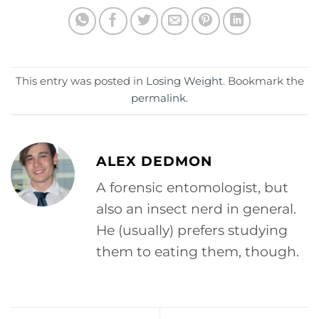
This entry was posted in
Losing Weight
. Bookmark the
permalink
.
ALEX DEDMON
A forensic entomologist, but
also an insect nerd in general.
He (usually) prefers studying
them to eating them, though.