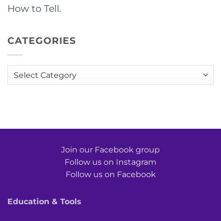
How to Tell.
CATEGORIES
Categories
Join our Facebook group
Follow us on Instagram
Follow us on Facebook
Education & Tools