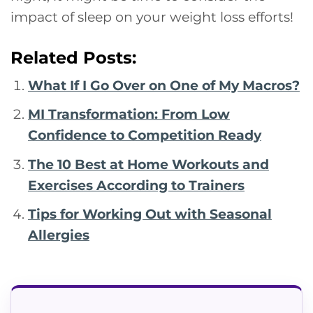
impact of sleep on your weight loss efforts!
Related Posts:
What If I Go Over on One of My Macros?
MI Transformation: From Low
Confidence to Competition Ready
The 10 Best at Home Workouts and
Exercises According to Trainers
Tips for Working Out with Seasonal
Allergies