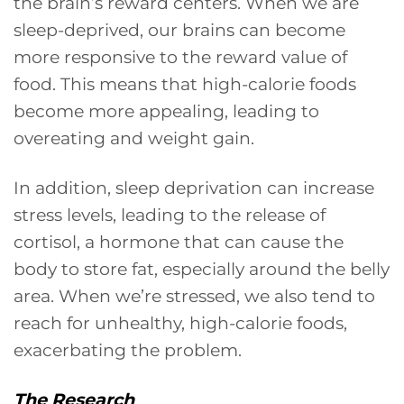
the brain’s reward centers. When we are
sleep-deprived, our brains can become
more responsive to the reward value of
food. This means that high-calorie foods
become more appealing, leading to
overeating and weight gain.
In addition, sleep deprivation can increase
stress levels, leading to the release of
cortisol, a hormone that can cause the
body to store fat, especially around the belly
area. When we’re stressed, we also tend to
reach for unhealthy, high-calorie foods,
exacerbating the problem.
The Research