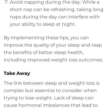
Avoid napping during the day: While a
short nap can be refreshing, taking long
naps during the day can interfere with
your ability to sleep at night.
By implementing these tips, you can
improve the quality of your sleep and reap
the benefits of better sleep health,
including improved weight loss outcomes.
Take Away
The link between sleep and weight loss is
complex but essential to consider when
trying to lose weight. Lack of sleep can
cause hormonal imbalances that lead to