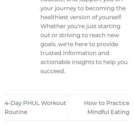
your journey to becoming the
healthiest version of yourself.
Whether you're just starting
out or striving to reach new
goals, we're here to provide
trusted information and
actionable insights to help you
succeed.
4-Day PHUL Workout
How to Practice
Routine
Mindful Eating