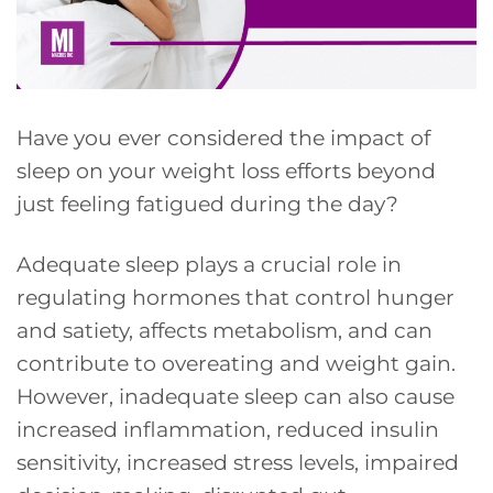
Have you ever considered the impact of
sleep on your weight loss efforts beyond
just feeling fatigued during the day?
Adequate sleep plays a crucial role in
regulating hormones that control hunger
and satiety, affects metabolism, and can
contribute to overeating and weight gain.
However, inadequate sleep can also cause
increased inflammation, reduced insulin
sensitivity, increased stress levels, impaired