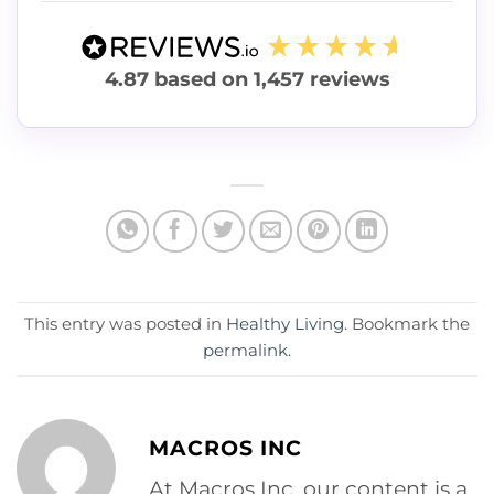
4.87
based on
1,457
reviews
This entry was posted in
Healthy Living
. Bookmark the
permalink
.
MACROS INC
At Macros Inc, our content is a