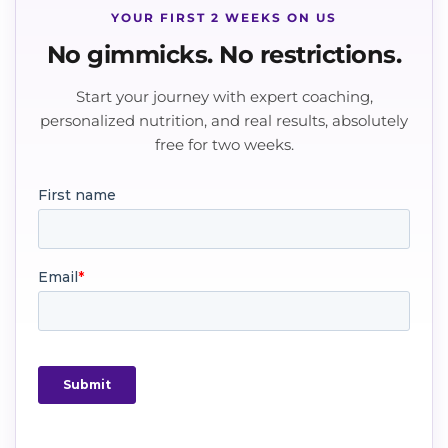
YOUR FIRST 2 WEEKS ON US
No gimmicks. No restrictions.
Start your journey with expert coaching,
personalized nutrition, and real results, absolutely
free for two weeks.