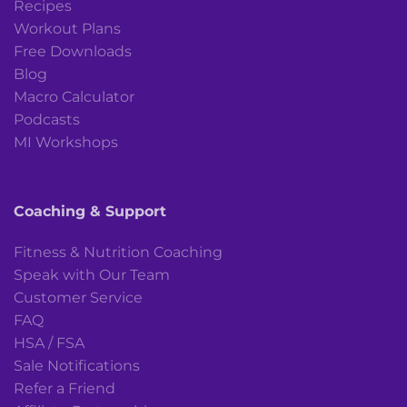
Recipes
Workout Plans
Free Downloads
Blog
Macro Calculator
Podcasts
MI Workshops
Coaching & Support
Fitness & Nutrition Coaching
Speak with Our Team
Customer Service
FAQ
HSA / FSA
Sale Notifications
Refer a Friend