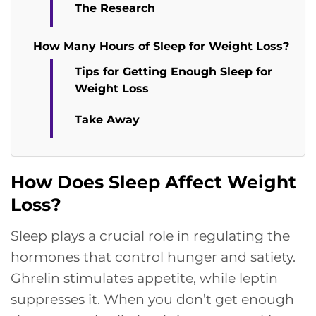
The Research
How Many Hours of Sleep for Weight Loss?
Tips for Getting Enough Sleep for
Weight Loss
Take Away
How Does Sleep Affect Weight
Loss?
Sleep plays a crucial role in regulating the
hormones that control hunger and satiety.
Ghrelin stimulates appetite, while leptin
suppresses it. When you don’t get enough