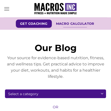
Skip
to
content
GET COACHING
MACRO CALCULATOR
Our Blog
Your source for evidence-based nutrition, fitness,
and wellness tips. Get practical advice to improve
your diet, workouts, and habits for a healthier
lifestyle.
OR