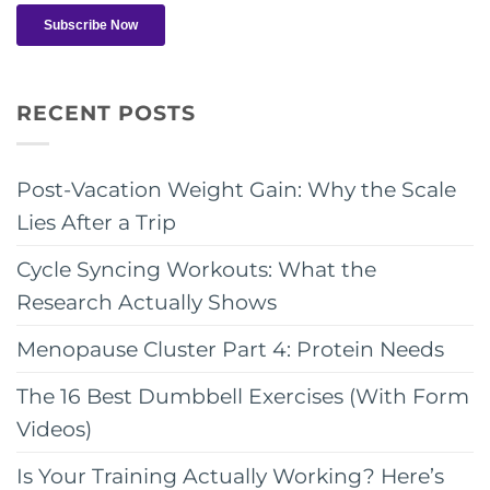
RECENT POSTS
Post-Vacation Weight Gain: Why the Scale
Lies After a Trip
Cycle Syncing Workouts: What the
Research Actually Shows
Menopause Cluster Part 4: Protein Needs
The 16 Best Dumbbell Exercises (With Form
Videos)
Is Your Training Actually Working? Here’s