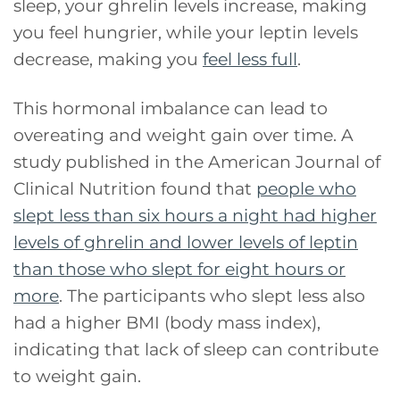
sleep, your ghrelin levels increase, making
you feel hungrier, while your leptin levels
decrease, making you
feel less full
.
This hormonal imbalance can lead to
overeating and weight gain over time. A
study published in the American Journal of
Clinical Nutrition found that
people who
slept less than six hours a night had higher
levels of ghrelin and lower levels of leptin
than those who slept for eight hours or
more
. The participants who slept less also
had a higher BMI (body mass index),
indicating that lack of sleep can contribute
to weight gain.