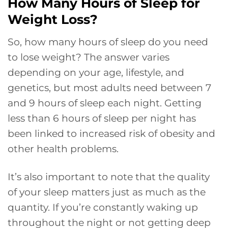
How Many Hours of Sleep for
Weight Loss?
So, how many hours of sleep do you need
to lose weight? The answer varies
depending on your age, lifestyle, and
genetics, but most adults need between 7
and 9 hours of sleep each night. Getting
less than 6 hours of sleep per night has
been linked to increased risk of obesity and
other health problems.
It’s also important to note that the quality
of your sleep matters just as much as the
quantity. If you’re constantly waking up
throughout the night or not getting deep