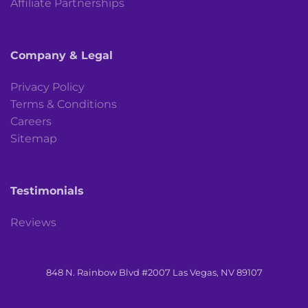
Affiliate Partnerships
Company & Legal
Privacy Policy
Terms & Conditions
Careers
Sitemap
Testimonials
Reviews
848 N. Rainbow Blvd #2007 Las Vegas, NV 89107