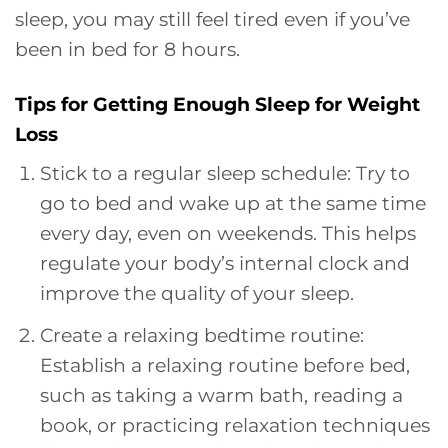
sleep, you may still feel tired even if you’ve
been in bed for 8 hours.
Tips for Getting Enough Sleep for Weight
Loss
Stick to a regular sleep schedule: Try to
go to bed and wake up at the same time
every day, even on weekends. This helps
regulate your body’s internal clock and
improve the quality of your sleep.
Create a relaxing bedtime routine:
Establish a relaxing routine before bed,
such as taking a warm bath, reading a
book, or practicing relaxation techniques