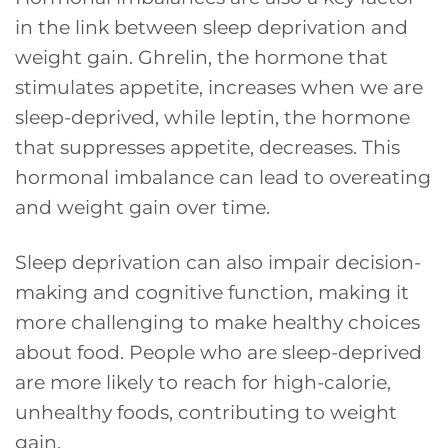
in the link between sleep deprivation and
weight gain. Ghrelin, the hormone that
stimulates appetite, increases when we are
sleep-deprived, while leptin, the hormone
that suppresses appetite, decreases. This
hormonal imbalance can lead to overeating
and weight gain over time.
Sleep deprivation can also impair decision-
making and cognitive function, making it
more challenging to make healthy choices
about food. People who are sleep-deprived
are more likely to reach for high-calorie,
unhealthy foods, contributing to weight
gain.