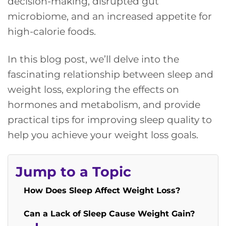
decision-making, disrupted gut
microbiome, and an increased appetite for
high-calorie foods.
In this blog post, we’ll delve into the
fascinating relationship between sleep and
weight loss, exploring the effects on
hormones and metabolism, and provide
practical tips for improving sleep quality to
help you achieve your weight loss goals.
Jump to a Topic
How Does Sleep Affect Weight Loss?
Can a Lack of Sleep Cause Weight Gain?