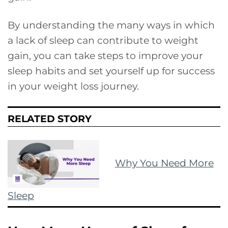
By understanding the many ways in which
a lack of sleep can contribute to weight
gain, you can take steps to improve your
sleep habits and set yourself up for success
in your weight loss journey.
RELATED STORY
Why You Need More
Sleep