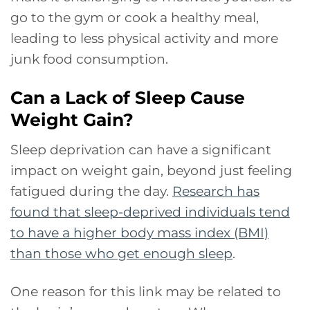
go to the gym or cook a healthy meal,
leading to less physical activity and more
junk food consumption.
Can a Lack of Sleep Cause
Weight Gain?
Sleep deprivation can have a significant
impact on weight gain, beyond just feeling
fatigued during the day.
Research has
found that sleep-deprived individuals tend
to have a higher body mass index (BMI)
than those who get enough sleep
.
One reason for this link may be related to