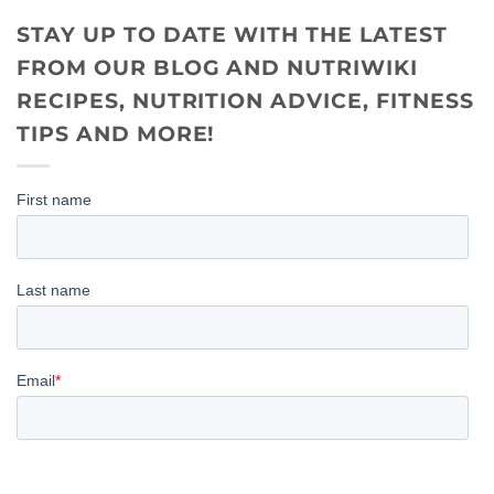
STAY UP TO DATE WITH THE LATEST
FROM OUR BLOG AND NUTRIWIKI
RECIPES, NUTRITION ADVICE, FITNESS
TIPS AND MORE!