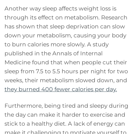
Another way sleep affects weight loss is
through its effect on metabolism. Research
has shown that sleep deprivation can slow
down your metabolism, causing your body
to burn calories more slowly. A study
published in the Annals of Internal
Medicine found that when people cut their
sleep from 7.5 to 5.5 hours per night for two
weeks, their metabolism slowed down, and
they burned 400 fewer calories per day.
Furthermore, being tired and sleepy during
the day can make it harder to exercise and
stick to a healthy diet. A lack of energy can
make it challenging to motivate yourself to