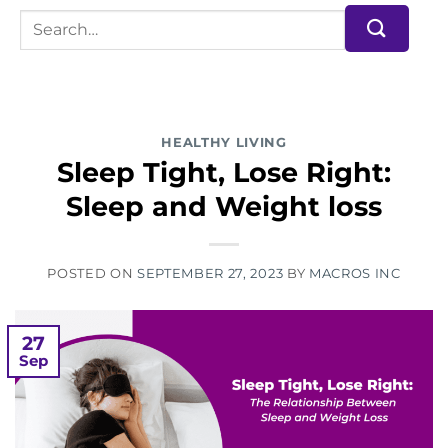
HEALTHY LIVING
Sleep Tight, Lose Right:
Sleep and Weight loss
POSTED ON
SEPTEMBER 27, 2023
BY
MACROS INC
27
Sep