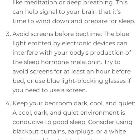
like meditation or deep breathing. This
can help signal to your brain that it’s
time to wind down and prepare for sleep.
Avoid screens before bedtime: The blue
light emitted by electronic devices can
interfere with your body’s production of
the sleep hormone melatonin. Try to
avoid screens for at least an hour before
bed, or use blue light-blocking glasses if
you need to use a screen.
Keep your bedroom dark, cool, and quiet:
A cool, dark, and quiet environment is
conducive to good sleep. Consider using
blackout curtains, earplugs, or a white