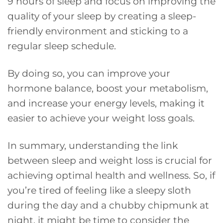
9 hours of sleep and focus on improving the
quality of your sleep by creating a sleep-
friendly environment and sticking to a
regular sleep schedule.
By doing so, you can improve your
hormone balance, boost your metabolism,
and increase your energy levels, making it
easier to achieve your weight loss goals.
In summary, understanding the link
between sleep and weight loss is crucial for
achieving optimal health and wellness. So, if
you’re tired of feeling like a sleepy sloth
during the day and a chubby chipmunk at
night, it might be time to consider the