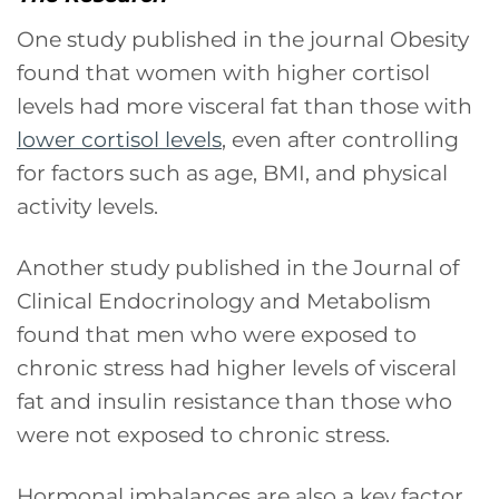
One study published in the journal Obesity
found that women with higher cortisol
levels had more visceral fat than those with
lower cortisol levels
, even after controlling
for factors such as age, BMI, and physical
activity levels.
Another study published in the Journal of
Clinical Endocrinology and Metabolism
found that men who were exposed to
chronic stress had higher levels of visceral
fat and insulin resistance than those who
were not exposed to chronic stress.
Hormonal imbalances are also a key factor