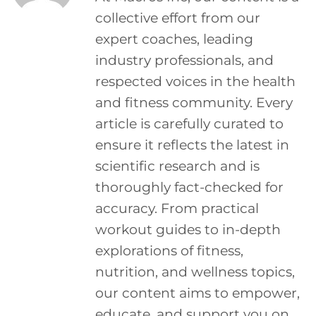
collective effort from our
expert coaches, leading
industry professionals, and
respected voices in the health
and fitness community. Every
article is carefully curated to
ensure it reflects the latest in
scientific research and is
thoroughly fact-checked for
accuracy. From practical
workout guides to in-depth
explorations of fitness,
nutrition, and wellness topics,
our content aims to empower,
educate, and support you on