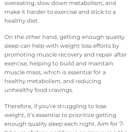
overeating, slow down metabolism, and
make it harder to exercise and stick to a
healthy diet.
On the other hand, getting enough quality
sleep can help with weight loss efforts by
promoting muscle recovery and repair after
exercise, helping to build and maintain
muscle mass, which is essential for a
healthy metabolism, and reducing
unhealthy food cravings.
Therefore, if you’re struggling to lose
weight, it’s essential to prioritize getting
enough quality sleep each night. Aim for 7-