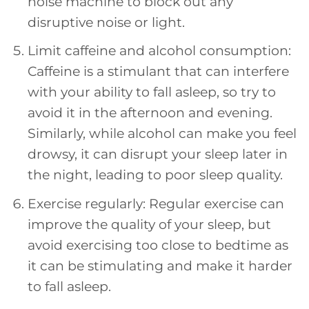
noise machine to block out any
disruptive noise or light.
Limit caffeine and alcohol consumption:
Caffeine is a stimulant that can interfere
with your ability to fall asleep, so try to
avoid it in the afternoon and evening.
Similarly, while alcohol can make you feel
drowsy, it can disrupt your sleep later in
the night, leading to poor sleep quality.
Exercise regularly: Regular exercise can
improve the quality of your sleep, but
avoid exercising too close to bedtime as
it can be stimulating and make it harder
to fall asleep.