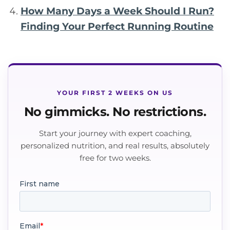
How Many Days a Week Should I Run?
Finding Your Perfect Running Routine
YOUR FIRST 2 WEEKS ON US
No gimmicks. No restrictions.
Start your journey with expert coaching,
personalized nutrition, and real results, absolutely
free for two weeks.