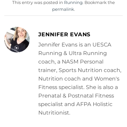
This entry was posted in
Running
. Bookmark the
permalink
.
JENNIFER EVANS
Jennifer Evans is an UESCA
Running & Ultra Running
coach, a NASM Personal
trainer, Sports Nutrition coach,
Nutrition coach and Women's
Fitness specialist. She is also a
Prenatal & Postnatal Fitness
specialist and AFPA Holistic
Nutritionist.