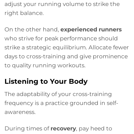
adjust your running volume to strike the
right balance.
On the other hand,
experienced runners
who strive for peak performance should
strike a strategic equilibrium. Allocate fewer
days to cross-training and give prominence
to quality running workouts.
Listening to Your Body
The adaptability of your cross-training
frequency is a practice grounded in self-
awareness.
During times of
recovery
, pay heed to