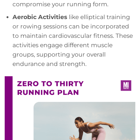
compromise your running form.
Aerobic Activities
like elliptical training
or rowing sessions can be incorporated
to maintain cardiovascular fitness. These
activities engage different muscle
groups, supporting your overall
endurance and strength.