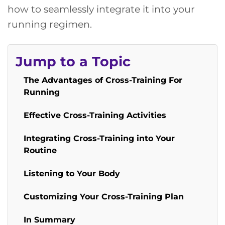
how to seamlessly integrate it into your
running regimen.
Jump to a Topic
The Advantages of Cross-Training For
Running
Effective Cross-Training Activities
Integrating Cross-Training into Your
Routine
Listening to Your Body
Customizing Your Cross-Training Plan
In Summary