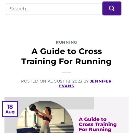
RUNNING
A Guide to Cross
Training For Running
POSTED ON
AUGUST 18, 2023
BY
JENNIFER
EVANS
18
Aug