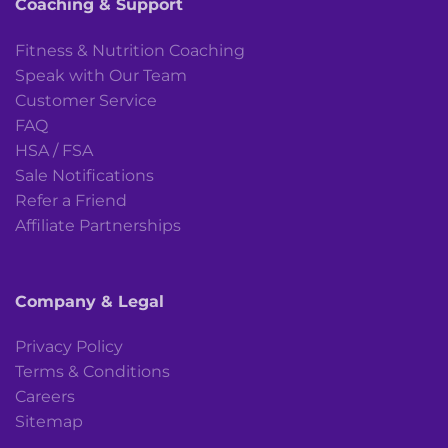
Coaching & Support
Fitness & Nutrition Coaching
Speak with Our Team
Customer Service
FAQ
HSA / FSA
Sale Notifications
Refer a Friend
Affiliate Partnerships
Company & Legal
Privacy Policy
Terms & Conditions
Careers
Sitemap