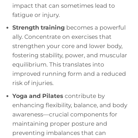
impact that can sometimes lead to
fatigue or injury.
Strength training
becomes a powerful
ally. Concentrate on exercises that
strengthen your core and lower body,
fostering stability, power, and muscular
equilibrium. This translates into
improved running form and a reduced
risk of injuries.
Yoga and Pilates
contribute by
enhancing flexibility, balance, and body
awareness—crucial components for
maintaining proper posture and
preventing imbalances that can