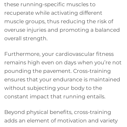
these running-specific muscles to
recuperate while activating different
muscle groups, thus reducing the risk of
overuse injuries and promoting a balanced
overall strength.
Furthermore, your cardiovascular fitness
remains high even on days when you’re not
pounding the pavement. Cross-training
ensures that your endurance is maintained
without subjecting your body to the
constant impact that running entails.
Beyond physical benefits, cross-training
adds an element of motivation and variety