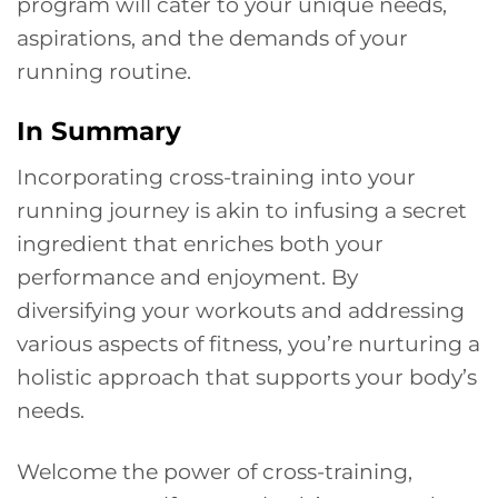
program will cater to your unique needs,
aspirations, and the demands of your
running routine.
In Summary
Incorporating cross-training into your
running journey is akin to infusing a secret
ingredient that enriches both your
performance and enjoyment. By
diversifying your workouts and addressing
various aspects of fitness, you’re nurturing a
holistic approach that supports your body’s
needs.
Welcome the power of cross-training,