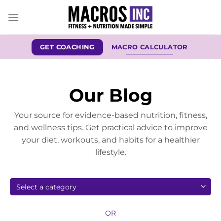
Skip
to
content
GET COACHING
MACRO CALCULATOR
Our Blog
Your source for evidence-based nutrition, fitness,
and wellness tips. Get practical advice to improve
your diet, workouts, and habits for a healthier
lifestyle.
OR