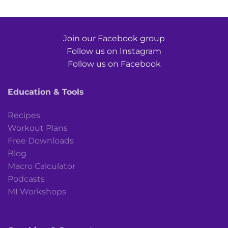
Join our Facebook group
Follow us on Instagram
Follow us on Facebook
Education & Tools
Recipes
Workout Plans
Free Downloads
Blog
Macro Calculator
Podcasts
MI Workshops