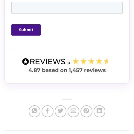
4.87
based on
1,457
reviews