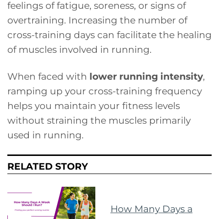
feelings of fatigue, soreness, or signs of
overtraining. Increasing the number of
cross-training days can facilitate the healing
of muscles involved in running.
When faced with
lower running intensity
,
ramping up your cross-training frequency
helps you maintain your fitness levels
without straining the muscles primarily
used in running.
RELATED STORY
How Many Days a