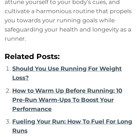
attune yourself to your body’s cues, and
cultivate a harmonious routine that propels
you towards your running goals while
safeguarding your health and longevity as a
runner.
Related Posts:
Should You Use Running For Weight
Loss?
How to Warm Up Before Running: 10
Pre-Run Warm-Ups To Boost Your
Performance
Fueling Your Run: How To Fuel For Long
Runs