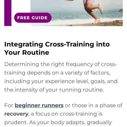
Integrating Cross-Training into
Your Routine
Determining the right frequency of cross-
training depends on a variety of factors,
including your experience level, goals, and
the intensity of your running routine.
For
beginner runners
or those in a phase of
recovery
, a focus on cross-training is
prudent. As your body adapts, gradually