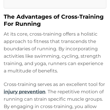
The Advantages of Cross-Training
For Running
At its core, cross-training offers a holistic
approach to fitness that transcends the
boundaries of running. By incorporating
activities like swimming, cycling, strength
training, and yoga, runners can experience
a multitude of benefits.
Cross-training serves as an excellent tool for
injury prevention
. The repetitive motion of
running can strain specific muscle groups.
By engaging in cross-training, you allow