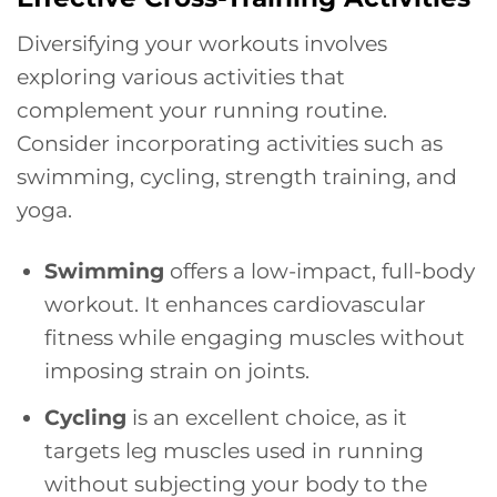
Diversifying your workouts involves
exploring various activities that
complement your running routine.
Consider incorporating activities such as
swimming, cycling, strength training, and
yoga.
Swimming
offers a low-impact, full-body
workout. It enhances cardiovascular
fitness while engaging muscles without
imposing strain on joints.
Cycling
is an excellent choice, as it
targets leg muscles used in running
without subjecting your body to the