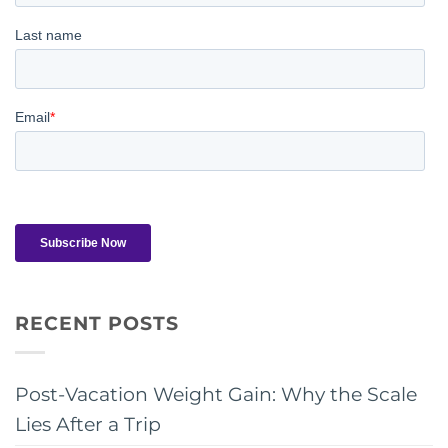
RECENT POSTS
Post-Vacation Weight Gain: Why the Scale
Lies After a Trip