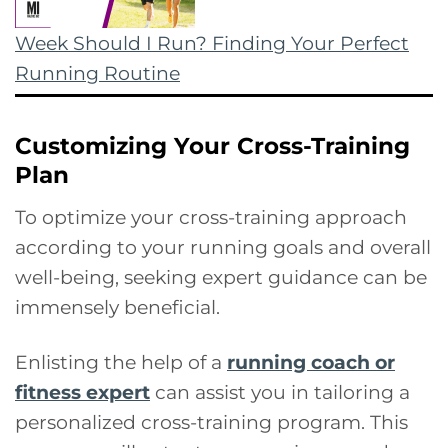
Week Should I Run? Finding Your Perfect
Running Routine
Customizing Your Cross-Training
Plan
To optimize your cross-training approach
according to your running goals and overall
well-being, seeking expert guidance can be
immensely beneficial.
Enlisting the help of a
running coach or
fitness expert
can assist you in tailoring a
personalized cross-training program. This