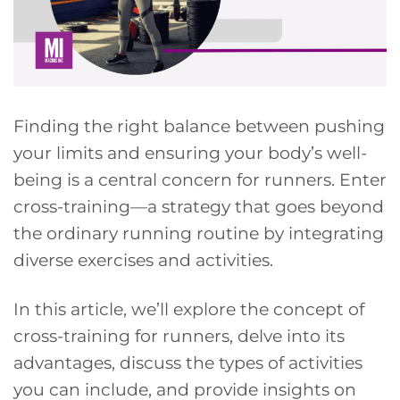
Finding the right balance between pushing
your limits and ensuring your body’s well-
being is a central concern for runners. Enter
cross-training—a strategy that goes beyond
the ordinary running routine by integrating
diverse exercises and activities.
In this article, we’ll explore the concept of
cross-training for runners, delve into its
advantages, discuss the types of activities
you can include, and provide insights on