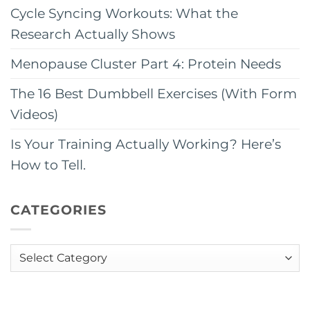
Cycle Syncing Workouts: What the
Research Actually Shows
Menopause Cluster Part 4: Protein Needs
The 16 Best Dumbbell Exercises (With Form
Videos)
Is Your Training Actually Working? Here’s
How to Tell.
CATEGORIES
Categories