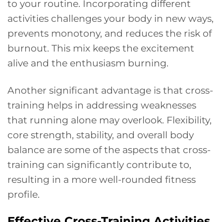
to your routine. Incorporating different
activities challenges your body in new ways,
prevents monotony, and reduces the risk of
burnout. This mix keeps the excitement
alive and the enthusiasm burning.
Another significant advantage is that cross-
training helps in addressing weaknesses
that running alone may overlook. Flexibility,
core strength, stability, and overall body
balance are some of the aspects that cross-
training can significantly contribute to,
resulting in a more well-rounded fitness
profile.
Effective Cross-Training Activities