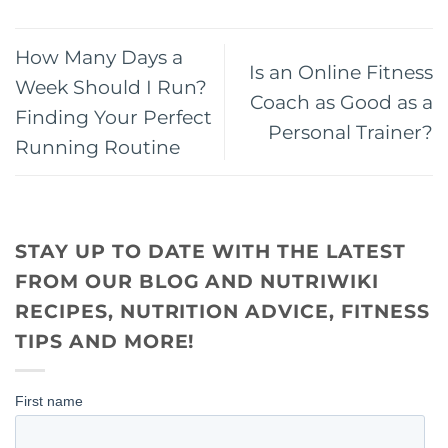
How Many Days a
Is an Online Fitness
Week Should I Run?
Coach as Good as a
Finding Your Perfect
Personal Trainer?
Running Routine
STAY UP TO DATE WITH THE LATEST
FROM OUR BLOG AND NUTRIWIKI
RECIPES, NUTRITION ADVICE, FITNESS
TIPS AND MORE!