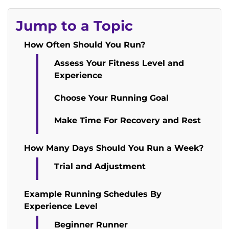
Jump to a Topic
How Often Should You Run?
Assess Your Fitness Level and
Experience
Choose Your Running Goal
Make Time For Recovery and Rest
How Many Days Should You Run a Week?
Trial and Adjustment
Example Running Schedules By
Experience Level
Beginner Runner