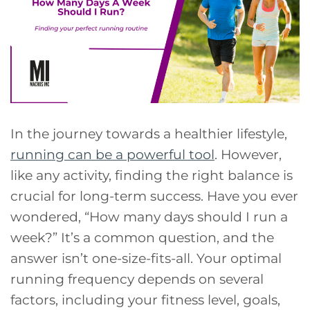
In the journey towards a healthier lifestyle,
running can be a powerful tool
. However,
like any activity, finding the right balance is
crucial for long-term success. Have you ever
wondered, “How many days should I run a
week?” It’s a common question, and the
answer isn’t one-size-fits-all. Your optimal
running frequency depends on several
factors, including your fitness level, goals,