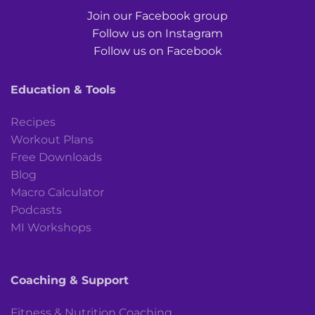
Join our Facebook group
Follow us on Instagram
Follow us on Facebook
Education & Tools
Recipes
Workout Plans
Free Downloads
Blog
Macro Calculator
Podcasts
MI Workshops
Coaching & Support
Fitness & Nutrition Coaching