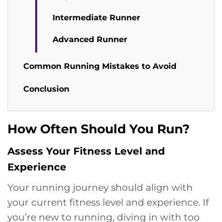
Intermediate Runner
Advanced Runner
Common Running Mistakes to Avoid
Conclusion
How Often Should You Run?
Assess Your Fitness Level and
Experience
Your running journey should align with
your current fitness level and experience. If
you’re new to running, diving in with too