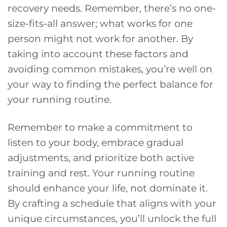
recovery needs. Remember, there’s no one-
size-fits-all answer; what works for one
person might not work for another. By
taking into account these factors and
avoiding common mistakes, you’re well on
your way to finding the perfect balance for
your running routine.
Remember to make a commitment to
listen to your body, embrace gradual
adjustments, and prioritize both active
training and rest. Your running routine
should enhance your life, not dominate it.
By crafting a schedule that aligns with your
unique circumstances, you’ll unlock the full