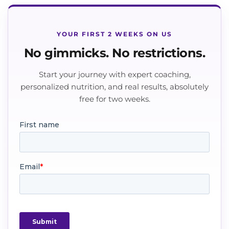
YOUR FIRST 2 WEEKS ON US
No gimmicks. No restrictions.
Start your journey with expert coaching,
personalized nutrition, and real results, absolutely
free for two weeks.