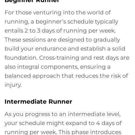
For those venturing into the world of
running, a beginner’s schedule typically
entails 2 to 3 days of running per week.
These sessions are designed to gradually
build your endurance and establish a solid
foundation. Cross-training and rest days are
also integral components, ensuring a
balanced approach that reduces the risk of
injury.
Intermediate Runner
As you progress to an intermediate level,
your schedule might expand to 4 days of
running per week. This phase introduces