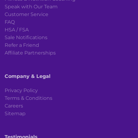
Speak with Our Team
Customer Service
FAQ
HSA / FSA
Sale Notifications
Refer a Friend
Affiliate Partnerships
Company & Legal
Privacy Policy
Terms & Conditions
Careers
Sitemap
Testimonials