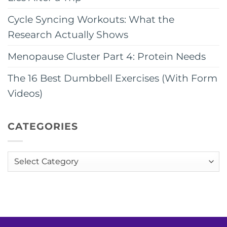
Cycle Syncing Workouts: What the
Research Actually Shows
Menopause Cluster Part 4: Protein Needs
The 16 Best Dumbbell Exercises (With Form
Videos)
CATEGORIES
Categories