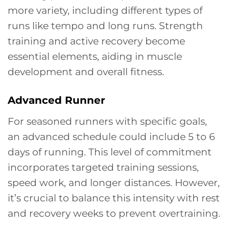
more variety, including different types of
runs like tempo and long runs. Strength
training and active recovery become
essential elements, aiding in muscle
development and overall fitness.
Advanced Runner
For seasoned runners with specific goals,
an advanced schedule could include 5 to 6
days of running. This level of commitment
incorporates targeted training sessions,
speed work, and longer distances. However,
it’s crucial to balance this intensity with rest
and recovery weeks to prevent overtraining.