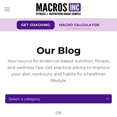
Skip
to
content
GET COACHING
MACRO CALCULATOR
Our Blog
Your source for evidence-based nutrition, fitness,
and wellness tips. Get practical advice to improve
your diet, workouts, and habits for a healthier
lifestyle.
OR