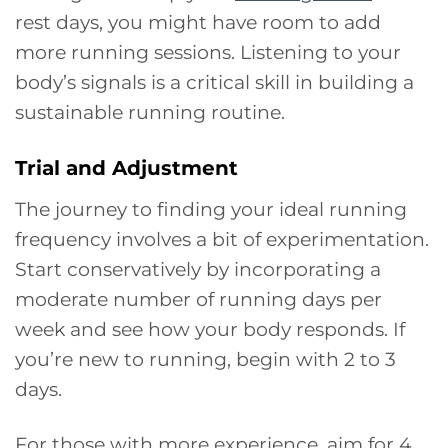
rest days, you might have room to add
more running sessions. Listening to your
body’s signals is a critical skill in building a
sustainable running routine.
Trial and Adjustment
The journey to finding your ideal running
frequency involves a bit of experimentation.
Start conservatively by incorporating a
moderate number of running days per
week and see how your body responds. If
you’re new to running, begin with 2 to 3
days.
For those with more experience, aim for 4