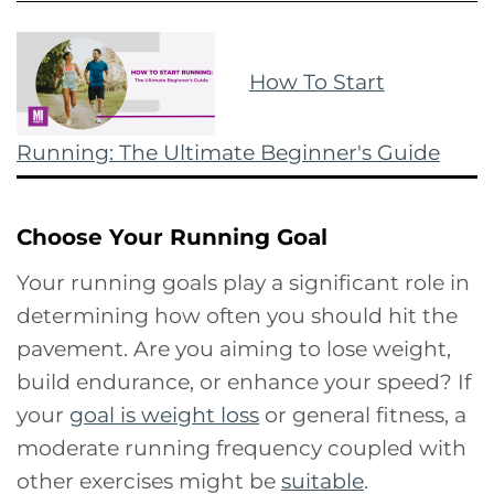
How To Start
Running: The Ultimate Beginner's Guide
Choose Your Running Goal
Your running goals play a significant role in
determining how often you should hit the
pavement. Are you aiming to lose weight,
build endurance, or enhance your speed? If
your
goal is weight loss
or general fitness, a
moderate running frequency coupled with
other exercises might be
suitable
.