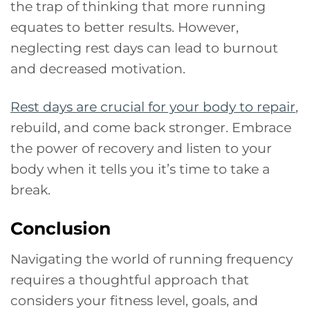
the trap of thinking that more running
equates to better results. However,
neglecting rest days can lead to burnout
and decreased motivation.
Rest days are crucial for your body to repair
,
rebuild, and come back stronger. Embrace
the power of recovery and listen to your
body when it tells you it’s time to take a
break.
Conclusion
Navigating the world of running frequency
requires a thoughtful approach that
considers your fitness level, goals, and