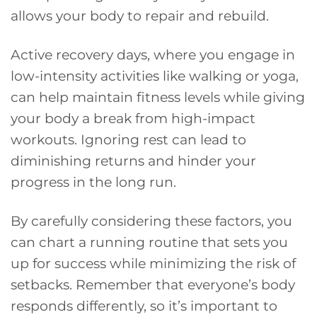
allows your body to repair and rebuild.
Active recovery days, where you engage in
low-intensity activities like walking or yoga,
can help maintain fitness levels while giving
your body a break from high-impact
workouts. Ignoring rest can lead to
diminishing returns and hinder your
progress in the long run.
By carefully considering these factors, you
can chart a running routine that sets you
up for success while minimizing the risk of
setbacks. Remember that everyone’s body
responds differently, so it’s important to