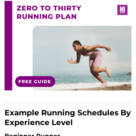
Example Running Schedules By
Experience Level
Beginner Runner