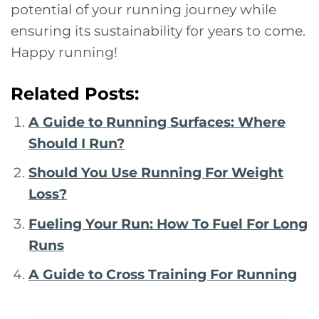
potential of your running journey while
ensuring its sustainability for years to come.
Happy running!
Related Posts:
A Guide to Running Surfaces: Where
Should I Run?
Should You Use Running For Weight
Loss?
Fueling Your Run: How To Fuel For Long
Runs
A Guide to Cross Training For Running