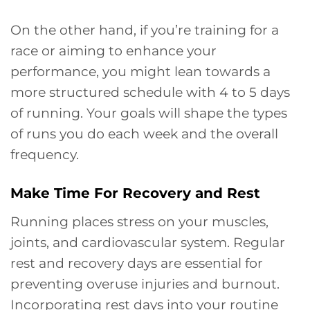
On the other hand, if you’re training for a
race or aiming to enhance your
performance, you might lean towards a
more structured schedule with 4 to 5 days
of running. Your goals will shape the types
of runs you do each week and the overall
frequency.
Make Time For Recovery and Rest
Running places stress on your muscles,
joints, and cardiovascular system. Regular
rest and recovery days are essential for
preventing overuse injuries and burnout.
Incorporating rest days into your routine