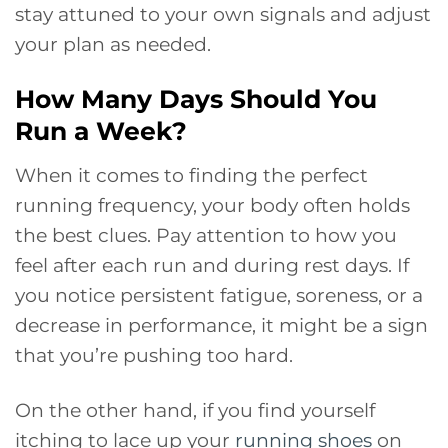
stay attuned to your own signals and adjust
your plan as needed.
How Many Days Should You
Run a Week?
When it comes to finding the perfect
running frequency, your body often holds
the best clues. Pay attention to how you
feel after each run and during rest days. If
you notice persistent fatigue, soreness, or a
decrease in performance, it might be a sign
that you’re pushing too hard.
On the other hand, if you find yourself
itching to lace up your
running shoes
on