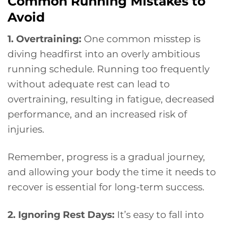
Common Running Mistakes to
Avoid
1. Overtraining:
One common misstep is
diving headfirst into an overly ambitious
running schedule. Running too frequently
without adequate rest can lead to
overtraining, resulting in fatigue, decreased
performance, and an increased risk of
injuries.
Remember, progress is a gradual journey,
and allowing your body the time it needs to
recover is essential for long-term success.
2. Ignoring Rest Days:
It’s easy to fall into