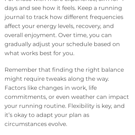
days and see how it feels. Keep a running
journal to track how different frequencies
affect your energy levels, recovery, and
overall enjoyment. Over time, you can
gradually adjust your schedule based on
what works best for you.
Remember that finding the right balance
might require tweaks along the way.
Factors like changes in work, life
commitments, or even weather can impact
your running routine. Flexibility is key, and
it’s okay to adapt your plan as
circumstances evolve.