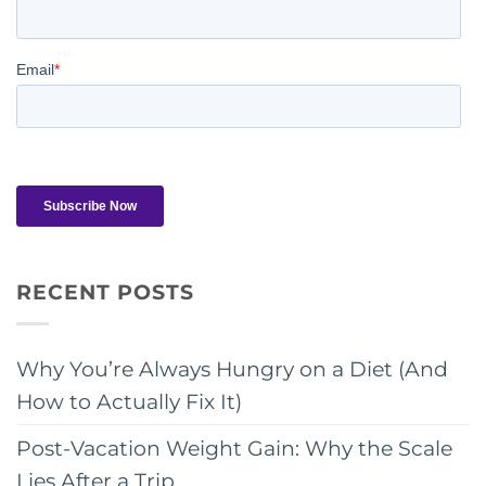
RECENT POSTS
Why You’re Always Hungry on a Diet (And
How to Actually Fix It)
Post-Vacation Weight Gain: Why the Scale
Lies After a Trip