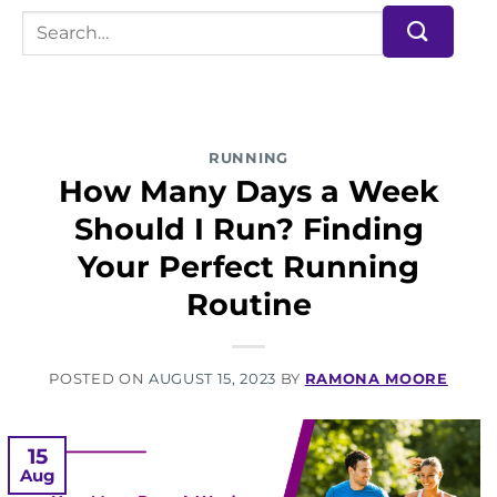
RUNNING
How Many Days a Week
Should I Run? Finding
Your Perfect Running
Routine
POSTED ON
AUGUST 15, 2023
BY
RAMONA MOORE
15
Aug