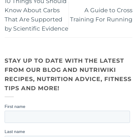
10 Things You Should
Know About Carbs
A Guide to Cross
That Are Supported
Training For Running
by Scientific Evidence
STAY UP TO DATE WITH THE LATEST
FROM OUR BLOG AND NUTRIWIKI
RECIPES, NUTRITION ADVICE, FITNESS
TIPS AND MORE!