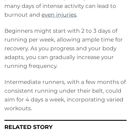
many days of intense activity can lead to
burnout and
even injuries
.
Beginners might start with 2 to 3 days of
running per week, allowing ample time for
recovery. As you progress and your body
adapts, you can gradually increase your
running frequency.
Intermediate runners, with a few months of
consistent running under their belt, could
aim for 4 days a week, incorporating varied
workouts.
RELATED STORY