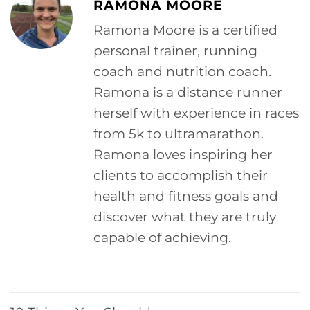
RAMONA MOORE
Ramona Moore is a certified
personal trainer, running
coach and nutrition coach.
Ramona is a distance runner
herself with experience in races
from 5k to ultramarathon.
Ramona loves inspiring her
clients to accomplish their
health and fitness goals and
discover what they are truly
capable of achieving.