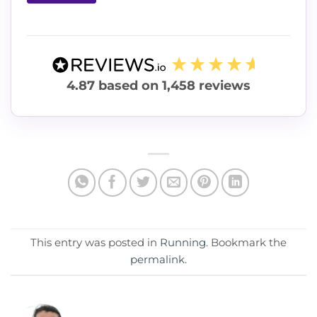
4.87
based on
1,458
reviews
This entry was posted in
Running
. Bookmark the
permalink
.