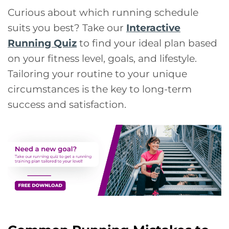
Curious about which running schedule
suits you best? Take our
Interactive
Running Quiz
to find your ideal plan based
on your fitness level, goals, and lifestyle.
Tailoring your routine to your unique
circumstances is the key to long-term
success and satisfaction.