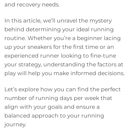
and recovery needs.
In this article, we’ll unravel the mystery
behind determining your ideal running
routine. Whether you’re a beginner lacing
up your sneakers for the first time or an
experienced runner looking to fine-tune
your strategy, understanding the factors at
play will help you make informed decisions.
Let’s explore how you can find the perfect
number of running days per week that
align with your goals and ensure a
balanced approach to your running
journey.