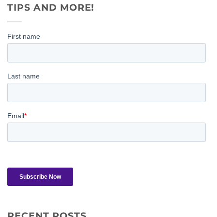
TIPS AND MORE!
RECENT POSTS