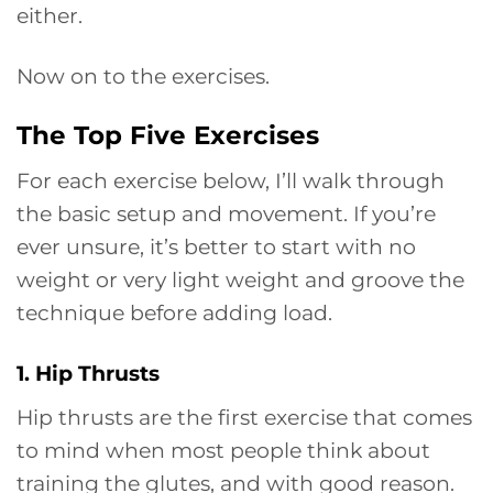
either.
Now on to the exercises.
The Top Five Exercises
For each exercise below, I’ll walk through
the basic setup and movement. If you’re
ever unsure, it’s better to start with no
weight or very light weight and groove the
technique before adding load.
1. Hip Thrusts
Hip thrusts are the first exercise that comes
to mind when most people think about
training the glutes, and with good reason.