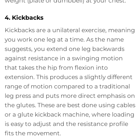
weight (plate or dumbbell) at your chest.
4. Kickbacks
Kickbacks are a unilateral exercise, meaning
you work one leg at a time. As the name
suggests, you extend one leg backwards
against resistance in a swinging motion
that takes the hip from flexion into
extension. This produces a slightly different
range of motion compared to a traditional
leg press and puts more direct emphasis on
the glutes. These are best done using cables
or a glute kickback machine, where loading
is easy to adjust and the resistance profile
fits the movement.