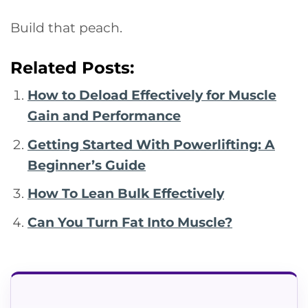
Build that peach.
Related Posts:
How to Deload Effectively for Muscle
Gain and Performance
Getting Started With Powerlifting: A
Beginner’s Guide
How To Lean Bulk Effectively
Can You Turn Fat Into Muscle?