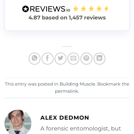
4.87
based on
1,457
reviews
This entry was posted in
Building Muscle
. Bookmark the
permalink
.
ALEX DEDMON
A forensic entomologist, but