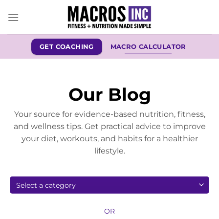
Skip
to
content
GET COACHING
MACRO CALCULATOR
Our Blog
Your source for evidence-based nutrition, fitness,
and wellness tips. Get practical advice to improve
your diet, workouts, and habits for a healthier
lifestyle.
OR