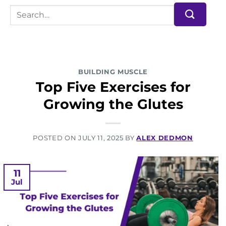
BUILDING MUSCLE
Top Five Exercises for
Growing the Glutes
POSTED ON
JULY 11, 2025
BY
ALEX DEDMON
11
Jul