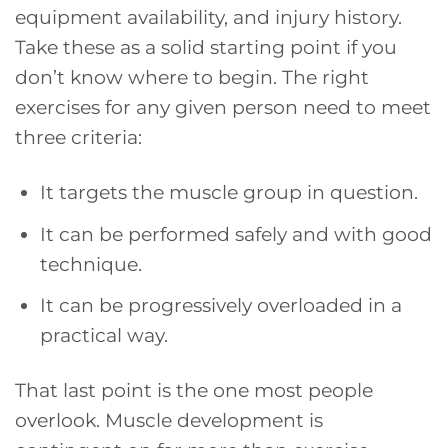
equipment availability, and injury history.
Take these as a solid starting point if you
don’t know where to begin. The right
exercises for any given person need to meet
three criteria:
It targets the muscle group in question.
It can be performed safely and with good
technique.
It can be progressively overloaded in a
practical way.
That last point is the one most people
overlook. Muscle development is