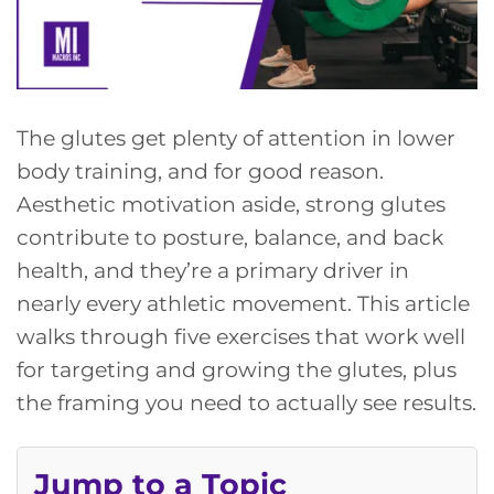
The glutes get plenty of attention in lower
body training, and for good reason.
Aesthetic motivation aside, strong glutes
contribute to posture, balance, and back
health, and they’re a primary driver in
nearly every athletic movement. This article
walks through five exercises that work well
for targeting and growing the glutes, plus
the framing you need to actually see results.
Jump to a Topic