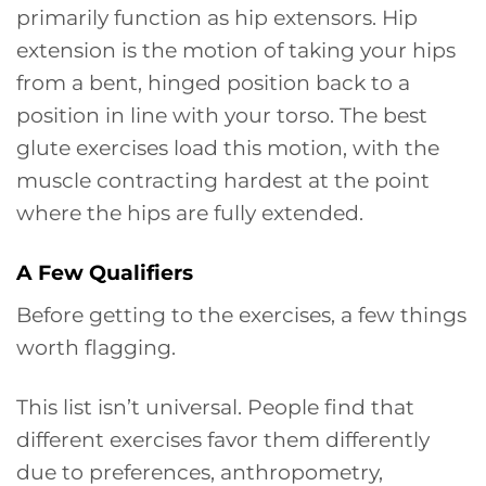
primarily function as hip extensors. Hip
extension is the motion of taking your hips
from a bent, hinged position back to a
position in line with your torso. The best
glute exercises load this motion, with the
muscle contracting hardest at the point
where the hips are fully extended.
A Few Qualifiers
Before getting to the exercises, a few things
worth flagging.
This list isn’t universal. People find that
different exercises favor them differently
due to preferences, anthropometry,