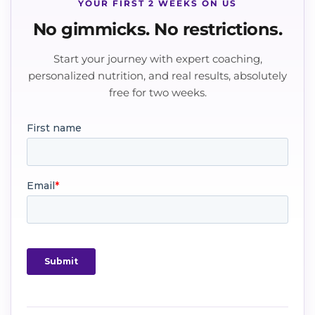
YOUR FIRST 2 WEEKS ON US
No gimmicks. No restrictions.
Start your journey with expert coaching,
personalized nutrition, and real results, absolutely
free for two weeks.