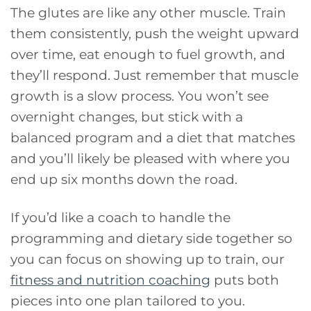
The glutes are like any other muscle. Train
them consistently, push the weight upward
over time, eat enough to fuel growth, and
they’ll respond. Just remember that muscle
growth is a slow process. You won’t see
overnight changes, but stick with a
balanced program and a diet that matches
and you’ll likely be pleased with where you
end up six months down the road.
If you’d like a coach to handle the
programming and dietary side together so
you can focus on showing up to train, our
fitness and nutrition coaching
puts both
pieces into one plan tailored to you.