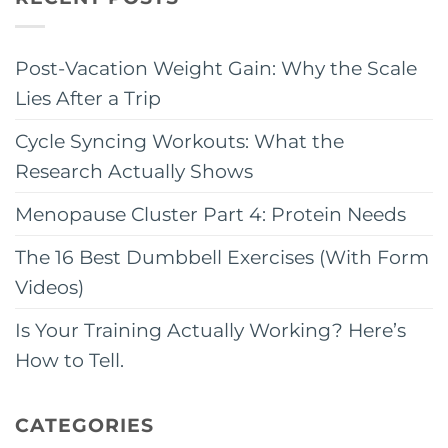
Post-Vacation Weight Gain: Why the Scale
Lies After a Trip
Cycle Syncing Workouts: What the
Research Actually Shows
Menopause Cluster Part 4: Protein Needs
The 16 Best Dumbbell Exercises (With Form
Videos)
Is Your Training Actually Working? Here’s
How to Tell.
CATEGORIES