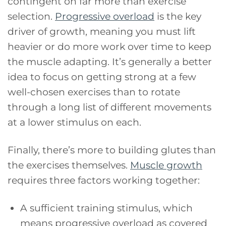
contingent on far more than exercise
selection.
Progressive overload
is the key
driver of growth, meaning you must lift
heavier or do more work over time to keep
the muscle adapting. It’s generally a better
idea to focus on getting strong at a few
well-chosen exercises than to rotate
through a long list of different movements
at a lower stimulus on each.
Finally, there’s more to building glutes than
the exercises themselves.
Muscle growth
requires three factors working together:
A sufficient training stimulus, which
means progressive overload as covered