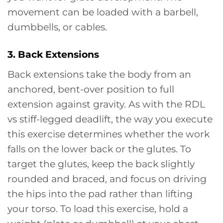
movement can be loaded with a barbell,
dumbbells, or cables.
3. Back Extensions
Back extensions take the body from an
anchored, bent-over position to full
extension against gravity. As with the RDL
vs stiff-legged deadlift, the way you execute
this exercise determines whether the work
falls on the lower back or the glutes. To
target the glutes, keep the back slightly
rounded and braced, and focus on driving
the hips into the pad rather than lifting
your torso. To load this exercise, hold a