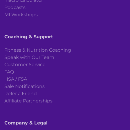
Macro Calculator
Podcasts
MI Workshops
Coaching & Support
Fitness & Nutrition Coaching
Speak with Our Team
Customer Service
FAQ
HSA / FSA
Sale Notifications
Refer a Friend
Affiliate Partnerships
Company & Legal