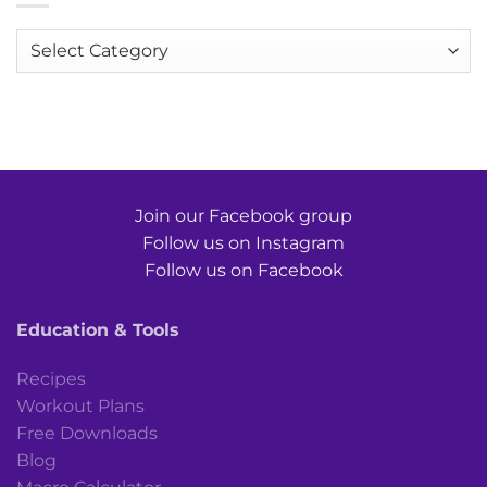
Categories
Join our Facebook group
Follow us on Instagram
Follow us on Facebook
Education & Tools
Recipes
Workout Plans
Free Downloads
Blog