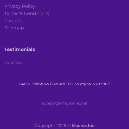
Privacy Policy
Terms & Conditions
Careers
Sitemap
Testimonials
Reviews
848 N. Rainbow Blvd #2007 Las Vegas, NV 89107
support@macrosinc.net
Copyright 2026 ©
Macros Inc