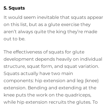
5. Squats
It would seem inevitable that squats appear
on this list, but as a glute exercise they
aren’t always quite the king they’re made
out to be.
The effectiveness of squats for glute
development depends heavily on individual
structure, squat form, and squat variation.
Squats actually have two main
components: hip extension and leg (knee)
extension. Bending and extending at the
knee puts the work on the quadriceps,
while hip extension recruits the glutes. To