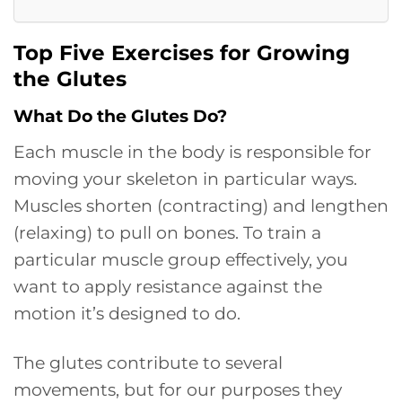
Top Five Exercises for Growing
the Glutes
What Do the Glutes Do?
Each muscle in the body is responsible for
moving your skeleton in particular ways.
Muscles shorten (contracting) and lengthen
(relaxing) to pull on bones. To train a
particular muscle group effectively, you
want to apply resistance against the
motion it’s designed to do.
The glutes contribute to several
movements, but for our purposes they