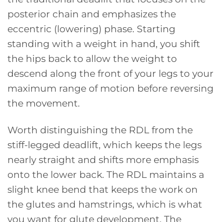
posterior chain and emphasizes the
eccentric (lowering) phase. Starting
standing with a weight in hand, you shift
the hips back to allow the weight to
descend along the front of your legs to your
maximum range of motion before reversing
the movement.
Worth distinguishing the RDL from the
stiff-legged deadlift, which keeps the legs
nearly straight and shifts more emphasis
onto the lower back. The RDL maintains a
slight knee bend that keeps the work on
the glutes and hamstrings, which is what
you want for glute development. The