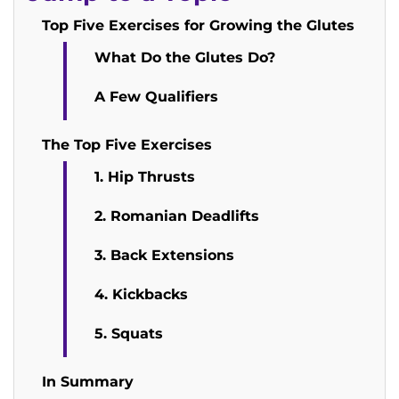
Top Five Exercises for Growing the Glutes
What Do the Glutes Do?
A Few Qualifiers
The Top Five Exercises
1. Hip Thrusts
2. Romanian Deadlifts
3. Back Extensions
4. Kickbacks
5. Squats
In Summary