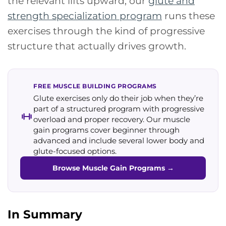
the relevant lifts upward, our
glute and
strength specialization program
runs these
exercises through the kind of progressive
structure that actually drives growth.
FREE MUSCLE BUILDING PROGRAMS
Glute exercises only do their job when they’re
part of a structured program with progressive
overload and proper recovery. Our muscle
gain programs cover beginner through
advanced and include several lower body and
glute-focused options.
Browse Muscle Gain Programs
→
In Summary