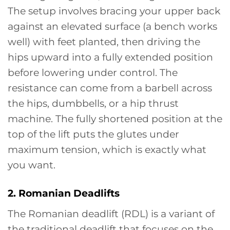
The setup involves bracing your upper back
against an elevated surface (a bench works
well) with feet planted, then driving the
hips upward into a fully extended position
before lowering under control. The
resistance can come from a barbell across
the hips, dumbbells, or a hip thrust
machine. The fully shortened position at the
top of the lift puts the glutes under
maximum tension, which is exactly what
you want.
2. Romanian Deadlifts
The Romanian deadlift (RDL) is a variant of
the traditional deadlift that focuses on the