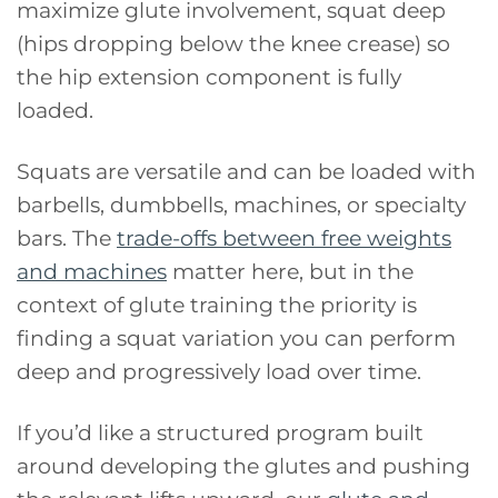
maximize glute involvement, squat deep
(hips dropping below the knee crease) so
the hip extension component is fully
loaded.
Squats are versatile and can be loaded with
barbells, dumbbells, machines, or specialty
bars. The
trade-offs between free weights
and machines
matter here, but in the
context of glute training the priority is
finding a squat variation you can perform
deep and progressively load over time.
If you’d like a structured program built
around developing the glutes and pushing