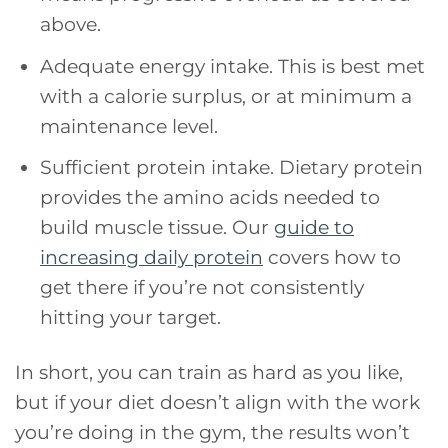
above.
Adequate energy intake. This is best met
with a calorie surplus, or at minimum a
maintenance level.
Sufficient protein intake. Dietary protein
provides the amino acids needed to
build muscle tissue. Our
guide to
increasing daily protein
covers how to
get there if you’re not consistently
hitting your target.
In short, you can train as hard as you like,
but if your diet doesn’t align with the work
you’re doing in the gym, the results won’t