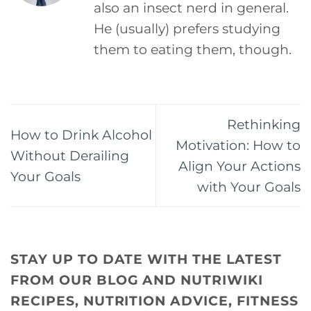
also an insect nerd in general.
He (usually) prefers studying
them to eating them, though.
Rethinking
How to Drink Alcohol
Motivation: How to
Without Derailing
Align Your Actions
Your Goals
with Your Goals
STAY UP TO DATE WITH THE LATEST
FROM OUR BLOG AND NUTRIWIKI
RECIPES, NUTRITION ADVICE, FITNESS