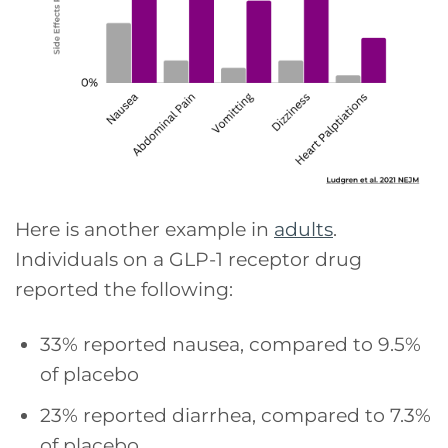
Here is another example in
adults
.
Individuals on a GLP-1 receptor drug
reported the following:
33% reported nausea, compared to 9.5%
of placebo
23% reported diarrhea, compared to 7.3%
of placebo.