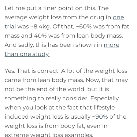
Let me put a finer point on this. The
average weight loss from the drug in
one
trial
was ~8.4kg. Of that, ~60% was from fat
mass and 40% was from lean body mass.
And sadly, this has been shown in
more
than one study
.
Yes. That is correct. A lot of the weight loss
came from lean body mass. Now, that may
not be the end of the world, but it is
something to really consider. Especially
when you look at the fact that lifestyle
induced weight loss is usually
~90%
of the
weight loss is from body fat, even in
extreme weight loss examples.