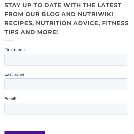
STAY UP TO DATE WITH THE LATEST
FROM OUR BLOG AND NUTRIWIKI
RECIPES, NUTRITION ADVICE, FITNESS
TIPS AND MORE!