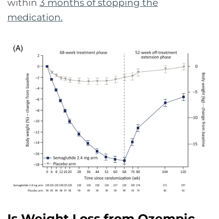
within
3 months of stopping the
medication
.
Is Weight Loss from Ozempic