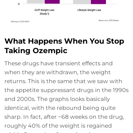
What Happens When You Stop
Taking Ozempic
These drugs have transient effects and
when they are withdrawn, the weight
returns. This is the same that we saw with
the appetite suppressant drugs in the 1990s
and 2000s. The graphs looks basically
identical, with the rebound being quite
sharp. In fact, after ~68 weeks on the drug,
roughly 40% of the weight is regained