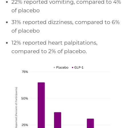
22% reported vomiting, compared to 4%
of placebo
31% reported dizziness, compared to 6%
of placebo
12% reported heart palpitations,
compared to 2% of placebo.