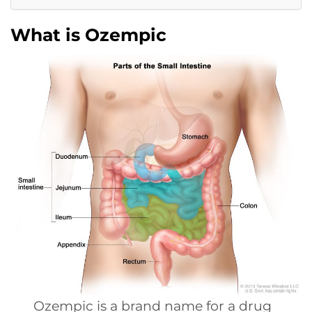
What is Ozempic
Ozempic is a brand name for a drug