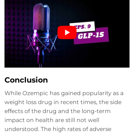
Conclusion
While Ozempic has gained popularity as a
weight loss drug in recent times, the side
effects of the drug and the long-term
impact on health are still not well
understood. The high rates of adverse