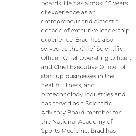
boards. He has almost 15 years
of experience as an
entrepreneur and almost a
decade of executive leadership
experience. Brad has also
served as the Chief Scientific
Officer, Chief Operating Officer,
and Chief Executive Officer of
start up businesses in the
health, fitness, and
biotechnology industries and
has served as a Scientific
Advisory Board member for
the National Academy of
Sports Medicine. Brad has