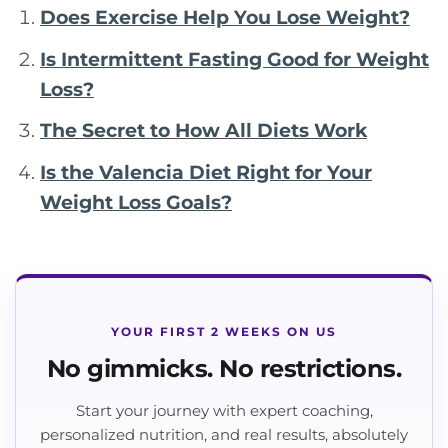
Does Exercise Help You Lose Weight?
Is Intermittent Fasting Good for Weight
Loss?
The Secret to How All Diets Work
Is the Valencia Diet Right for Your
Weight Loss Goals?
YOUR FIRST 2 WEEKS ON US
No gimmicks. No restrictions.
Start your journey with expert coaching,
personalized nutrition, and real results, absolutely