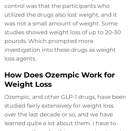
control was that the participants who
utilized the drugs also lost weight, and it
was not a small amount of weight. Some
studies showed weight loss of up to 20-30
pounds. Which prompted more
investigation into these drugs as weight
loss agents.
How Does Ozempic Work for
Weight Loss
Ozempic, and other GLP-1 drugs, have been
studied fairly extensively for weight loss
over the last decade or so, and we have
learned quite a lot about them. I have to