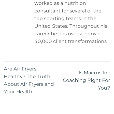
worked as a nutrition
consultant for several of the
top sporting teams in the
United States. Throughout his
career he has overseen over
40,000 client transformations.
Are Air Fryers
Is Macros Inc
Healthy? The Truth
Coaching Right For
About Air Fryers and
You?
Your Health