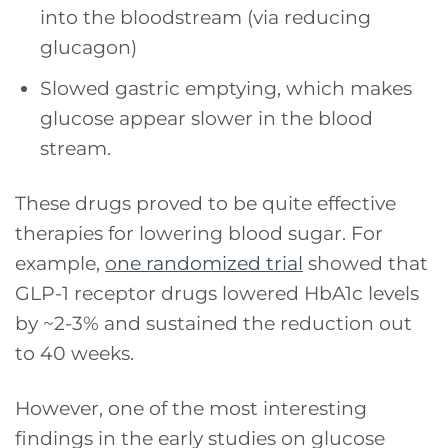
into the bloodstream (via reducing
glucagon)
Slowed gastric emptying, which makes
glucose appear slower in the blood
stream.
These drugs proved to be quite effective
therapies for lowering blood sugar. For
example,
o
ne randomized trial
showed that
GLP-1 receptor drugs lowered HbA1c levels
by ~2-3% and sustained the reduction out
to 40 weeks.
However, one of the most interesting
findings in the early studies on glucose