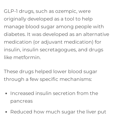
GLP-1 drugs, such as ozempic, were
originally developed as a tool to help
manage blood sugar among people with
diabetes. It was developed as an alternative
medication (or adjuvant medication) for
insulin, insulin secretagogues, and drugs
like metformin.
These drugs helped lower blood sugar
through a few specific mechanisms:
Increased insulin secretion from the
pancreas
Reduced how much sugar the liver put