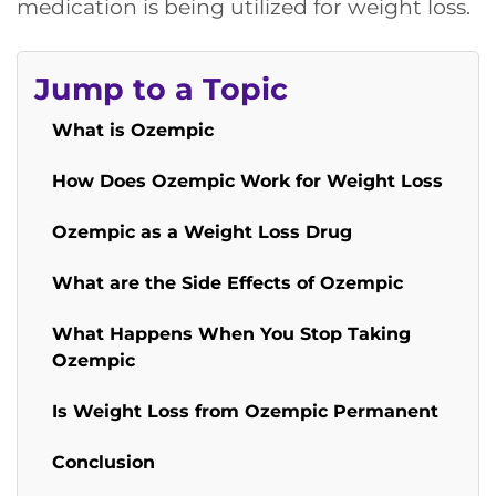
medication is being utilized for weight loss.
Jump to a Topic
What is Ozempic
How Does Ozempic Work for Weight Loss
Ozempic as a Weight Loss Drug
What are the Side Effects of Ozempic
What Happens When You Stop Taking
Ozempic
Is Weight Loss from Ozempic Permanent
Conclusion