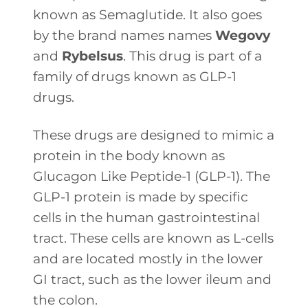
known as Semaglutide. It also goes
by the brand names names
Wegovy
and
Rybelsus
. This drug is part of a
family of drugs known as GLP-1
drugs.
These drugs are designed to mimic a
protein in the body known as
Glucagon Like Peptide-1 (GLP-1). The
GLP-1 protein is made by specific
cells in the human gastrointestinal
tract. These cells are known as L-cells
and are located mostly in the lower
GI tract, such as the lower ileum and
the colon.