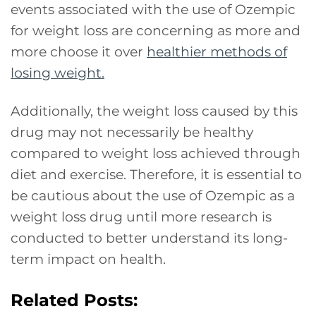
events associated with the use of Ozempic
for weight loss are concerning as more and
more choose it over
healthier methods of
losing weight.
Additionally, the weight loss caused by this
drug may not necessarily be healthy
compared to weight loss achieved through
diet and exercise. Therefore, it is essential to
be cautious about the use of Ozempic as a
weight loss drug until more research is
conducted to better understand its long-
term impact on health.
Related Posts: