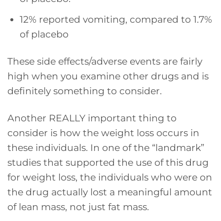
12% reported vomiting, compared to 1.7%
of placebo
These side effects/adverse events are fairly
high when you examine other drugs and is
definitely something to consider.
Another REALLY important thing to
consider is how the weight loss occurs in
these individuals. In one of the “landmark”
studies that supported the use of this drug
for weight loss, the individuals who were on
the drug actually lost a meaningful amount
of lean mass, not just fat mass.