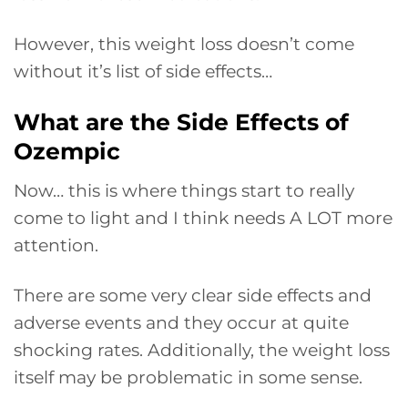
However, this weight loss doesn’t come
without it’s list of side effects…
What are the Side Effects of
Ozempic
Now… this is where things start to really
come to light and I think needs A LOT more
attention.
There are some very clear side effects and
adverse events and they occur at quite
shocking rates. Additionally, the weight loss
itself may be problematic in some sense.