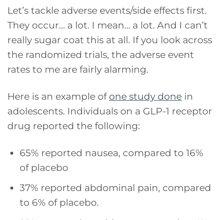
Let’s tackle adverse events/side effects first.
They occur… a lot. I mean… a lot. And I can’t
really sugar coat this at all. If you look across
the randomized trials, the adverse event
rates to me are fairly alarming.
Here is an example of
one study done
in
adolescents. Individuals on a GLP-1 receptor
drug reported the following:
65% reported nausea, compared to 16%
of placebo
37% reported abdominal pain, compared
to 6% of placebo.