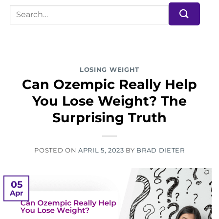
LOSING WEIGHT
Can Ozempic Really Help
You Lose Weight? The
Surprising Truth
POSTED ON
APRIL 5, 2023
BY
BRAD DIETER
05
Apr