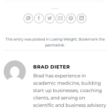
This entry was posted in
Losing Weight
. Bookmark the
permalink
.
BRAD DIETER
Brad has experience in
academic medicine, building
start up businesses, coaching
clients, and serving on
scientific and business advisory