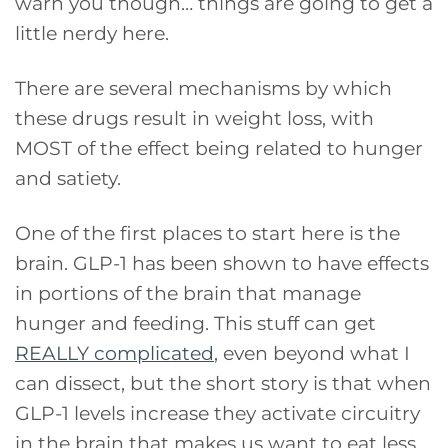
warn you though… things are going to get a
little nerdy here.
There are several mechanisms by which
these drugs result in weight loss, with
MOST of the effect being related to hunger
and satiety.
One of the first places to start here is the
brain. GLP-1 has been shown to have effects
in portions of the brain that manage
hunger and feeding. This stuff can get
REALLY complicated
, even beyond what I
can dissect, but the short story is that when
GLP-1 levels increase they activate circuitry
in the brain that makes us want to eat less.