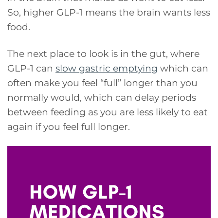
So, higher GLP-1 means the brain wants less
food.
The next place to look is in the gut, where
GLP-1 can
slow gastric emptying
which can
often make you feel “full” longer than you
normally would, which can delay periods
between feeding as you are less likely to eat
again if you feel full longer.