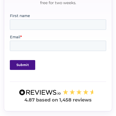
free for two weeks.
4.87
based on
1,458
reviews