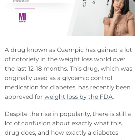
A drug known as Ozempic has gained a lot
of notoriety in the weight loss world over
the last 12-18 months. This drug, which was
originally used as a glycemic control
medication for diabetes, has recently been
approved for
weight loss by the FDA
.
Despite the rise in popularity, there is still a
lot of confusion about exactly what this
drug does, and how exactly a diabetes