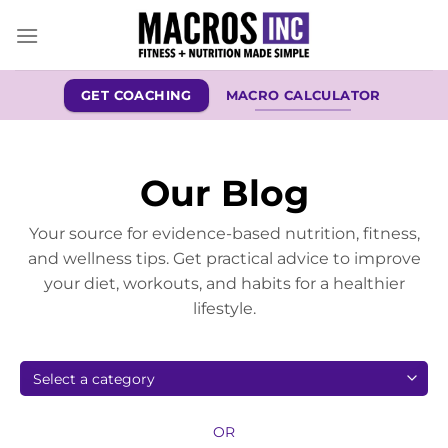
Skip
to
content
GET COACHING
MACRO CALCULATOR
Our Blog
Your source for evidence-based nutrition, fitness,
and wellness tips. Get practical advice to improve
your diet, workouts, and habits for a healthier
lifestyle.
OR