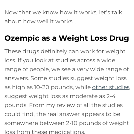
Now that we know how it works, let’s talk
about how well it works…
Ozempic as a Weight Loss Drug
These drugs definitely can work for weight
loss. If you look at studies across a wide
range of people, we see a very wide range of
answers. Some studies suggest weight loss
as high as 10-20 pounds, while
other studies
suggest weight loss as moderate as 2-4
pounds. From my review of all the studies I
could find, the real answer appears to be
somewhere between 2-10 pounds of weight
loss from these medications.