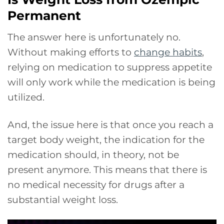
Permanent
The answer here is unfortunately no.
Without making efforts to
change habits
,
relying on medication to suppress appetite
will only work while the medication is being
utilized.
And, the issue here is that once you reach a
target body weight, the indication for the
medication should, in theory, not be
present anymore. This means that there is
no medical necessity for drugs after a
substantial weight loss.