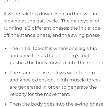
ground.
If we break this down even further, we are
looking at the gait cycle. The gait cycle for
running is 3 different phases: the initial toe-
off, the stance phase, and the swing phase.
The initial toe-off is where one leg’s hip
and knee flex as the other leg’s foot
pushes the body forward into the motion
The stance phase follows with the hip
and knee extension. High muscle forces
are generated in order to generate the
velocity for the movement.
Then the body goes into the swing phase