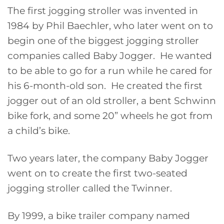
The first jogging stroller was invented in
1984 by Phil Baechler, who later went on to
begin one of the biggest jogging stroller
companies called Baby Jogger. He wanted
to be able to go for a run while he cared for
his 6-month-old son. He created the first
jogger out of an old stroller, a bent Schwinn
bike fork, and some 20” wheels he got from
a child’s bike.
Two years later, the company Baby Jogger
went on to create the first two-seated
jogging stroller called the Twinner.
By 1999, a bike trailer company named