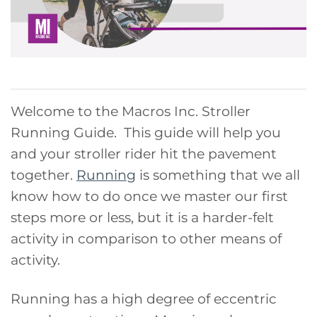
Welcome to the Macros Inc. Stroller
Running Guide. This guide will help you
and your stroller rider hit the pavement
together.
Running
is something that we all
know how to do once we master our first
steps more or less, but it is a harder-felt
activity in comparison to other means of
activity.
Running has a high degree of eccentric