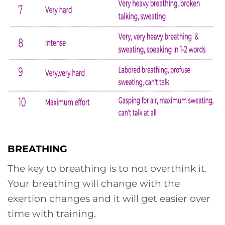
BREATHING
The key to breathing is to not overthink it.
Your breathing will change with the
exertion changes and it will get easier over
time with training.