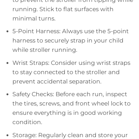
running. Stick to flat surfaces with
minimal turns.
5-Point Harness: Always use the 5-point
harness to securely strap in your child
while stroller running.
Wrist Straps: Consider using wrist straps
to stay connected to the stroller and
prevent accidental separation.
Safety Checks: Before each run, inspect
the tires, screws, and front wheel lock to
ensure everything is in good working
condition.
Storage: Regularly clean and store your