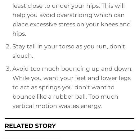
least close to under your hips. This will
help you avoid overstriding which can
place excessive stress on your knees and
hips.
Stay tall in your torso as you run, don’t
slouch.
Avoid too much bouncing up and down.
While you want your feet and lower legs
to act as springs you don’t want to
bounce like a rubber ball. Too much
vertical motion wastes energy.
RELATED STORY