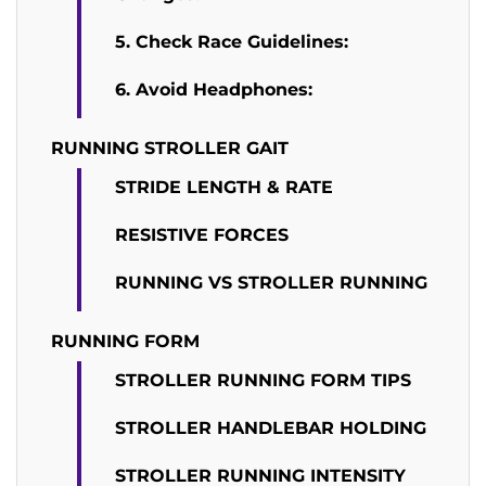
5. Check Race Guidelines:
6. Avoid Headphones:
RUNNING STROLLER GAIT
STRIDE LENGTH & RATE
RESISTIVE FORCES
RUNNING VS STROLLER RUNNING
RUNNING FORM
STROLLER RUNNING FORM TIPS
STROLLER HANDLEBAR HOLDING
STROLLER RUNNING INTENSITY