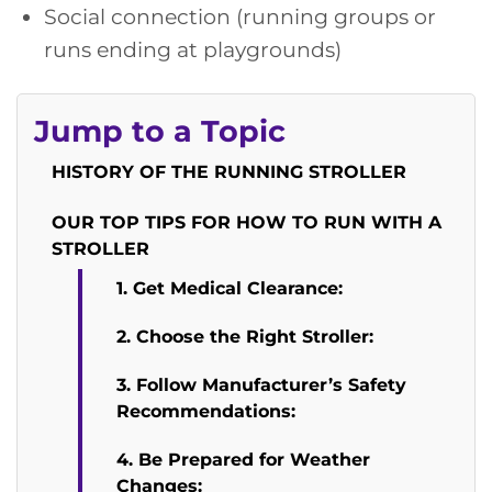
Social connection (running groups or
runs ending at playgrounds)
Jump to a Topic
HISTORY OF THE RUNNING STROLLER
OUR TOP TIPS FOR HOW TO RUN WITH A
STROLLER
1. Get Medical Clearance:
2. Choose the Right Stroller:
3. Follow Manufacturer’s Safety
Recommendations:
4. Be Prepared for Weather
Changes: