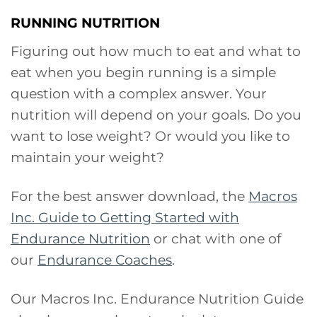
RUNNING NUTRITION
Figuring out how much to eat and what to
eat when you begin running is a simple
question with a complex answer. Your
nutrition will depend on your goals. Do you
want to lose weight? Or would you like to
maintain your weight?
For the best answer download, the
Macros
Inc. Guide to Getting Started with
Endurance Nutrition
or chat with one of
our
Endurance Coaches
.
Our Macros Inc. Endurance Nutrition Guide