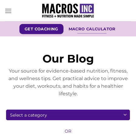
Skip
to
content
GET COACHING
MACRO CALCULATOR
Our Blog
Your source for evidence-based nutrition, fitness,
and wellness tips. Get practical advice to improve
your diet, workouts, and habits for a healthier
lifestyle.
OR