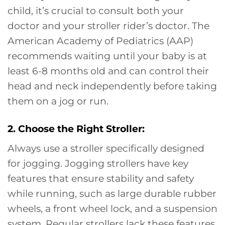
child, it’s crucial to consult both your
doctor and your stroller rider’s doctor. The
American Academy of Pediatrics (AAP)
recommends waiting until your baby is at
least 6-8 months old and can control their
head and neck independently before taking
them on a jog or run.
2. Choose the Right Stroller:
Always use a stroller specifically designed
for jogging. Jogging strollers have key
features that ensure stability and safety
while running, such as large durable rubber
wheels, a front wheel lock, and a suspension
system. Regular strollers lack these features