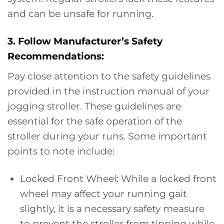
and can be unsafe for running.
3. Follow Manufacturer’s Safety
Recommendations:
Pay close attention to the safety guidelines
provided in the instruction manual of your
jogging stroller. These guidelines are
essential for the safe operation of the
stroller during your runs. Some important
points to note include:
Locked Front Wheel: While a locked front
wheel may affect your running gait
slightly, it is a necessary safety measure
to prevent the stroller from tipping while