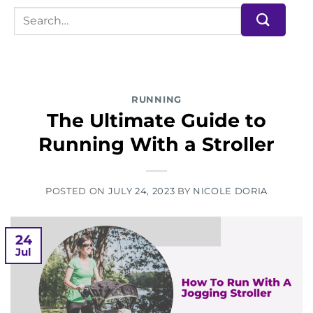
RUNNING
The Ultimate Guide to
Running With a Stroller
POSTED ON
JULY 24, 2023
BY
NICOLE DORIA
24
Jul