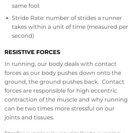
same foot
Stride Rate: number of strides a runner
takes within a unit of time (measured per
second)
RESISTIVE FORCES
In running, our body deals with contact
forces as our body pushes down onto the
ground, the ground pushes back. Contact
forces are responsible for high eccentric
contraction of the muscle and why running
can be two times more stressful on our
joints and tissues.