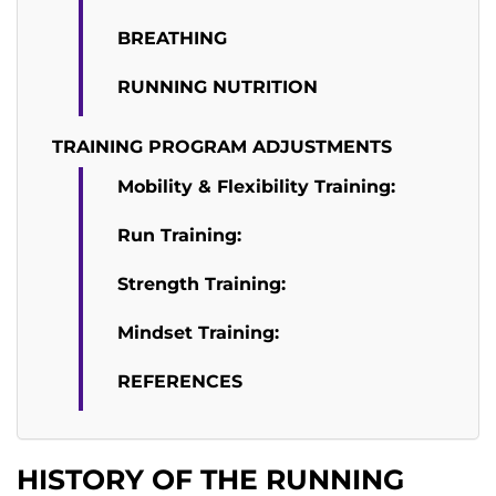
BREATHING
RUNNING NUTRITION
TRAINING PROGRAM ADJUSTMENTS
Mobility & Flexibility Training:
Run Training:
Strength Training:
Mindset Training:
REFERENCES
HISTORY OF THE RUNNING