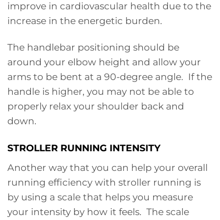
improve in cardiovascular health due to the
increase in the energetic burden.
The handlebar positioning should be
around your elbow height and allow your
arms to be bent at a 90-degree angle. If the
handle is higher, you may not be able to
properly relax your shoulder back and
down.
STROLLER RUNNING INTENSITY
Another way that you can help your overall
running efficiency with stroller running is
by using a scale that helps you measure
your intensity by how it feels. The scale