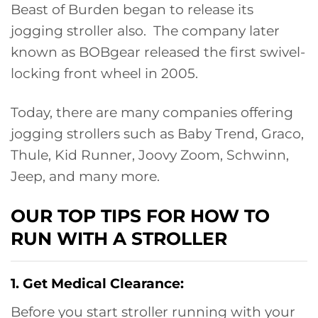
Beast of Burden began to release its
jogging stroller also. The company later
known as BOBgear released the first swivel-
locking front wheel in 2005.
Today, there are many companies offering
jogging strollers such as Baby Trend, Graco,
Thule, Kid Runner, Joovy Zoom, Schwinn,
Jeep, and many more.
OUR TOP TIPS FOR HOW TO
RUN WITH A STROLLER
1. Get Medical Clearance:
Before you start stroller running with your