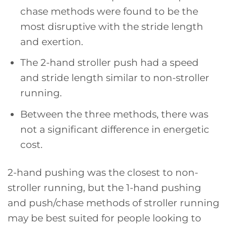
chase methods were found to be the
most disruptive with the stride length
and exertion.
The 2-hand stroller push had a speed
and stride length similar to non-stroller
running.
Between the three methods, there was
not a significant difference in energetic
cost.
2-hand pushing was the closest to non-
stroller running, but the 1-hand pushing
and push/chase methods of stroller running
may be best suited for people looking to