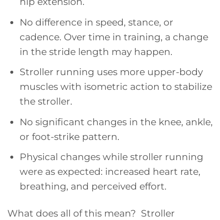
hip extension.
No difference in speed, stance, or
cadence. Over time in training, a change
in the stride length may happen.
Stroller running uses more upper-body
muscles with isometric action to stabilize
the stroller.
No significant changes in the knee, ankle,
or foot-strike pattern.
Physical changes while stroller running
were as expected: increased heart rate,
breathing, and perceived effort.
What does all of this mean? Stroller