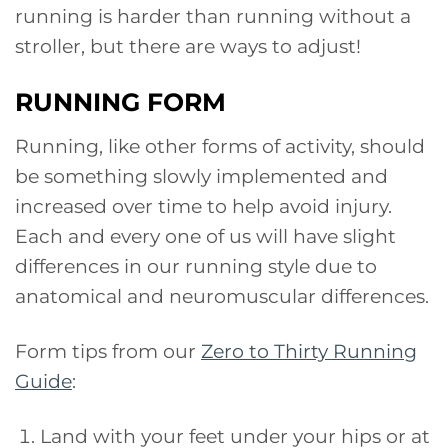
running is harder than running without a
stroller, but there are ways to adjust!
RUNNING FORM
Running, like other forms of activity, should
be something slowly implemented and
increased over time to help avoid injury.
Each and every one of us will have slight
differences in our running style due to
anatomical and neuromuscular differences.
Form tips from our
Zero to Thirty Running
Guide
:
Land with your feet under your hips or at