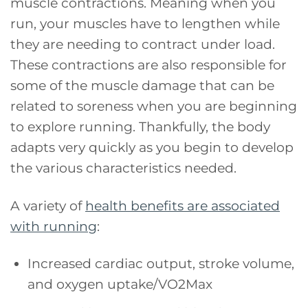
muscle contractions. Meaning when you
run, your muscles have to lengthen while
they are needing to contract under load.
These contractions are also responsible for
some of the muscle damage that can be
related to soreness when you are beginning
to explore running. Thankfully, the body
adapts very quickly as you begin to develop
the various characteristics needed.
A variety of
health benefits are associated
with running
:
Increased cardiac output, stroke volume,
and oxygen uptake/VO2Max