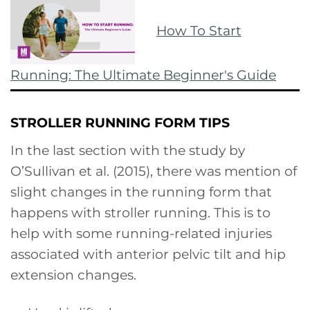
How To Start
Running: The Ultimate Beginner's Guide
STROLLER RUNNING FORM TIPS
In the last section with the study by
O’Sullivan et al. (2015), there was mention of
slight changes in the running form that
happens with stroller running. This is to
help with some running-related injuries
associated with anterior pelvic tilt and hip
extension changes.