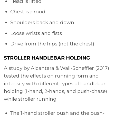
Head is lifted
Chest is proud
Shoulders back and down
Loose wrists and fists
Drive from the hips (not the chest)
STROLLER HANDLEBAR HOLDING
A study by Alcantara & Wall-Scheffler (2017)
tested the effects on running form and
intensity with different types of handlebar
holding (1-hand, 2-hands, and push-chase)
while stroller running.
The 1-hand stroller push and the push-