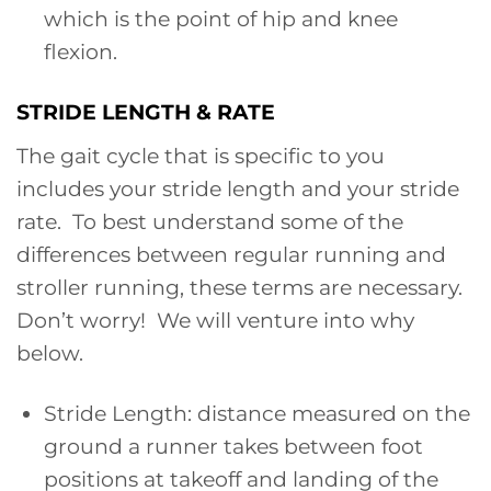
which is the point of hip and knee
flexion.
STRIDE LENGTH & RATE
The gait cycle that is specific to you
includes your stride length and your stride
rate. To best understand some of the
differences between regular running and
stroller running, these terms are necessary.
Don’t worry! We will venture into why
below.
Stride Length: distance measured on the
ground a runner takes between foot
positions at takeoff and landing of the