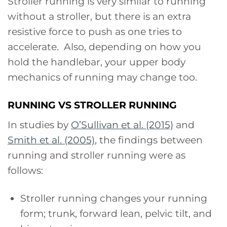
Stroller running is very similar to running
without a stroller, but there is an extra
resistive force to push as one tries to
accelerate. Also, depending on how you
hold the handlebar, your upper body
mechanics of running may change too.
RUNNING VS STROLLER RUNNING
In studies by
O’Sullivan et al. (2015)
and
Smith et al. (2005)
, the findings between
running and stroller running were as
follows:
Stroller running changes your running
form; trunk, forward lean, pelvic tilt, and