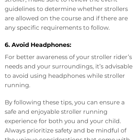
guidelines to determine whether strollers
are allowed on the course and if there are
any specific requirements to follow.
6. Avoid Headphones:
For better awareness of your stroller rider’s
needs and your surroundings, it’s advisable
to avoid using headphones while stroller
running.
By following these tips, you can ensure a
safe and enjoyable stroller running
experience for both you and your child.
Always prioritize safety and be mindful of
the unique considerations that come with