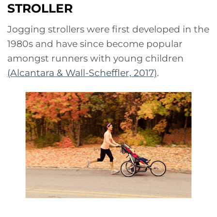
STROLLER
Jogging strollers were first developed in the
1980s and have since become popular
amongst runners with young children
(Alcantara & Wall-Scheffler, 2017)
.