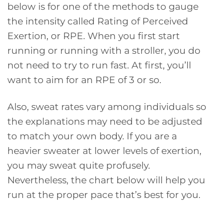
below is for one of the methods to gauge
the intensity called Rating of Perceived
Exertion, or RPE. When you first start
running or running with a stroller, you do
not need to try to run fast. At first, you’ll
want to aim for an RPE of 3 or so.
Also, sweat rates vary among individuals so
the explanations may need to be adjusted
to match your own body. If you are a
heavier sweater at lower levels of exertion,
you may sweat quite profusely.
Nevertheless, the chart below will help you
run at the proper pace that’s best for you.