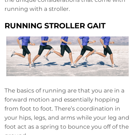
running with a stroller.
RUNNING STROLLER GAIT
The basics of running are that you are in a
forward motion and essentially hopping
from foot to foot. There’s coordination in
your hips, legs, and arms while your leg and
foot act as a spring to bounce you off of the