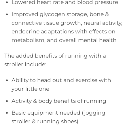
Lowered heart rate and blood pressure
Improved glycogen storage, bone &
connective tissue growth, neural activity,
endocrine adaptations with effects on
metabolism, and overall mental health
The added benefits of running with a
stroller include:
Ability to head out and exercise with
your little one
Activity & body benefits of running
Basic equipment needed (jogging
stroller & running shoes)