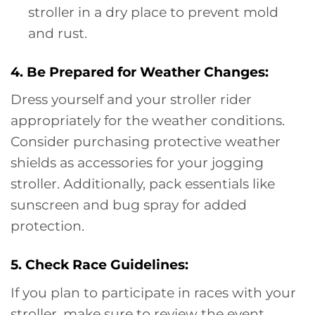
stroller in a dry place to prevent mold
and rust.
4. Be Prepared for Weather Changes:
Dress yourself and your stroller rider
appropriately for the weather conditions.
Consider purchasing protective weather
shields as accessories for your jogging
stroller. Additionally, pack essentials like
sunscreen and bug spray for added
protection.
5. Check Race Guidelines:
If you plan to participate in races with your
stroller, make sure to review the event