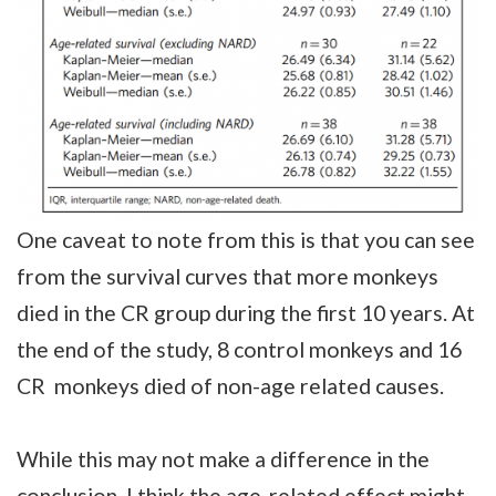
One caveat to note from this is that you can see
from the survival curves that more monkeys
died in the CR group during the first 10 years. At
the end of the study, 8 control monkeys and 16
CR monkeys died of non-age related causes.
While this may not make a difference in the
conclusion, I think the age-related effect might