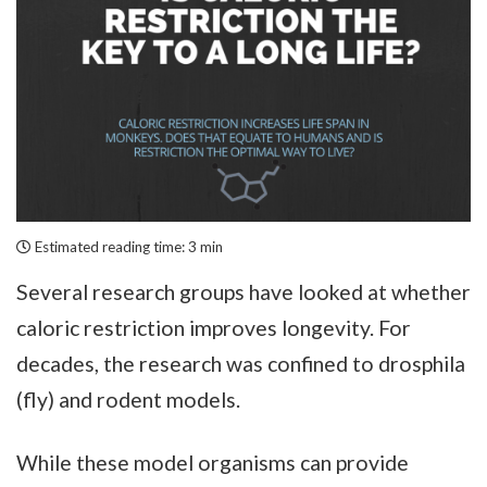
Estimated reading time:
3 min
Several research groups have looked at whether
caloric restriction improves longevity. For
decades, the research was confined to drosphila
(fly) and rodent models.
While these model organisms can provide