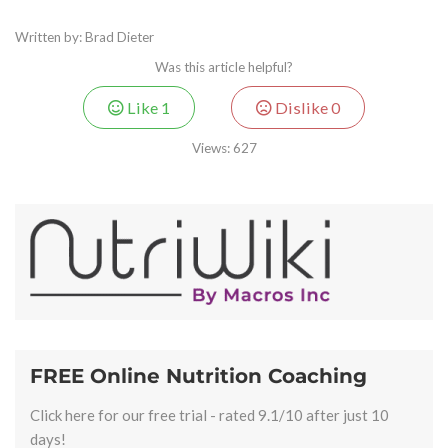
Written by: Brad Dieter
Was this article helpful?
Like
1
Dislike
0
Views:
627
FREE Online Nutrition Coaching
Click here for our free trial - rated 9.1/10 after just 10
days!