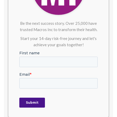
Be the next success story. Over 25,000 have
trusted Macros Inc to transform their health.
Start your 14-day risk-free journey and let's
achieve your goals together!