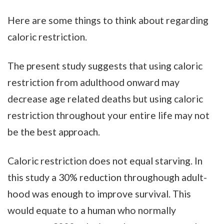
Here are some things to think about regarding
caloric restriction.
The present study suggests that using caloric
restriction from adulthood onward may
decrease age related deaths but using caloric
restriction throughout your entire life may not
be the best approach.
Caloric restriction does not equal starving. In
this study a 30% reduction throughough adult-
hood was enough to improve survival. This
would equate to a human who normally