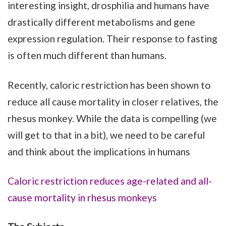
interesting insight, drosphilia and humans have
drastically different metabolisms and gene
expression regulation. Their response to fasting
is often much different than humans.
Recently, caloric restriction has been shown to
reduce all cause mortality in closer relatives, the
rhesus monkey. While the data is compelling (we
will get to that in a bit), we need to be careful
and think about the implications in humans
Caloric restriction reduces age-related and all-
cause mortality in rhesus monkeys