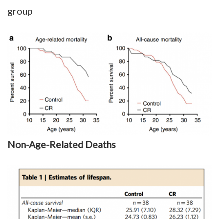
group
Non-Age-Related Deaths