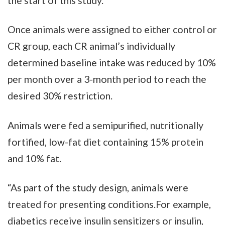
the start of this study.
Once animals were assigned to either control or
CR group, each CR animal’s individually
determined baseline intake was reduced by 10%
per month over a 3-month period to reach the
desired 30% restriction.
Animals were fed a semipurified, nutritionally
fortified, low-fat diet containing 15% protein
and 10% fat.
“As part of the study design, animals were
treated for presenting conditions.For example,
diabetics receive insulin sensitizers or insulin,