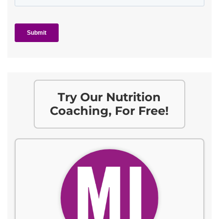
Try Our Nutrition
Coaching, For Free!