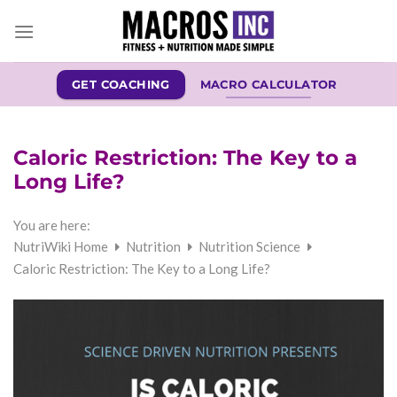
Skip
to
content
GET COACHING
MACRO CALCULATOR
Caloric Restriction: The Key to a
Long Life?
You are here:
NutriWiki Home
Nutrition
Nutrition Science
Caloric Restriction: The Key to a Long Life?