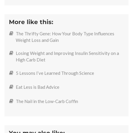
More like this:
The Thrifty Gene: How Your Body Type Influences
Weight Loss and Gain
Losing Weight and Improving Insulin Sensitivity on a
High Carb Diet
5 Lessons I’ve Learned Through Science
Eat Less is Bad Advice
The Nail in the Low-Carb Coffin