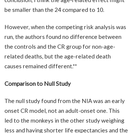
be smaller than the 24 compared to 10.
However, when the competing risk analysis was
run, the authors found no difference between
the controls and the CR group for non-age-
related deaths, but the age-related death
causes remained different.**
Comparison to Null Study
The null study found from the NIA was an early
onset CR model, not an adult-onset one. This
led to the monkeys in the other study weighing
less and having shorter life expectancies and the