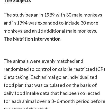
The Subjects
The study began in 1989 with 30 male monkeys
and in 1994 was expanded to include 30 more
monkeys and an 16 additional male monkeys.
The Nutrition Intervention.
The animals were evenly matched and
randomized to control or calorie restricted (CR)
diets taking. Each animal go an individualized
food plan that was calculated on the basis of
daily food intake data that had been collected
for each animal over a 3–6-month period before