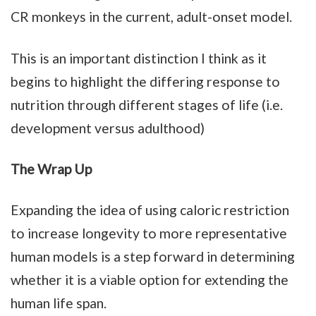
CR monkeys in the current, adult-onset model.
This is an important distinction I think as it
begins to highlight the differing response to
nutrition through different stages of life (i.e.
development versus adulthood)
The Wrap Up
Expanding the idea of using caloric restriction
to increase longevity to more representative
human models is a step forward in determining
whether it is a viable option for extending the
human life span.