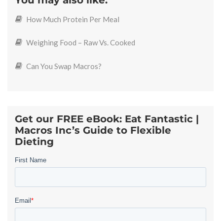
You may also like:
How Much Protein Per Meal
Weighing Food – Raw Vs. Cooked
Can You Swap Macros?
Get our FREE eBook: Eat Fantastic |
Macros Inc’s Guide to Flexible
Dieting