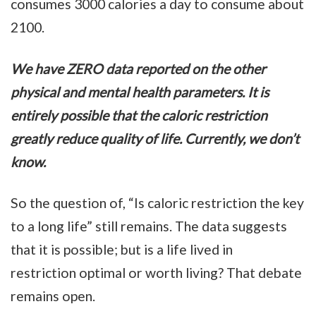
consumes 3000 calories a day to consume about
2100.
We have ZERO data reported on the other
physical and mental health parameters. It is
entirely possible that the caloric restriction
greatly reduce quality of life. Currently, we don’t
know.
So the question of, “Is caloric restriction the key
to a long life” still remains. The data suggests
that it is possible; but is a life lived in
restriction optimal or worth living? That debate
remains open.