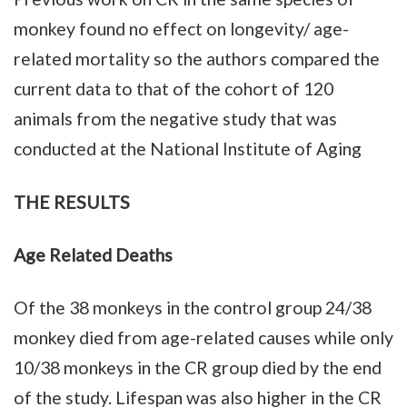
monkey found no effect on longevity/ age-
related mortality so the authors compared the
current data to that of the cohort of 120
animals from the negative study that was
conducted at the National Institute of Aging
THE RESULTS
Age Related Deaths
Of the 38 monkeys in the control group 24/38
monkey died from age-related causes while only
10/38 monkeys in the CR group died by the end
of the study. Lifespan was also higher in the CR