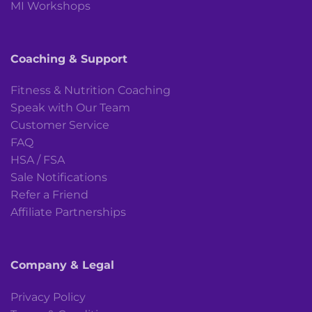
MI Workshops
Coaching & Support
Fitness & Nutrition Coaching
Speak with Our Team
Customer Service
FAQ
HSA / FSA
Sale Notifications
Refer a Friend
Affiliate Partnerships
Company & Legal
Privacy Policy