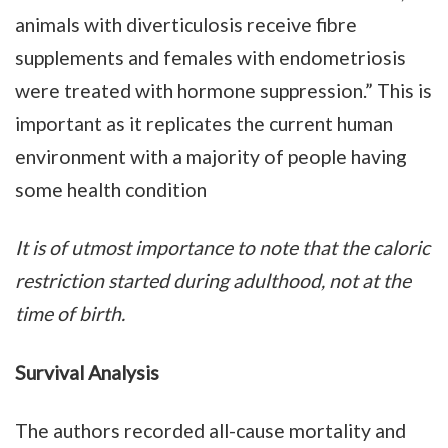
animals with diverticulosis receive fibre
supplements and females with endometriosis
were treated with hormone suppression.” This is
important as it replicates the current human
environment with a majority of people having
some health condition
It is of utmost importance to note that the caloric
restriction started during adulthood, not at the
time of birth.
Survival Analysis
The authors recorded all-cause mortality and