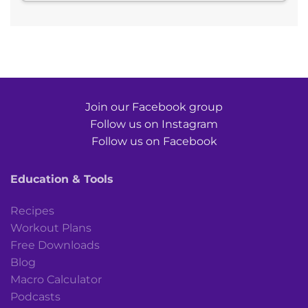
Join our Facebook group
Follow us on Instagram
Follow us on Facebook
Education & Tools
Recipes
Workout Plans
Free Downloads
Blog
Macro Calculator
Podcasts