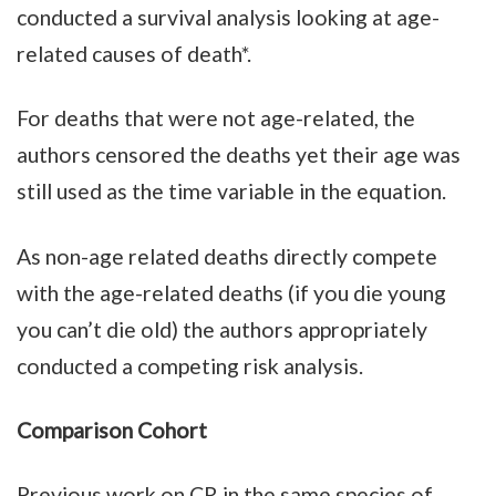
conducted a survival analysis looking at age-
related causes of death*.
For deaths that were not age-related, the
authors censored the deaths yet their age was
still used as the time variable in the equation.
As non-age related deaths directly compete
with the age-related deaths (if you die young
you can’t die old) the authors appropriately
conducted a competing risk analysis.
Comparison Cohort
Previous work on CR in the same species of