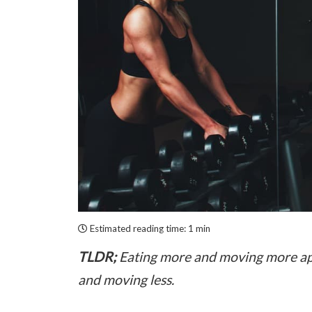
Estimated reading time:
1 min
TLDR;
Eating more and moving more appea
and moving less.