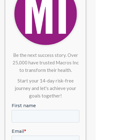
Be the next success story. Over
25,000 have trusted Macros Inc
to transform their health.
Start your 14-day risk-free
journey and let's achieve your
goals together!