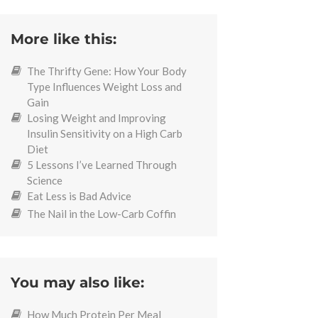
More like this:
The Thrifty Gene: How Your Body
Type Influences Weight Loss and
Gain
Losing Weight and Improving
Insulin Sensitivity on a High Carb
Diet
5 Lessons I’ve Learned Through
Science
Eat Less is Bad Advice
The Nail in the Low-Carb Coffin
You may also like:
How Much Protein Per Meal