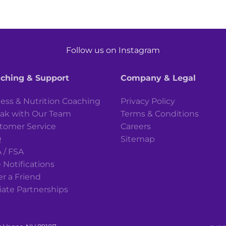
Follow us on Instagram
ching & Support
Company & Legal
ness & Nutrition Coaching
Privacy Policy
ak with Our Team
Terms & Conditions
tomer Service
Careers
Q
Sitemap
 / FSA
 Notifications
er a Friend
liate Partnerships