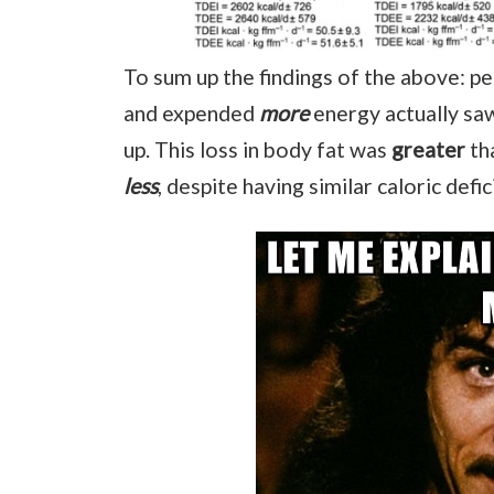
To sum up the findings of the above:
and expended
more
energy actually saw
up. This loss in body fat was
greater
th
less
, despite having similar caloric defic