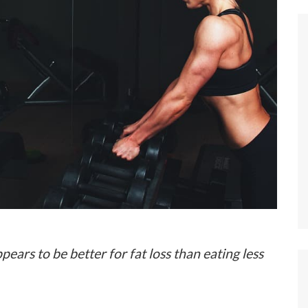
rs to be better for fat loss than eating less