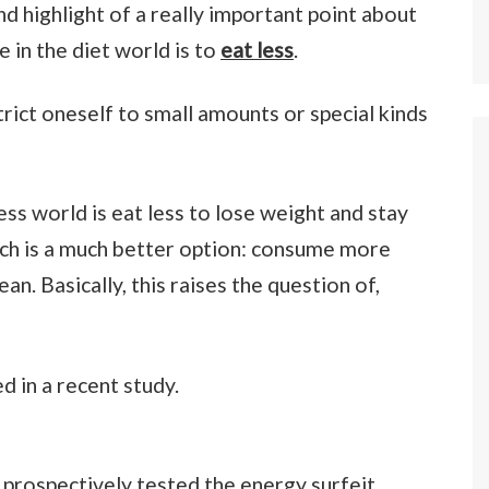
and highlight of a really important point about
in the diet world is to
eat less
.
strict oneself to small amounts or special kinds
ness world is eat less to lose weight and stay
ach is a much better option: consume more
n. Basically, this raises the question of,
d in a recent study.
e prospectively tested the energy surfeit