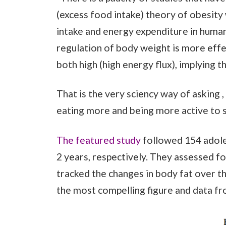
(excess food intake) theory of obesity
intake and energy expenditure in human
regulation of body weight is more eff
both high (high energy flux), implying t
That is the very sciency way of asking ,
eating more and being more active to s
The featured study
followed 154 adole
2 years, respectively. They assessed f
tracked the changes in body fat over th
the most compelling figure and data fr