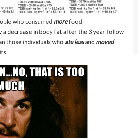
 people who consumed
more
food
 a decrease in body fat after the 3 year follow
an those individuals who
ate less
and
moved
its.