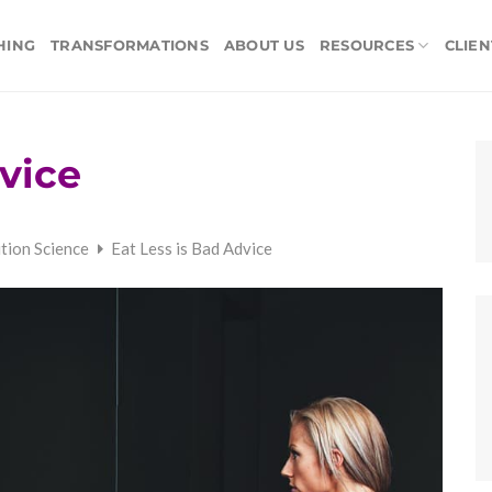
HING
TRANSFORMATIONS
ABOUT US
RESOURCES
CLIEN
vice
ition Science
Eat Less is Bad Advice