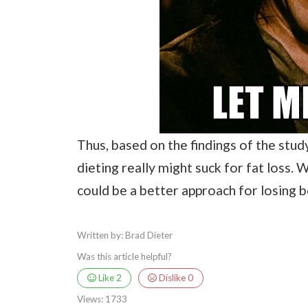
Thus, based on the findings of the stud
dieting really might suck for fat loss. 
could be a better approach for losing b
Written by: Brad Dieter
Was this article helpful?
Like
2
Dislike
0
Views:
1733