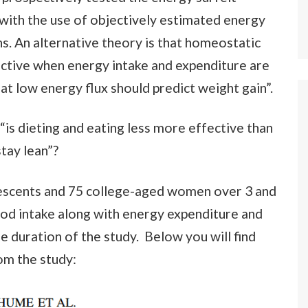
 with the use of objectively estimated energy
s. An alternative theory is that homeostatic
ective when energy intake and expenditure are
hat low energy flux should predict weight gain”.
 “is dieting and eating less more effective than
tay lean”?
scents and 75 college-aged women over 3 and
ood intake along with energy expenditure and
e duration of the study. Below you will find
om the study: