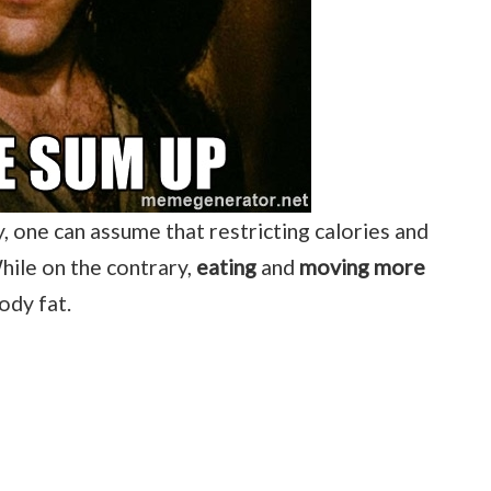
y, one can assume that restricting calories and
While on the contrary,
eating
and
moving more
ody fat.