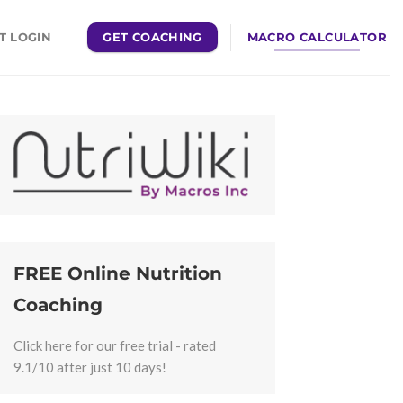
GET COACHING
MACRO CALCULATOR
T LOGIN
FREE Online Nutrition
Coaching
Click here for our free trial - rated
9.1/10 after just 10 days!