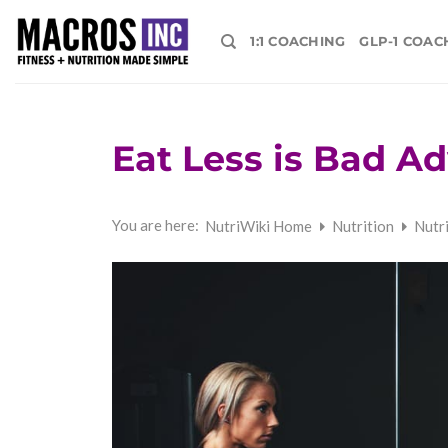
Skip
to
1:1 COACHING
GLP-1 COAC
content
Eat Less is Bad Ad
You are here:
NutriWiki Home
Nutrition
Nutr