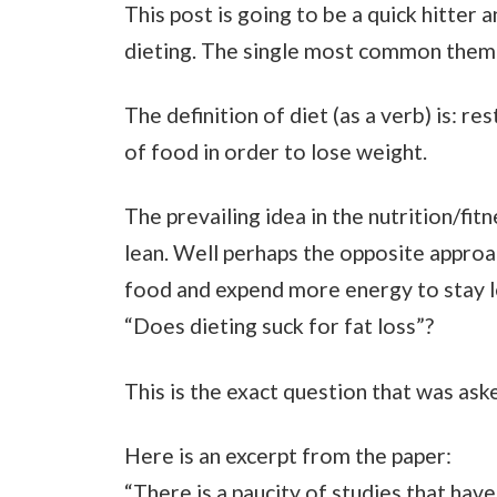
This post is going to be a quick hitter 
dieting. The single most common theme 
The definition of diet (as a verb) is: re
of food in order to lose weight.
The prevailing idea in the nutrition/fit
lean. Well perhaps the opposite appro
food and expend more energy to stay lea
“Does dieting suck for fat loss”?
This is the exact question that was aske
Here is an excerpt from the paper:
“There is a paucity of studies that hav