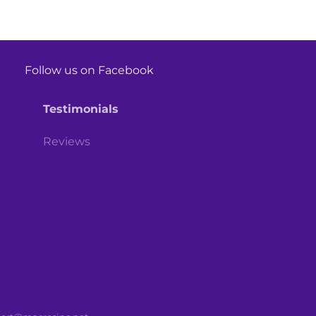
Follow us on Facebook
Testimonials
Reviews