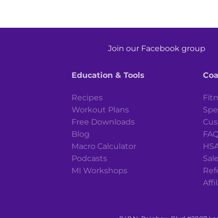
Join our Facebook group
Education & Tools
Coa
Recipes
Fit
Workout Plans
Spe
Free Downloads
Cus
Blog
FA
Macro Calculator
HSA
Podcasts
Sale
MI Workshops
Ref
Affi