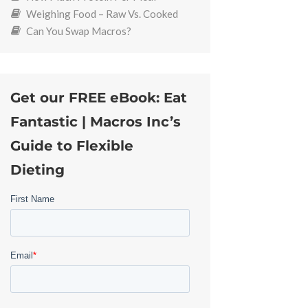
Weighing Food – Raw Vs. Cooked
Can You Swap Macros?
Get our FREE eBook: Eat
Fantastic | Macros Inc’s
Guide to Flexible
Dieting