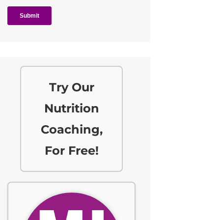
Try Our
Nutrition
Coaching,
For Free!