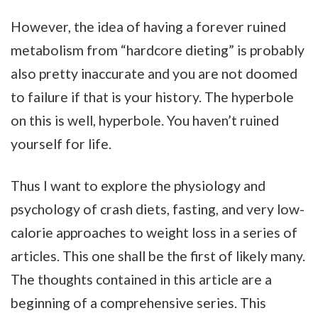
However, the idea of having a forever ruined
metabolism from “hardcore dieting” is probably
also pretty inaccurate and you are not doomed
to failure if that is your history. The hyperbole
on this is well, hyperbole. You haven’t ruined
yourself for life.
Thus I want to explore the physiology and
psychology of crash diets, fasting, and very low-
calorie approaches to weight loss in a series of
articles. This one shall be the first of likely many.
The thoughts contained in this article are a
beginning of a comprehensive series. This