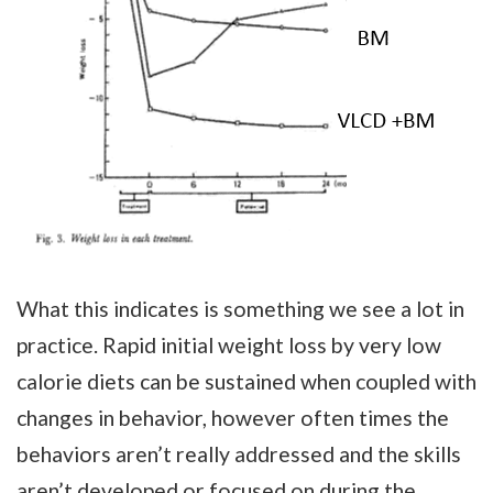
What this indicates is something we see a lot in
practice. Rapid initial weight loss by very low
calorie diets can be sustained when coupled with
changes in behavior, however often times the
behaviors aren’t really addressed and the skills
aren’t developed or focused on during the