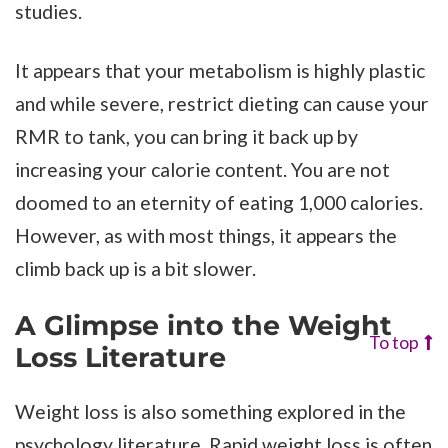
studies.
It appears that your metabolism is highly plastic
and while severe, restrict dieting can cause your
RMR to tank, you can bring it back up by
increasing your calorie content. You are not
doomed to an eternity of eating 1,000 calories.
However, as with most things, it appears the
climb back up is a bit slower.
A Glimpse into the Weight
To top
Loss Literature
Weight loss is also something explored in the
psychology literature. Rapid weight loss is often