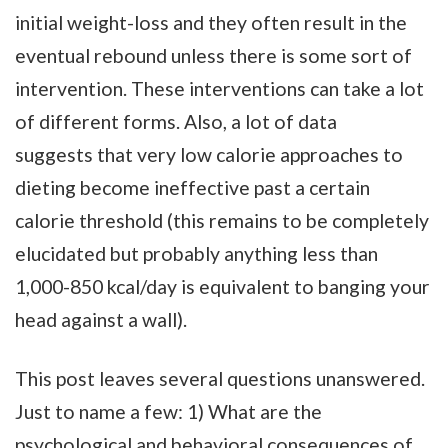
initial weight-loss and they often result in the
eventual rebound unless there is some sort of
intervention. These interventions can take a lot
of different forms. Also, a lot of data
suggests that very low calorie approaches to
dieting become ineffective past a certain
calorie threshold (this remains to be completely
elucidated but probably anything less than
1,000-850 kcal/day is equivalent to banging your
head against a wall).
This post leaves several questions unanswered.
Just to name a few: 1) What are the
psychological and behavioral consequences of