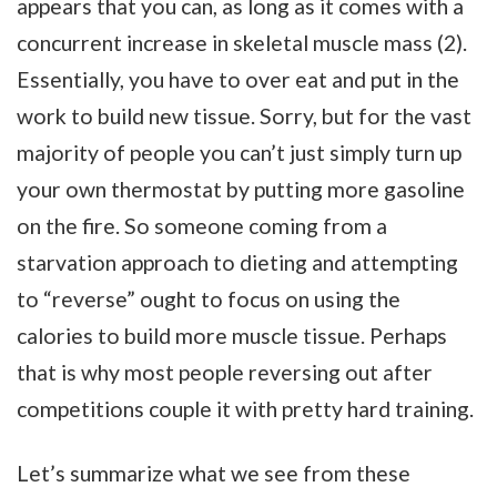
appears that you can, as long as it comes with a
concurrent increase in skeletal muscle mass (2).
Essentially, you have to over eat and put in the
work to build new tissue. Sorry, but for the vast
majority of people you can’t just simply turn up
your own thermostat by putting more gasoline
on the fire. So someone coming from a
starvation approach to dieting and attempting
to “reverse” ought to focus on using the
calories to build more muscle tissue. Perhaps
that is why most people reversing out after
competitions couple it with pretty hard training.
Let’s summarize what we see from these