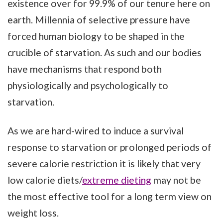
existence over for 99.9% of our tenure here on
earth. Millennia of selective pressure have
forced human biology to be shaped in the
crucible of starvation. As such and our bodies
have mechanisms that respond both
physiologically and psychologically to
starvation.
As we are hard-wired to induce a survival
response to starvation or prolonged periods of
severe calorie restriction it is likely that very
low calorie diets/
extreme dieting
may not be
the most effective tool for a long term view on
weight loss.