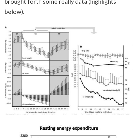
brought forth some really data (highlights
below).