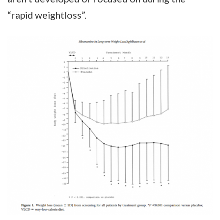
“rapid weightloss”.