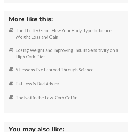
More like this:
The Thrifty Gene: How Your Body Type Influences
Weight Loss and Gain
Losing Weight and Improving Insulin Sensitivity on a
High Carb Diet
5 Lessons I’ve Learned Through Science
Eat Less is Bad Advice
The Nail in the Low-Carb Coffin
You may also like: