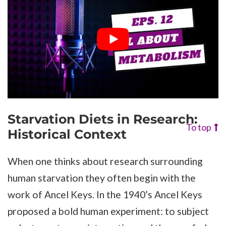
Starvation Diets in Research:
To top
Historical Context
When one thinks about research surrounding
human starvation they often begin with the
work of Ancel Keys. In the 1940’s Ancel Keys
proposed a bold human experiment: to subject