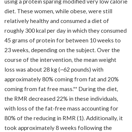
using a protein sparing modified very low calorie
diet. These women, while obese, were still
relatively healthy and consumed a diet of
roughly 300 kcal per day in which they consumed
45 grams of protein for between 10 weeks to
23 weeks, depending on the subject. Over the
course of the intervention, the mean weight
loss was about 28 kg (~62 pounds) with
approximately 80% coming from fat and 20%
coming from fat free mass.** During the diet,
the RMR decreased 22% in these individuals,
with loss of the fat-free mass accounting for
80% of the reducing in RMR (1). Additionally, it
took approximately 8 weeks following the