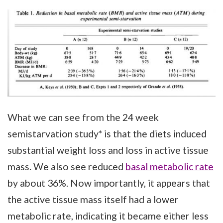
What we can see from the 24 week
semistarvation study* is that the diets induced
substantial weight loss and loss in active tissue
mass. We also see reduced
basal metabolic rate
by about 36%. Now importantly, it appears that
the active tissue mass itself had a lower
metabolic rate, indicating it became either less