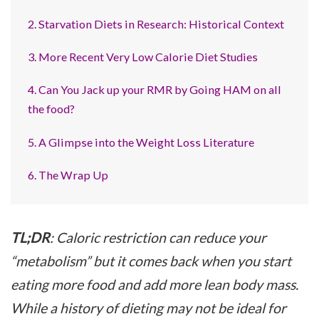
2. Starvation Diets in Research: Historical Context
3. More Recent Very Low Calorie Diet Studies
4. Can You Jack up your RMR by Going HAM on all
the food?
5. A Glimpse into the Weight Loss Literature
6. The Wrap Up
TL;DR
: Caloric restriction can reduce your
“metabolism” but it comes back when you start
eating more food and add more lean body mass.
While a history of dieting may not be ideal for