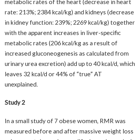
metabolic rates of the heart (decrease in heart
rate: 213%; 2384 kcal/kg) and kidneys (decrease
in kidney function: 239%; 2269 kcal/kg) together
with the apparent increases in liver-specific
metabolic rates (206 kcal/kg as a result of
increased gluconeogenesis as calculated from
urinary urea excretion) add up to 40 kcal/d, which
leaves 32 kcal/d or 44% of “true” AT
unexplained.
Study 2
In a small study of 7 obese women, RMR was
measured before and after massive weight loss