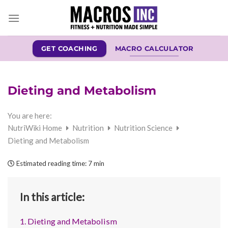
Skip
to
content
GET COACHING
MACRO CALCULATOR
Dieting and Metabolism
You are here:
NutriWiki Home
Nutrition
Nutrition Science
Dieting and Metabolism
Estimated reading time:
7 min
In this article:
1. Dieting and Metabolism