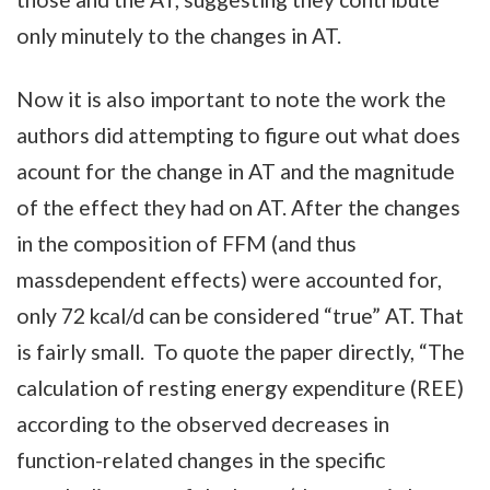
only minutely to the changes in AT.
Now it is also important to note the work the
authors did attempting to figure out what does
acount for the change in AT and the magnitude
of the effect they had on AT. After the changes
in the composition of FFM (and thus
massdependent effects) were accounted for,
only 72 kcal/d can be considered “true” AT. That
is fairly small. To quote the paper directly, “The
calculation of resting energy expenditure (REE)
according to the observed decreases in
function-related changes in the specific