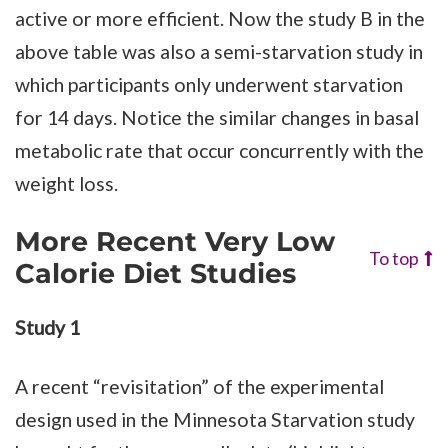
active or more efficient. Now the study B in the
above table was also a semi-starvation study in
which participants only underwent starvation
for 14 days. Notice the similar changes in basal
metabolic rate that occur concurrently with the
weight loss.
More Recent Very Low
To top
Calorie Diet Studies
Study 1
A recent “revisitation” of the experimental
design used in the Minnesota Starvation study