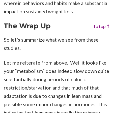
wherein behaviors and habits make a substantial
impact on sustained weight loss.
The Wrap Up
To top
So let’s summarize what we see from these
studies.
Let me reiterate from above. Well it looks like
your “metabolism” does indeed slow down quite
substantially during periods of caloric
restriction/starvation and that much of that
adaptation is due to changes in lean mass and
possible some minor changes in hormones. This
indicates that lean mass is really the primary