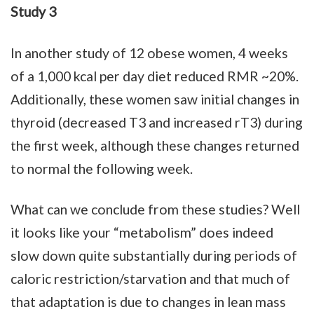
Study 3
In another study of 12 obese women, 4 weeks
of a 1,000 kcal per day diet reduced RMR ~20%.
Additionally, these women saw initial changes in
thyroid (decreased T3 and increased rT3) during
the first week, although these changes returned
to normal the following week.
What can we conclude from these studies? Well
it looks like your “metabolism” does indeed
slow down quite substantially during periods of
caloric restriction/starvation and that much of
that adaptation is due to changes in lean mass