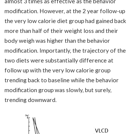
almost 3 times as effective as the behavior
modification. However, at the 2 year follow-up
the very low calorie diet group had gained back
more than half of their weight loss and their
body weigh was higher than the behavior
modification. Importantly, the trajectory of the
two diets were substantially difference at
follow up with the very low calorie group
trending back to baseline while the behavior
modification group was slowly, but surely,
trending downward.