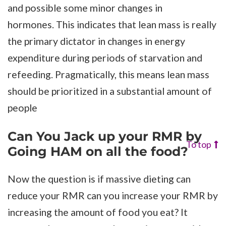
and possible some minor changes in
hormones. This indicates that lean mass is really
the primary dictator in changes in energy
expenditure during periods of starvation and
refeeding. Pragmatically, this means lean mass
should be prioritized in a substantial amount of
people
Can You Jack up your RMR by
To top
Going HAM on all the food?
Now the question is if massive dieting can
reduce your RMR can you increase your RMR by
increasing the amount of food you eat? It