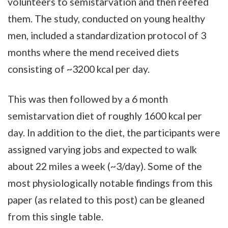
volunteers to semistarvation and then reefed
them. The study, conducted on young healthy
men, included a standardization protocol of 3
months where the mend received diets
consisting of ~3200 kcal per day.
This was then followed by a 6 month
semistarvation diet of roughly 1600 kcal per
day. In addition to the diet, the participants were
assigned varying jobs and expected to walk
about 22 miles a week (~3/day). Some of the
most physiologically notable findings from this
paper (as related to this post) can be gleaned
from this single table.