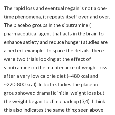
The rapid loss and eventual regain is not a one-
time phenomena, it repeats itself over and over.
The placebo groups in the sibutramine (
pharmaceutical agent that acts in the brain to
enhance satiety and reduce hunger) studies are
a perfect example. To spare the details, there
were two trials looking at the effect of
sibutramine on the maintenance of weight loss
after a very low calorie diet (~480 kcal and
~220-800 kcal). In both studies the placebo
group showed dramatic initial weight loss but
the weight began to climb back up (3,4). I think
this also indicates the same thing seen above