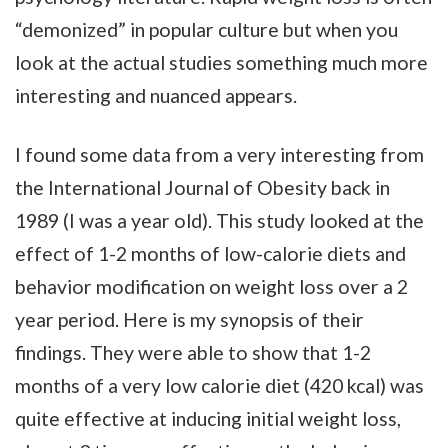
“demonized” in popular culture but when you
look at the actual studies something much more
interesting and nuanced appears.
I found some data from a very interesting from
the International Journal of Obesity back in
1989 (I was a year old). This study looked at the
effect of 1-2 months of low-calorie diets and
behavior modification on weight loss over a 2
year period. Here is my synopsis of their
findings. They were able to show that 1-2
months of a very low calorie diet (420 kcal) was
quite effective at inducing initial weight loss,