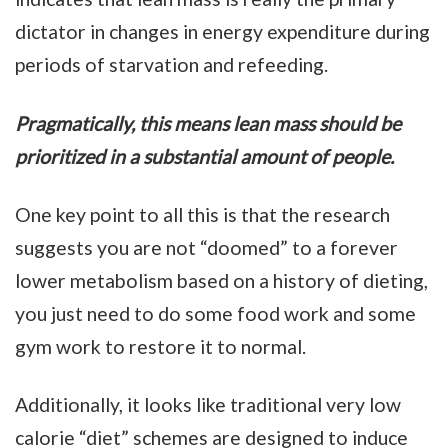
dictator in changes in energy expenditure during
periods of starvation and refeeding.
Pragmatically, this means lean mass should be
prioritized in a substantial amount of people.
One key point to all this is that the research
suggests you are not “doomed” to a forever
lower metabolism based on a history of dieting,
you just need to do some food work and some
gym work to restore it to normal.
Additionally, it looks like traditional very low
calorie “diet” schemes are designed to induce