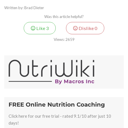
Written by: Brad Dieter
Was this article helpful?
Like
3
Dislike
0
Views:
2659
FREE Online Nutrition Coaching
Click here for our free trial - rated 9.1/10 after just 10
days!