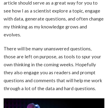
article should serve as a great way for you to
see how I as a scientist explore a topic, engage
with data, generate questions, and often change
my thinking as my knowledge grows and
evolves.
There will be many unanswered questions,
those are left on purpose, as tools to spur your
own thinking in the coming weeks. Hopefully
they also engage you as readers and prompt
questions and comments that will help me work
through a lot of the data and hard questions.