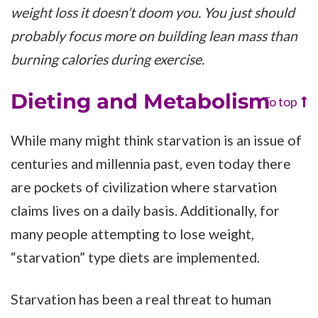
weight loss it doesn’t doom you. You just should
probably focus more on building lean mass than
burning calories during exercise.
Dieting and Metabolism
To top
While many might think starvation is an issue of
centuries and millennia past, even today there
are pockets of civilization where starvation
claims lives on a daily basis. Additionally, for
many people attempting to lose weight,
“starvation” type diets are implemented.
Starvation has been a real threat to human