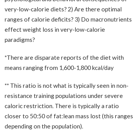
very-low-calorie diets? 2) Are there optimal
ranges of calorie deficits? 3) Do macronutrients
effect weight loss in very-low-calorie
paradigms?
*There are disparate reports of the diet with
means ranging from 1,600-1,800 kcal/day
** This ratio is not what is typically seen in non-
resistance training populations under severe
caloric restriction. There is typically a ratio
closer to 50:50 of fat:lean mass lost (this ranges
depending on the population).