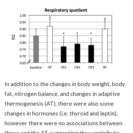
In addition to the changes in body weight, body
fat, nitrogen balance, and changes in adaptive
thermogenesis (AT), there were also some
changes in hormones (i.e. thyroid and leptin),
however there were no associations between
those and the AT, suggesting they contribute