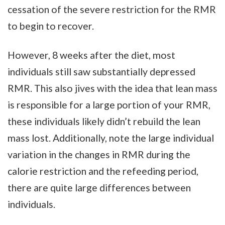
cessation of the severe restriction for the RMR
to begin to recover.
However, 8 weeks after the diet, most
individuals still saw substantially depressed
RMR. This also jives with the idea that lean mass
is responsible for a large portion of your RMR,
these individuals likely didn’t rebuild the lean
mass lost. Additionally, note the large individual
variation in the changes in RMR during the
calorie restriction and the refeeding period,
there are quite large differences between
individuals.