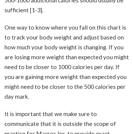
500-1000 additional calories should usually be
sufficient [1-3].
One way to know where you fall on this chart is
to track your body weight and adjust based on
how much your body weight is changing. If you
are losing more weight than expected you might
need to be closer to 1000 calories per day. If
you are gaining more weight than expected you
might need to be closer to the 500 calories per
day mark.
It is important that we make sure to
communicate that it is outside the scope of
practice for Macros Inc. to provide exact