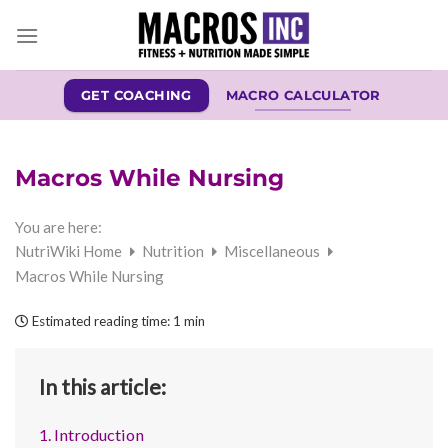
Skip
to
content
GET COACHING
MACRO CALCULATOR
Macros While Nursing
You are here:
NutriWiki Home
Nutrition
Miscellaneous
Macros While Nursing
Estimated reading time:
1 min
In this article:
1. Introduction