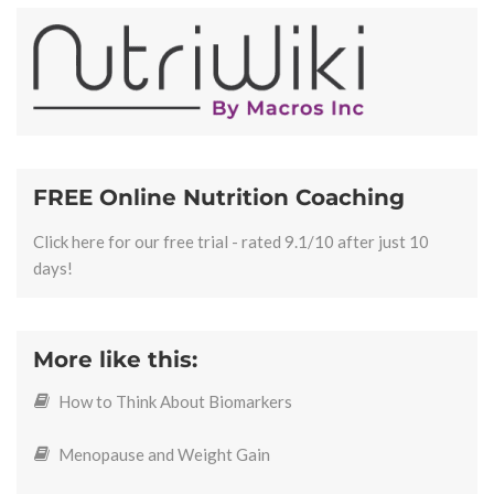
FREE Online Nutrition Coaching
Click here for our free trial - rated 9.1/10 after just 10
days!
More like this:
How to Think About Biomarkers
Menopause and Weight Gain