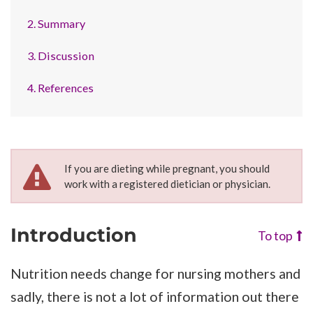
2. Summary
3. Discussion
4. References
If you are dieting while pregnant, you should
work with a registered dietician or physician.
Introduction
To top
Nutrition needs change for nursing mothers and
sadly, there is not a lot of information out there