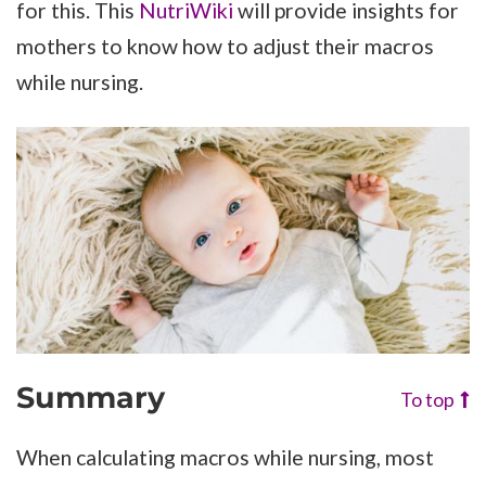
for this. This
NutriWiki
will provide insights for
mothers to know how to adjust their macros
while nursing.
Summary
To top
When calculating macros while nursing, most