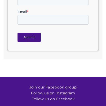
Join our Facebook group
Follow us on Instagram
Follow us on Facebook