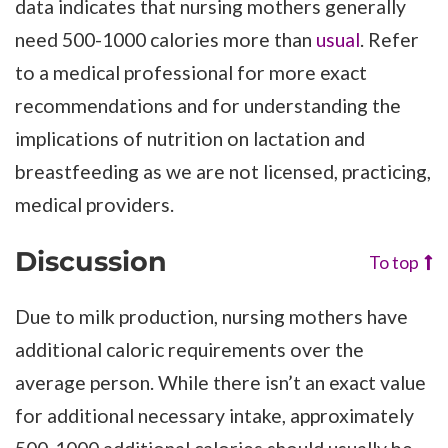
data indicates that nursing mothers generally
need 500-1000 calories more than
usual
. Refer
to a medical professional for more exact
recommendations and for understanding the
implications of nutrition on lactation and
breastfeeding as we are not licensed, practicing,
medical providers.
Discussion
To top
Due to milk production, nursing mothers have
additional caloric requirements over the
average person. While there isn’t an exact value
for additional necessary intake, approximately