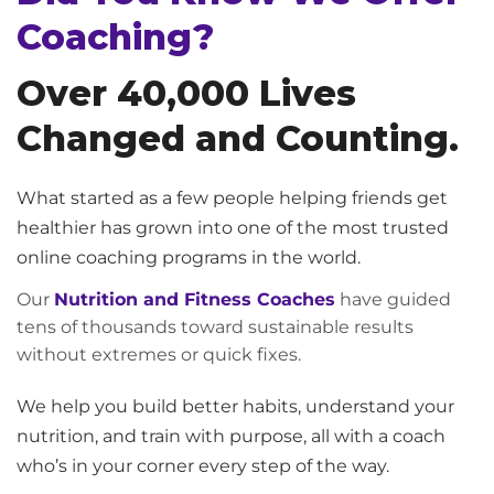
Coaching?
Over 40,000 Lives
Changed and Counting.
What started as a few people helping friends get
healthier has grown into one of the most trusted
online coaching programs in the world.
Our
Nutrition and Fitness Coaches
have guided
tens of thousands toward sustainable results
without extremes or quick fixes.
We help you build better habits, understand your
nutrition, and train with purpose, all with a coach
who’s in your corner every step of the way.