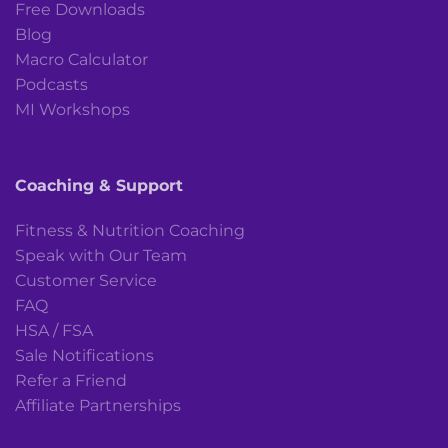
Free Downloads
Blog
Macro Calculator
Podcasts
MI Workshops
Coaching & Support
Fitness & Nutrition Coaching
Speak with Our Team
Customer Service
FAQ
HSA / FSA
Sale Notifications
Refer a Friend
Affiliate Partnerships