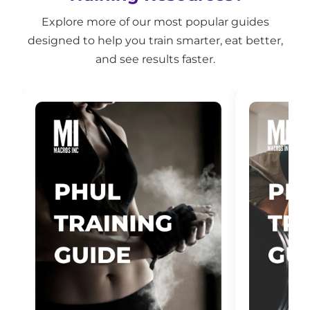
Explore more of our most popular guides
designed to help you train smarter, eat better,
and see results faster.