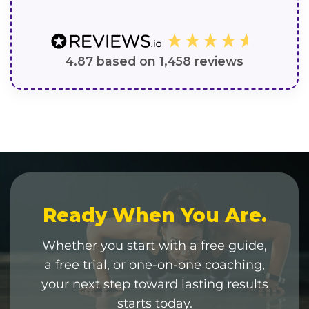
4.87
based on
1,458
reviews
Ready When You Are.
Whether you start with a free guide,
a free trial, or one-on-one coaching,
your next step toward lasting results
starts today.