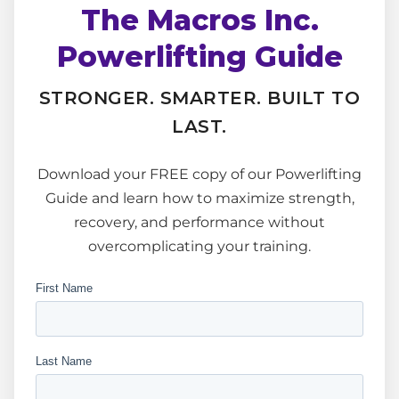
The Macros Inc.
Powerlifting Guide
STRONGER. SMARTER. BUILT TO
LAST.
Download your FREE copy of our Powerlifting
Guide and learn how to maximize strength,
recovery, and performance without
overcomplicating your training.