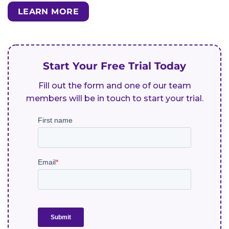
LEARN MORE
Start Your Free Trial Today
Fill out the form and one of our team
members will be in touch to start your trial.