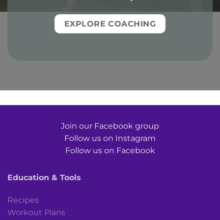
EXPLORE COACHING
Join our Facebook group
Follow us on Instagram
Follow us on Facebook
Education & Tools
Recipes
Workout Plans