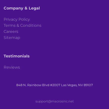
Company & Legal
Privacy Policy
Terms & Conditions
Careers
Sitemap
Testimonials
Reviews
848 N. Rainbow Blvd #2007 Las Vegas, NV 89107
support@macrosinc.net