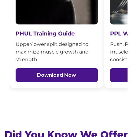
PHUL Training Guide
PPL Work
Upper/lower split designed to
Push, Pull, 
maximize muscle growth and
muscle bui
strength.
consistenc
Download Now
D
Did You Know We Offer