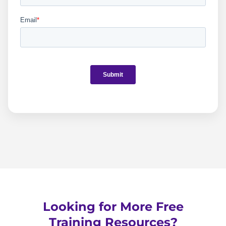
Looking for More Free
Training Resources?