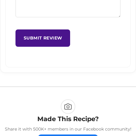
SUBMIT REVIEW
Made This Recipe?
Share it with 500K+ members in our Facebook community!