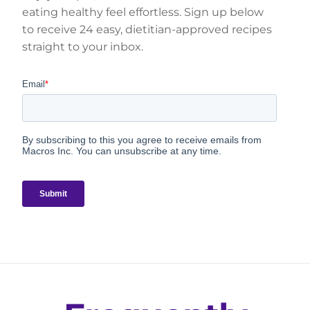
eating healthy feel effortless. Sign up below
to receive 24 easy, dietitian-approved recipes
straight to your inbox.