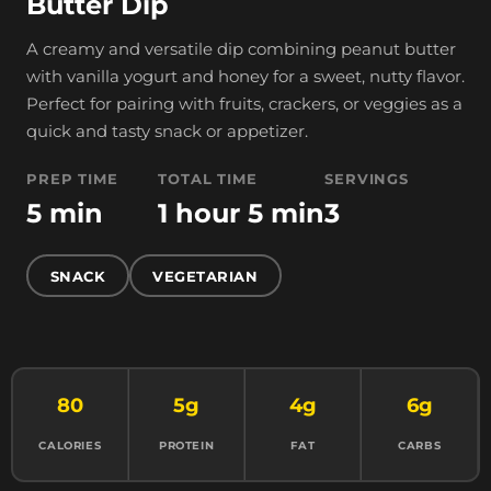
Butter Dip
A creamy and versatile dip combining peanut butter
with vanilla yogurt and honey for a sweet, nutty flavor.
Perfect for pairing with fruits, crackers, or veggies as a
quick and tasty snack or appetizer.
PREP TIME
TOTAL TIME
SERVINGS
5 min
1 hour 5 min
3
SNACK
VEGETARIAN
80
5g
4g
6g
CALORIES
PROTEIN
FAT
CARBS