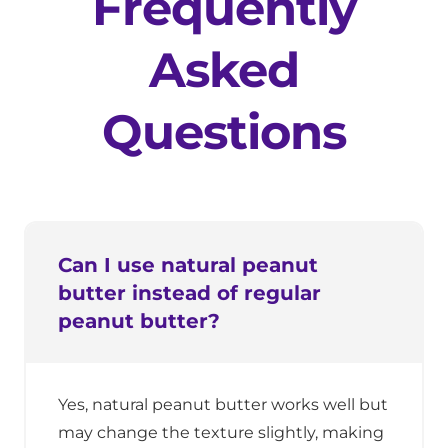
Frequently
Asked
Questions
Can I use natural peanut
butter instead of regular
peanut butter?
Yes, natural peanut butter works well but
may change the texture slightly, making