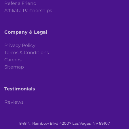
Refer a Friend
Affiliate Partnerships
Company & Legal
Privacy Policy
Terms & Conditions
Careers
Sitemap
Testimonials
Reviews
848 N. Rainbow Blvd #2007 Las Vegas, NV 89107