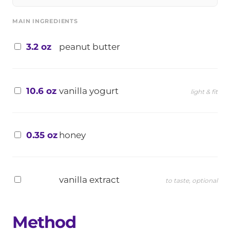
MAIN INGREDIENTS
3.2 oz
peanut butter
10.6 oz
vanilla yogurt
light & fit
0.35 oz
honey
vanilla extract
to taste, optional
Method