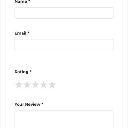
Name *
Email *
Rating *
★
★
★
★
★
Your Review *