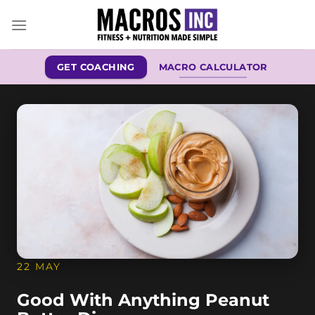
Skip
to
content
GET COACHING
MACRO CALCULATOR
22 MAY
Good With Anything Peanut