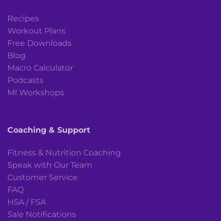
Recipes
Workout Plans
Free Downloads
Blog
Macro Calculator
Podcasts
MI Workshops
Coaching & Support
Fitness & Nutrition Coaching
Speak with Our Team
Customer Service
FAQ
HSA / FSA
Sale Notifications