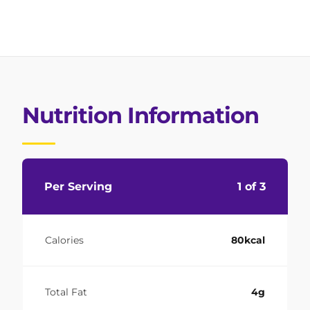
Nutrition Information
Per Serving
1 of 3
Calories
80kcal
Total Fat
4g