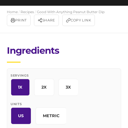
Home
/
Recipes
/
Good With Anything Peanut Butter Dip
PRINT
SHARE
COPY LINK
Ingredients
SERVINGS
1X
2X
3X
UNITS
US
METRIC