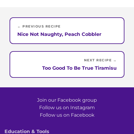
← PREVIOUS RECIPE
Nice Not Naughty, Peach Cobbler
NEXT RECIPE →
Too Good To Be True Tiramisu
Join our Facebook group
Follow us on Instagram
Follow us on Facebook
Education & Tools