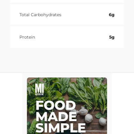
Total Carbohydrates
6g
Protein
5g