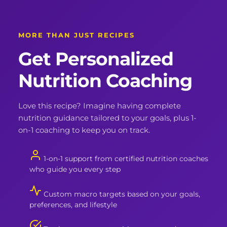
MORE THAN JUST RECIPES
Get Personalized
Nutrition Coaching
Love this recipe? Imagine having complete
nutrition guidance tailored to your goals, plus 1-
on-1 coaching to keep you on track.
1-on-1 support from certified nutrition coaches
who guide you every step
Custom macro targets based on your goals,
preferences, and lifestyle