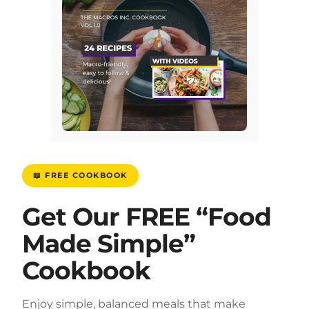
📖 FREE COOKBOOK
Get Our FREE “Food
Made Simple”
Cookbook
Enjoy simple, balanced meals that make