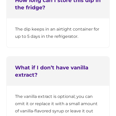
How long can I store this dip in
the fridge?
The dip keeps in an airtight container for
up to 5 days in the refrigerator.
What if I don’t have vanilla
extract?
The vanilla extract is optional; you can
omit it or replace it with a small amount
of vanilla-flavored syrup or leave it out