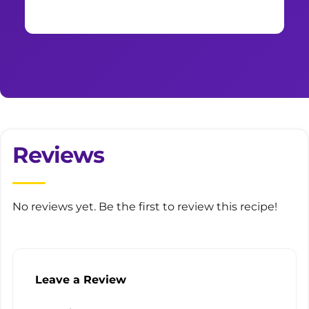
Reviews
No reviews yet. Be the first to review this recipe!
Leave a Review