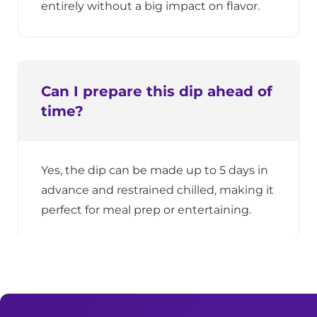
entirely without a big impact on flavor.
Can I prepare this dip ahead of
time?
Yes, the dip can be made up to 5 days in
advance and restrained chilled, making it
perfect for meal prep or entertaining.