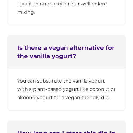
it a bit thinner or oilier. Stir well before
mixing.
Is there a vegan alternative for
the vanilla yogurt?
You can substitute the vanilla yogurt
with a plant-based yogurt like coconut or
almond yogurt for a vegan-friendly dip.