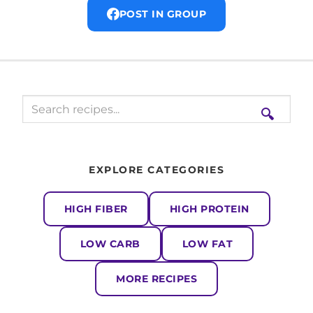
POST IN GROUP
🔍
EXPLORE CATEGORIES
HIGH FIBER
HIGH PROTEIN
LOW CARB
LOW FAT
MORE RECIPES