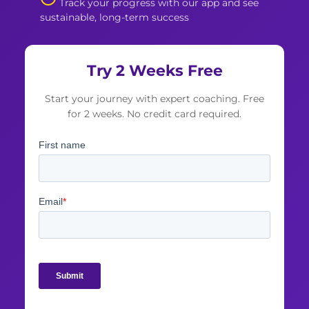
Track your progress with our app and see
sustainable, long-term success
Try 2 Weeks Free
Start your journey with expert coaching. Free
for 2 weeks. No credit card required.