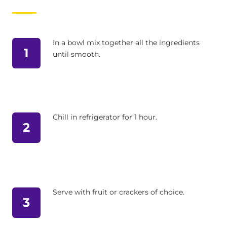
In a bowl mix together all the ingredients
1
until smooth.
Chill in refrigerator for 1 hour.
2
Serve with fruit or crackers of choice.
3