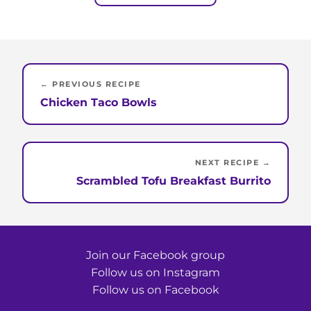
← PREVIOUS RECIPE
Chicken Taco Bowls
NEXT RECIPE →
Scrambled Tofu Breakfast Burrito
Join our Facebook group
Follow us on Instagram
Follow us on Facebook