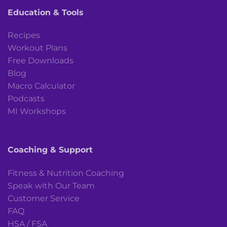
Education & Tools
Recipes
Workout Plans
Free Downloads
Blog
Macro Calculator
Podcasts
MI Workshops
Coaching & Support
Fitness & Nutrition Coaching
Speak with Our Team
Customer Service
FAQ
HSA / FSA