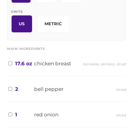
UNITS
US
METRIC
MAIN INGREDIENTS
17.6 oz
chicken breast
boneless, skinless, diced
2
bell pepper
sliced
1
red onion
sliced