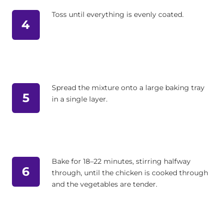
Toss until everything is evenly coated.
4
Spread the mixture onto a large baking tray
5
in a single layer.
Bake for 18–22 minutes, stirring halfway
6
through, until the chicken is cooked through
and the vegetables are tender.