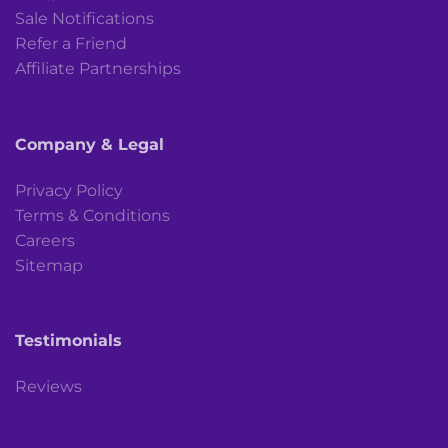
Sale Notifications
Refer a Friend
Affiliate Partnerships
Company & Legal
Privacy Policy
Terms & Conditions
Careers
Sitemap
Testimonials
Reviews