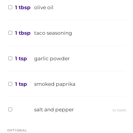
1 tbsp
olive oil
1 tbsp
taco seasoning
1 tsp
garlic powder
1 tsp
smoked paprika
salt and pepper
to taste
OPTIONAL