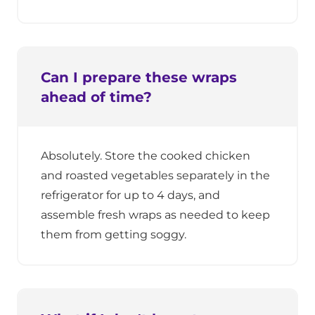
Can I prepare these wraps
ahead of time?
Absolutely. Store the cooked chicken
and roasted vegetables separately in the
refrigerator for up to 4 days, and
assemble fresh wraps as needed to keep
them from getting soggy.