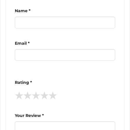
Name *
Email *
Rating *
★
★
★
★
★
Your Review *