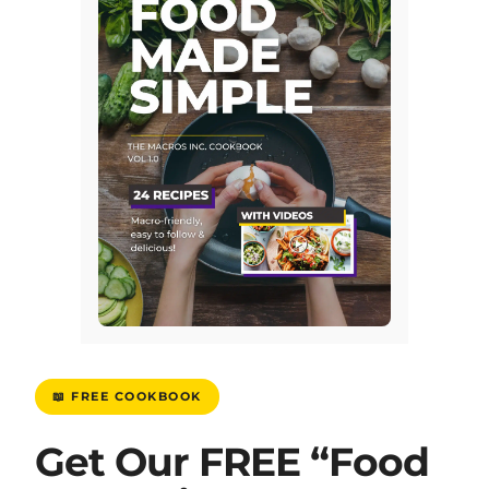
📖 FREE COOKBOOK
Get Our FREE “Food