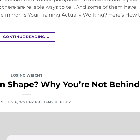
 there are reliable ways to tell. And some of them have
e mirror. Is Your Training Actually Working? Here’s How 
CONTINUE READING
→
LOSING WEIGHT
t in Shape? Why You’re Not Behind
ON
JULY 6, 2026
BY
BRITTANY SUPLICKI