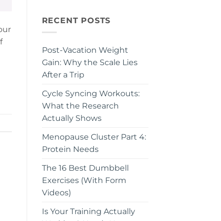
RECENT POSTS
our
f
Post-Vacation Weight
Gain: Why the Scale Lies
After a Trip
Cycle Syncing Workouts:
What the Research
Actually Shows
Menopause Cluster Part 4:
Protein Needs
The 16 Best Dumbbell
Exercises (With Form
Videos)
Is Your Training Actually