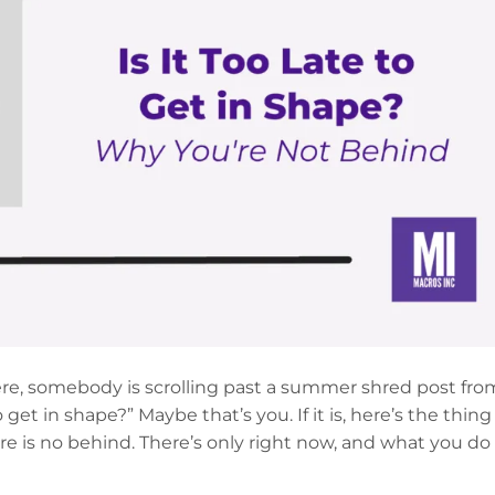
ere, somebody is scrolling past a summer shred post fro
 get in shape?” Maybe that’s you. If it is, here’s the thing
re is no behind. There’s only right now, and what you do