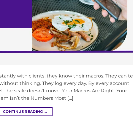
antly with clients: they know their macros. They can tel
without thinking. They log every day. By every account,
et the scale doesn’t move. Your Macros Are Right. Your
blem Isn’t the Numbers Most […]
CONTINUE READING
→