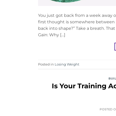
You just got back from a week away on
first thought is somewhere between “
back into shape?” Take a breath. That
Gain: Why […]
Posted in
Losing Weight
BUI
Is Your Training 
POSTED 