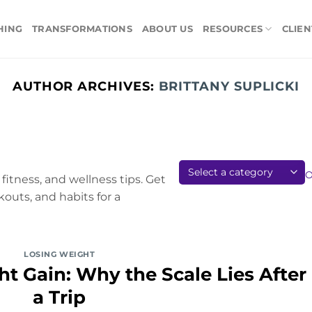
HING
TRANSFORMATIONS
ABOUT US
RESOURCES
CLIEN
AUTHOR ARCHIVES:
BRITTANY SUPLICKI
fitness, and wellness tips. Get
kouts, and habits for a
LOSING WEIGHT
t Gain: Why the Scale Lies After
a Trip