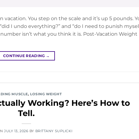
 vacation. You step on the scale and it’s up 5 pounds. Y
did I undo everything?” and “do I need to punish mysel
 number isn’t what you think it is. Post-Vacation Weight
CONTINUE READING
→
LDING MUSCLE
,
LOSING WEIGHT
Actually Working? Here’s How to
Tell.
ON
JULY 13, 2026
BY
BRITTANY SUPLICKI