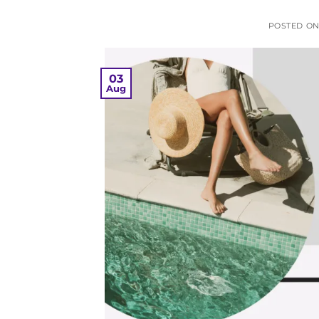
POSTED O
03
Aug