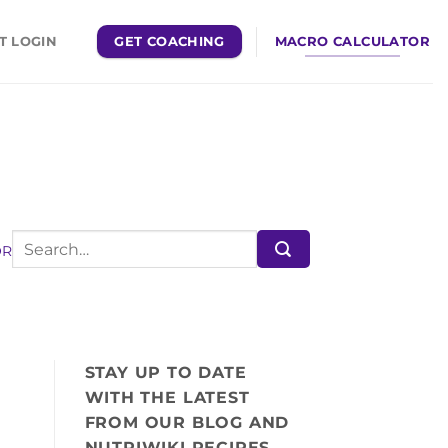
GET COACHING
MACRO CALCULATOR
T LOGIN
OR
STAY UP TO DATE
WITH THE LATEST
FROM OUR BLOG AND
NUTRIWIKI RECIPES,