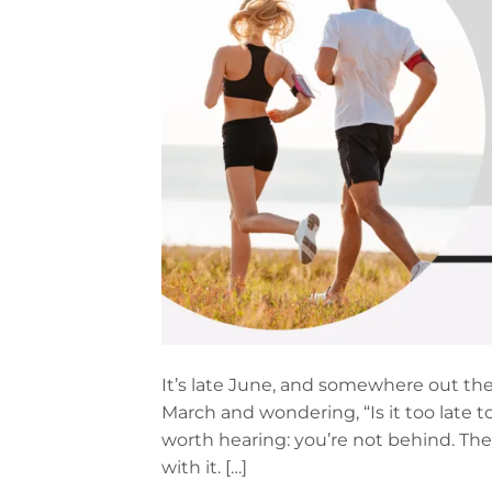
It’s late June, and somewhere out th
March and wondering, “Is it too late to
worth hearing: you’re not behind. The
with it. […]