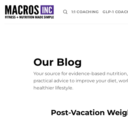
Skip
to
1:1 COACHING
GLP-1 COAC
content
Our Blog
Your source for evidence-based nutrition, 
practical advice to improve your diet, wor
healthier lifestyle.
Post-Vacation Weigh