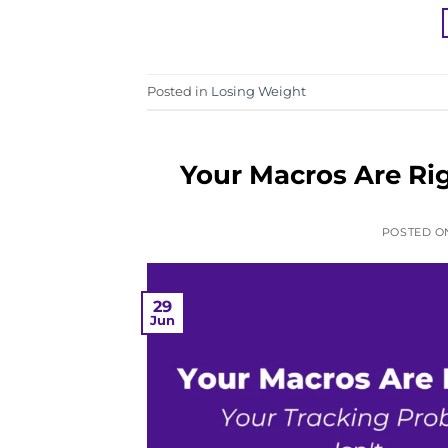
Posted in
Losing Weight
Your Macros Are Rig
POSTED 
29
Jun