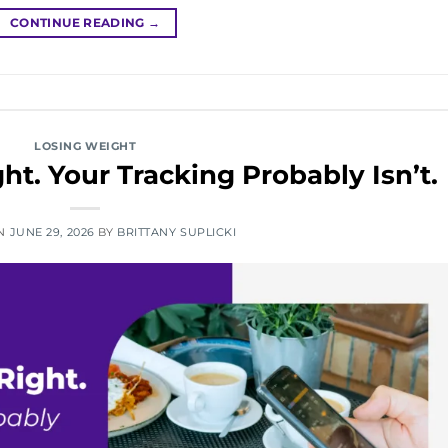
CONTINUE READING
→
LOSING WEIGHT
ht. Your Tracking Probably Isn’t.
ON
JUNE 29, 2026
BY
BRITTANY SUPLICKI