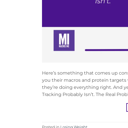
Here’s something that comes up const
you their macros and protein targets 
they’re doing everything right. And y
Tracking Probably Isn’t. The Real Pro
Posted in
Losing Weight