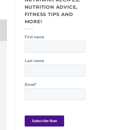
NUTRITION ADVICE,
FITNESS TIPS AND
MORE!