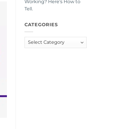
Working? Here’s How to
Tell.
CATEGORIES
Categories