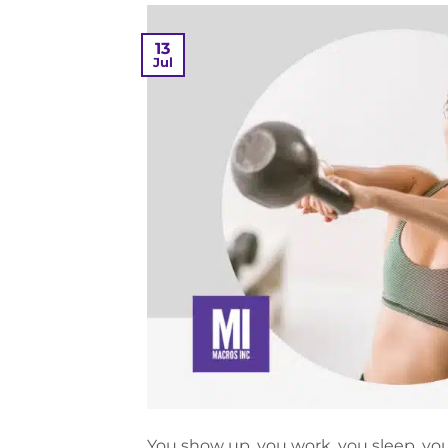
13
Jul
You show up, you work, you sleep, you