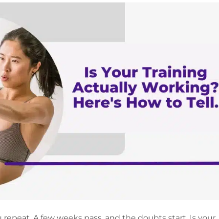
 repeat. A few weeks pass, and the doubts start. Is your