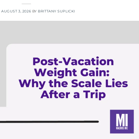
N
AUGUST 3, 2026
BY
BRITTANY SUPLICKI