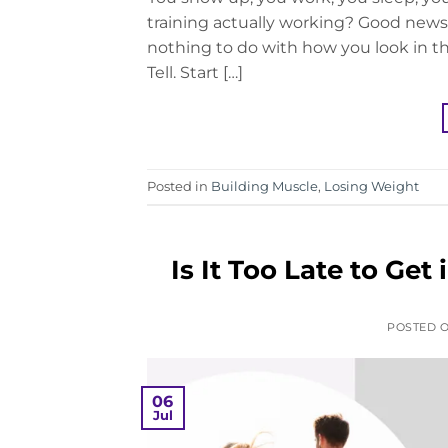
training actually working? Good news:
nothing to do with how you look in th
Tell. Start […]
Posted in
Building Muscle
,
Losing Weight
Is It Too Late to Ge
POSTED 
06
Jul