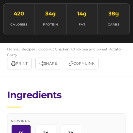
420
34g
14g
38g
CALORIES
PROTEIN
FAT
CARBS
Home
/
Recipes
/
Coconut Chicken, Chickpea and Sweet Potato
Curry
PRINT
SHARE
COPY LINK
Ingredients
SERVINGS