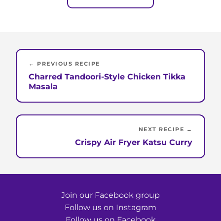
← PREVIOUS RECIPE
Charred Tandoori-Style Chicken Tikka
Masala
NEXT RECIPE →
Crispy Air Fryer Katsu Curry
Join our Facebook group
Follow us on Instagram
Follow us on Facebook