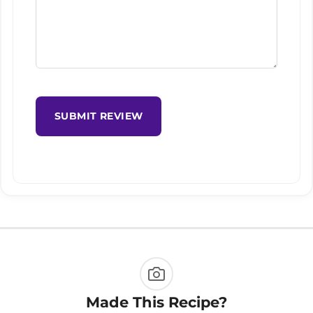
SUBMIT REVIEW
Made This Recipe?