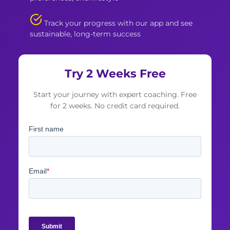
Track your progress with our app and see
sustainable, long-term success
Try 2 Weeks Free
Start your journey with expert coaching. Free
for 2 weeks. No credit card required.