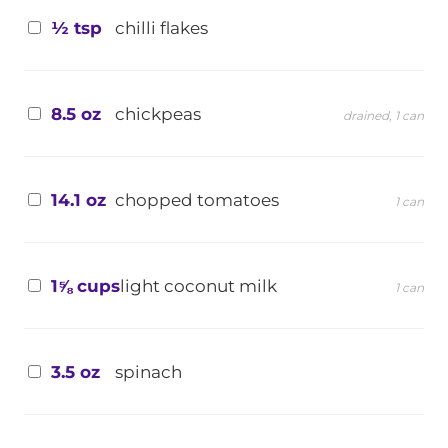
½ tsp
chilli flakes
8.5 oz
chickpeas
drained, 1 can
14.1 oz
chopped tomatoes
1 can
1⅝ cups
light coconut milk
1 can
3.5 oz
spinach