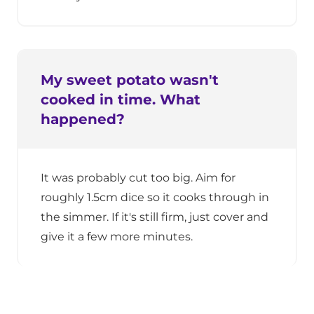
My sweet potato wasn't
cooked in time. What
happened?
It was probably cut too big. Aim for
roughly 1.5cm dice so it cooks through in
the simmer. If it's still firm, just cover and
give it a few more minutes.