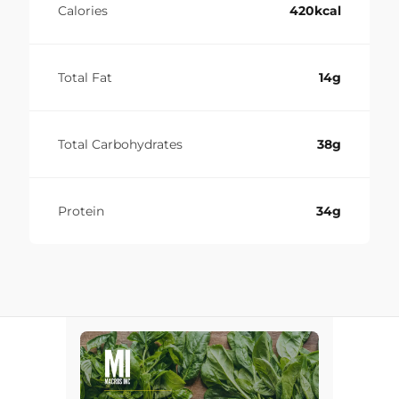
Calories
420kcal
Total Fat
14g
Total Carbohydrates
38g
Protein
34g