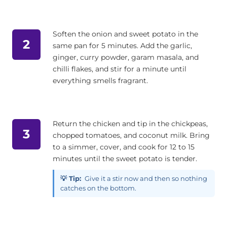
Soften the onion and sweet potato in the
2
same pan for 5 minutes. Add the garlic,
ginger, curry powder, garam masala, and
chilli flakes, and stir for a minute until
everything smells fragrant.
Return the chicken and tip in the chickpeas,
3
chopped tomatoes, and coconut milk. Bring
to a simmer, cover, and cook for 12 to 15
minutes until the sweet potato is tender.
💡 Tip:
Give it a stir now and then so nothing
catches on the bottom.