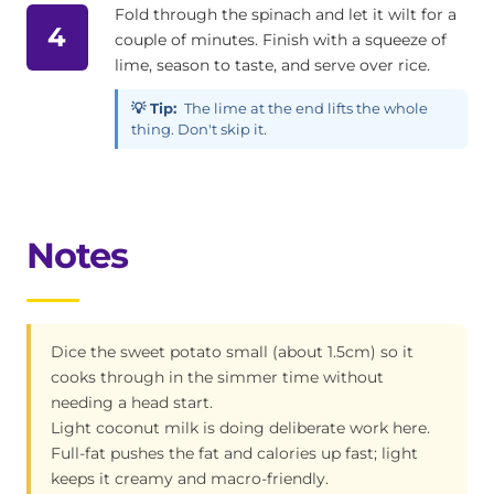
Fold through the spinach and let it wilt for a
4
couple of minutes. Finish with a squeeze of
lime, season to taste, and serve over rice.
💡 Tip:
The lime at the end lifts the whole
thing. Don't skip it.
Notes
Dice the sweet potato small (about 1.5cm) so it
cooks through in the simmer time without
needing a head start.
Light coconut milk is doing deliberate work here.
Full-fat pushes the fat and calories up fast; light
keeps it creamy and macro-friendly.