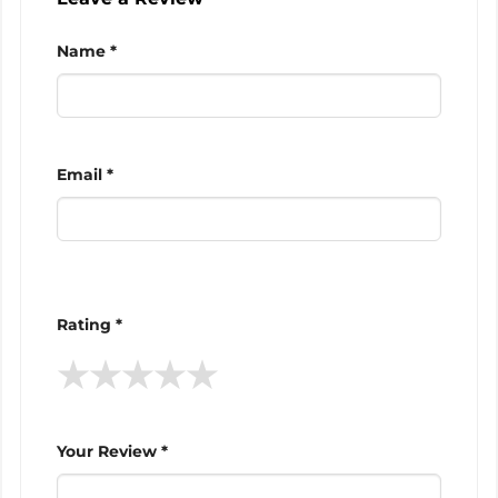
Name *
Email *
Rating *
★
★
★
★
★
Your Review *