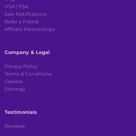
HSA / FSA
Sale Notifications
Refer a Friend
Affiliate Partnerships
Company & Legal
Privacy Policy
Terms & Conditions
Careers
Sitemap
Testimonials
Reviews