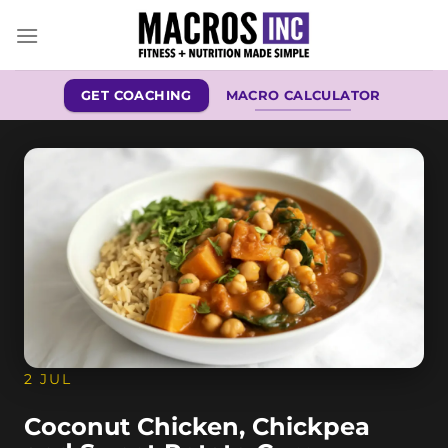
Skip
to
content
GET COACHING
MACRO CALCULATOR
2 JUL
Coconut Chicken, Chickpea