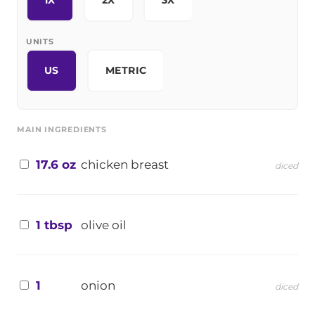
1X
2X
3X
UNITS
US
METRIC
MAIN INGREDIENTS
17.6 oz
chicken breast
diced
1 tbsp
olive oil
1
onion
diced