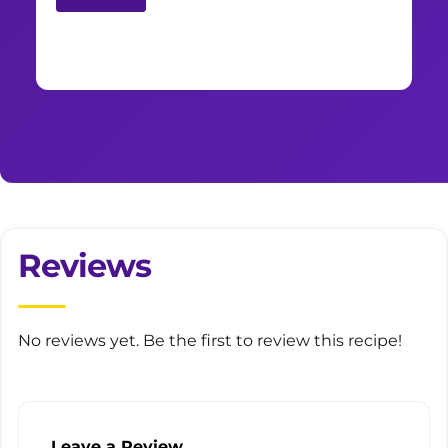
Reviews
No reviews yet. Be the first to review this recipe!
Leave a Review