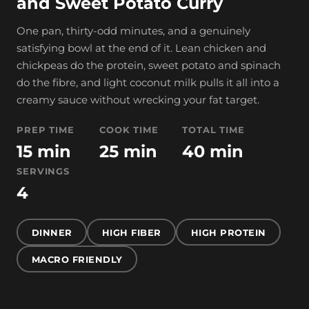
and Sweet Potato Curry
One pan, thirty-odd minutes, and a genuinely
satisfying bowl at the end of it. Lean chicken and
chickpeas do the protein, sweet potato and spinach
do the fibre, and light coconut milk pulls it all into a
creamy sauce without wrecking your fat target.
PREP TIME
COOK TIME
TOTAL TIME
15 min
25 min
40 min
SERVINGS
4
DINNER
HIGH FIBER
HIGH PROTEIN
MACRO FRIENDLY