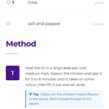
1
lime
juiced
salt and pepper
to taste
Method
Heat the oil in a large deep pan over
1
medium-high. Season the chicken and sear it
for 5 to 6 minutes until it takes on some
colour, then lift it out and set aside.
💡 Tip:
Colour on the chicken means flavour
in the sauce. Don't crowd the pan or it'll
steam.