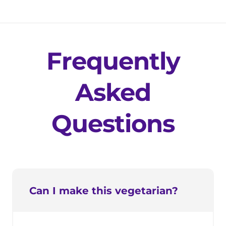
Frequently
Asked
Questions
Can I make this vegetarian?