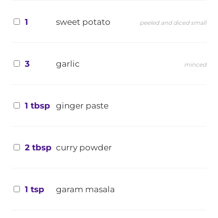
1
sweet potato
peeled and diced small
3
garlic
minced
1 tbsp
ginger paste
2 tbsp
curry powder
1 tsp
garam masala