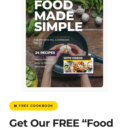
📖 FREE COOKBOOK
Get Our FREE “Food