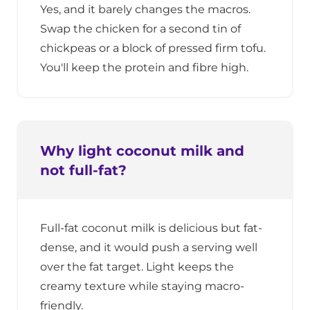
Yes, and it barely changes the macros.
Swap the chicken for a second tin of
chickpeas or a block of pressed firm tofu.
You'll keep the protein and fibre high.
Why light coconut milk and
not full-fat?
Full-fat coconut milk is delicious but fat-
dense, and it would push a serving well
over the fat target. Light keeps the
creamy texture while staying macro-
friendly.