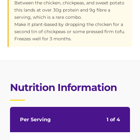
Between the chicken, chickpeas, and sweet potato
this lands at over 30g protein and 9g fibre a
serving, which is a rare combo.
Make it plant-based by dropping the chicken for a
second tin of chickpeas or some pressed firm tofu.
Freezes well for 3 months.
Nutrition Information
Per Serving
1 of 4