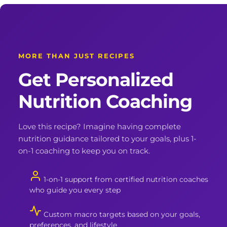
MORE THAN JUST RECIPES
Get Personalized
Nutrition Coaching
Love this recipe? Imagine having complete
nutrition guidance tailored to your goals, plus 1-
on-1 coaching to keep you on track.
1-on-1 support from certified nutrition coaches
who guide you every step
Custom macro targets based on your goals,
preferences, and lifestyle