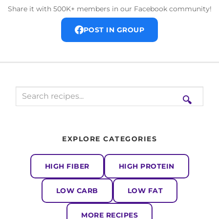
Share it with 500K+ members in our Facebook community!
POST IN GROUP
🔍
EXPLORE CATEGORIES
HIGH FIBER
HIGH PROTEIN
LOW CARB
LOW FAT
MORE RECIPES