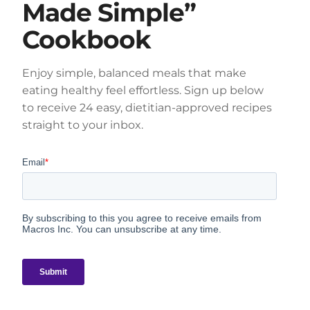
Made Simple”
Cookbook
Enjoy simple, balanced meals that make
eating healthy feel effortless. Sign up below
to receive 24 easy, dietitian-approved recipes
straight to your inbox.