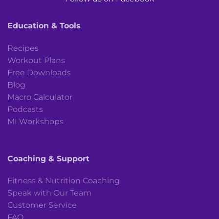
Education & Tools
Recipes
Workout Plans
Free Downloads
Blog
Macro Calculator
Podcasts
MI Workshops
Coaching & Support
Fitness & Nutrition Coaching
Speak with Our Team
Customer Service
FAQ