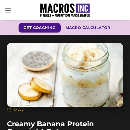
Skip
to
content
GET COACHING
MACRO CALCULATOR
13 MAY
Creamy Banana Protein