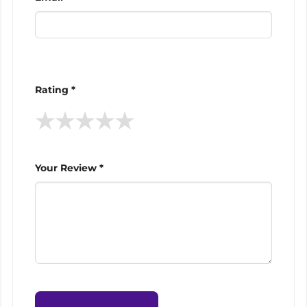
Rating *
★
★
★
★
★
Your Review *