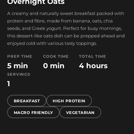
Overnight Oats
A creamy and naturally sweet breakfast packed with
protein and fibre, made from banana, oats, chia
seeds, and Greek yogurt. Perfect for busy mornings,
this dessert-like oats dish can be prepped ahead and
enjoyed cold with various tasty toppings.
PREP TIME
COOK TIME
TOTAL TIME
5 min
0 min
4 hours
SERVINGS
1
BREAKFAST
HIGH PROTEIN
MACRO FRIENDLY
VEGETARIAN