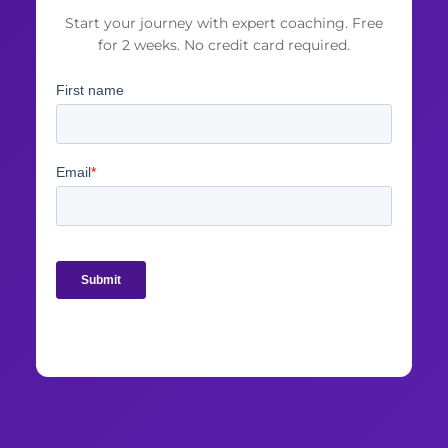
Start your journey with expert coaching. Free
for 2 weeks. No credit card required.