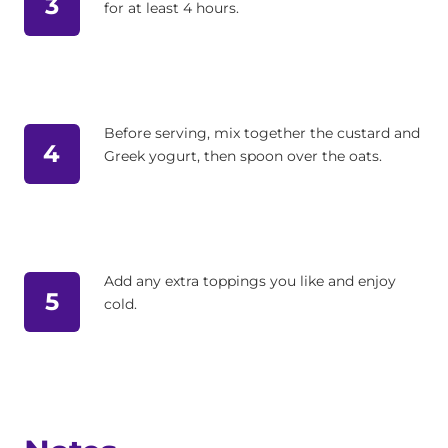
3
for at least 4 hours.
Before serving, mix together the custard and
4
Greek yogurt, then spoon over the oats.
Add any extra toppings you like and enjoy
5
cold.