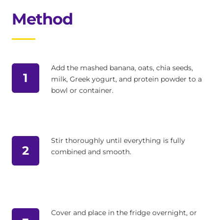
Method
Add the mashed banana, oats, chia seeds,
1
milk, Greek yogurt, and protein powder to a
bowl or container.
Stir thoroughly until everything is fully
2
combined and smooth.
Cover and place in the fridge overnight, or