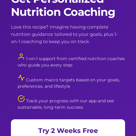
Nutrition Coaching
Love this recipe? Imagine having complete
nutrition guidance tailored to your goals, plus 1-
on-1 coaching to keep you on track.
1-on-1 support from certified nutrition coaches
who guide you every step
Custom macro targets based on your goals,
preferences, and lifestyle
Track your progress with our app and see
sustainable, long-term success
Try 2 Weeks Free