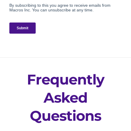
Frequently
Asked
Questions