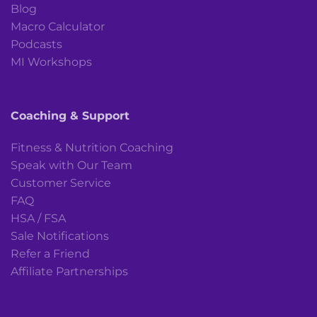
Blog
Macro Calculator
Podcasts
MI Workshops
Coaching & Support
Fitness & Nutrition Coaching
Speak with Our Team
Customer Service
FAQ
HSA / FSA
Sale Notifications
Refer a Friend
Affiliate Partnerships