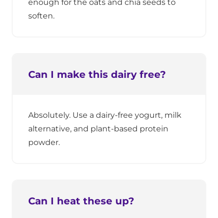
enough for the oats and chia seeds to
soften.
Can I make this dairy free?
Absolutely. Use a dairy-free yogurt, milk
alternative, and plant-based protein
powder.
Can I heat these up?