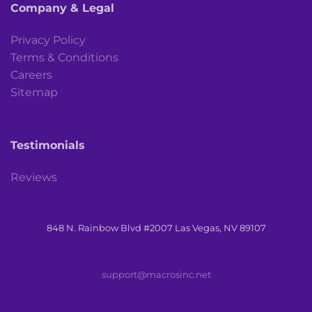
Company & Legal
Privacy Policy
Terms & Conditions
Careers
Sitemap
Testimonials
Reviews
848 N. Rainbow Blvd #2007 Las Vegas, NV 89107
support@macrosinc.net