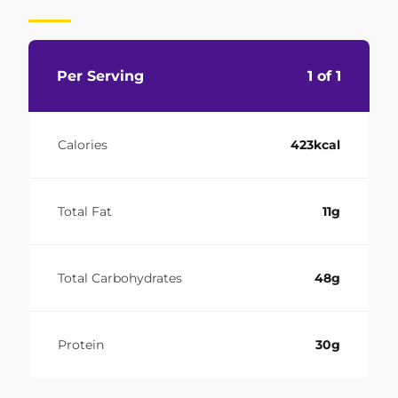
Per Serving
1 of 1
Calories
423kcal
Total Fat
11g
Total Carbohydrates
48g
Protein
30g