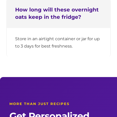
How long will these overnight
oats keep in the fridge?
Store in an airtight container or jar for up
to 3 days for best freshness.
MORE THAN JUST RECIPES
Get Personalized