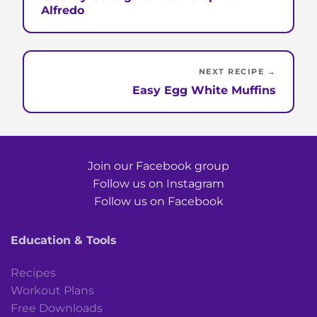
Alfredo
NEXT RECIPE →
Easy Egg White Muffins
Join our Facebook group
Follow us on Instagram
Follow us on Facebook
Education & Tools
Recipes
Workout Plans
Free Downloads