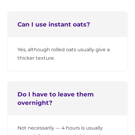
Can I use instant oats?
Yes, although rolled oats usually give a
thicker texture.
Do I have to leave them
overnight?
Not necessarily — 4 hours is usually