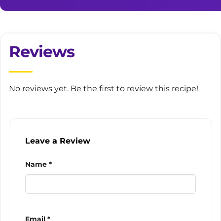
Reviews
No reviews yet. Be the first to review this recipe!
Leave a Review
Name *
Email *