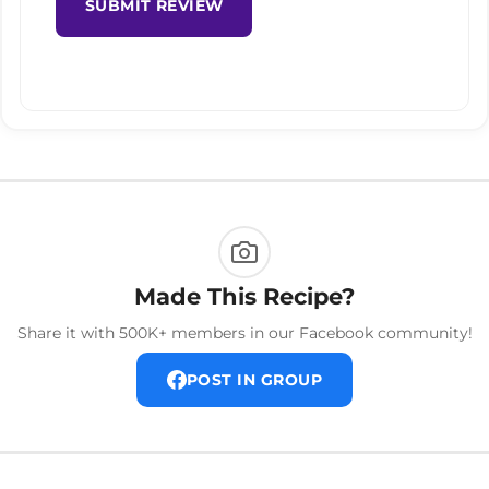
SUBMIT REVIEW
Made This Recipe?
Share it with 500K+ members in our Facebook community!
POST IN GROUP