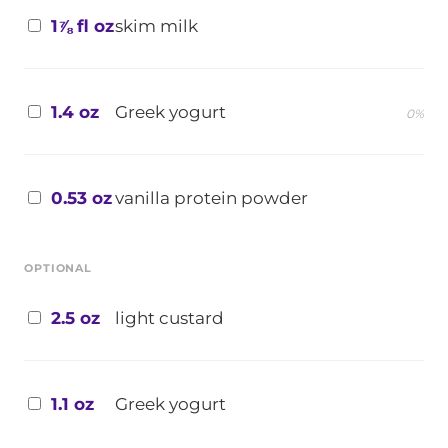
1⅞ fl oz
skim milk
1.4 oz
Greek yogurt
0%
0.53 oz
vanilla protein powder
OPTIONAL
2.5 oz
light custard
1.1 oz
Greek yogurt