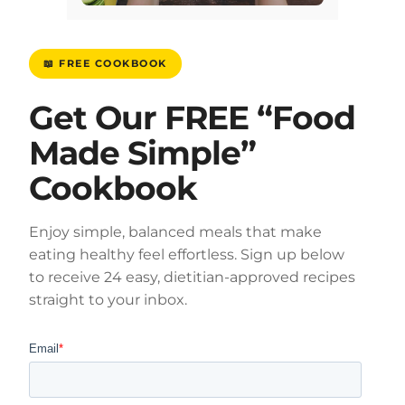
📖 FREE COOKBOOK
Get Our FREE “Food
Made Simple”
Cookbook
Enjoy simple, balanced meals that make
eating healthy feel effortless. Sign up below
to receive 24 easy, dietitian-approved recipes
straight to your inbox.