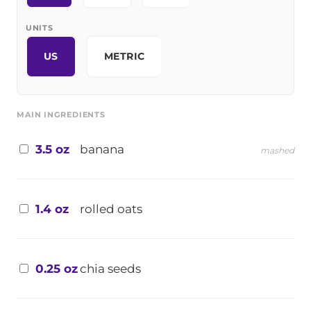
UNITS
US
METRIC
MAIN INGREDIENTS
3.5 oz
banana
mashed
1.4 oz
rolled oats
0.25 oz
chia seeds