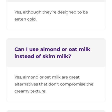
Yes, although they’re designed to be
eaten cold.
Can I use almond or oat milk
instead of skim milk?
Yes, almond or oat milk are great
alternatives that don’t compromise the
creamy texture.