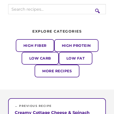
🔍
EXPLORE CATEGORIES
HIGH FIBER
HIGH PROTEIN
LOW CARB
LOW FAT
MORE RECIPES
← PREVIOUS RECIPE
Creamy Cottage Cheese & Spinach