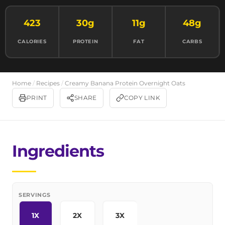
423
30g
11g
48g
CALORIES
PROTEIN
FAT
CARBS
Home
/
Recipes
/
Creamy Banana Protein Overnight Oats
PRINT
SHARE
COPY LINK
Ingredients
SERVINGS
1X
2X
3X