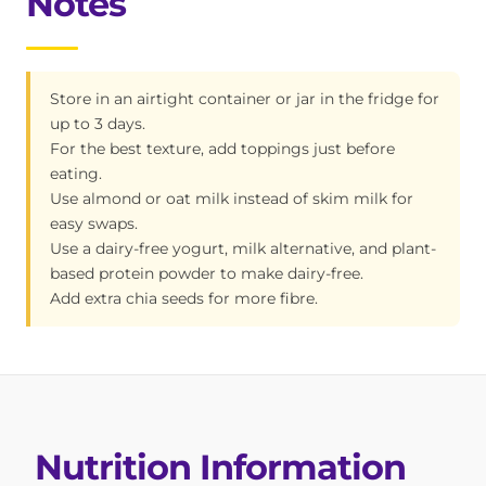
Notes
Store in an airtight container or jar in the fridge for
up to 3 days.
For the best texture, add toppings just before
eating.
Use almond or oat milk instead of skim milk for
easy swaps.
Use a dairy-free yogurt, milk alternative, and plant-
based protein powder to make dairy-free.
Add extra chia seeds for more fibre.
Nutrition Information