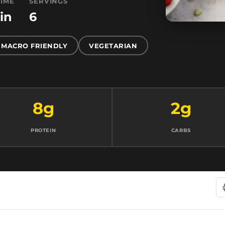
TIME
SERVINGS
in
6
MACRO FRIENDLY
VEGETARIAN
8g
2g
PROTEIN
CARBS