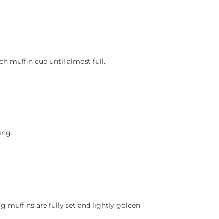
h muffin cup until almost full.
ing.
g muffins are fully set and lightly golden