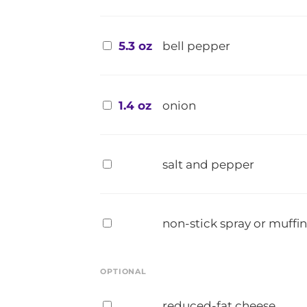
5.3 oz
bell pepper
1.4 oz
onion
salt and pepper
non-stick spray or muffin
OPTIONAL
reduced-fat cheese