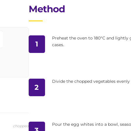
Method
Preheat the oven to 180°C and lightly g
1
cases.
Divide the chopped vegetables evenly
2
Pour the egg whites into a bowl, seaso
chopped
3