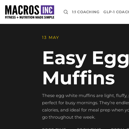
Skip
to
1:1 COACHING
GLP-1 COAC
content
13 MAY
Easy Egg
Muffins
These egg white muffins are light, fluffy
perfect for busy mornings. They’re endle
calories, and ideal for meal prep when
go throughout the week.