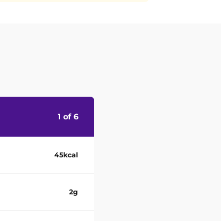
1 of 6
45kcal
2g