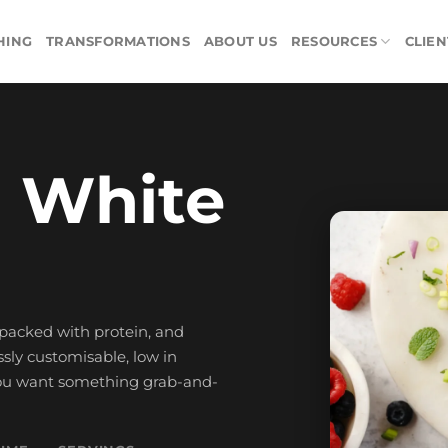
HING
TRANSFORMATIONS
ABOUT US
RESOURCES
CLIEN
 White
, packed with protein, and
ssly customisable, low in
 you want something grab-and-