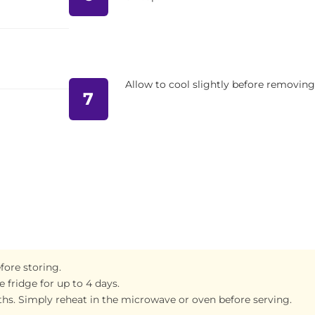
Allow to cool slightly before removing
7
fore storing.
 fridge for up to 4 days.
ths. Simply reheat in the microwave or oven before serving.