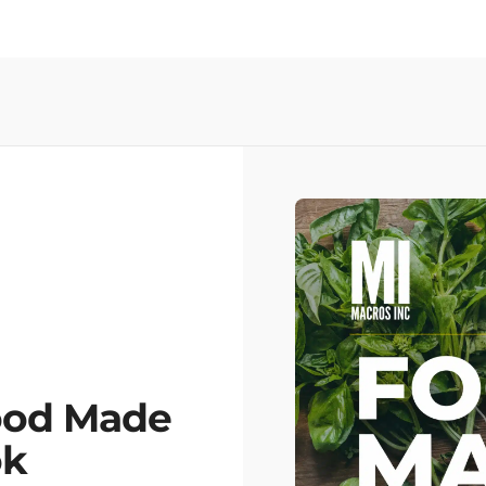
ood Made
ok