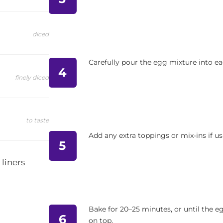
diced
Carefully pour the egg mixture into eac
4
finely diced
to taste
Add any extra toppings or mix-ins if us
5
 liners
Bake for 20–25 minutes, or until the eg
6
on top.