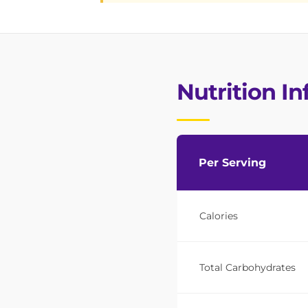
Nutrition I
Per Serving
Calories
Total Carbohydrates