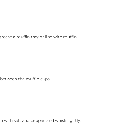
rease a muffin tray or line with muffin
 between the muffin cups.
n with salt and pepper, and whisk lightly.