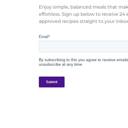
Enjoy simple, balanced meals that mak
effortless. Sign up below to receive 24 e
approved recipes straight to your inbox