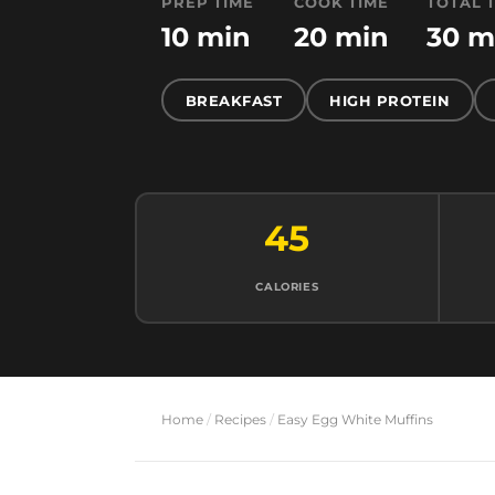
PREP TIME
COOK TIME
TOTAL 
10 min
20 min
30 m
BREAKFAST
HIGH PROTEIN
45
CALORIES
Home
/
Recipes
/
Easy Egg White Muffins