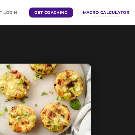
GET COACHING
MACRO CALCULATOR
T LOGIN