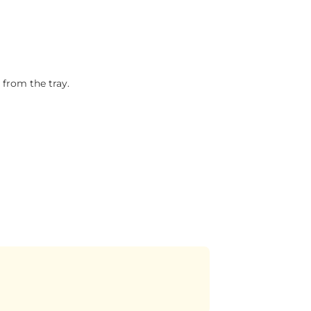
 from the tray.