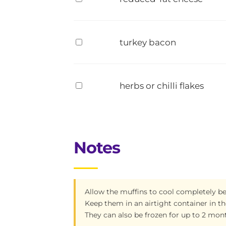
turkey bacon
herbs or chilli flakes
Notes
Allow the muffins to cool completely be
Keep them in an airtight container in the
They can also be frozen for up to 2 mon