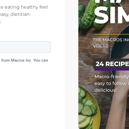
e eating healthy feel
asy, dietitian-
.