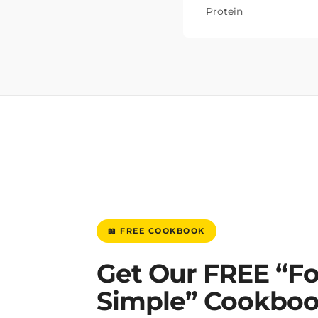
Protein
📖 FREE COOKBOOK
Get Our FREE “F
Simple” Cookbo