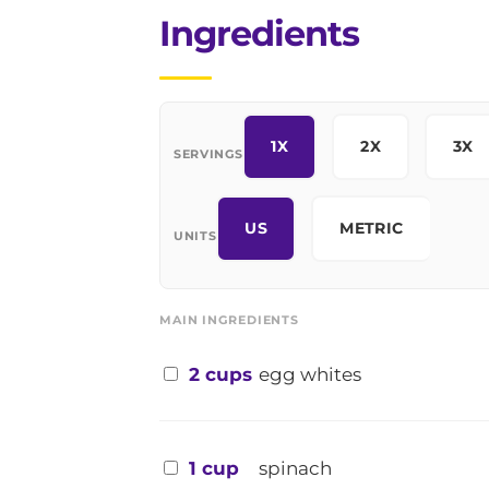
Ingredients
1X
2X
3X
SERVINGS
US
METRIC
UNITS
MAIN INGREDIENTS
2 cups
egg whites
1 cup
spinach