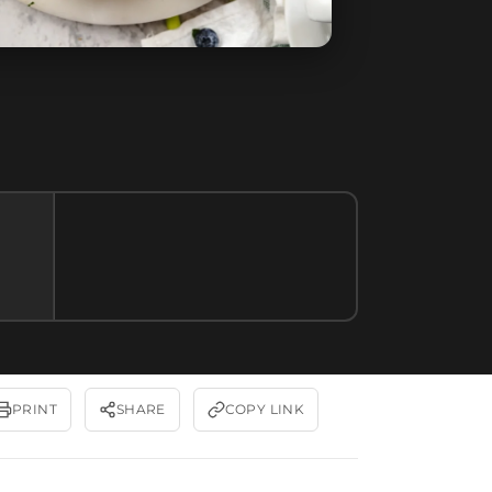
PRINT
SHARE
COPY LINK