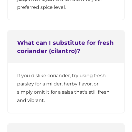
preferred spice level.
What can I substitute for fresh
coriander (cilantro)?
If you dislike coriander, try using fresh
parsley for a milder, herby flavor, or
simply omit it for a salsa that's still fresh
and vibrant.