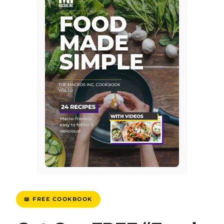
📖 FREE COOKBOOK