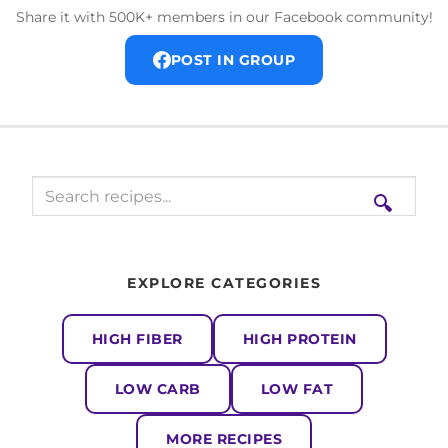
Share it with 500K+ members in our Facebook community!
POST IN GROUP
🔍
EXPLORE CATEGORIES
HIGH FIBER
HIGH PROTEIN
LOW CARB
LOW FAT
MORE RECIPES