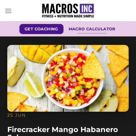
Skip
to
content
GET COACHING
MACRO CALCULATOR
25 JUN
Firecracker Mango Habanero