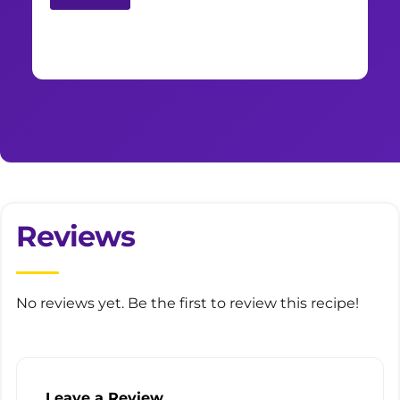
Reviews
No reviews yet. Be the first to review this recipe!
Leave a Review