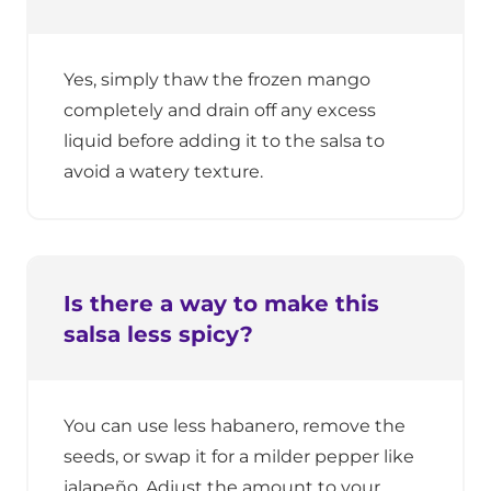
Yes, simply thaw the frozen mango
completely and drain off any excess
liquid before adding it to the salsa to
avoid a watery texture.
Is there a way to make this
salsa less spicy?
You can use less habanero, remove the
seeds, or swap it for a milder pepper like
jalapeño. Adjust the amount to your