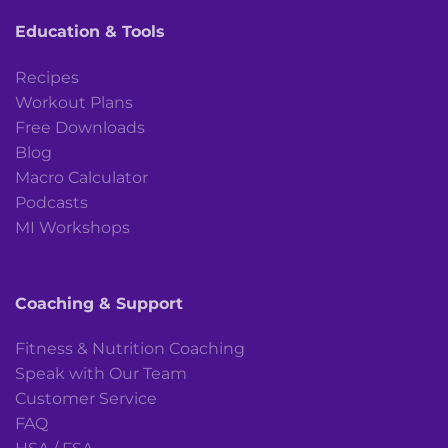
Education & Tools
Recipes
Workout Plans
Free Downloads
Blog
Macro Calculator
Podcasts
MI Workshops
Coaching & Support
Fitness & Nutrition Coaching
Speak with Our Team
Customer Service
FAQ