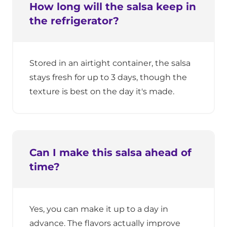
How long will the salsa keep in
the refrigerator?
Stored in an airtight container, the salsa
stays fresh for up to 3 days, though the
texture is best on the day it's made.
Can I make this salsa ahead of
time?
Yes, you can make it up to a day in
advance. The flavors actually improve