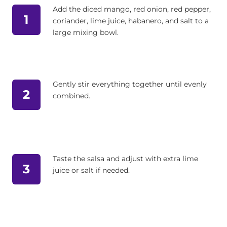
Add the diced mango, red onion, red pepper,
1
coriander, lime juice, habanero, and salt to a
large mixing bowl.
Gently stir everything together until evenly
2
combined.
Taste the salsa and adjust with extra lime
3
juice or salt if needed.