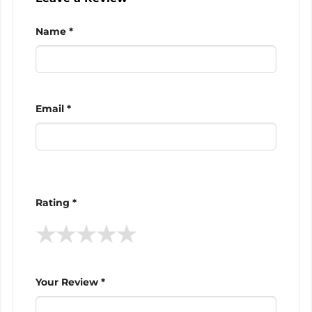
Name *
Email *
Rating *
★
★
★
★
★
Your Review *