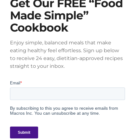
Get Our FREE “Food
Made Simple”
Cookbook
Enjoy simple, balanced meals that make
eating healthy feel effortless. Sign up below
to receive 24 easy, dietitian-approved recipes
straight to your inbox.