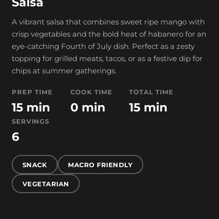
Salsa
A vibrant salsa that combines sweet ripe mango with
crisp vegetables and the bold heat of habanero for an
eye-catching Fourth of July dish. Perfect as a zesty
topping for grilled meats, tacos, or as a festive dip for
chips at summer gatherings.
PREP TIME
COOK TIME
TOTAL TIME
15 min
0 min
15 min
SERVINGS
6
SNACK
MACRO FRIENDLY
VEGETARIAN