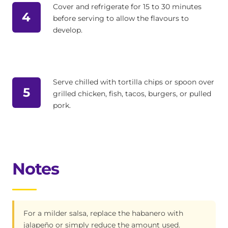
Cover and refrigerate for 15 to 30 minutes
4
before serving to allow the flavours to
develop.
Serve chilled with tortilla chips or spoon over
5
grilled chicken, fish, tacos, burgers, or pulled
pork.
Notes
For a milder salsa, replace the habanero with
jalapeño or simply reduce the amount used.