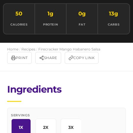
50
1g
0g
13g
CALORIES
PROTEIN
FAT
CARBS
Home
/
Recipes
/
Firecracker Mango Habanero Salsa
PRINT
SHARE
COPY LINK
Ingredients
SERVINGS
1X
2X
3X