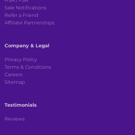
HSA / FSA
Sale Notifications
Refer a Friend
Affiliate Partnerships
Company & Legal
Privacy Policy
Terms & Conditions
Careers
Sitemap
Testimonials
Reviews