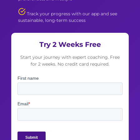
Track your progress with our app and see
sustainable, long-term success
Try 2 Weeks Free
Start your journey with expert coaching. Free
for 2 weeks. No credit card required.