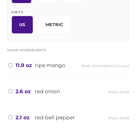
UNITS
US
METRIC
MAIN INGREDIENTS
11.9 oz
ripe mango
finely diced (about 2 cups)
2.6 oz
red onion
finely diced
2.1 oz
red bell pepper
finely diced