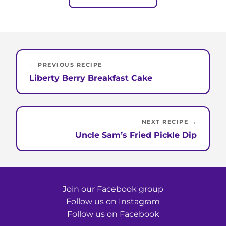
← PREVIOUS RECIPE
Liberty Berry Breakfast Cake
NEXT RECIPE →
Uncle Sam’s Fried Pickle Dip
Join our Facebook group
Follow us on Instagram
Follow us on Facebook