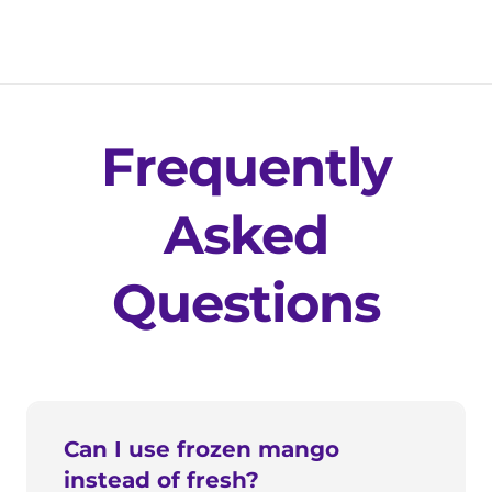
Frequently
Asked
Questions
Can I use frozen mango
instead of fresh?