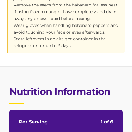
Remove the seeds from the habanero for less heat.
If using frozen mango, thaw completely and drain
away any excess liquid before mixing.
Wear gloves when handling habanero peppers and
avoid touching your face or eyes afterwards.
Store leftovers in an airtight container in the
refrigerator for up to 3 days.
Nutrition Information
Per Serving
1 of 6