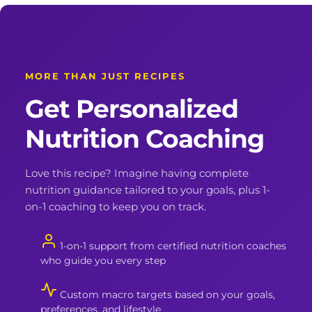
MORE THAN JUST RECIPES
Get Personalized
Nutrition Coaching
Love this recipe? Imagine having complete
nutrition guidance tailored to your goals, plus 1-
on-1 coaching to keep you on track.
1-on-1 support from certified nutrition coaches
who guide you every step
Custom macro targets based on your goals,
preferences, and lifestyle