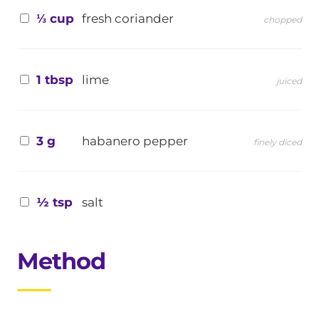
⅓ cup
fresh coriander
chopped
1 tbsp
lime
juiced
3 g
habanero pepper
finely diced
½ tsp
salt
Method