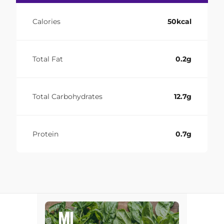
Calories
50kcal
Total Fat
0.2g
Total Carbohydrates
12.7g
Protein
0.7g