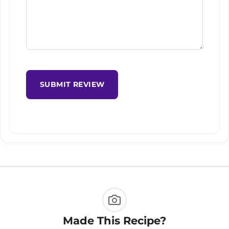
SUBMIT REVIEW
Made This Recipe?