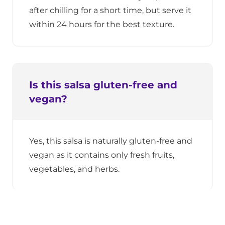
after chilling for a short time, but serve it
within 24 hours for the best texture.
Is this salsa gluten-free and
vegan?
Yes, this salsa is naturally gluten-free and
vegan as it contains only fresh fruits,
vegetables, and herbs.